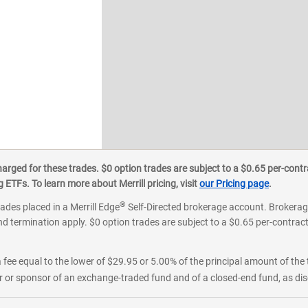
ged for these trades. $0 option trades are subject to a $0.65 per-contra
ETFs. To learn more about Merrill pricing, visit
our Pricing page
.
®
rades placed in a Merrill Edge
Self-Directed brokerage account. Brokerage
d termination apply. $0 option trades are subject to a $0.65 per-contract 
 fee equal to the lower of $29.95 or 5.00% of the principal amount of the 
or sponsor of an exchange-traded fund and of a closed-end fund, as disc