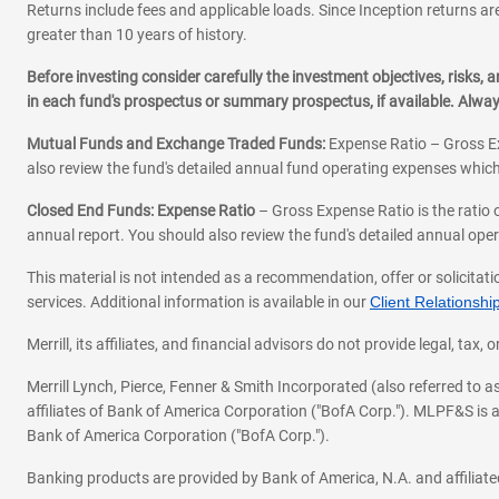
Returns include fees and applicable loads. Since Inception returns are
greater than 10 years of history.
Before investing consider carefully the investment objectives, risks
in each fund's prospectus or summary prospectus, if available. Alwa
Mutual Funds and Exchange Traded Funds:
Expense Ratio – Gross Ex
also review the fund's detailed annual fund operating expenses which
Closed End Funds: Expense Ratio
– Gross Expense Ratio is the ratio 
annual report. You should also review the fund's detailed annual opera
This material is not intended as a recommendation, offer or solicitati
services. Additional information is available in our
Client Relations
Merrill, its affiliates, and financial advisors do not provide legal, t
Merrill Lynch, Pierce, Fenner & Smith Incorporated (also referred to
affiliates of Bank of America Corporation ("BofA Corp."). MLPF&S is a
Bank of America Corporation ("BofA Corp.").
Banking products are provided by Bank of America, N.A. and affilia