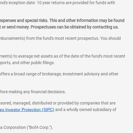
und's inception date. 10 year returns are provided for funds with
 expenses and special risks. This and other information may be found
st or send money. Prospectuses can be obtained by contacting us.
eimbursements) from the fund's most recent prospectus. You should
ments) to average net assets as of the date of the fund's most recent
orts, and other public filings.
l offers a broad range of brokerage, investment advisory and other
before making any financial decisions.
onsored, managed, distributed or provided by companies that are
s Investor Protection (SIPC)
and a wholly owned subsidiary of
a Corporation ("BofA Corp.").