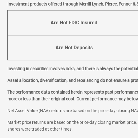
Investment products offered through Merrill Lynch, Pierce, Fenner & 
Are Not FDIC Insured
Are Not Deposits
Investing in securities involves risks, and there is always the potenti
Asset allocation, diversification, and rebalancing do not ensure a prof
The performance data contained herein represents past performance w
more or less than their original cost. Current performance may be l
Net Asset Value (NAV) returns are based on the prior-day closing NAV
Market price returns are based on the prior-day closing market price, 
shares were traded at other times.