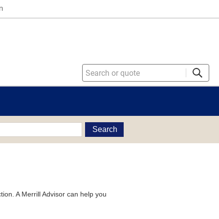
n
Search
tion. A Merrill Advisor can help you