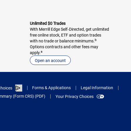
Unlimited $0 Trades
With Merrill Edge Self‑Directed, get unlimited
free online stock, ETF and option trades
b
with no trade or balance minimums.
Options contracts and other fees may
a
apply.
Open an account
Forms & Applications
Legal Information
hoices
Summary (Form CRS) (PDF)
Your Privacy Choices