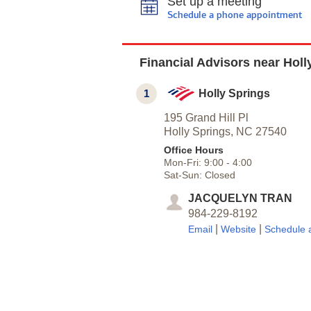
Set up a meeting
Schedule a phone appointment
Financial Advisors near Holl
1
Holly Springs
195 Grand Hill Pl
Holly Springs,
NC
27540
Office Hours
Mon-Fri:
9:00
-
4:00
Sat-Sun:
Closed
JACQUELYN TRAN
984-229-8192
|
|
Email
Website
Schedule 