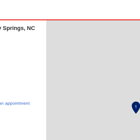
y Springs, NC
an appointment
1