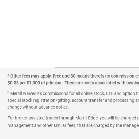
a
Other fees may apply. Free and $0 means there is no commission char
$0.03 per $1,000 of principal. There are costs associated with owning 
b
Merrill waives its commissions for all online stock, ETF and option t
special stock registration/gifting, account transfer and processing an
change without advance notice.
For broker-assisted trades through Merrill Edge, you will be charged a
management and other similar fees, that are charged by the manager 