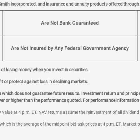
Smith incorporated, and insurance and annuity products offered through M
Are Not Bank Guaranteed
Are Not Insured by Any Federal Government Agency
al of losing money when you invest in securities.
it or protect against loss in declining markets.
hich does not guarantee future results. Investment return and principa
ower or higher than the performance quoted. For performance information 
 value at 4 p.m. ET. NAV returns assume the reinvestment of all dividend
which is the average of the midpoint bid-ask prices at 4 p.m. ET. Market p