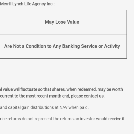
errill Lynch Life Agency Inc.:
May Lose Value
Are Not a Condition to Any Banking Service or Activity
l value will fluctuate so that shares, when redeemed, may be worth
current to the most recent month end, please contact us.
 and capital gain distributions at NAV when paid.
rice returns do not represent the returns an investor would receive if