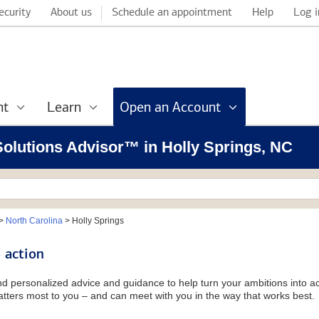
ecurity
About us
Schedule an appointment
Help
Log i
nt
Learn
Open an Account
 Solutions Advisor™ in Holly Springs, NC
>
North Carolina
>
Holly Springs
 action
and personalized advice and guidance to help turn your ambitions into ac
tters most to you – and can meet with you in the way that works best.