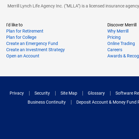
Merrill Lynch Life Agency Inc. ("MLLA") is a licensed insurance agen
I'd like to
Discover Merrill
Plan for Retirement
Why Merrill
Plan for College
Pricing
Create an Emergency Fund
Online Trading
Create an Investment Strategy
Careers
Open an Account
Awards & Recog
Privacy
Security
Site Map
Glossary
Software Re
Business Continuity
Deposit Account & Money Fund 