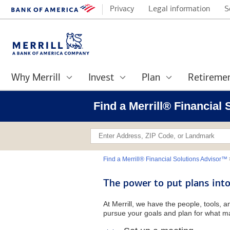
Privacy
Legal information
S
Why Merrill
Invest
Plan
Retireme
Find a Merrill® Financial
Find a Merrill® Financial Solutions Advisor™
The power to put plans into
At Merrill, we have the people, tools, 
pursue your goals and plan for what ma