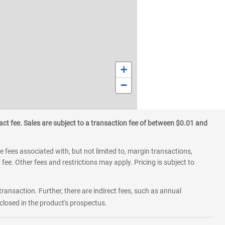
+
−
ct fee. Sales are subject to a transaction fee of between $0.01 and
 fees associated with, but not limited to, margin transactions,
fee. Other fees and restrictions may apply. Pricing is subject to
transaction. Further, there are indirect fees, such as annual
losed in the product's prospectus.