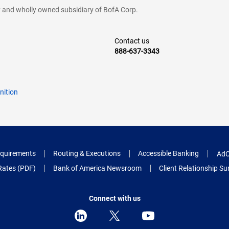
cy and wholly owned subsidiary of BofA Corp.
Contact us
888-637-3343
nition
quirements
Routing & Executions
Accessible Banking
AdC
Rates (PDF)
Bank of America Newsroom
Client Relationship 
Connect with us