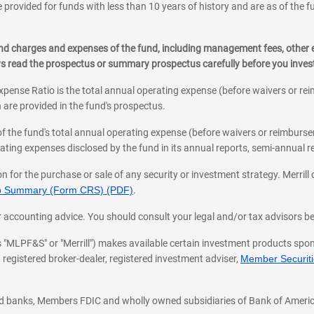
 provided for funds with less than 10 years of history and are as of the f
, and charges and expenses of the fund, including management fees, other
ys read the prospectus or summary prospectus carefully before you inve
pense Ratio is the total annual operating expense (before waivers or r
 are provided in the fund's prospectus.
of the fund's total annual operating expense (before waivers or reimburse
ting expenses disclosed by the fund in its annual reports, semi-annual rep
on for the purchase or sale of any security or investment strategy. Merril
hip Summary (Form CRS) (PDF)
.
ax, or accounting advice. You should consult your legal and/or tax advisors 
 as "MLPF&S" or "Merrill") makes available certain investment products sp
 registered broker-dealer, registered investment adviser,
Member Securitie
ted banks, Members FDIC and wholly owned subsidiaries of Bank of Americ