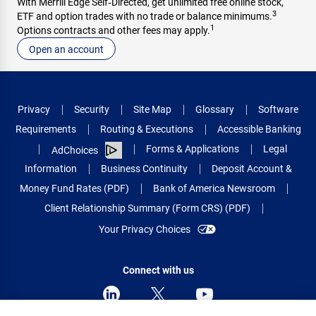
With Merrill Edge Self‑Directed, get unlimited free online stock,
3
ETF and option trades with no trade or balance minimums.
1
Options contracts and other fees may apply.
Open an account
Privacy
Security
Site Map
Glossary
Software
Requirements
Routing & Executions
Accessible Banking
Forms & Applications
Legal
AdChoices
Information
Business Continuity
Deposit Account &
Money Fund Rates (PDF)
Bank of America Newsroom
Client Relationship Summary (Form CRS) (PDF)
Your Privacy Choices
Connect with us