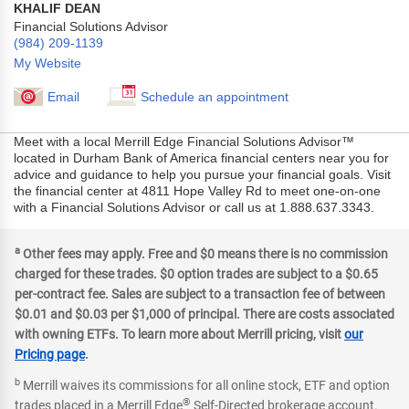
KHALIF DEAN
Financial Solutions Advisor
(984) 209-1139
My Website
Email
Schedule an appointment
Meet with a local Merrill Edge Financial Solutions Advisor™
located in Durham Bank of America financial centers near you for
advice and guidance to help you pursue your financial goals. Visit
the financial center at 4811 Hope Valley Rd to meet one-on-one
with a Financial Solutions Advisor or call us at 1.888.637.3343.
a
Other fees may apply. Free and $0 means there is no commission
charged for these trades. $0 option trades are subject to a $0.65
per-contract fee. Sales are subject to a transaction fee of between
$0.01 and $0.03 per $1,000 of principal. There are costs associated
with owning ETFs. To learn more about Merrill pricing, visit
our
Pricing page
.
b
Merrill waives its commissions for all online stock, ETF and option
®
trades placed in a Merrill Edge
Self-Directed brokerage account.