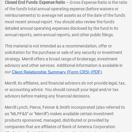
Closed End Funds: Expense Ratio
– Gross Expense Ratio is the ratio
of the fund's total annual operating expense (before waivers or
reimbursements) to average net assets as of the date of the fund's
most recent annual report. You should also review the fund's
detailed annual operating expenses disclosed by the fund in its
annual reports, semi-annual reports, and other public filings.
This material is not intended as a recommendation, offer or
solicitation for the purchase or sale of any security or investment
strategy. Merrill offers a broad range of brokerage, investment
advisory and other services. Additional information is available in
our
Client Relationship Summary (Form CRS) (PDF)
.
Merrill, its affiliates, and financial advisors do not provide legal, tax,
or accounting advice. You should consult your legal and/or tax
advisors before making any financial decisions.
Merrill Lynch, Pierce, Fenner & Smith Incorporated (also referred to
as "MLPF&S" or "Merrill") makes available certain investment
products sponsored, managed, distributed or provided by
companies that are affiliates of Bank of America Corporation