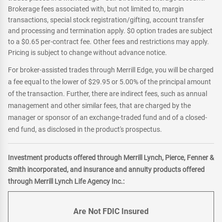
Brokerage fees associated with, but not limited to, margin
transactions, special stock registration/gifting, account transfer
and processing and termination apply. $0 option trades are subject
to a $0.65 per-contract fee. Other fees and restrictions may apply.
Pricing is subject to change without advance notice.
For broker-assisted trades through Merrill Edge, you will be charged
a fee equal to the lower of $29.95 or 5.00% of the principal amount
of the transaction. Further, there are indirect fees, such as annual
management and other similar fees, that are charged by the
manager or sponsor of an exchange-traded fund and of a closed-
end fund, as disclosed in the product's prospectus.
Investment products offered through Merrill Lynch, Pierce, Fenner &
Smith incorporated, and insurance and annuity products offered
through Merrill Lynch Life Agency Inc.:
Are Not FDIC Insured