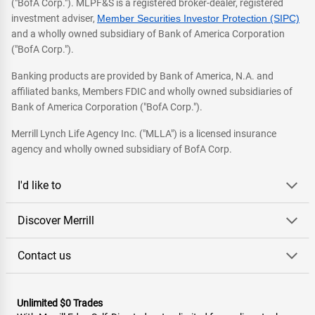
("BofA Corp."). MLPF&S is a registered broker-dealer, registered
investment adviser,
Member Securities Investor Protection (SIPC)
and a wholly owned subsidiary of Bank of America Corporation
("BofA Corp.").
Banking products are provided by Bank of America, N.A. and
affiliated banks, Members FDIC and wholly owned subsidiaries of
Bank of America Corporation ("BofA Corp.").
Merrill Lynch Life Agency Inc. ("MLLA") is a licensed insurance
agency and wholly owned subsidiary of BofA Corp.
I'd like to
Discover Merrill
Contact us
Unlimited $0 Trades