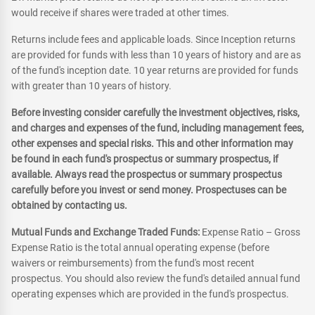
would receive if shares were traded at other times.
Returns include fees and applicable loads. Since Inception returns
are provided for funds with less than 10 years of history and are as
of the fund's inception date. 10 year returns are provided for funds
with greater than 10 years of history.
Before investing consider carefully the investment objectives, risks,
and charges and expenses of the fund, including management fees,
other expenses and special risks. This and other information may
be found in each fund's prospectus or summary prospectus, if
available. Always read the prospectus or summary prospectus
carefully before you invest or send money. Prospectuses can be
obtained by contacting us.
Mutual Funds and Exchange Traded Funds:
Expense Ratio – Gross
Expense Ratio is the total annual operating expense (before
waivers or reimbursements) from the fund's most recent
prospectus. You should also review the fund's detailed annual fund
operating expenses which are provided in the fund's prospectus.