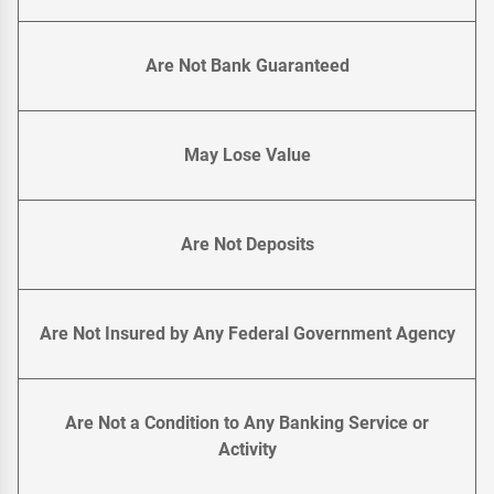
Are Not Bank Guaranteed
May Lose Value
Are Not Deposits
Are Not Insured by Any Federal Government Agency
Are Not a Condition to Any Banking Service or
Activity