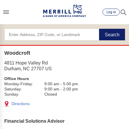
Log in
Search
Woodcroft
4811 Hope Valley Rd
Durham
,
NC
27707
US
Office Hours
Monday-Friday:
9:00 am
-
5:00 pm
Saturday:
9:00 am
-
2:00 pm
Sunday:
Closed
Directions
Financial Solutions Advisor