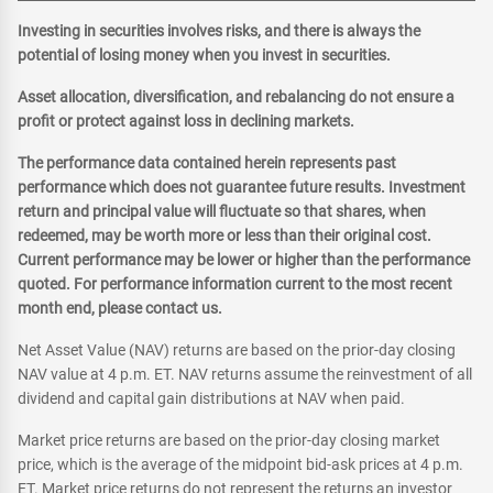
Investing in securities involves risks, and there is always the
potential of losing money when you invest in securities.
Asset allocation, diversification, and rebalancing do not ensure a
profit or protect against loss in declining markets.
The performance data contained herein represents past
performance which does not guarantee future results. Investment
return and principal value will fluctuate so that shares, when
redeemed, may be worth more or less than their original cost.
Current performance may be lower or higher than the performance
quoted. For performance information current to the most recent
month end, please contact us.
Net Asset Value (NAV) returns are based on the prior-day closing
NAV value at 4 p.m. ET. NAV returns assume the reinvestment of all
dividend and capital gain distributions at NAV when paid.
Market price returns are based on the prior-day closing market
price, which is the average of the midpoint bid-ask prices at 4 p.m.
ET. Market price returns do not represent the returns an investor