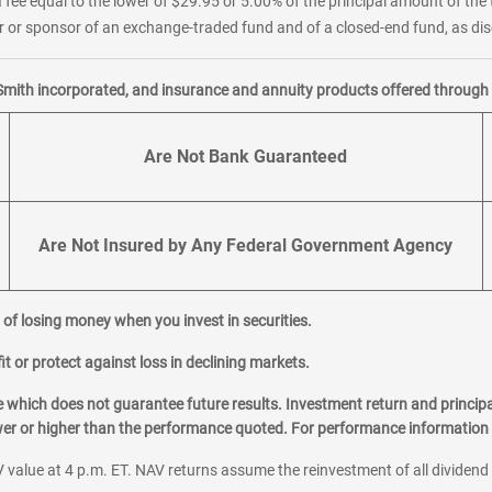
 fee equal to the lower of $29.95 or 5.00% of the principal amount of the 
or sponsor of an exchange-traded fund and of a closed-end fund, as disc
Smith incorporated, and insurance and annuity products offered through M
Are Not Bank Guaranteed
Are Not Insured by Any Federal Government Agency
al of losing money when you invest in securities.
it or protect against loss in declining markets.
hich does not guarantee future results. Investment return and principa
ower or higher than the performance quoted. For performance information 
 value at 4 p.m. ET. NAV returns assume the reinvestment of all dividend