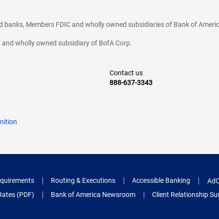
ted banks, Members FDIC and wholly owned subsidiaries of Bank of Americ
cy and wholly owned subsidiary of BofA Corp.
Contact us
888-637-3343
nition
quirements
Routing & Executions
Accessible Banking
AdC
Rates (PDF)
Bank of America Newsroom
Client Relationship 