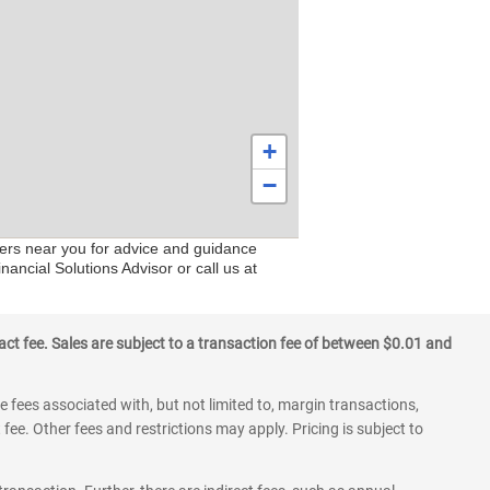
+
−
nters near you for advice and guidance
nancial Solutions Advisor or call us at
ct fee. Sales are subject to a transaction fee of between $0.01 and
 fees associated with, but not limited to, margin transactions,
fee. Other fees and restrictions may apply. Pricing is subject to