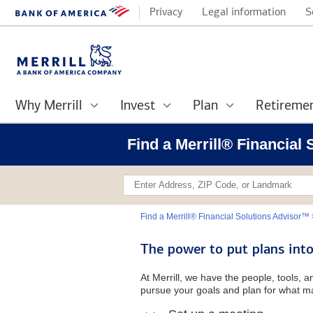
Privacy
Legal information
S
Why Merrill
Invest
Plan
Retireme
Find a Merrill® Financial
Find a Merrill® Financial Solutions Advisor™
The power to put plans into
At Merrill, we have the people, tools, 
pursue your goals and plan for what ma