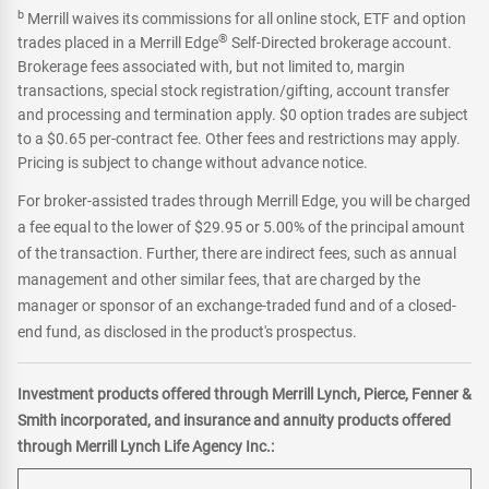
b
Merrill waives its commissions for all online stock, ETF and option
®
trades placed in a Merrill Edge
Self-Directed brokerage account.
Brokerage fees associated with, but not limited to, margin
transactions, special stock registration/gifting, account transfer
and processing and termination apply. $0 option trades are subject
to a $0.65 per-contract fee. Other fees and restrictions may apply.
Pricing is subject to change without advance notice.
For broker-assisted trades through Merrill Edge, you will be charged
a fee equal to the lower of $29.95 or 5.00% of the principal amount
of the transaction. Further, there are indirect fees, such as annual
management and other similar fees, that are charged by the
manager or sponsor of an exchange-traded fund and of a closed-
end fund, as disclosed in the product's prospectus.
Investment products offered through Merrill Lynch, Pierce, Fenner &
Smith incorporated, and insurance and annuity products offered
through Merrill Lynch Life Agency Inc.: