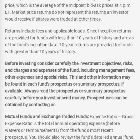
price, which is the average of the midpoint bid-ask prices at 4 p.m.
ET. Market price returns do not represent the returns an investor
would receive if shares were traded at other times.
Returns include fees and applicable loads. Since Inception returns
are provided for funds with less than 10 years of history and are as
of the fund's inception date. 10 year returns are provided for funds
with greater than 10 years of history.
Before investing consider carefully the investment objectives, risks,
and charges and expenses of the fund, including management fees,
other expenses and special risks. This and other information may
be found in each fund's prospectus or summary prospectus, if
available. Always read the prospectus or summary prospectus
carefully before you invest or send money. Prospectuses can be
obtained by contacting us.
Mutual Funds and Exchange Traded Funds:
Expense Ratio – Gross
Expense Ratio is the total annual operating expense (before
waivers or reimbursements) from the fund's most recent
prospectus. You should also review the fund's detailed annual fund