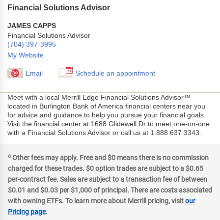
Financial Solutions Advisor
JAMES CAPPS
Financial Solutions Advisor
(704) 397-3995
My Website
Email
Schedule an appointment
Meet with a local Merrill Edge Financial Solutions Advisor™
located in Burlington Bank of America financial centers near you
for advice and guidance to help you pursue your financial goals.
Visit the financial center at 1688 Glidewell Dr to meet one-on-one
with a Financial Solutions Advisor or call us at 1.888.637.3343.
a
Other fees may apply. Free and $0 means there is no commission
charged for these trades. $0 option trades are subject to a $0.65
per-contract fee. Sales are subject to a transaction fee of between
$0.01 and $0.03 per $1,000 of principal. There are costs associated
with owning ETFs. To learn more about Merrill pricing, visit
our
Pricing page
.