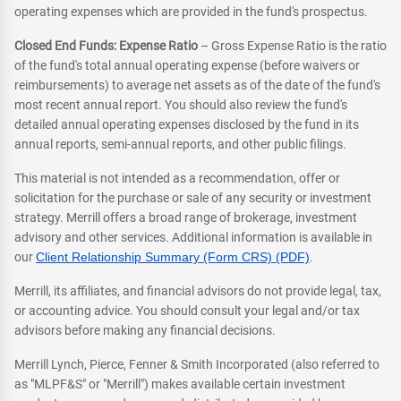
operating expenses which are provided in the fund's prospectus.
Closed End Funds: Expense Ratio
– Gross Expense Ratio is the ratio
of the fund's total annual operating expense (before waivers or
reimbursements) to average net assets as of the date of the fund's
most recent annual report. You should also review the fund's
detailed annual operating expenses disclosed by the fund in its
annual reports, semi-annual reports, and other public filings.
This material is not intended as a recommendation, offer or
solicitation for the purchase or sale of any security or investment
strategy. Merrill offers a broad range of brokerage, investment
advisory and other services. Additional information is available in
our
Client Relationship Summary (Form CRS) (PDF)
.
Merrill, its affiliates, and financial advisors do not provide legal, tax,
or accounting advice. You should consult your legal and/or tax
advisors before making any financial decisions.
Merrill Lynch, Pierce, Fenner & Smith Incorporated (also referred to
as "MLPF&S" or "Merrill") makes available certain investment