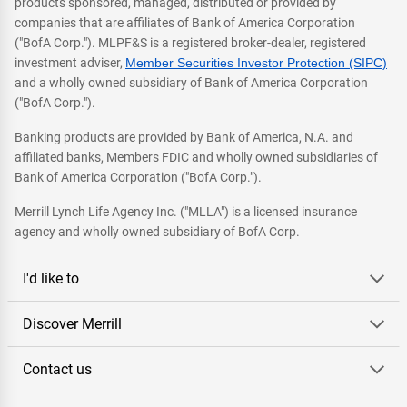
products sponsored, managed, distributed or provided by
companies that are affiliates of Bank of America Corporation
("BofA Corp."). MLPF&S is a registered broker-dealer, registered
investment adviser,
Member Securities Investor Protection (SIPC)
and a wholly owned subsidiary of Bank of America Corporation
("BofA Corp.").
Banking products are provided by Bank of America, N.A. and
affiliated banks, Members FDIC and wholly owned subsidiaries of
Bank of America Corporation ("BofA Corp.").
Merrill Lynch Life Agency Inc. ("MLLA") is a licensed insurance
agency and wholly owned subsidiary of BofA Corp.
I'd like to
Discover Merrill
Contact us