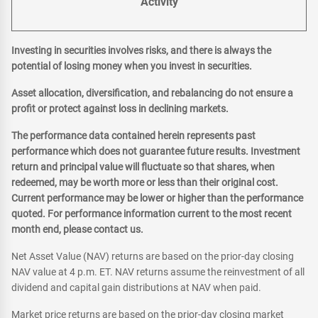
Activity
Investing in securities involves risks, and there is always the
potential of losing money when you invest in securities.
Asset allocation, diversification, and rebalancing do not ensure a
profit or protect against loss in declining markets.
The performance data contained herein represents past
performance which does not guarantee future results. Investment
return and principal value will fluctuate so that shares, when
redeemed, may be worth more or less than their original cost.
Current performance may be lower or higher than the performance
quoted. For performance information current to the most recent
month end, please contact us.
Net Asset Value (NAV) returns are based on the prior-day closing
NAV value at 4 p.m. ET. NAV returns assume the reinvestment of all
dividend and capital gain distributions at NAV when paid.
Market price returns are based on the prior-day closing market