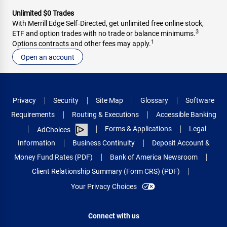
Unlimited $0 Trades
With Merrill Edge Self‑Directed, get unlimited free online stock,
3
ETF and option trades with no trade or balance minimums.
1
Options contracts and other fees may apply.
Open an account
Privacy
Security
Site Map
Glossary
Software
Requirements
Routing & Executions
Accessible Banking
Forms & Applications
Legal
AdChoices
Information
Business Continuity
Deposit Account &
Money Fund Rates (PDF)
Bank of America Newsroom
Client Relationship Summary (Form CRS) (PDF)
Your Privacy Choices
Connect with us