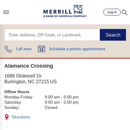
Log in
Search
Call now
Schedule a phone appointment
Alamance Crossing
1688 Glidewell Dr
Burlington
,
NC
27215
US
Office Hours
Monday-Friday:
9:00 am
-
5:00 pm
Saturday:
9:00 am
-
2:00 pm
Sunday:
Closed
Directions