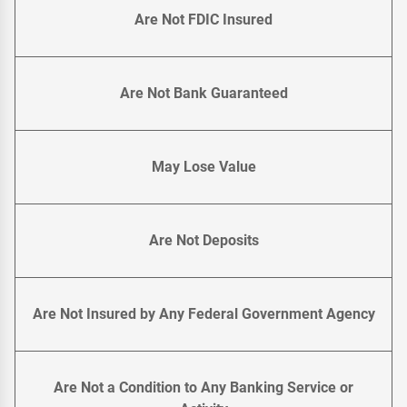
Are Not FDIC Insured
Are Not Bank Guaranteed
May Lose Value
Are Not Deposits
Are Not Insured by Any Federal Government Agency
Are Not a Condition to Any Banking Service or