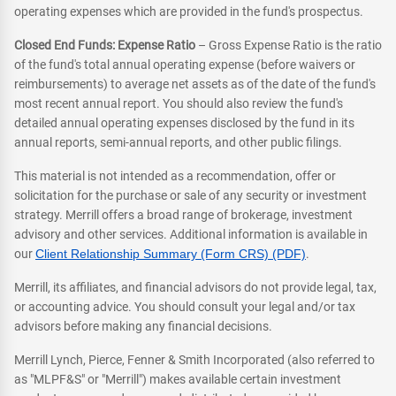
operating expenses which are provided in the fund's prospectus.
Closed End Funds: Expense Ratio
– Gross Expense Ratio is the ratio
of the fund's total annual operating expense (before waivers or
reimbursements) to average net assets as of the date of the fund's
most recent annual report. You should also review the fund's
detailed annual operating expenses disclosed by the fund in its
annual reports, semi-annual reports, and other public filings.
This material is not intended as a recommendation, offer or
solicitation for the purchase or sale of any security or investment
strategy. Merrill offers a broad range of brokerage, investment
advisory and other services. Additional information is available in
our
Client Relationship Summary (Form CRS) (PDF)
.
Merrill, its affiliates, and financial advisors do not provide legal, tax,
or accounting advice. You should consult your legal and/or tax
advisors before making any financial decisions.
Merrill Lynch, Pierce, Fenner & Smith Incorporated (also referred to
as "MLPF&S" or "Merrill") makes available certain investment