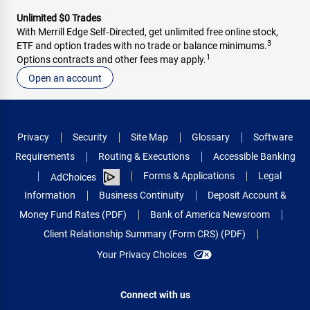
Unlimited $0 Trades
With Merrill Edge Self‑Directed, get unlimited free online stock,
3
ETF and option trades with no trade or balance minimums.
1
Options contracts and other fees may apply.
Open an account
Privacy
Security
Site Map
Glossary
Software
Requirements
Routing & Executions
Accessible Banking
Forms & Applications
Legal
AdChoices
Information
Business Continuity
Deposit Account &
Money Fund Rates (PDF)
Bank of America Newsroom
Client Relationship Summary (Form CRS) (PDF)
Your Privacy Choices
Connect with us