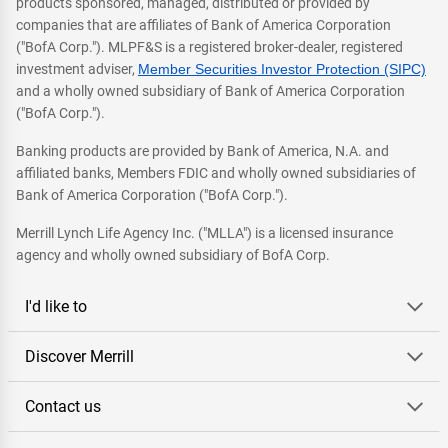
products sponsored, managed, distributed or provided by
companies that are affiliates of Bank of America Corporation
("BofA Corp."). MLPF&S is a registered broker-dealer, registered
investment adviser,
Member Securities Investor Protection (SIPC)
and a wholly owned subsidiary of Bank of America Corporation
("BofA Corp.").
Banking products are provided by Bank of America, N.A. and
affiliated banks, Members FDIC and wholly owned subsidiaries of
Bank of America Corporation ("BofA Corp.").
Merrill Lynch Life Agency Inc. ("MLLA") is a licensed insurance
agency and wholly owned subsidiary of BofA Corp.
I'd like to
Discover Merrill
Contact us