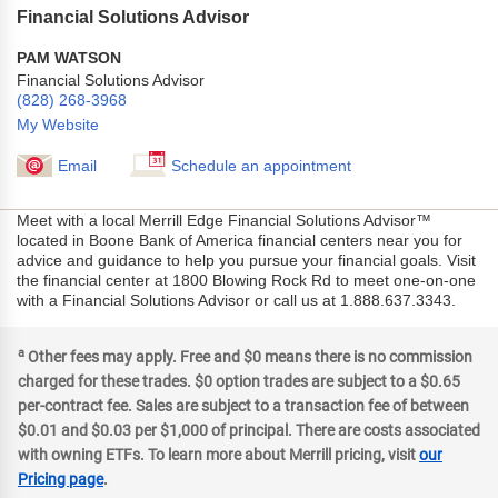
Financial Solutions Advisor
PAM WATSON
Financial Solutions Advisor
(828) 268-3968
My Website
Email
Schedule an appointment
Meet with a local Merrill Edge Financial Solutions Advisor™
located in Boone Bank of America financial centers near you for
advice and guidance to help you pursue your financial goals. Visit
the financial center at 1800 Blowing Rock Rd to meet one-on-one
with a Financial Solutions Advisor or call us at 1.888.637.3343.
a
Other fees may apply. Free and $0 means there is no commission
charged for these trades. $0 option trades are subject to a $0.65
per-contract fee. Sales are subject to a transaction fee of between
$0.01 and $0.03 per $1,000 of principal. There are costs associated
with owning ETFs. To learn more about Merrill pricing, visit
our
Pricing page
.