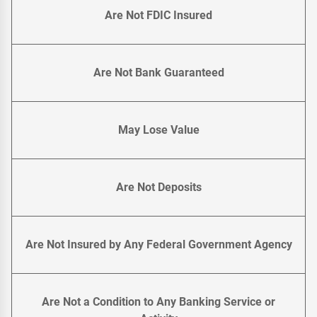
Are Not FDIC Insured
Are Not Bank Guaranteed
May Lose Value
Are Not Deposits
Are Not Insured by Any Federal Government Agency
Are Not a Condition to Any Banking Service or