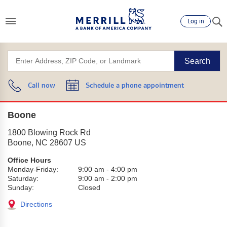
Log in
Search
Call now
Schedule a phone appointment
Boone
1800 Blowing Rock Rd
Boone
,
NC
28607
US
Office Hours
Monday-Friday:
9:00 am
-
4:00 pm
Saturday:
9:00 am
-
2:00 pm
Sunday:
Closed
Directions