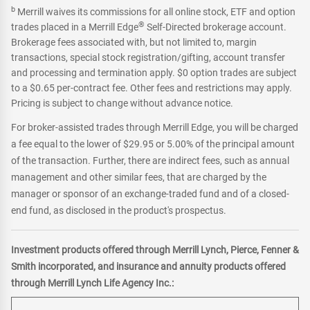
b
Merrill waives its commissions for all online stock, ETF and option
®
trades placed in a Merrill Edge
Self-Directed brokerage account.
Brokerage fees associated with, but not limited to, margin
transactions, special stock registration/gifting, account transfer
and processing and termination apply. $0 option trades are subject
to a $0.65 per-contract fee. Other fees and restrictions may apply.
Pricing is subject to change without advance notice.
For broker-assisted trades through Merrill Edge, you will be charged
a fee equal to the lower of $29.95 or 5.00% of the principal amount
of the transaction. Further, there are indirect fees, such as annual
management and other similar fees, that are charged by the
manager or sponsor of an exchange-traded fund and of a closed-
end fund, as disclosed in the product's prospectus.
Investment products offered through Merrill Lynch, Pierce, Fenner &
Smith incorporated, and insurance and annuity products offered
through Merrill Lynch Life Agency Inc.: