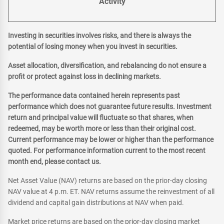
Activity
Investing in securities involves risks, and there is always the
potential of losing money when you invest in securities.
Asset allocation, diversification, and rebalancing do not ensure a
profit or protect against loss in declining markets.
The performance data contained herein represents past
performance which does not guarantee future results. Investment
return and principal value will fluctuate so that shares, when
redeemed, may be worth more or less than their original cost.
Current performance may be lower or higher than the performance
quoted. For performance information current to the most recent
month end, please contact us.
Net Asset Value (NAV) returns are based on the prior-day closing
NAV value at 4 p.m. ET. NAV returns assume the reinvestment of all
dividend and capital gain distributions at NAV when paid.
Market price returns are based on the prior-day closing market