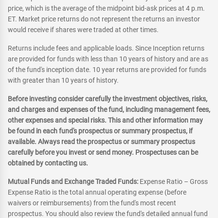
price, which is the average of the midpoint bid-ask prices at 4 p.m.
ET. Market price returns do not represent the returns an investor
would receive if shares were traded at other times.
Returns include fees and applicable loads. Since Inception returns
are provided for funds with less than 10 years of history and are as
of the fund's inception date. 10 year returns are provided for funds
with greater than 10 years of history.
Before investing consider carefully the investment objectives, risks,
and charges and expenses of the fund, including management fees,
other expenses and special risks. This and other information may
be found in each fund's prospectus or summary prospectus, if
available. Always read the prospectus or summary prospectus
carefully before you invest or send money. Prospectuses can be
obtained by contacting us.
Mutual Funds and Exchange Traded Funds:
Expense Ratio – Gross
Expense Ratio is the total annual operating expense (before
waivers or reimbursements) from the fund's most recent
prospectus. You should also review the fund's detailed annual fund