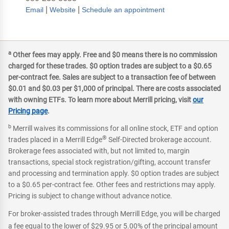
|
|
Email
Website
Schedule an appointment
a
Other fees may apply. Free and $0 means there is no commission
charged for these trades. $0 option trades are subject to a $0.65
per-contract fee. Sales are subject to a transaction fee of between
$0.01 and $0.03 per $1,000 of principal. There are costs associated
with owning ETFs. To learn more about Merrill pricing, visit
our
Pricing page
.
b
Merrill waives its commissions for all online stock, ETF and option
®
trades placed in a Merrill Edge
Self-Directed brokerage account.
Brokerage fees associated with, but not limited to, margin
transactions, special stock registration/gifting, account transfer
and processing and termination apply. $0 option trades are subject
to a $0.65 per-contract fee. Other fees and restrictions may apply.
Pricing is subject to change without advance notice.
For broker-assisted trades through Merrill Edge, you will be charged
a fee equal to the lower of $29.95 or 5.00% of the principal amount