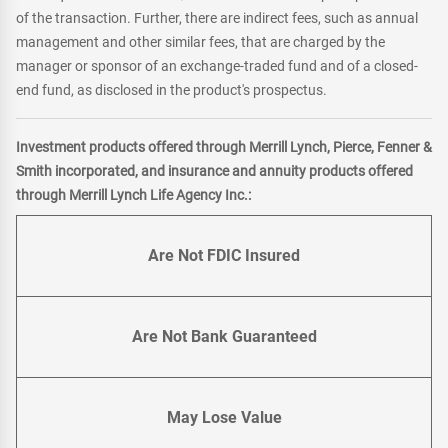
of the transaction. Further, there are indirect fees, such as annual
management and other similar fees, that are charged by the
manager or sponsor of an exchange-traded fund and of a closed-
end fund, as disclosed in the product's prospectus.
Investment products offered through Merrill Lynch, Pierce, Fenner &
Smith incorporated, and insurance and annuity products offered
through Merrill Lynch Life Agency Inc.:
Are Not FDIC Insured
Are Not Bank Guaranteed
May Lose Value