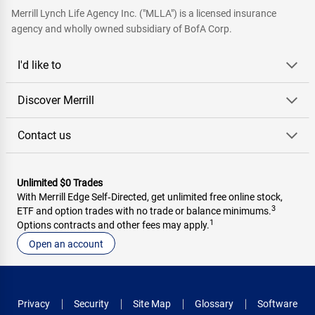
Merrill Lynch Life Agency Inc. ("MLLA") is a licensed insurance
agency and wholly owned subsidiary of BofA Corp.
I'd like to
Discover Merrill
Contact us
Unlimited $0 Trades
With Merrill Edge Self‑Directed, get unlimited free online stock,
3
ETF and option trades with no trade or balance minimums.
1
Options contracts and other fees may apply.
Open an account
Privacy
Security
Site Map
Glossary
Software