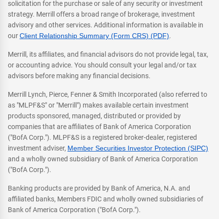
solicitation for the purchase or sale of any security or investment
strategy. Merrill offers a broad range of brokerage, investment
advisory and other services. Additional information is available in
our
Client Relationship Summary (Form CRS) (PDF)
.
Merrill, its affiliates, and financial advisors do not provide legal, tax,
or accounting advice. You should consult your legal and/or tax
advisors before making any financial decisions.
Merrill Lynch, Pierce, Fenner & Smith Incorporated (also referred to
as "MLPF&S" or "Merrill") makes available certain investment
products sponsored, managed, distributed or provided by
companies that are affiliates of Bank of America Corporation
("BofA Corp."). MLPF&S is a registered broker-dealer, registered
investment adviser,
Member Securities Investor Protection (SIPC)
and a wholly owned subsidiary of Bank of America Corporation
("BofA Corp.").
Banking products are provided by Bank of America, N.A. and
affiliated banks, Members FDIC and wholly owned subsidiaries of
Bank of America Corporation ("BofA Corp.").