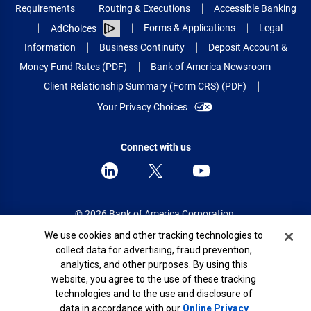
Requirements
Routing & Executions
Accessible Banking
Forms & Applications
Legal
AdChoices
Information
Business Continuity
Deposit Account &
Money Fund Rates (PDF)
Bank of America Newsroom
Client Relationship Summary (Form CRS) (PDF)
Your Privacy Choices
Connect with us
© 2026 Bank of America Corporation.
All rights reserved.
Cookie Banner
We use cookies and other tracking technologies to
collect data for advertising, fraud prevention,
Patent: patents.bankofamerica.com
analytics, and other purposes. By using this
website, you agree to the use of these tracking
technologies and to the use and disclosure of
data in accordance with our
Online Privacy