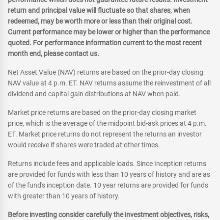
return and principal value will fluctuate so that shares, when
redeemed, may be worth more or less than their original cost.
Current performance may be lower or higher than the performance
quoted. For performance information current to the most recent
month end, please contact us.
Net Asset Value (NAV) returns are based on the prior-day closing
NAV value at 4 p.m. ET. NAV returns assume the reinvestment of all
dividend and capital gain distributions at NAV when paid.
Market price returns are based on the prior-day closing market
price, which is the average of the midpoint bid-ask prices at 4 p.m.
ET. Market price returns do not represent the returns an investor
would receive if shares were traded at other times.
Returns include fees and applicable loads. Since Inception returns
are provided for funds with less than 10 years of history and are as
of the fund's inception date. 10 year returns are provided for funds
with greater than 10 years of history.
Before investing consider carefully the investment objectives, risks,