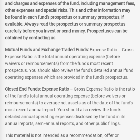
and charges and expenses of the fund, including management fees,
other expenses and special risks. This and other information may
be found in each fund's prospectus or summary prospectus, if
available. Always read the prospectus or summary prospectus
carefully before you invest or send money. Prospectuses can be
obtained by contacting us.
Mutual Funds and Exchange Traded Funds:
Expense Ratio – Gross
Expense Ratio is the total annual operating expense (before
waivers or reimbursements) from the fund's most recent
prospectus. You should also review the fund's detailed annual fund
operating expenses which are provided in the fund's prospectus.
Closed End Funds: Expense Ratio
– Gross Expense Ratio is the ratio
of the fund's total annual operating expense (before waivers or
reimbursements) to average net assets as of the date of the fund's
most recent annual report. You should also review the fund's
detailed annual operating expenses disclosed by the fund in its
annual reports, semi-annual reports, and other public filings.
This material is not intended as a recommendation, offer or