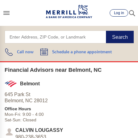
Log in
Search
Call now
Schedule a phone appointment
Financial Advisors near Belmont, NC
Belmont
645 Park St
Belmont,
NC
28012
Office Hours
Mon-Fri:
9:00
-
4:00
Sat-Sun:
Closed
CALVIN LOUGASSY
980-238-3653