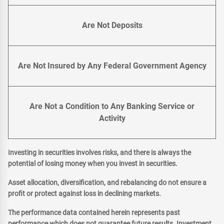
Are Not Deposits
Are Not Insured by Any Federal Government Agency
Are Not a Condition to Any Banking Service or
Activity
Investing in securities involves risks, and there is always the
potential of losing money when you invest in securities.
Asset allocation, diversification, and rebalancing do not ensure a
profit or protect against loss in declining markets.
The performance data contained herein represents past
performance which does not guarantee future results. Investment