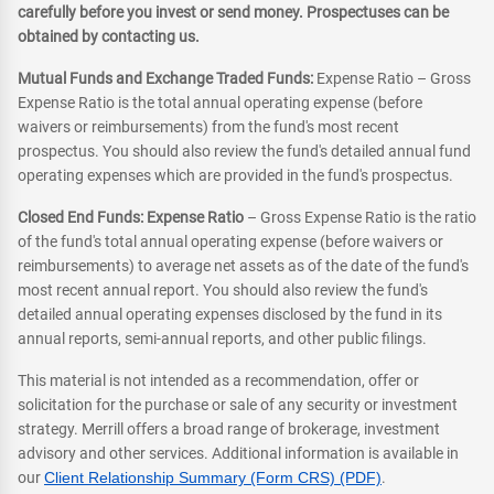
carefully before you invest or send money. Prospectuses can be
obtained by contacting us.
Mutual Funds and Exchange Traded Funds:
Expense Ratio – Gross
Expense Ratio is the total annual operating expense (before
waivers or reimbursements) from the fund's most recent
prospectus. You should also review the fund's detailed annual fund
operating expenses which are provided in the fund's prospectus.
Closed End Funds: Expense Ratio
– Gross Expense Ratio is the ratio
of the fund's total annual operating expense (before waivers or
reimbursements) to average net assets as of the date of the fund's
most recent annual report. You should also review the fund's
detailed annual operating expenses disclosed by the fund in its
annual reports, semi-annual reports, and other public filings.
This material is not intended as a recommendation, offer or
solicitation for the purchase or sale of any security or investment
strategy. Merrill offers a broad range of brokerage, investment
advisory and other services. Additional information is available in
our
Client Relationship Summary (Form CRS) (PDF)
.