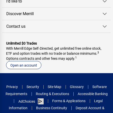
I'd like to
Discover Merrill
Contact us
Unlimited $0 Trades
With Merrill Edge Self‑Directed, get unlimited free online stock,
3
ETF and option trades with no trade or balance minimums.
1
Options contracts and other fees may apply.
Open an account
Privacy
Security
Site Map
Glossary
Software
Requirements
Routing & Executions
Accessible Banking
Forms & Applications
Legal
AdChoices
Information
Business Continuity
Deposit Account &