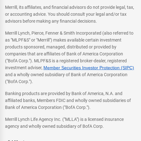
Merrill, its affiliates, and financial advisors do not provide legal, tax,
or accounting advice. You should consult your legal and/or tax
advisors before making any financial decisions.
Merrill Lynch, Pierce, Fenner & Smith Incorporated (also referred to
as "MLPF&S" or "Merrill") makes available certain investment
products sponsored, managed, distributed or provided by
companies that are affiliates of Bank of America Corporation
("BofA Corp."). MLPF&S is a registered broker-dealer, registered
investment adviser,
Member Securities Investor Protection (SIPC)
and a wholly owned subsidiary of Bank of America Corporation
("BofA Corp.").
Banking products are provided by Bank of America, N.A. and
affiliated banks, Members FDIC and wholly owned subsidiaries of
Bank of America Corporation ("BofA Corp.").
Merrill Lynch Life Agency Inc. ("MLLA") is a licensed insurance
agency and wholly owned subsidiary of BofA Corp.