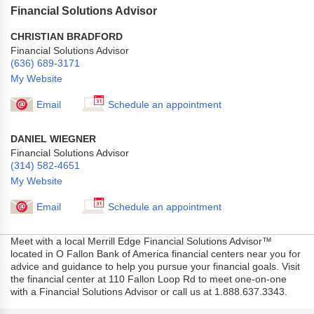
Financial Solutions Advisor
CHRISTIAN BRADFORD
Financial Solutions Advisor
(636) 689-3171
My Website
Email
Schedule an appointment
DANIEL WIEGNER
Financial Solutions Advisor
(314) 582-4651
My Website
Email
Schedule an appointment
Meet with a local Merrill Edge Financial Solutions Advisor™
located in O Fallon Bank of America financial centers near you for
advice and guidance to help you pursue your financial goals. Visit
the financial center at 110 Fallon Loop Rd to meet one-on-one
with a Financial Solutions Advisor or call us at 1.888.637.3343.