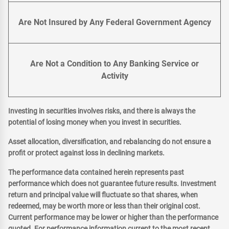
Are Not Insured by Any Federal Government Agency
Are Not a Condition to Any Banking Service or
Activity
Investing in securities involves risks, and there is always the
potential of losing money when you invest in securities.
Asset allocation, diversification, and rebalancing do not ensure a
profit or protect against loss in declining markets.
The performance data contained herein represents past
performance which does not guarantee future results. Investment
return and principal value will fluctuate so that shares, when
redeemed, may be worth more or less than their original cost.
Current performance may be lower or higher than the performance
quoted. For performance information current to the most recent