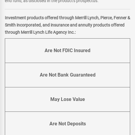
end fund, as disclosed in the product's prospectus.
Investment products offered through Merrill Lynch, Pierce, Fenner &
Smith incorporated, and insurance and annuity products offered
through Merrill Lynch Life Agency Inc.:
Are Not FDIC Insured
Are Not Bank Guaranteed
May Lose Value
Are Not Deposits