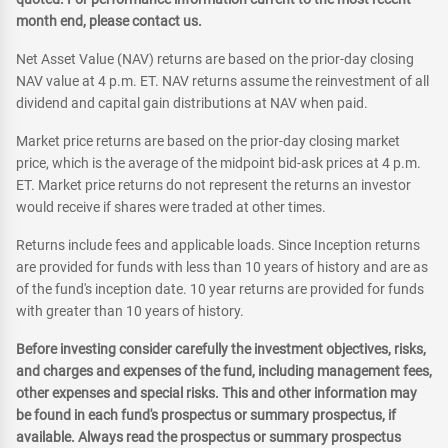
month end, please contact us.
Net Asset Value (NAV) returns are based on the prior-day closing
NAV value at 4 p.m. ET. NAV returns assume the reinvestment of all
dividend and capital gain distributions at NAV when paid.
Market price returns are based on the prior-day closing market
price, which is the average of the midpoint bid-ask prices at 4 p.m.
ET. Market price returns do not represent the returns an investor
would receive if shares were traded at other times.
Returns include fees and applicable loads. Since Inception returns
are provided for funds with less than 10 years of history and are as
of the fund's inception date. 10 year returns are provided for funds
with greater than 10 years of history.
Before investing consider carefully the investment objectives, risks,
and charges and expenses of the fund, including management fees,
other expenses and special risks. This and other information may
be found in each fund's prospectus or summary prospectus, if
available. Always read the prospectus or summary prospectus