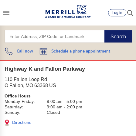
Log in
Search
Call now
Schedule a phone appointment
Highway K and Fallon Parkway
110 Fallon Loop Rd
O Fallon
,
MO
63368
US
Office Hours
Monday-Friday:
9:00 am
-
5:00 pm
Saturday:
9:00 am
-
2:00 pm
Sunday:
Closed
Directions