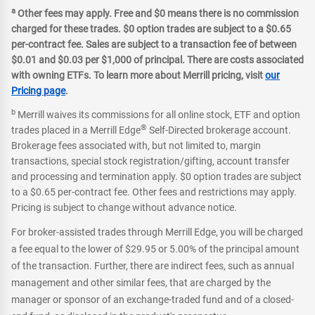
a
Other fees may apply. Free and $0 means there is no commission
charged for these trades. $0 option trades are subject to a $0.65
per-contract fee. Sales are subject to a transaction fee of between
$0.01 and $0.03 per $1,000 of principal. There are costs associated
with owning ETFs. To learn more about Merrill pricing, visit
our
Pricing page
.
b
Merrill waives its commissions for all online stock, ETF and option
®
trades placed in a Merrill Edge
Self-Directed brokerage account.
Brokerage fees associated with, but not limited to, margin
transactions, special stock registration/gifting, account transfer
and processing and termination apply. $0 option trades are subject
to a $0.65 per-contract fee. Other fees and restrictions may apply.
Pricing is subject to change without advance notice.
For broker-assisted trades through Merrill Edge, you will be charged
a fee equal to the lower of $29.95 or 5.00% of the principal amount
of the transaction. Further, there are indirect fees, such as annual
management and other similar fees, that are charged by the
manager or sponsor of an exchange-traded fund and of a closed-