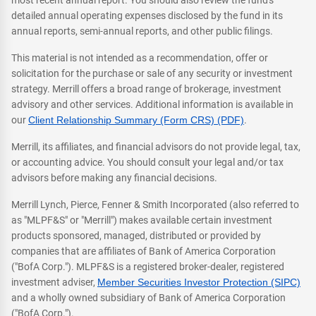
most recent annual report. You should also review the fund's
detailed annual operating expenses disclosed by the fund in its
annual reports, semi-annual reports, and other public filings.
This material is not intended as a recommendation, offer or
solicitation for the purchase or sale of any security or investment
strategy. Merrill offers a broad range of brokerage, investment
advisory and other services. Additional information is available in
our
Client Relationship Summary (Form CRS) (PDF)
.
Merrill, its affiliates, and financial advisors do not provide legal, tax,
or accounting advice. You should consult your legal and/or tax
advisors before making any financial decisions.
Merrill Lynch, Pierce, Fenner & Smith Incorporated (also referred to
as "MLPF&S" or "Merrill") makes available certain investment
products sponsored, managed, distributed or provided by
companies that are affiliates of Bank of America Corporation
("BofA Corp."). MLPF&S is a registered broker-dealer, registered
investment adviser,
Member Securities Investor Protection (SIPC)
and a wholly owned subsidiary of Bank of America Corporation
("BofA Corp.").