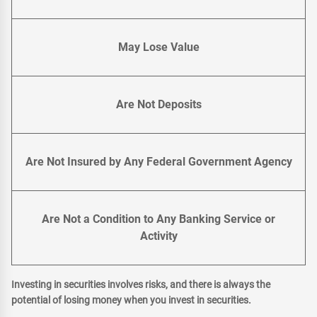
May Lose Value
Are Not Deposits
Are Not Insured by Any Federal Government Agency
Are Not a Condition to Any Banking Service or
Activity
Investing in securities involves risks, and there is always the
potential of losing money when you invest in securities.