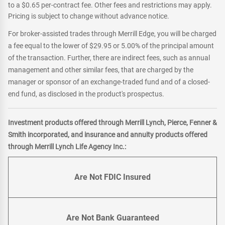
to a $0.65 per-contract fee. Other fees and restrictions may apply.
Pricing is subject to change without advance notice.
For broker-assisted trades through Merrill Edge, you will be charged
a fee equal to the lower of $29.95 or 5.00% of the principal amount
of the transaction. Further, there are indirect fees, such as annual
management and other similar fees, that are charged by the
manager or sponsor of an exchange-traded fund and of a closed-
end fund, as disclosed in the product's prospectus.
Investment products offered through Merrill Lynch, Pierce, Fenner &
Smith incorporated, and insurance and annuity products offered
through Merrill Lynch Life Agency Inc.:
Are Not FDIC Insured
Are Not Bank Guaranteed