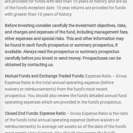
are provided for funds with less than 10 years of history and are as
of the fund's inception date. 10 year returns are provided for funds
with greater than 10 years of history.
Before investing consider carefully the investment objectives, risks,
and charges and expenses of the fund, including management fees,
other expenses and special risks. This and other information may
be found in each fund's prospectus or summary prospectus, if
available. Always read the prospectus or summary prospectus
carefully before you invest or send money. Prospectuses can be
obtained by contacting us.
Mutual Funds and Exchange Traded Funds:
Expense Ratio – Gross
Expense Ratio is the total annual operating expense (before
waivers or reimbursements) from the fund's most recent
prospectus. You should also review the fund's detailed annual fund
operating expenses which are provided in the fund's prospectus.
Closed End Funds: Expense Ratio
– Gross Expense Ratio is the ratio
of the fund's total annual operating expense (before waivers or
reimbursements) to average net assets as of the date of the fund's