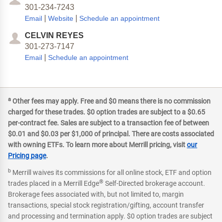
301-234-7243
|
|
Email
Website
Schedule an appointment
CELVIN REYES
301-273-7147
|
Email
Schedule an appointment
a
Other fees may apply. Free and $0 means there is no commission
charged for these trades. $0 option trades are subject to a $0.65
per-contract fee. Sales are subject to a transaction fee of between
$0.01 and $0.03 per $1,000 of principal. There are costs associated
with owning ETFs. To learn more about Merrill pricing, visit
our
Pricing page
.
b
Merrill waives its commissions for all online stock, ETF and option
®
trades placed in a Merrill Edge
Self-Directed brokerage account.
Brokerage fees associated with, but not limited to, margin
transactions, special stock registration/gifting, account transfer
and processing and termination apply. $0 option trades are subject