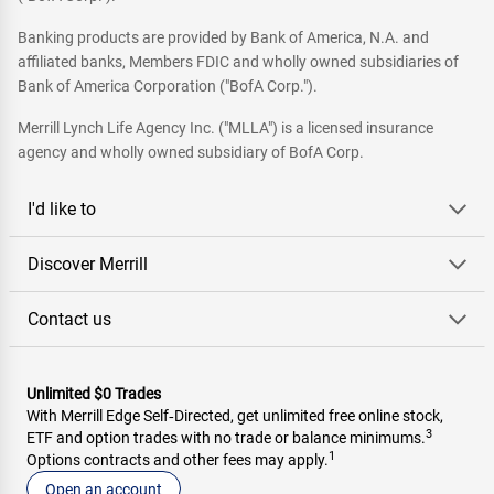
Banking products are provided by Bank of America, N.A. and
affiliated banks, Members FDIC and wholly owned subsidiaries of
Bank of America Corporation ("BofA Corp.").
Merrill Lynch Life Agency Inc. ("MLLA") is a licensed insurance
agency and wholly owned subsidiary of BofA Corp.
I'd like to
Discover Merrill
Contact us
Unlimited $0 Trades
With Merrill Edge Self‑Directed, get unlimited free online stock,
3
ETF and option trades with no trade or balance minimums.
1
Options contracts and other fees may apply.
Open an account