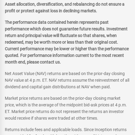
Asset allocation, diversification, and rebalancing do not ensure a
profit or protect against loss in declining markets.
The performance data contained herein represents past
performance which does not guarantee future results. Investment
return and principal value will fluctuate so that shares, when
redeemed, may be worth more or less than their original cost.
Current performance may be lower or higher than the performance
quoted. For performance information current to the most recent
month end, please contact us.
Net Asset Value (NAV) returns are based on the prior-day closing
NAV value at 4 p.m. ET. NAV returns assume the reinvestment of all
dividend and capital gain distributions at NAV when paid.
Market price returns are based on the prior-day closing market
price, which is the average of the midpoint bid-ask prices at 4 p.m.
ET. Market price returns do not represent the returns an investor
would receive if shares were traded at other times.
Returns include fees and applicable loads. Since Inception returns