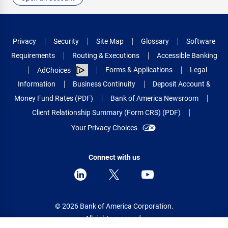
Privacy
Security
Site Map
Glossary
Software
Requirements
Routing & Executions
Accessible Banking
Forms & Applications
Legal
AdChoices
Information
Business Continuity
Deposit Account &
Money Fund Rates (PDF)
Bank of America Newsroom
Client Relationship Summary (Form CRS) (PDF)
Your Privacy Choices
Connect with us
© 2026 Bank of America Corporation.
All rights reserved.