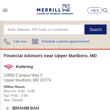
Log in
Search
Call now
Schedule a phone appointment
Financial Advisors near Upper Marlboro, MD
Kettering
10600 Campus Way S
Upper Marlboro,
MD
20774
Office Hours
Mon-Fri:
9:00
-
5:00
Sat:
9:00
-
2:00
Sun:
Closed
IBRAHIM BAH