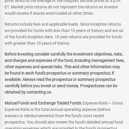
price, which is the average of the midpoint bid-ask prices at 4 p.m.
ET. Market price returns do not represent the returns an investor
would receive if shares were traded at other times.
Returns include fees and applicable loads. Since Inception returns
are provided for funds with less than 10 years of history and are as
of the fund's inception date. 10 year returns are provided for funds
with greater than 10 years of history.
Before investing consider carefully the investment objectives, risks,
and charges and expenses of the fund, including management fees,
other expenses and special risks. This and other information may
be found in each fund's prospectus or summary prospectus, if
available. Always read the prospectus or summary prospectus
carefully before you invest or send money. Prospectuses can be
obtained by contacting us.
Mutual Funds and Exchange Traded Funds:
Expense Ratio – Gross
Expense Ratio is the total annual operating expense (before
waivers or reimbursements) from the fund's most recent
prospectus. You should also review the fund's detailed annual fund
operating expenses which are provided in the fund's prospectus.