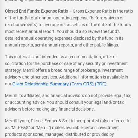
Closed End Funds: Expense Ratio
– Gross Expense Ratio is the ratio
of the fund's total annual operating expense (before waivers or
reimbursements) to average net assets as of the date of the fund's
most recent annual report. You should also review the fund's
detailed annual operating expenses disclosed by the fund in its
annual reports, semi-annual reports, and other public filings.
This material is not intended as a recommendation, offer or
solicitation for the purchase or sale of any security or investment
strategy. Merrill offers a broad range of brokerage, investment
advisory and other services. Additional information is available in
our
Client Relationship Summary (Form CRS) (PDF)
.
Merrill, its affiliates, and financial advisors do not provide legal, tax,
or accounting advice. You should consult your legal and/or tax
advisors before making any financial decisions.
Merrill Lynch, Pierce, Fenner & Smith Incorporated (also referred to
as "MLPF&S" or "Merrill") makes available certain investment
products sponsored, managed, distributed or provided by