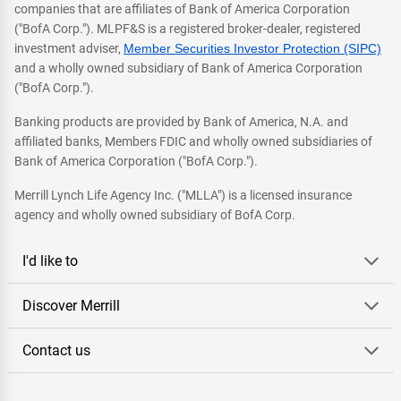
companies that are affiliates of Bank of America Corporation
("BofA Corp."). MLPF&S is a registered broker-dealer, registered
investment adviser,
Member Securities Investor Protection (SIPC)
and a wholly owned subsidiary of Bank of America Corporation
("BofA Corp.").
Banking products are provided by Bank of America, N.A. and
affiliated banks, Members FDIC and wholly owned subsidiaries of
Bank of America Corporation ("BofA Corp.").
Merrill Lynch Life Agency Inc. ("MLLA") is a licensed insurance
agency and wholly owned subsidiary of BofA Corp.
I'd like to
Discover Merrill
Contact us