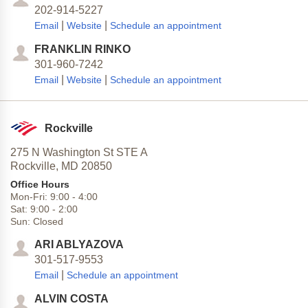
202-914-5227
|
|
Email
Website
Schedule an appointment
FRANKLIN RINKO
301-960-7242
|
|
Email
Website
Schedule an appointment
Rockville
275 N Washington St STE A
Rockville,
MD
20850
Office Hours
Mon-Fri:
9:00
-
4:00
Sat:
9:00
-
2:00
Sun:
Closed
ARI ABLYAZOVA
301-517-9553
|
Email
Schedule an appointment
ALVIN COSTA