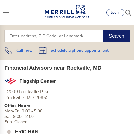
Log in
Search
Call now
Schedule a phone appointment
Financial Advisors near Rockville, MD
Flagship Center
12099 Rockville Pike
Rockville,
MD
20852
Office Hours
Mon-Fri:
9:00
-
5:00
Sat:
9:00
-
2:00
Sun:
Closed
ERIC HAN