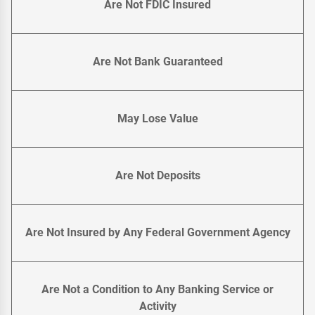
Are Not FDIC Insured
Are Not Bank Guaranteed
May Lose Value
Are Not Deposits
Are Not Insured by Any Federal Government Agency
Are Not a Condition to Any Banking Service or
Activity