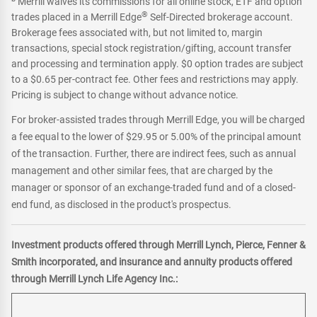
Merrill waives its commissions for all online stock, ETF and option
®
trades placed in a Merrill Edge
Self-Directed brokerage account.
Brokerage fees associated with, but not limited to, margin
transactions, special stock registration/gifting, account transfer
and processing and termination apply. $0 option trades are subject
to a $0.65 per-contract fee. Other fees and restrictions may apply.
Pricing is subject to change without advance notice.
For broker-assisted trades through Merrill Edge, you will be charged
a fee equal to the lower of $29.95 or 5.00% of the principal amount
of the transaction. Further, there are indirect fees, such as annual
management and other similar fees, that are charged by the
manager or sponsor of an exchange-traded fund and of a closed-
end fund, as disclosed in the product's prospectus.
Investment products offered through Merrill Lynch, Pierce, Fenner &
Smith incorporated, and insurance and annuity products offered
through Merrill Lynch Life Agency Inc.: