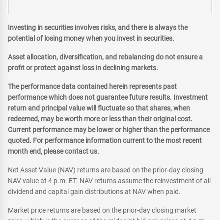
Investing in securities involves risks, and there is always the
potential of losing money when you invest in securities.
Asset allocation, diversification, and rebalancing do not ensure a
profit or protect against loss in declining markets.
The performance data contained herein represents past
performance which does not guarantee future results. Investment
return and principal value will fluctuate so that shares, when
redeemed, may be worth more or less than their original cost.
Current performance may be lower or higher than the performance
quoted. For performance information current to the most recent
month end, please contact us.
Net Asset Value (NAV) returns are based on the prior-day closing
NAV value at 4 p.m. ET. NAV returns assume the reinvestment of all
dividend and capital gain distributions at NAV when paid.
Market price returns are based on the prior-day closing market