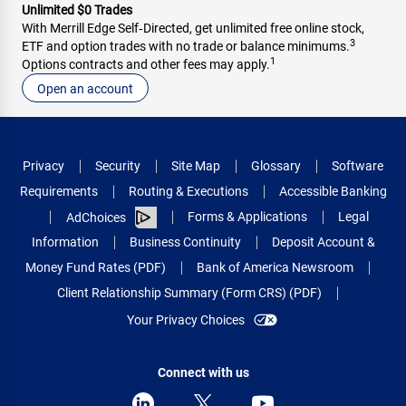
Unlimited $0 Trades
With Merrill Edge Self‑Directed, get unlimited free online stock,
3
ETF and option trades with no trade or balance minimums.
1
Options contracts and other fees may apply.
Open an account
Privacy
Security
Site Map
Glossary
Software
Requirements
Routing & Executions
Accessible Banking
Forms & Applications
Legal
AdChoices
Information
Business Continuity
Deposit Account &
Money Fund Rates (PDF)
Bank of America Newsroom
Client Relationship Summary (Form CRS) (PDF)
Your Privacy Choices
Connect with us