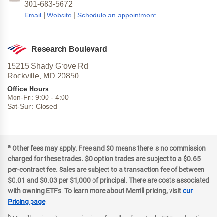
301-683-5672
|
|
Email
Website
Schedule an appointment
Research Boulevard
15215 Shady Grove Rd
Rockville,
MD
20850
Office Hours
Mon-Fri:
9:00
-
4:00
Sat-Sun:
Closed
a
Other fees may apply. Free and $0 means there is no commission
charged for these trades. $0 option trades are subject to a $0.65
per-contract fee. Sales are subject to a transaction fee of between
$0.01 and $0.03 per $1,000 of principal. There are costs associated
with owning ETFs. To learn more about Merrill pricing, visit
our
Pricing page
.
b