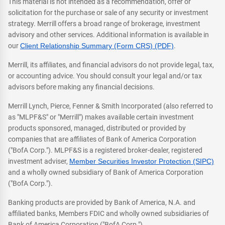
This material is not intended as a recommendation, offer or
solicitation for the purchase or sale of any security or investment
strategy. Merrill offers a broad range of brokerage, investment
advisory and other services. Additional information is available in
our
Client Relationship Summary (Form CRS) (PDF)
.
Merrill, its affiliates, and financial advisors do not provide legal, tax,
or accounting advice. You should consult your legal and/or tax
advisors before making any financial decisions.
Merrill Lynch, Pierce, Fenner & Smith Incorporated (also referred to
as "MLPF&S" or "Merrill") makes available certain investment
products sponsored, managed, distributed or provided by
companies that are affiliates of Bank of America Corporation
("BofA Corp."). MLPF&S is a registered broker-dealer, registered
investment adviser,
Member Securities Investor Protection (SIPC)
and a wholly owned subsidiary of Bank of America Corporation
("BofA Corp.").
Banking products are provided by Bank of America, N.A. and
affiliated banks, Members FDIC and wholly owned subsidiaries of
Bank of America Corporation ("BofA Corp.").