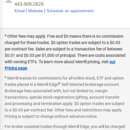
443-909-2629
|
|
Email
Website
Schedule an appointment
a
Other fees may apply. Free and $0 means there is no commission
charged for these trades. $0 option trades are subject to a $0.65
per-contract fee. Sales are subject to a transaction fee of between
$0.01 and $0.03 per $1,000 of principal. There are costs associated
with owning ETFs. To learn more about Merrill pricing, visit
our
Pricing page
.
b
Merrill waives its commissions for all online stock, ETF and option
®
trades placed in a Merrill Edge
Self-Directed brokerage account.
Brokerage fees associated with, but not limited to, margin
transactions, special stock registration/gifting, account transfer
and processing and termination apply. $0 option trades are subject
to a $0.65 per-contract fee. Other fees and restrictions may apply.
Pricing is subject to change without advance notice.
For broker-assisted trades through Merrill Edge, you will be charged