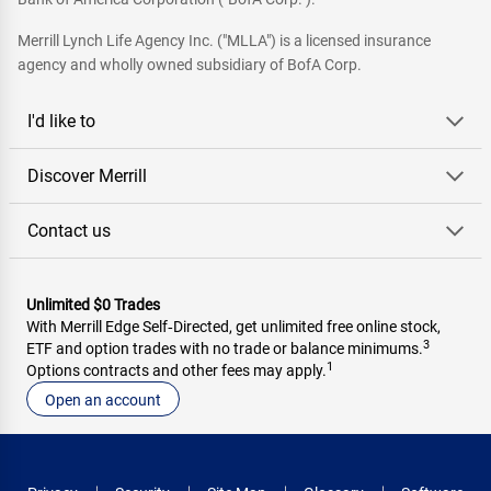
Merrill Lynch Life Agency Inc. ("MLLA") is a licensed insurance
agency and wholly owned subsidiary of BofA Corp.
I'd like to
Discover Merrill
Contact us
Unlimited $0 Trades
With Merrill Edge Self‑Directed, get unlimited free online stock,
3
ETF and option trades with no trade or balance minimums.
1
Options contracts and other fees may apply.
Open an account