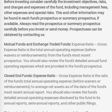
Before investing consider carefully the investment objectives, risks,
and charges and expenses of the fund, including management fees,
other expenses and special risks. This and other information may
be found in each fund's prospectus or summary prospectus, if
available. Always read the prospectus or summary prospectus
carefully before you invest or send money. Prospectuses can be
obtained by contacting us.
Mutual Funds and Exchange Traded Funds:
Expense Ratio – Gross
Expense Ratio is the total annual operating expense (before
waivers or reimbursements) from the fund's most recent
prospectus. You should also review the fund's detailed annual fund
operating expenses which are provided in the fund's prospectus.
Closed End Funds: Expense Ratio
– Gross Expense Ratio is the ratio
of the fund's total annual operating expense (before waivers or
reimbursements) to average net assets as of the date of the fund's
most recent annual report. You should also review the fund's
detailed annual operating expenses disclosed by the fund in its
annual reports, semi-annual reports, and other public filings.