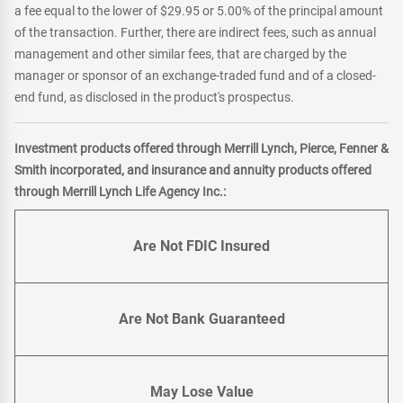
a fee equal to the lower of $29.95 or 5.00% of the principal amount
of the transaction. Further, there are indirect fees, such as annual
management and other similar fees, that are charged by the
manager or sponsor of an exchange-traded fund and of a closed-
end fund, as disclosed in the product's prospectus.
Investment products offered through Merrill Lynch, Pierce, Fenner &
Smith incorporated, and insurance and annuity products offered
through Merrill Lynch Life Agency Inc.:
Are Not FDIC Insured
Are Not Bank Guaranteed
May Lose Value