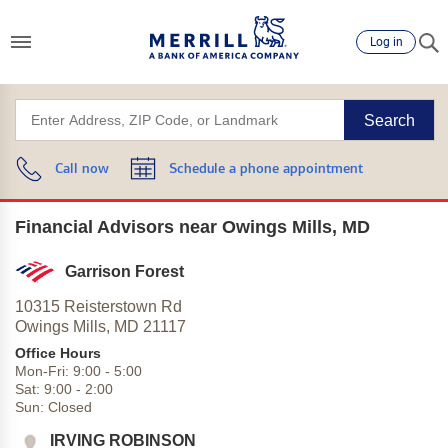
Log in
Search
Call now
Schedule a phone appointment
Financial Advisors near Owings Mills, MD
Garrison Forest
10315 Reisterstown Rd
Owings Mills,
MD
21117
Office Hours
Mon-Fri:
9:00
-
5:00
Sat:
9:00
-
2:00
Sun:
Closed
IRVING ROBINSON