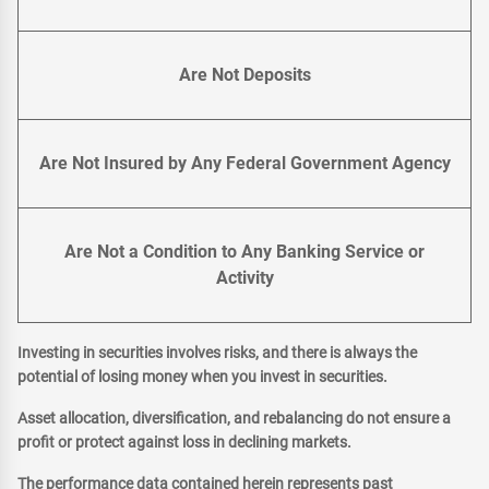
Are Not Deposits
Are Not Insured by Any Federal Government Agency
Are Not a Condition to Any Banking Service or
Activity
Investing in securities involves risks, and there is always the
potential of losing money when you invest in securities.
Asset allocation, diversification, and rebalancing do not ensure a
profit or protect against loss in declining markets.
The performance data contained herein represents past