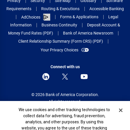
Privacy
Security
Site Map
Glossary
Software
Requirements
Routing & Executions
Accessible Banking
Forms & Applications
Legal
AdChoices
Information
Business Continuity
Deposit Account &
Money Fund Rates (PDF)
Bank of America Newsroom
Client Relationship Summary (Form CRS) (PDF)
Your Privacy Choices
Connect with us
© 2026 Bank of America Corporation.
All rights reserved.
Cookie Banner
We use cookies and other tracking technologies to
Patent: patents.bankofamerica.com
collect data for advertising, fraud prevention,
analytics, and other purposes. By using this
website, you agree to the use of these tracking