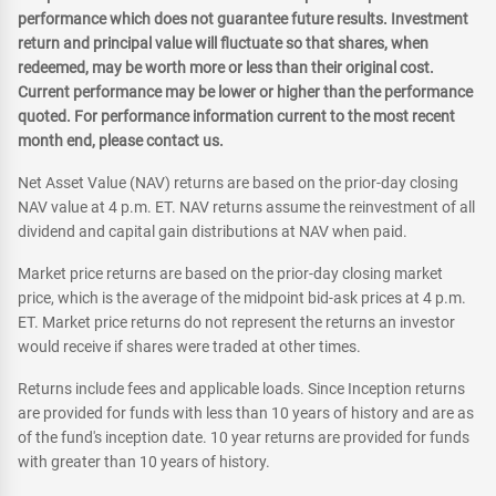
performance which does not guarantee future results. Investment
return and principal value will fluctuate so that shares, when
redeemed, may be worth more or less than their original cost.
Current performance may be lower or higher than the performance
quoted. For performance information current to the most recent
month end, please contact us.
Net Asset Value (NAV) returns are based on the prior-day closing
NAV value at 4 p.m. ET. NAV returns assume the reinvestment of all
dividend and capital gain distributions at NAV when paid.
Market price returns are based on the prior-day closing market
price, which is the average of the midpoint bid-ask prices at 4 p.m.
ET. Market price returns do not represent the returns an investor
would receive if shares were traded at other times.
Returns include fees and applicable loads. Since Inception returns
are provided for funds with less than 10 years of history and are as
of the fund's inception date. 10 year returns are provided for funds
with greater than 10 years of history.