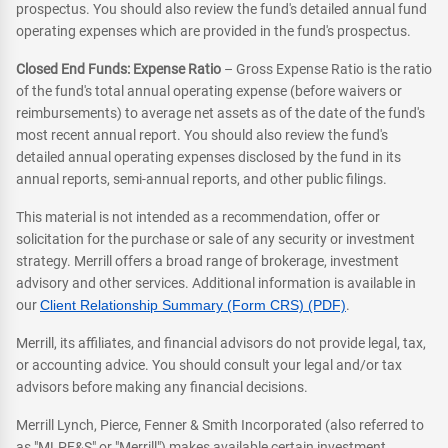
prospectus. You should also review the fund's detailed annual fund
operating expenses which are provided in the fund's prospectus.
Closed End Funds: Expense Ratio
– Gross Expense Ratio is the ratio
of the fund's total annual operating expense (before waivers or
reimbursements) to average net assets as of the date of the fund's
most recent annual report. You should also review the fund's
detailed annual operating expenses disclosed by the fund in its
annual reports, semi-annual reports, and other public filings.
This material is not intended as a recommendation, offer or
solicitation for the purchase or sale of any security or investment
strategy. Merrill offers a broad range of brokerage, investment
advisory and other services. Additional information is available in
our
Client Relationship Summary (Form CRS) (PDF)
.
Merrill, its affiliates, and financial advisors do not provide legal, tax,
or accounting advice. You should consult your legal and/or tax
advisors before making any financial decisions.
Merrill Lynch, Pierce, Fenner & Smith Incorporated (also referred to
as "MLPF&S" or "Merrill") makes available certain investment