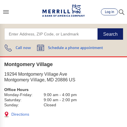
Log in
Search
Call now
Schedule a phone appointment
Montgomery Village
19294 Montgomery Village Ave
Montgomery Village
,
MD
20886
US
Office Hours
Monday-Friday:
9:00 am
-
4:00 pm
Saturday:
9:00 am
-
2:00 pm
Sunday:
Closed
Directions