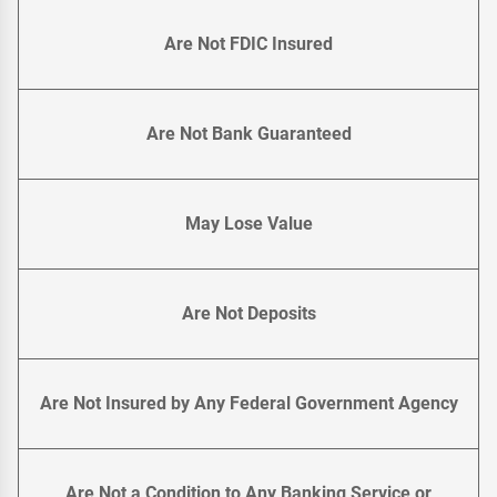
Are Not FDIC Insured
Are Not Bank Guaranteed
May Lose Value
Are Not Deposits
Are Not Insured by Any Federal Government Agency
Are Not a Condition to Any Banking Service or