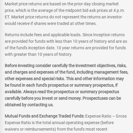
Market price returns are based on the prior-day closing market
price, which is the average of the midpoint bid-ask prices at 4 p.m.
ET. Market price returns do not represent the returns an investor
would receive if shares were traded at other times.
Returns include fees and applicable loads. Since Inception returns
are provided for funds with less than 10 years of history and are as
of the fund's inception date. 10 year returns are provided for funds
with greater than 10 years of history.
Before investing consider carefully the investment objectives, risks,
and charges and expenses of the fund, including management fees,
other expenses and special risks. This and other information may
be found in each fund's prospectus or summary prospectus, if
available. Always read the prospectus or summary prospectus
carefully before you invest or send money. Prospectuses can be
obtained by contacting us.
Mutual Funds and Exchange Traded Funds:
Expense Ratio – Gross
Expense Ratio is the total annual operating expense (before
waivers or reimbursements) from the fund's most recent