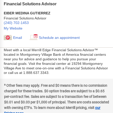
Financial Solutions Advisor
EIBER MEDINA GUTIERREZ
Financial Solutions Advisor
(240) 702-1453
My Website
Email
Schedule an appointment
Meet with a local Merrill Edge Financial Solutions Advisor™
located in Montgomery Village Bank of America financial centers
near you for advice and guidance to help you pursue your
financial goals. Visit the financial center at 19294 Montgomery
Village Ave to meet one-on-one with a Financial Solutions Advisor
or call us at 1.888.637.3343.
a
Other fees may apply. Free and $0 means there is no commission
charged for these trades. $0 option trades are subject to a $0.65
per-contract fee. Sales are subject to a transaction fee of between
$0.01 and $0.03 per $1,000 of principal. There are costs associated
with owning ETFs. To learn more about Merrill pricing, visit
our