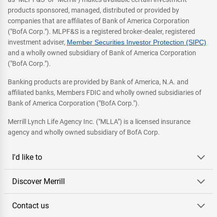
products sponsored, managed, distributed or provided by
companies that are affiliates of Bank of America Corporation
("BofA Corp."). MLPF&S is a registered broker-dealer, registered
investment adviser,
Member Securities Investor Protection (SIPC)
and a wholly owned subsidiary of Bank of America Corporation
("BofA Corp.").
Banking products are provided by Bank of America, N.A. and
affiliated banks, Members FDIC and wholly owned subsidiaries of
Bank of America Corporation ("BofA Corp.").
Merrill Lynch Life Agency Inc. ("MLLA") is a licensed insurance
agency and wholly owned subsidiary of BofA Corp.
I'd like to
Discover Merrill
Contact us