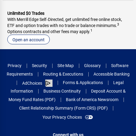
Unlimited $0 Trades
With Merrill Edge Self‑Directed, get unlimited free online stock,
3
ETF and option trades with no trade or balance minimums.
1
Options contracts and other fees may apply.
Open an account
Privacy
Security
Site Map
Glossary
Software
Requirements
Routing & Executions
Accessible Banking
Forms & Applications
Legal
AdChoices
Information
Business Continuity
Deposit Account &
Money Fund Rates (PDF)
Bank of America Newsroom
Client Relationship Summary (Form CRS) (PDF)
Your Privacy Choices
Connect with us