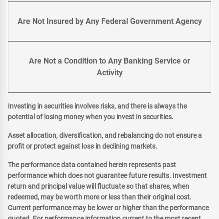
Are Not Insured by Any Federal Government Agency
Are Not a Condition to Any Banking Service or
Activity
Investing in securities involves risks, and there is always the
potential of losing money when you invest in securities.
Asset allocation, diversification, and rebalancing do not ensure a
profit or protect against loss in declining markets.
The performance data contained herein represents past
performance which does not guarantee future results. Investment
return and principal value will fluctuate so that shares, when
redeemed, may be worth more or less than their original cost.
Current performance may be lower or higher than the performance
quoted. For performance information current to the most recent