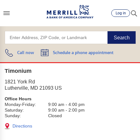
Log in
Search
Call now
Schedule a phone appointment
Timonium
1821 York Rd
Lutherville
,
MD
21093
US
Office Hours
Monday-Friday:
9:00 am
-
4:00 pm
Saturday:
9:00 am
-
2:00 pm
Sunday:
Closed
Directions