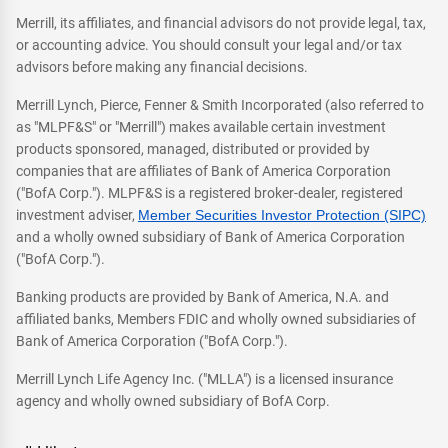
Merrill, its affiliates, and financial advisors do not provide legal, tax,
or accounting advice. You should consult your legal and/or tax
advisors before making any financial decisions.
Merrill Lynch, Pierce, Fenner & Smith Incorporated (also referred to
as "MLPF&S" or "Merrill") makes available certain investment
products sponsored, managed, distributed or provided by
companies that are affiliates of Bank of America Corporation
("BofA Corp."). MLPF&S is a registered broker-dealer, registered
investment adviser,
Member Securities Investor Protection (SIPC)
and a wholly owned subsidiary of Bank of America Corporation
("BofA Corp.").
Banking products are provided by Bank of America, N.A. and
affiliated banks, Members FDIC and wholly owned subsidiaries of
Bank of America Corporation ("BofA Corp.").
Merrill Lynch Life Agency Inc. ("MLLA") is a licensed insurance
agency and wholly owned subsidiary of BofA Corp.