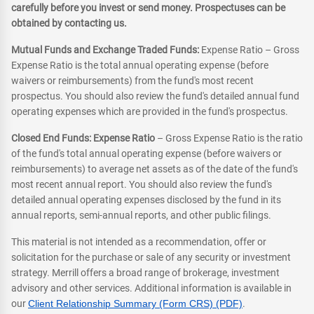
carefully before you invest or send money. Prospectuses can be
obtained by contacting us.
Mutual Funds and Exchange Traded Funds:
Expense Ratio – Gross
Expense Ratio is the total annual operating expense (before
waivers or reimbursements) from the fund's most recent
prospectus. You should also review the fund's detailed annual fund
operating expenses which are provided in the fund's prospectus.
Closed End Funds: Expense Ratio
– Gross Expense Ratio is the ratio
of the fund's total annual operating expense (before waivers or
reimbursements) to average net assets as of the date of the fund's
most recent annual report. You should also review the fund's
detailed annual operating expenses disclosed by the fund in its
annual reports, semi-annual reports, and other public filings.
This material is not intended as a recommendation, offer or
solicitation for the purchase or sale of any security or investment
strategy. Merrill offers a broad range of brokerage, investment
advisory and other services. Additional information is available in
our
Client Relationship Summary (Form CRS) (PDF)
.