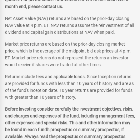
month end, please contact us.
Net Asset Value (NAV) returns are based on the prior-day closing
NAV value at 4 p.m. ET. NAV returns assume the reinvestment of all
dividend and capital gain distributions at NAV when paid.
Market price returns are based on the prior-day closing market
price, which is the average of the midpoint bid-ask prices at 4 p.m.
ET. Market price returns do not represent the returns an investor
would receive if shares were traded at other times.
Returns include fees and applicable loads. Since Inception returns
are provided for funds with less than 10 years of history and are as
of the fund's inception date. 10 year returns are provided for funds
with greater than 10 years of history.
Before investing consider carefully the investment objectives, risks,
and charges and expenses of the fund, including management fees,
other expenses and special risks. This and other information may
be found in each fund's prospectus or summary prospectus, if
available. Always read the prospectus or summary prospectus