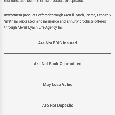
end fund, as disclosed in the product's prospectus.
Investment products offered through Merrill Lynch, Pierce, Fenner &
Smith incorporated, and insurance and annuity products offered
through Merrill Lynch Life Agency Inc.:
Are Not FDIC Insured
Are Not Bank Guaranteed
May Lose Value
Are Not Deposits