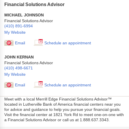
Financial Solutions Advisor
MICHAEL JOHNSON
Financial Solutions Advisor
(410) 891-6994
My Website
Email
Schedule an appointment
JOHN KERNAN
Financial Solutions Advisor
(410) 498-6671
My Website
Email
Schedule an appointment
Meet with a local Merrill Edge Financial Solutions Advisor™
located in Lutherville Bank of America financial centers near you
for advice and guidance to help you pursue your financial goals.
Visit the financial center at 1821 York Rd to meet one-on-one with
a Financial Solutions Advisor or call us at 1.888.637.3343.