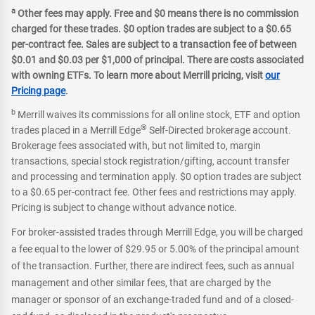
a
Other fees may apply. Free and $0 means there is no commission
charged for these trades. $0 option trades are subject to a $0.65
per-contract fee. Sales are subject to a transaction fee of between
$0.01 and $0.03 per $1,000 of principal. There are costs associated
with owning ETFs. To learn more about Merrill pricing, visit
our
Pricing page
.
b
Merrill waives its commissions for all online stock, ETF and option
®
trades placed in a Merrill Edge
Self-Directed brokerage account.
Brokerage fees associated with, but not limited to, margin
transactions, special stock registration/gifting, account transfer
and processing and termination apply. $0 option trades are subject
to a $0.65 per-contract fee. Other fees and restrictions may apply.
Pricing is subject to change without advance notice.
For broker-assisted trades through Merrill Edge, you will be charged
a fee equal to the lower of $29.95 or 5.00% of the principal amount
of the transaction. Further, there are indirect fees, such as annual
management and other similar fees, that are charged by the
manager or sponsor of an exchange-traded fund and of a closed-