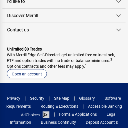
I'd like to
Discover Merrill
Contact us
Unlimited $0 Trades
With Merrill Edge Self‑Directed, get unlimited free online stock,
3
ETF and option trades with no trade or balance minimums.
1
Options contracts and other fees may apply.
Open an account
Privacy
Security
Site Map
Glossary
Software
Requirements
Routing & Executions
Accessible Banking
Forms & Applications
Legal
AdChoices
Information
Business Continuity
Deposit Account &