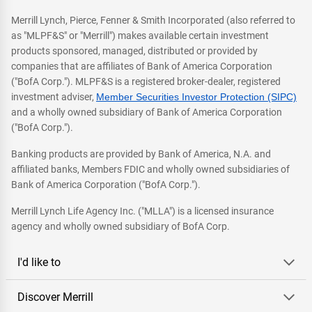
Merrill Lynch, Pierce, Fenner & Smith Incorporated (also referred to
as "MLPF&S" or "Merrill") makes available certain investment
products sponsored, managed, distributed or provided by
companies that are affiliates of Bank of America Corporation
("BofA Corp."). MLPF&S is a registered broker-dealer, registered
investment adviser,
Member Securities Investor Protection (SIPC)
and a wholly owned subsidiary of Bank of America Corporation
("BofA Corp.").
Banking products are provided by Bank of America, N.A. and
affiliated banks, Members FDIC and wholly owned subsidiaries of
Bank of America Corporation ("BofA Corp.").
Merrill Lynch Life Agency Inc. ("MLLA") is a licensed insurance
agency and wholly owned subsidiary of BofA Corp.
I'd like to
Discover Merrill