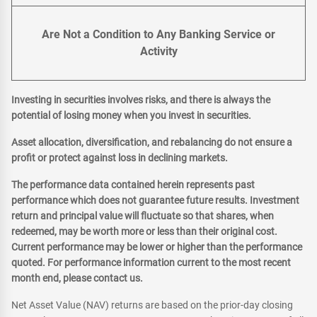
Are Not a Condition to Any Banking Service or
Activity
Investing in securities involves risks, and there is always the
potential of losing money when you invest in securities.
Asset allocation, diversification, and rebalancing do not ensure a
profit or protect against loss in declining markets.
The performance data contained herein represents past
performance which does not guarantee future results. Investment
return and principal value will fluctuate so that shares, when
redeemed, may be worth more or less than their original cost.
Current performance may be lower or higher than the performance
quoted. For performance information current to the most recent
month end, please contact us.
Net Asset Value (NAV) returns are based on the prior-day closing