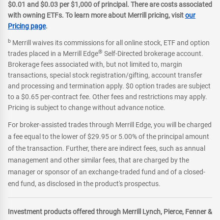
$0.01 and $0.03 per $1,000 of principal. There are costs associated
with owning ETFs. To learn more about Merrill pricing, visit
our
Pricing page
.
b
Merrill waives its commissions for all online stock, ETF and option
®
trades placed in a Merrill Edge
Self-Directed brokerage account.
Brokerage fees associated with, but not limited to, margin
transactions, special stock registration/gifting, account transfer
and processing and termination apply. $0 option trades are subject
to a $0.65 per-contract fee. Other fees and restrictions may apply.
Pricing is subject to change without advance notice.
For broker-assisted trades through Merrill Edge, you will be charged
a fee equal to the lower of $29.95 or 5.00% of the principal amount
of the transaction. Further, there are indirect fees, such as annual
management and other similar fees, that are charged by the
manager or sponsor of an exchange-traded fund and of a closed-
end fund, as disclosed in the product's prospectus.
Investment products offered through Merrill Lynch, Pierce, Fenner &