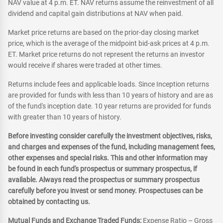
NAV value at 4 p.m. ET. NAV returns assume the reinvestment of all
dividend and capital gain distributions at NAV when paid.
Market price returns are based on the prior-day closing market
price, which is the average of the midpoint bid-ask prices at 4 p.m.
ET. Market price returns do not represent the returns an investor
would receive if shares were traded at other times.
Returns include fees and applicable loads. Since Inception returns
are provided for funds with less than 10 years of history and are as
of the fund's inception date. 10 year returns are provided for funds
with greater than 10 years of history.
Before investing consider carefully the investment objectives, risks,
and charges and expenses of the fund, including management fees,
other expenses and special risks. This and other information may
be found in each fund's prospectus or summary prospectus, if
available. Always read the prospectus or summary prospectus
carefully before you invest or send money. Prospectuses can be
obtained by contacting us.
Mutual Funds and Exchange Traded Funds:
Expense Ratio – Gross