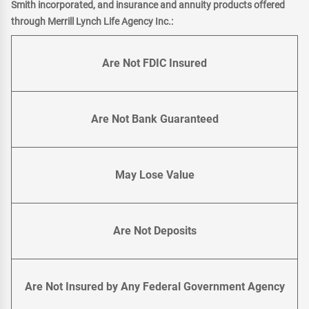
Smith incorporated, and insurance and annuity products offered
through Merrill Lynch Life Agency Inc.:
Are Not FDIC Insured
Are Not Bank Guaranteed
May Lose Value
Are Not Deposits
Are Not Insured by Any Federal Government Agency