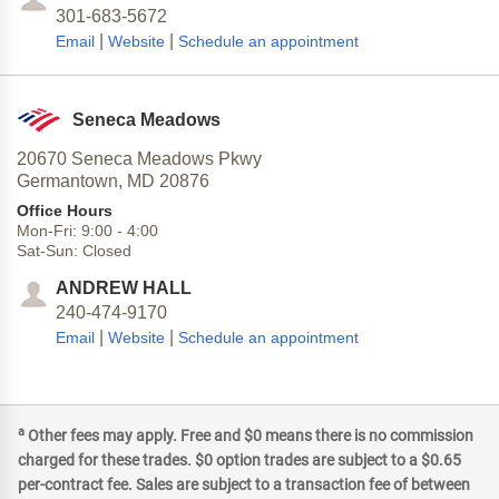
301-683-5672
|
|
Email
Website
Schedule an appointment
Seneca Meadows
20670 Seneca Meadows Pkwy
Germantown,
MD
20876
Office Hours
Mon-Fri:
9:00
-
4:00
Sat-Sun:
Closed
ANDREW HALL
240-474-9170
|
|
Email
Website
Schedule an appointment
a
Other fees may apply. Free and $0 means there is no commission
charged for these trades. $0 option trades are subject to a $0.65
per-contract fee. Sales are subject to a transaction fee of between