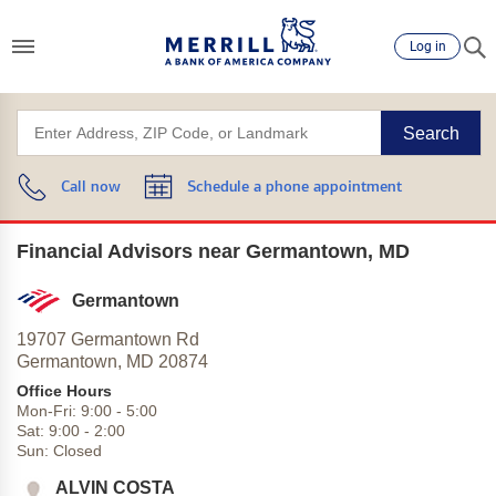
Log in
Search
Call now
Schedule a phone appointment
Financial Advisors near Germantown, MD
Germantown
19707 Germantown Rd
Germantown,
MD
20874
Office Hours
Mon-Fri:
9:00
-
5:00
Sat:
9:00
-
2:00
Sun:
Closed
ALVIN COSTA