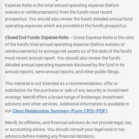
Expense Ratio is the total annual operating expense (before
waivers or reimbursements) from the fund's most recent
prospectus. You should also review the fund's detailed annual fund
operating expenses which are provided in the fund's prospectus.
Closed End Funds: Expense Ratio
– Gross Expense Ratio is the ratio
of the fund's total annual operating expense (before waivers or
reimbursements) to average net assets as of the date of the fund's
most recent annual report. You should also review the fund's
detailed annual operating expenses disclosed by the fund in its
annual reports, semi-annual reports, and other public filings.
This material is not intended as a recommendation, offer or
solicitation for the purchase or sale of any security or investment
strategy. Merrill offers a broad range of brokerage, investment
advisory and other services. Additional information is available in
our
Client Relationship Summary (Form CRS) (PDF)
.
Merrill, its affiliates, and financial advisors do not provide legal, tax,
or accounting advice. You should consult your legal and/or tax
advisors before making any financial decisions.