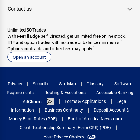
Contact us
Unlimited $0 Trades
With Merrill Edge Self‑Directed, get unlimited free online stock,
3
ETF and option trades with no trade or balance minimums.
1
Options contracts and other fees may apply.
Open an account
Privacy
Security
Site Map
Glossary
Software
Requirements
Routing & Executions
Accessible Banking
Forms & Applications
Legal
AdChoices
Information
Business Continuity
Deposit Account &
Money Fund Rates (PDF)
Bank of America Newsroom
Client Relationship Summary (Form CRS) (PDF)
Your Privacy Choices