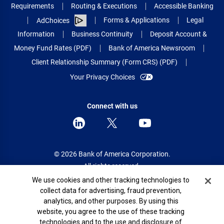
Requirements
Routing & Executions
Accessible Banking
Forms & Applications
Legal
AdChoices
Information
Business Continuity
Deposit Account &
Money Fund Rates (PDF)
Bank of America Newsroom
Client Relationship Summary (Form CRS) (PDF)
Your Privacy Choices
Connect with us
© 2026 Bank of America Corporation.
All rights reserved.
Cookie Banner
We use cookies and other tracking technologies to
Patent: patents.bankofamerica.com
collect data for advertising, fraud prevention,
analytics, and other purposes. By using this
website, you agree to the use of these tracking
technologies and to the use and disclosure of