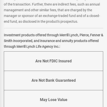
of the transaction. Further, there are indirect fees, such as annual
management and other similar fees, that are charged by the
manager or sponsor of an exchange-traded fund and of a closed-
end fund, as disclosed in the product's prospectus.
Investment products offered through Merrill Lynch, Pierce, Fenner &
Smith incorporated, and insurance and annuity products offered
through Merrill Lynch Life Agency Inc.:
Are Not FDIC Insured
Are Not Bank Guaranteed
May Lose Value