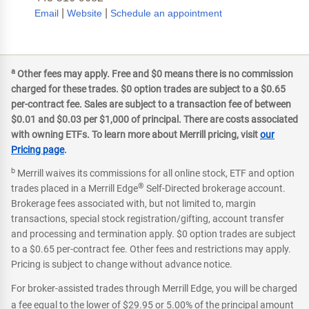
|
|
Email
Website
Schedule an appointment
a
Other fees may apply. Free and $0 means there is no commission
charged for these trades. $0 option trades are subject to a $0.65
per-contract fee. Sales are subject to a transaction fee of between
$0.01 and $0.03 per $1,000 of principal. There are costs associated
with owning ETFs. To learn more about Merrill pricing, visit
our
Pricing page
.
b
Merrill waives its commissions for all online stock, ETF and option
®
trades placed in a Merrill Edge
Self-Directed brokerage account.
Brokerage fees associated with, but not limited to, margin
transactions, special stock registration/gifting, account transfer
and processing and termination apply. $0 option trades are subject
to a $0.65 per-contract fee. Other fees and restrictions may apply.
Pricing is subject to change without advance notice.
For broker-assisted trades through Merrill Edge, you will be charged
a fee equal to the lower of $29.95 or 5.00% of the principal amount