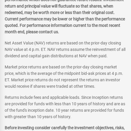
return and principal value will fluctuate so that shares, when
redeemed, may be worth more or less than their original cost.
Current performance may be lower or higher than the performance
quoted. For performance information current to the most recent
month end, please contact us.
Net Asset Value (NAV) returns are based on the prior-day closing
NAV value at 4 p.m. ET. NAV returns assume the reinvestment of all
dividend and capital gain distributions at NAV when paid.
Market price returns are based on the prior-day closing market
price, which is the average of the midpoint bid-ask prices at 4 p.m.
ET. Market price returns do not represent the returns an investor
would receive if shares were traded at other times.
Returns include fees and applicable loads. Since Inception returns
are provided for funds with less than 10 years of history and are as
of the fund's inception date. 10 year returns are provided for funds
with greater than 10 years of history.
Before investing consider carefully the investment objectives, risks,