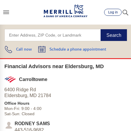
Log in
Search
Call now
Schedule a phone appointment
Financial Advisors near Eldersburg, MD
Carrolltowne
6400 Ridge Rd
Eldersburg,
MD
21784
Office Hours
Mon-Fri:
9:00
-
4:00
Sat-Sun:
Closed
RODNEY SAMS
443-516-9682