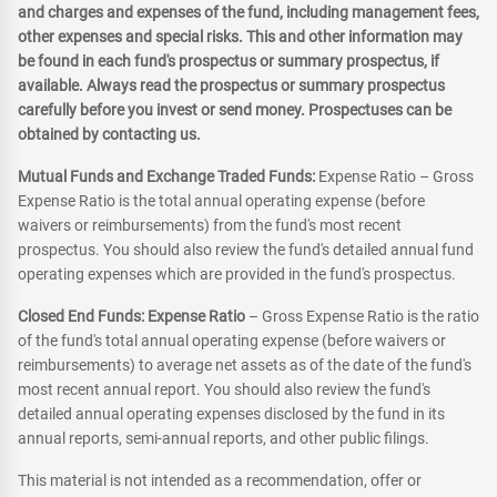
and charges and expenses of the fund, including management fees,
other expenses and special risks. This and other information may
be found in each fund's prospectus or summary prospectus, if
available. Always read the prospectus or summary prospectus
carefully before you invest or send money. Prospectuses can be
obtained by contacting us.
Mutual Funds and Exchange Traded Funds:
Expense Ratio – Gross
Expense Ratio is the total annual operating expense (before
waivers or reimbursements) from the fund's most recent
prospectus. You should also review the fund's detailed annual fund
operating expenses which are provided in the fund's prospectus.
Closed End Funds: Expense Ratio
– Gross Expense Ratio is the ratio
of the fund's total annual operating expense (before waivers or
reimbursements) to average net assets as of the date of the fund's
most recent annual report. You should also review the fund's
detailed annual operating expenses disclosed by the fund in its
annual reports, semi-annual reports, and other public filings.
This material is not intended as a recommendation, offer or