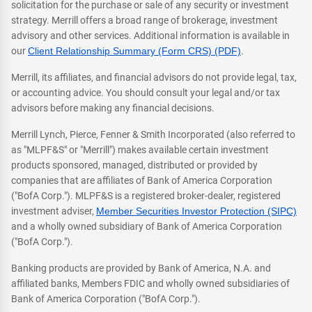
solicitation for the purchase or sale of any security or investment
strategy. Merrill offers a broad range of brokerage, investment
advisory and other services. Additional information is available in
our
Client Relationship Summary (Form CRS) (PDF)
.
Merrill, its affiliates, and financial advisors do not provide legal, tax,
or accounting advice. You should consult your legal and/or tax
advisors before making any financial decisions.
Merrill Lynch, Pierce, Fenner & Smith Incorporated (also referred to
as "MLPF&S" or "Merrill") makes available certain investment
products sponsored, managed, distributed or provided by
companies that are affiliates of Bank of America Corporation
("BofA Corp."). MLPF&S is a registered broker-dealer, registered
investment adviser,
Member Securities Investor Protection (SIPC)
and a wholly owned subsidiary of Bank of America Corporation
("BofA Corp.").
Banking products are provided by Bank of America, N.A. and
affiliated banks, Members FDIC and wholly owned subsidiaries of
Bank of America Corporation ("BofA Corp.").