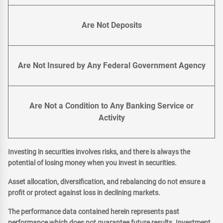
Are Not Deposits
Are Not Insured by Any Federal Government Agency
Are Not a Condition to Any Banking Service or
Activity
Investing in securities involves risks, and there is always the
potential of losing money when you invest in securities.
Asset allocation, diversification, and rebalancing do not ensure a
profit or protect against loss in declining markets.
The performance data contained herein represents past
performance which does not guarantee future results. Investment