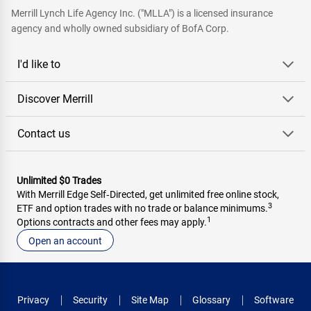
Merrill Lynch Life Agency Inc. ("MLLA") is a licensed insurance
agency and wholly owned subsidiary of BofA Corp.
I'd like to
Discover Merrill
Contact us
Unlimited $0 Trades
With Merrill Edge Self‑Directed, get unlimited free online stock,
3
ETF and option trades with no trade or balance minimums.
1
Options contracts and other fees may apply.
Open an account
Privacy
Security
Site Map
Glossary
Software