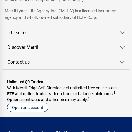
Merrill Lynch Life Agency Inc. ("MLLA") is a licensed insurance
agency and wholly owned subsidiary of BofA Corp.
I'd like to
Discover Merrill
Contact us
Unlimited $0 Trades
With Merrill Edge Self‑Directed, get unlimited free online stock,
3
ETF and option trades with no trade or balance minimums.
1
Options contracts and other fees may apply.
Open an account