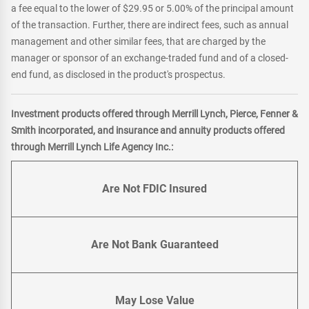
a fee equal to the lower of $29.95 or 5.00% of the principal amount
of the transaction. Further, there are indirect fees, such as annual
management and other similar fees, that are charged by the
manager or sponsor of an exchange-traded fund and of a closed-
end fund, as disclosed in the product's prospectus.
Investment products offered through Merrill Lynch, Pierce, Fenner &
Smith incorporated, and insurance and annuity products offered
through Merrill Lynch Life Agency Inc.:
Are Not FDIC Insured
Are Not Bank Guaranteed
May Lose Value