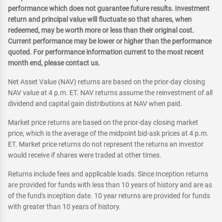
performance which does not guarantee future results. Investment
return and principal value will fluctuate so that shares, when
redeemed, may be worth more or less than their original cost.
Current performance may be lower or higher than the performance
quoted. For performance information current to the most recent
month end, please contact us.
Net Asset Value (NAV) returns are based on the prior-day closing
NAV value at 4 p.m. ET. NAV returns assume the reinvestment of all
dividend and capital gain distributions at NAV when paid.
Market price returns are based on the prior-day closing market
price, which is the average of the midpoint bid-ask prices at 4 p.m.
ET. Market price returns do not represent the returns an investor
would receive if shares were traded at other times.
Returns include fees and applicable loads. Since Inception returns
are provided for funds with less than 10 years of history and are as
of the fund's inception date. 10 year returns are provided for funds
with greater than 10 years of history.