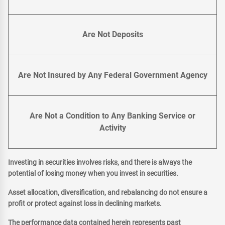
Are Not Deposits
Are Not Insured by Any Federal Government Agency
Are Not a Condition to Any Banking Service or
Activity
Investing in securities involves risks, and there is always the
potential of losing money when you invest in securities.
Asset allocation, diversification, and rebalancing do not ensure a
profit or protect against loss in declining markets.
The performance data contained herein represents past