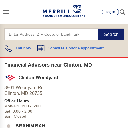
Log in
Search
Call now
Schedule a phone appointment
Financial Advisors near Clinton, MD
Clinton-Woodyard
8901 Woodyard Rd
Clinton,
MD
20735
Office Hours
Mon-Fri:
9:00
-
5:00
Sat:
9:00
-
2:00
Sun:
Closed
IBRAHIM BAH