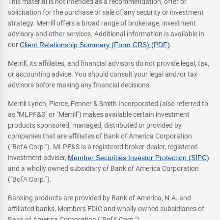
This material is not intended as a recommendation, offer or
solicitation for the purchase or sale of any security or investment
strategy. Merrill offers a broad range of brokerage, investment
advisory and other services. Additional information is available in
our
Client Relationship Summary (Form CRS) (PDF)
.
Merrill, its affiliates, and financial advisors do not provide legal, tax,
or accounting advice. You should consult your legal and/or tax
advisors before making any financial decisions.
Merrill Lynch, Pierce, Fenner & Smith Incorporated (also referred to
as "MLPF&S" or "Merrill") makes available certain investment
products sponsored, managed, distributed or provided by
companies that are affiliates of Bank of America Corporation
("BofA Corp."). MLPF&S is a registered broker-dealer, registered
investment adviser,
Member Securities Investor Protection (SIPC)
and a wholly owned subsidiary of Bank of America Corporation
("BofA Corp.").
Banking products are provided by Bank of America, N.A. and
affiliated banks, Members FDIC and wholly owned subsidiaries of
Bank of America Corporation ("BofA Corp.").