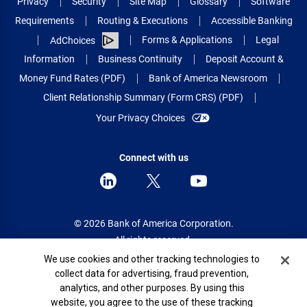
Privacy
Security
Site Map
Glossary
Software
Requirements
Routing & Executions
Accessible Banking
Forms & Applications
Legal
AdChoices
Information
Business Continuity
Deposit Account &
Money Fund Rates (PDF)
Bank of America Newsroom
Client Relationship Summary (Form CRS) (PDF)
Your Privacy Choices
Connect with us
© 2026 Bank of America Corporation.
All rights reserved.
Cookie Banner
We use cookies and other tracking technologies to
Patent: patents.bankofamerica.com
collect data for advertising, fraud prevention,
analytics, and other purposes. By using this
website, you agree to the use of these tracking