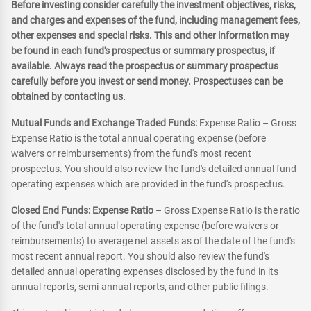
Before investing consider carefully the investment objectives, risks,
and charges and expenses of the fund, including management fees,
other expenses and special risks. This and other information may
be found in each fund's prospectus or summary prospectus, if
available. Always read the prospectus or summary prospectus
carefully before you invest or send money. Prospectuses can be
obtained by contacting us.
Mutual Funds and Exchange Traded Funds:
Expense Ratio – Gross
Expense Ratio is the total annual operating expense (before
waivers or reimbursements) from the fund's most recent
prospectus. You should also review the fund's detailed annual fund
operating expenses which are provided in the fund's prospectus.
Closed End Funds: Expense Ratio
– Gross Expense Ratio is the ratio
of the fund's total annual operating expense (before waivers or
reimbursements) to average net assets as of the date of the fund's
most recent annual report. You should also review the fund's
detailed annual operating expenses disclosed by the fund in its
annual reports, semi-annual reports, and other public filings.