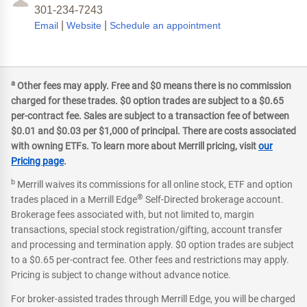
301-234-7243
|
|
Email
Website
Schedule an appointment
a
Other fees may apply. Free and $0 means there is no commission
charged for these trades. $0 option trades are subject to a $0.65
per-contract fee. Sales are subject to a transaction fee of between
$0.01 and $0.03 per $1,000 of principal. There are costs associated
with owning ETFs. To learn more about Merrill pricing, visit
our
Pricing page
.
b
Merrill waives its commissions for all online stock, ETF and option
®
trades placed in a Merrill Edge
Self-Directed brokerage account.
Brokerage fees associated with, but not limited to, margin
transactions, special stock registration/gifting, account transfer
and processing and termination apply. $0 option trades are subject
to a $0.65 per-contract fee. Other fees and restrictions may apply.
Pricing is subject to change without advance notice.
For broker-assisted trades through Merrill Edge, you will be charged