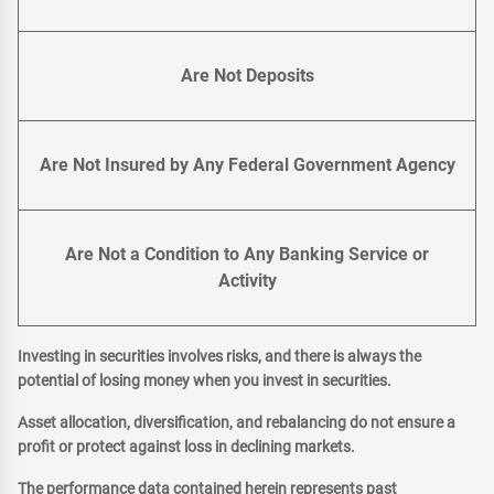
Are Not Deposits
Are Not Insured by Any Federal Government Agency
Are Not a Condition to Any Banking Service or
Activity
Investing in securities involves risks, and there is always the
potential of losing money when you invest in securities.
Asset allocation, diversification, and rebalancing do not ensure a
profit or protect against loss in declining markets.
The performance data contained herein represents past