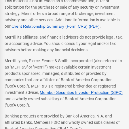
This material is not intended as a recommendation, offer or
solicitation for the purchase or sale of any security or investment
strategy. Merrill offers a broad range of brokerage, investment
advisory and other services. Additional information is available in
our
Client Relationship Summary (Form CRS) (PDF)
.
Merrill, its affiliates, and financial advisors do not provide legal, tax,
or accounting advice. You should consult your legal and/or tax
advisors before making any financial decisions.
Merrill Lynch, Pierce, Fenner & Smith Incorporated (also referred to
as "MLPF&S" or "Merrill") makes available certain investment
products sponsored, managed, distributed or provided by
companies that are affiliates of Bank of America Corporation
("BofA Corp."). MLPF&S is a registered broker-dealer, registered
investment adviser,
Member Securities Investor Protection (SIPC)
and a wholly owned subsidiary of Bank of America Corporation
("BofA Corp.").
Banking products are provided by Bank of America, N.A. and
affiliated banks, Members FDIC and wholly owned subsidiaries of
Bank of America Corporation ("BofA Corp.").