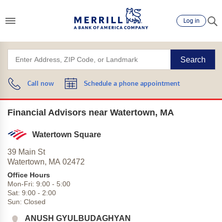
Log in
Search
Call now
Schedule a phone appointment
Financial Advisors near Watertown, MA
Watertown Square
39 Main St
Watertown,
MA
02472
Office Hours
Mon-Fri:
9:00
-
5:00
Sat:
9:00
-
2:00
Sun:
Closed
ANUSH GYULBUDAGHYAN