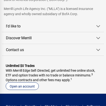
Merrill Lynch Life Agency Inc. ("MLLA") is a licensed insurance
agency and wholly owned subsidiary of BofA Corp.
I'd like to
Discover Merrill
Contact us
Unlimited $0 Trades
With Merrill Edge Self‑Directed, get unlimited free online stock,
3
ETF and option trades with no trade or balance minimums.
1
Options contracts and other fees may apply.
Open an account