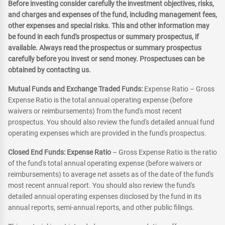
Before investing consider carefully the investment objectives, risks,
and charges and expenses of the fund, including management fees,
other expenses and special risks. This and other information may
be found in each fund's prospectus or summary prospectus, if
available. Always read the prospectus or summary prospectus
carefully before you invest or send money. Prospectuses can be
obtained by contacting us.
Mutual Funds and Exchange Traded Funds:
Expense Ratio – Gross
Expense Ratio is the total annual operating expense (before
waivers or reimbursements) from the fund's most recent
prospectus. You should also review the fund's detailed annual fund
operating expenses which are provided in the fund's prospectus.
Closed End Funds: Expense Ratio
– Gross Expense Ratio is the ratio
of the fund's total annual operating expense (before waivers or
reimbursements) to average net assets as of the date of the fund's
most recent annual report. You should also review the fund's
detailed annual operating expenses disclosed by the fund in its
annual reports, semi-annual reports, and other public filings.