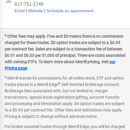
617-751-1748
|
|
Email
Website
Schedule an appointment
a
Other fees may apply. Free and $0 means there is no commission
charged for these trades. $0 option trades are subject to a $0.65
per-contract fee. Sales are subject to a transaction fee of between
$0.01 and $0.03 per $1,000 of principal. There are costs associated
with owning ETFs. To learn more about Merrill pricing, visit
our
Pricing page
.
b
Merrill waives its commissions for all online stock, ETF and option
®
trades placed in a Merrill Edge
Self-Directed brokerage account.
Brokerage fees associated with, but not limited to, margin
transactions, special stock registration/gifting, account transfer
and processing and termination apply. $0 option trades are subject
to a $0.65 per-contract fee. Other fees and restrictions may apply.
Pricing is subject to change without advance notice.
For broker-assisted trades through Merrill Edge, you will be charged