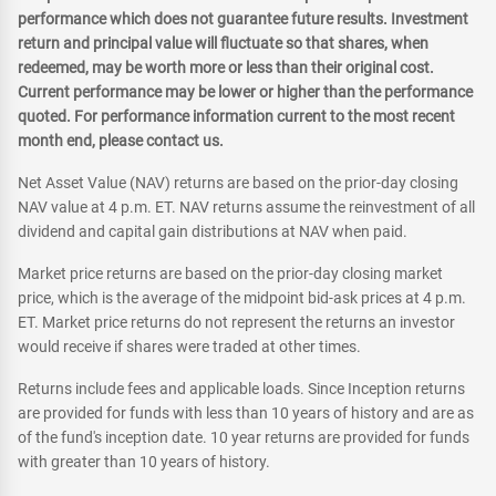
performance which does not guarantee future results. Investment
return and principal value will fluctuate so that shares, when
redeemed, may be worth more or less than their original cost.
Current performance may be lower or higher than the performance
quoted. For performance information current to the most recent
month end, please contact us.
Net Asset Value (NAV) returns are based on the prior-day closing
NAV value at 4 p.m. ET. NAV returns assume the reinvestment of all
dividend and capital gain distributions at NAV when paid.
Market price returns are based on the prior-day closing market
price, which is the average of the midpoint bid-ask prices at 4 p.m.
ET. Market price returns do not represent the returns an investor
would receive if shares were traded at other times.
Returns include fees and applicable loads. Since Inception returns
are provided for funds with less than 10 years of history and are as
of the fund's inception date. 10 year returns are provided for funds
with greater than 10 years of history.