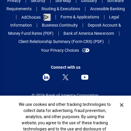
Privacy
Security
Site Map
Glossary
Software
Requirements
Routing & Executions
Accessible Banking
Forms & Applications
Legal
AdChoices
Information
Business Continuity
Deposit Account &
Money Fund Rates (PDF)
Bank of America Newsroom
Client Relationship Summary (Form CRS) (PDF)
Your Privacy Choices
Connect with us
© 2026 Bank of America Corporation.
All rights reserved.
Cookie Banner
We use cookies and other tracking technologies to
collect data for advertising, fraud prevention,
Patent: patents.bankofamerica.com
analytics, and other purposes. By using this
website, you agree to the use of these tracking
technologies and to the use and disclosure of