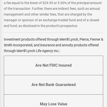
a fee equal to the lower of $29.95 or 5.00% of the principal amount
of the transaction. Further, there are indirect fees, such as annual
management and other similar fees, that are charged by the
manager or sponsor of an exchange-traded fund and of a closed-
end fund, as disclosed in the product's prospectus.
Investment products offered through Merrill Lynch, Pierce, Fenner &
Smith incorporated, and insurance and annuity products offered
through Merrill Lynch Life Agency Inc.:
Are Not FDIC Insured
Are Not Bank Guaranteed
May Lose Value