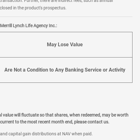
transaction. Further, there are indirect fees, such as annual
losed in the product's prospectus.
errill Lynch Life Agency Inc.:
May Lose Value
Are Not a Condition to Any Banking Service or Activity
l value will fluctuate so that shares, when redeemed, may be worth
current to the most recent month end, please contact us.
 and capital gain distributions at NAV when paid.