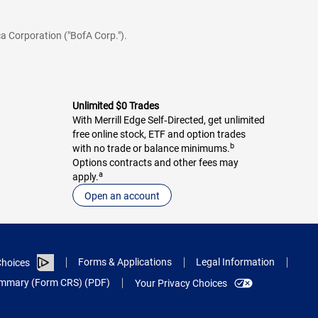
a Corporation ("BofA Corp.").
Unlimited $0 Trades
With Merrill Edge Self‑Directed, get unlimited
free online stock, ETF and option trades
b
with no trade or balance minimums.
Options contracts and other fees may
a
apply.
Open an account
Forms & Applications
Legal Information
hoices
Summary (Form CRS) (PDF)
Your Privacy Choices