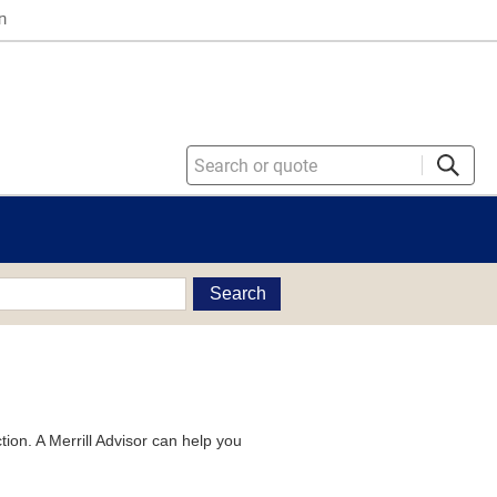
n
Search
tion. A Merrill Advisor can help you