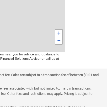
+
−
ers near you for advice and guidance to
Financial Solutions Advisor or call us at
ct fee. Sales are subject to a transaction fee of between $0.01 and
 fees associated with, but not limited to, margin transactions,
fee. Other fees and restrictions may apply. Pricing is subject to