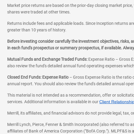
Market price returns are based on the prior-day closing market price, 
shares were traded at other times.
Returns include fees and applicable loads. Since Inception returns are
greater than 10 years of history.
Before investing consider carefully the investment objectives, risks
in each fund's prospectus or summary prospectus, if available. Alwa
Mutual Funds and Exchange Traded Funds:
Expense Ratio – Gross Ex
also review the fund's detailed annual fund operating expenses which
Closed End Funds: Expense Ratio
– Gross Expense Ratio is the ratio 
annual report. You should also review the fund's detailed annual opera
This material is not intended as a recommendation, offer or solicitati
services. Additional information is available in our
Client Relations
Merrill, its affiliates, and financial advisors do not provide legal, t
Merrill Lynch, Pierce, Fenner & Smith Incorporated (also referred to
affiliates of Bank of America Corporation ("BofA Corp."). MLPF&S is a