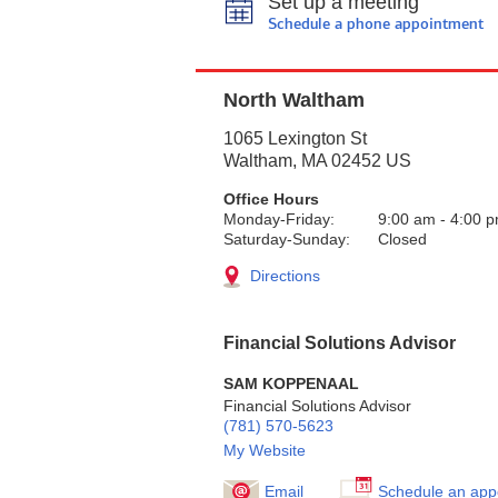
Set up a meeting
Schedule a phone appointment
North Waltham
1065 Lexington St
Waltham
,
MA
02452
US
Office Hours
Monday-Friday:
9:00 am
-
4:00 
Saturday-Sunday:
Closed
Directions
Financial Solutions Advisor
SAM KOPPENAAL
Financial Solutions Advisor
(781) 570-5623
My Website
Email
Schedule an app