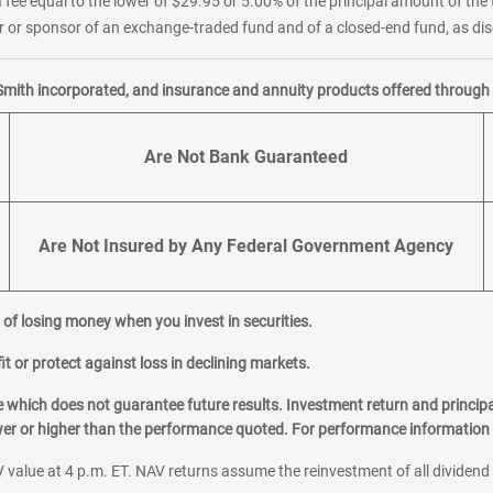
 fee equal to the lower of $29.95 or 5.00% of the principal amount of the 
or sponsor of an exchange-traded fund and of a closed-end fund, as disc
Smith incorporated, and insurance and annuity products offered through M
Are Not Bank Guaranteed
Are Not Insured by Any Federal Government Agency
al of losing money when you invest in securities.
it or protect against loss in declining markets.
hich does not guarantee future results. Investment return and principa
ower or higher than the performance quoted. For performance information 
 value at 4 p.m. ET. NAV returns assume the reinvestment of all dividend