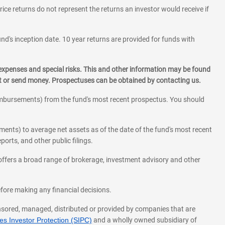
rice returns do not represent the returns an investor would receive if
und's inception date. 10 year returns are provided for funds with
 expenses and special risks. This and other information may be found
st or send money. Prospectuses can be obtained by contacting us.
eimbursements) from the fund's most recent prospectus. You should
ments) to average net assets as of the date of the fund's most recent
orts, and other public filings.
l offers a broad range of brokerage, investment advisory and other
before making any financial decisions.
onsored, managed, distributed or provided by companies that are
s Investor Protection (SIPC)
and a wholly owned subsidiary of