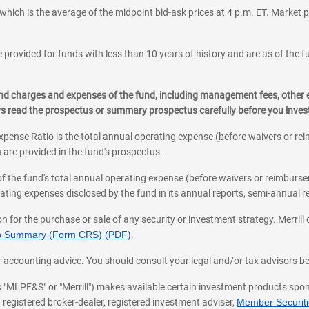
which is the average of the midpoint bid-ask prices at 4 p.m. ET. Market p
 provided for funds with less than 10 years of history and are as of the f
, and charges and expenses of the fund, including management fees, other
ys read the prospectus or summary prospectus carefully before you inve
pense Ratio is the total annual operating expense (before waivers or r
 are provided in the fund's prospectus.
of the fund's total annual operating expense (before waivers or reimburse
ting expenses disclosed by the fund in its annual reports, semi-annual rep
on for the purchase or sale of any security or investment strategy. Merril
hip Summary (Form CRS) (PDF)
.
ax, or accounting advice. You should consult your legal and/or tax advisors 
 as "MLPF&S" or "Merrill") makes available certain investment products sp
 registered broker-dealer, registered investment adviser,
Member Securitie