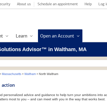
ecurity
About us
Schedule an appointment
Help
Log i
nt
Learn
Open an Account
l Solutions Advisor™ in Waltham, MA
>
Massachusetts
>
Waltham
>
North Waltham
 action
and personalized advice and guidance to help turn your ambitions into ac
tters most to you – and can meet with you in the way that works best.