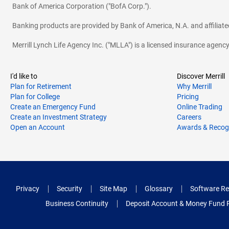
Bank of America Corporation ("BofA Corp.").
Banking products are provided by Bank of America, N.A. and affilia
Merrill Lynch Life Agency Inc. ("MLLA") is a licensed insurance agen
I'd like to
Discover Merrill
Plan for Retirement
Why Merrill
Plan for College
Pricing
Create an Emergency Fund
Online Trading
Create an Investment Strategy
Careers
Open an Account
Awards & Recog
Privacy
Security
Site Map
Glossary
Software Re
Business Continuity
Deposit Account & Money Fund 