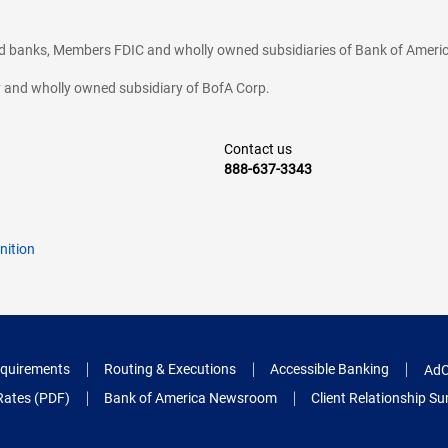
ted banks, Members FDIC and wholly owned subsidiaries of Bank of Americ
cy and wholly owned subsidiary of BofA Corp.
Contact us
888-637-3343
nition
quirements
Routing & Executions
Accessible Banking
AdC
Rates (PDF)
Bank of America Newsroom
Client Relationship 