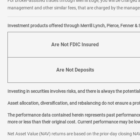
For broker-assisted trades through Merrill Edge, you will be charged a
management and other similar fees, that are charged by the manager 
Investment products offered through Merrill Lynch, Pierce, Fenner & 
Are Not FDIC Insured
Are Not Deposits
Investing in securities involves risks, and there is always the potenti
Asset allocation, diversification, and rebalancing do not ensure a prof
The performance data contained herein represents past performance w
more or less than their original cost. Current performance may be l
Net Asset Value (NAV) returns are based on the prior-day closing NAV