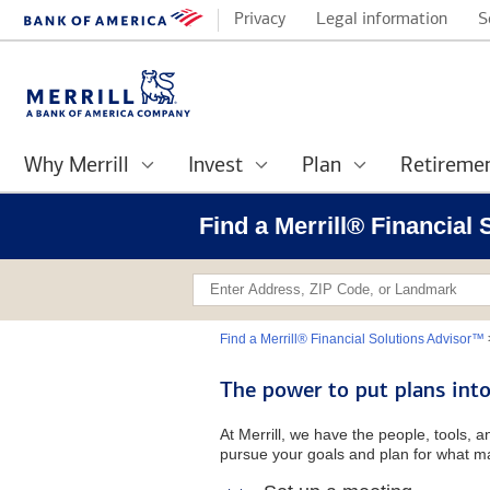
Privacy
Legal information
S
Why Merrill
Invest
Plan
Retireme
Find a Merrill® Financia
Find a Merrill® Financial Solutions Advisor™
The power to put plans into
At Merrill, we have the people, tools, 
pursue your goals and plan for what ma