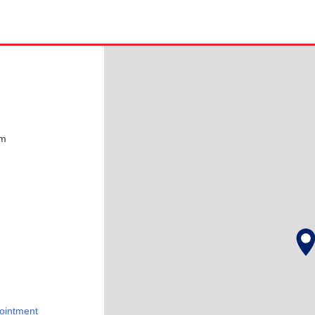
pm
ointment