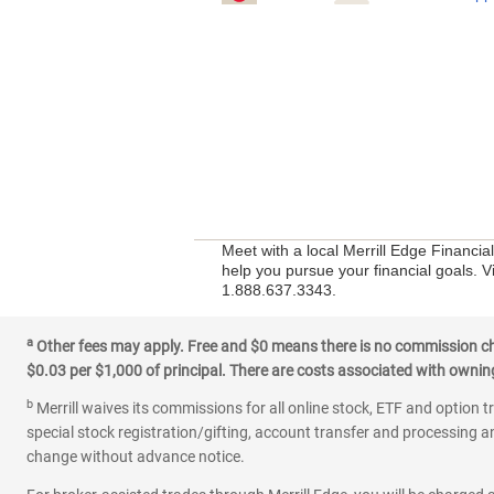
Meet with a local Merrill Edge Financi
help you pursue your financial goals. Vi
1.888.637.3343.
a
Other fees may apply. Free and $0 means there is no commission char
$0.03 per $1,000 of principal. There are costs associated with owning 
b
Merrill waives its commissions for all online stock, ETF and option t
special stock registration/gifting, account transfer and processing an
change without advance notice.