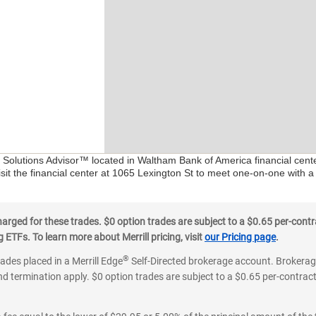
al Solutions Advisor™ located in Waltham Bank of America financial cent
sit the financial center at 1065 Lexington St to meet one-on-one with a 
ged for these trades. $0 option trades are subject to a $0.65 per-contra
ETFs. To learn more about Merrill pricing, visit
our Pricing page
.
®
rades placed in a Merrill Edge
Self-Directed brokerage account. Brokerage
d termination apply. $0 option trades are subject to a $0.65 per-contract 