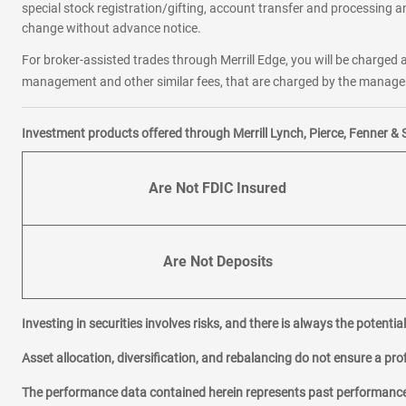
special stock registration/gifting, account transfer and processing an
change without advance notice.
For broker-assisted trades through Merrill Edge, you will be charged a
management and other similar fees, that are charged by the manager 
Investment products offered through Merrill Lynch, Pierce, Fenner & 
Are Not FDIC Insured
Are Not Deposits
Investing in securities involves risks, and there is always the potenti
Asset allocation, diversification, and rebalancing do not ensure a prof
The performance data contained herein represents past performance w