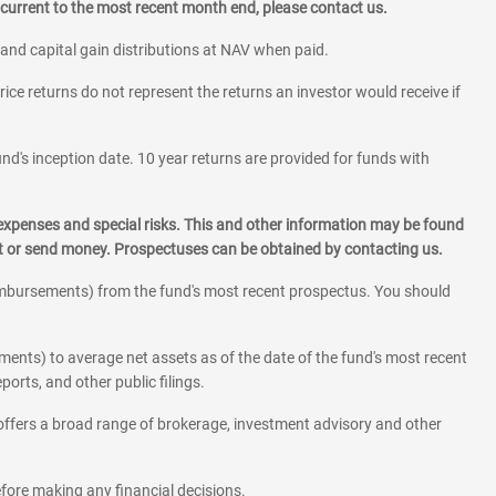
current to the most recent month end, please contact us.
 and capital gain distributions at NAV when paid.
rice returns do not represent the returns an investor would receive if
und's inception date. 10 year returns are provided for funds with
 expenses and special risks. This and other information may be found
st or send money. Prospectuses can be obtained by contacting us.
eimbursements) from the fund's most recent prospectus. You should
ments) to average net assets as of the date of the fund's most recent
orts, and other public filings.
l offers a broad range of brokerage, investment advisory and other
before making any financial decisions.