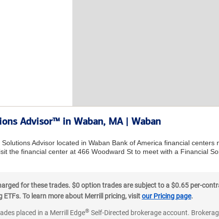
utions Advisor™ in Waban, MA | Waban
l Solutions Advisor located in Waban Bank of America financial centers
sit the financial center at 466 Woodward St to meet with a Financial Sol
ged for these trades. $0 option trades are subject to a $0.65 per-contra
ETFs. To learn more about Merrill pricing, visit
our Pricing page
.
®
rades placed in a Merrill Edge
Self-Directed brokerage account. Brokerage