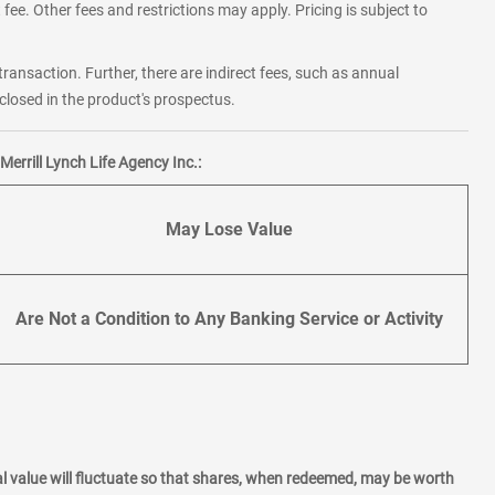
fee. Other fees and restrictions may apply. Pricing is subject to
transaction. Further, there are indirect fees, such as annual
losed in the product's prospectus.
errill Lynch Life Agency Inc.:
May Lose Value
Are Not a Condition to Any Banking Service or Activity
l value will fluctuate so that shares, when redeemed, may be worth