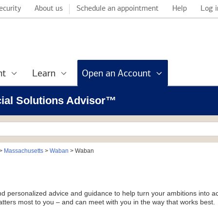
ecurity
About us
Schedule an appointment
Help
Log i
nt
Learn
Open an Account
cial Solutions Advisor™
>
Massachusetts
>
Waban
>
Waban
and personalized advice and guidance to help turn your ambitions into ac
tters most to you – and can meet with you in the way that works best.