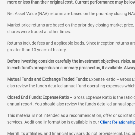
more or less than their original cost. Current performance may be l
Net Asset Value (NAV) returns are based on the prior-day closing NAV
Market price returns are based on the prior-day closing market price, 
shares were traded at other times.
Returns include fees and applicable loads. Since Inception returns are
greater than 10 years of history.
Before investing consider carefully the investment objectives, risks
in each fund's prospectus or summary prospectus, if available. Alwa
Mutual Funds and Exchange Traded Funds:
Expense Ratio – Gross Ex
also review the fund's detailed annual fund operating expenses which
Closed End Funds: Expense Ratio
– Gross Expense Ratio is the ratio 
annual report. You should also review the fund's detailed annual opera
This material is not intended as a recommendation, offer or solicitati
services. Additional information is available in our
Client Relations
Merrill, its affiliates, and financial advisors do not provide legal, t