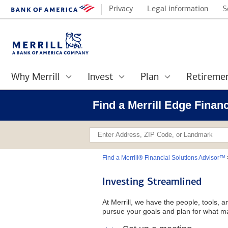
Privacy
Legal information
S
Why Merrill
Invest
Plan
Retireme
Find a Merrill Edge Finan
Find a Merrill® Financial Solutions Advisor™
Investing Streamlined
At Merrill, we have the people, tools, 
pursue your goals and plan for what ma