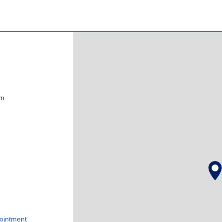
pm
ointment