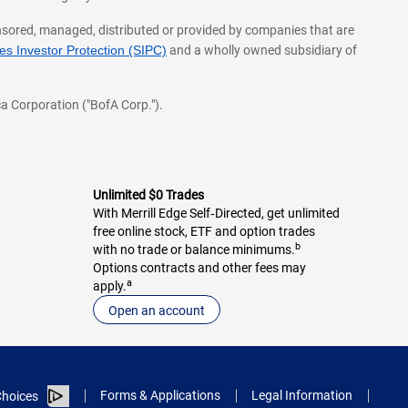
onsored, managed, distributed or provided by companies that are
s Investor Protection (SIPC)
and a wholly owned subsidiary of
a Corporation ("BofA Corp.").
Unlimited $0 Trades
With Merrill Edge Self‑Directed, get unlimited
free online stock, ETF and option trades
b
with no trade or balance minimums.
Options contracts and other fees may
a
apply.
Open an account
Forms & Applications
Legal Information
hoices