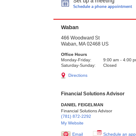
Set up a meeting
Schedule a phone appointment
Waban
466 Woodward St
Waban
,
MA
02468
US
Office Hours
Monday-Friday:
9:00 am
-
4:00 
Saturday-Sunday:
Closed
Directions
Financial Solutions Advisor
DANIEL FEIGELMAN
Financial Solutions Advisor
(781) 872-2292
My Website
Email
Schedule an app