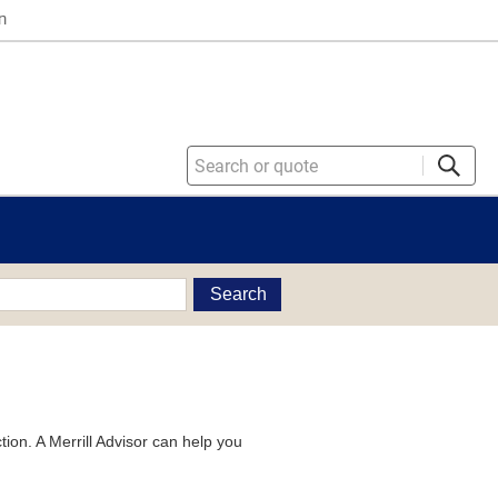
n
Search
tion. A Merrill Advisor can help you