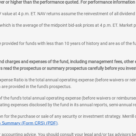
ower or higher than the performance quoted. For performance information 
 value at 4 p.m. ET. NAV returns assume the reinvestment of all dividend
which is the average of the midpoint bid-ask prices at 4 p.m. ET. Market p
 provided for funds with less than 10 years of history and are as of the f
, and charges and expenses of the fund, including management fees, other
ys read the prospectus or summary prospectus carefully before you inve
pense Ratio is the total annual operating expense (before waivers or r
 are provided in the fund's prospectus.
of the fund's total annual operating expense (before waivers or reimburse
ting expenses disclosed by the fund in its annual reports, semi-annual rep
on for the purchase or sale of any security or investment strategy. Merril
hip Summary (Form CRS) (PDF)
.
ax, or accounting advice. You should consult your legal and/or tax advisors 