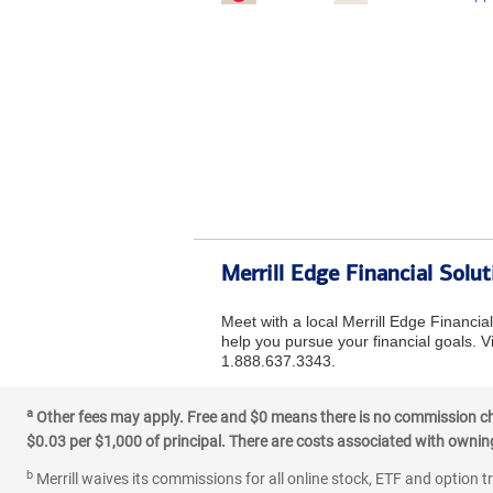
Merrill Edge Financial Sol
Meet with a local Merrill Edge Financia
help you pursue your financial goals. Vi
1.888.637.3343.
a
Other fees may apply. Free and $0 means there is no commission char
$0.03 per $1,000 of principal. There are costs associated with owning 
b
Merrill waives its commissions for all online stock, ETF and option t