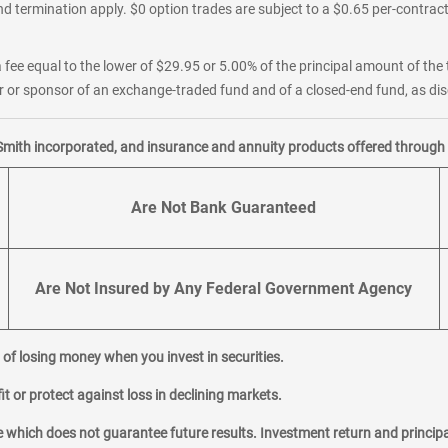
d termination apply. $0 option trades are subject to a $0.65 per-contract 
 fee equal to the lower of $29.95 or 5.00% of the principal amount of the 
or sponsor of an exchange-traded fund and of a closed-end fund, as disc
Smith incorporated, and insurance and annuity products offered through M
Are Not Bank Guaranteed
Are Not Insured by Any Federal Government Agency
al of losing money when you invest in securities.
it or protect against loss in declining markets.
hich does not guarantee future results. Investment return and principa