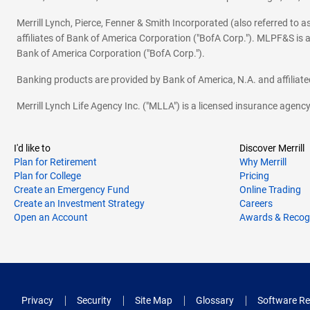
Merrill Lynch, Pierce, Fenner & Smith Incorporated (also referred to
affiliates of Bank of America Corporation ("BofA Corp."). MLPF&S is a
Bank of America Corporation ("BofA Corp.").
Banking products are provided by Bank of America, N.A. and affilia
Merrill Lynch Life Agency Inc. ("MLLA") is a licensed insurance agen
I'd like to
Discover Merrill
Plan for Retirement
Why Merrill
Plan for College
Pricing
Create an Emergency Fund
Online Trading
Create an Investment Strategy
Careers
Open an Account
Awards & Recog
Privacy
Security
Site Map
Glossary
Software Re