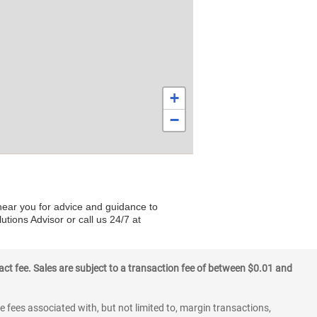
+
−
 near you for advice and guidance to
utions Advisor or call us 24/7 at
ct fee. Sales are subject to a transaction fee of between $0.01 and
 fees associated with, but not limited to, margin transactions,