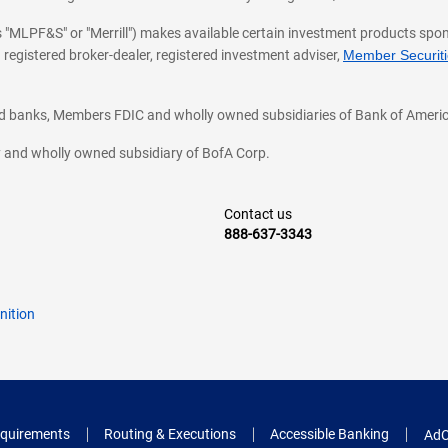
 as "MLPF&S" or "Merrill") makes available certain investment products sp
 registered broker-dealer, registered investment adviser,
Member Securitie
ted banks, Members FDIC and wholly owned subsidiaries of Bank of Americ
cy and wholly owned subsidiary of BofA Corp.
Contact us
888-637-3343
nition
quirements
Routing & Executions
Accessible Banking
AdC