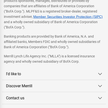
products sponsored, managed, distributed or provided by
companies that are affiliates of Bank of America Corporation
("BofA Corp."). MLPF&S is a registered broker-dealer, registered
investment adviser,
Member Securities Investor Protection (SIPC)
and a wholly owned subsidiary of Bank of America Corporation
("BofA Corp.").
Banking products are provided by Bank of America, N.A. and
affiliated banks, Members FDIC and wholly owned subsidiaries of
Bank of America Corporation ("BofA Corp.").
Merrill Lynch Life Agency Inc. ("MLLA") is a licensed insurance
agency and wholly owned subsidiary of BofA Corp.
I'd like to
Discover Merrill
Contact us