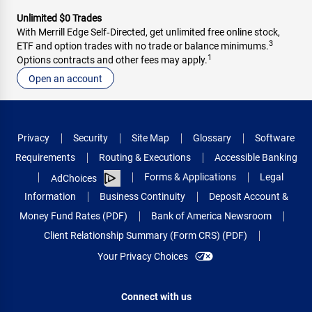
Unlimited $0 Trades
With Merrill Edge Self‑Directed, get unlimited free online stock,
3
ETF and option trades with no trade or balance minimums.
1
Options contracts and other fees may apply.
Open an account
Privacy
Security
Site Map
Glossary
Software
Requirements
Routing & Executions
Accessible Banking
Forms & Applications
Legal
AdChoices
Information
Business Continuity
Deposit Account &
Money Fund Rates (PDF)
Bank of America Newsroom
Client Relationship Summary (Form CRS) (PDF)
Your Privacy Choices
Connect with us