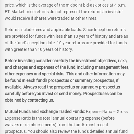
price, which is the average of the midpoint bid-ask prices at 4 p.m.
ET. Market price returns do not represent the returns an investor
would receive if shares were traded at other times.
Returns include fees and applicable loads. Since Inception returns
are provided for funds with less than 10 years of history and are as
of the fund's inception date. 10 year returns are provided for funds
with greater than 10 years of history.
Before investing consider carefully the investment objectives, risks,
and charges and expenses of the fund, including management fees,
other expenses and special risks. This and other information may
be found in each fund's prospectus or summary prospectus, if
available. Always read the prospectus or summary prospectus
carefully before you invest or send money. Prospectuses can be
obtained by contacting us.
Mutual Funds and Exchange Traded Funds:
Expense Ratio – Gross
Expense Ratio is the total annual operating expense (before
waivers or reimbursements) from the fund's most recent
prospectus. You should also review the fund's detailed annual fund