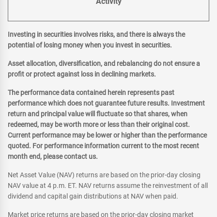
Activity
Investing in securities involves risks, and there is always the
potential of losing money when you invest in securities.
Asset allocation, diversification, and rebalancing do not ensure a
profit or protect against loss in declining markets.
The performance data contained herein represents past
performance which does not guarantee future results. Investment
return and principal value will fluctuate so that shares, when
redeemed, may be worth more or less than their original cost.
Current performance may be lower or higher than the performance
quoted. For performance information current to the most recent
month end, please contact us.
Net Asset Value (NAV) returns are based on the prior-day closing
NAV value at 4 p.m. ET. NAV returns assume the reinvestment of all
dividend and capital gain distributions at NAV when paid.
Market price returns are based on the prior-day closing market