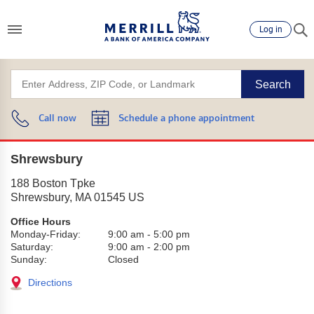
Log in
Search
Call now
Schedule a phone appointment
Shrewsbury
188 Boston Tpke
Shrewsbury
,
MA
01545
US
Office Hours
Monday-Friday:
9:00 am
-
5:00 pm
Saturday:
9:00 am
-
2:00 pm
Sunday:
Closed
Directions