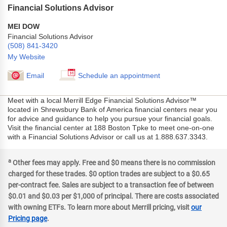
Financial Solutions Advisor
MEI DOW
Financial Solutions Advisor
(508) 841-3420
My Website
Email
Schedule an appointment
Meet with a local Merrill Edge Financial Solutions Advisor™
located in Shrewsbury Bank of America financial centers near you
for advice and guidance to help you pursue your financial goals.
Visit the financial center at 188 Boston Tpke to meet one-on-one
with a Financial Solutions Advisor or call us at 1.888.637.3343.
a
Other fees may apply. Free and $0 means there is no commission
charged for these trades. $0 option trades are subject to a $0.65
per-contract fee. Sales are subject to a transaction fee of between
$0.01 and $0.03 per $1,000 of principal. There are costs associated
with owning ETFs. To learn more about Merrill pricing, visit
our
Pricing page
.