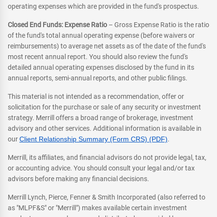
operating expenses which are provided in the fund's prospectus.
Closed End Funds: Expense Ratio
– Gross Expense Ratio is the ratio
of the fund's total annual operating expense (before waivers or
reimbursements) to average net assets as of the date of the fund's
most recent annual report. You should also review the fund's
detailed annual operating expenses disclosed by the fund in its
annual reports, semi-annual reports, and other public filings.
This material is not intended as a recommendation, offer or
solicitation for the purchase or sale of any security or investment
strategy. Merrill offers a broad range of brokerage, investment
advisory and other services. Additional information is available in
our
Client Relationship Summary (Form CRS) (PDF)
.
Merrill, its affiliates, and financial advisors do not provide legal, tax,
or accounting advice. You should consult your legal and/or tax
advisors before making any financial decisions.
Merrill Lynch, Pierce, Fenner & Smith Incorporated (also referred to
as "MLPF&S" or "Merrill") makes available certain investment