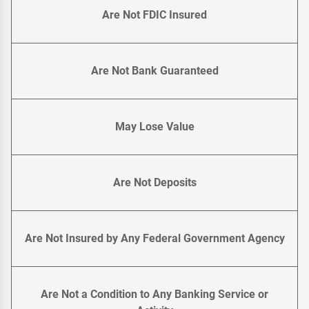
Are Not FDIC Insured
Are Not Bank Guaranteed
May Lose Value
Are Not Deposits
Are Not Insured by Any Federal Government Agency
Are Not a Condition to Any Banking Service or