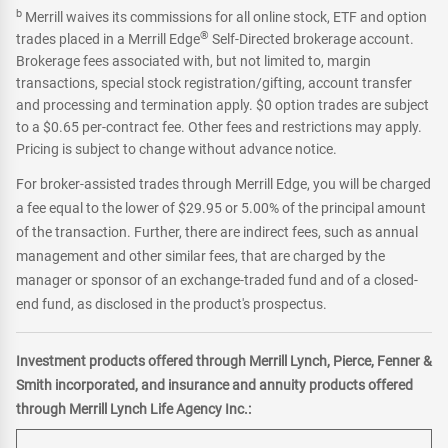
b
Merrill waives its commissions for all online stock, ETF and option
®
trades placed in a Merrill Edge
Self-Directed brokerage account.
Brokerage fees associated with, but not limited to, margin
transactions, special stock registration/gifting, account transfer
and processing and termination apply. $0 option trades are subject
to a $0.65 per-contract fee. Other fees and restrictions may apply.
Pricing is subject to change without advance notice.
For broker-assisted trades through Merrill Edge, you will be charged
a fee equal to the lower of $29.95 or 5.00% of the principal amount
of the transaction. Further, there are indirect fees, such as annual
management and other similar fees, that are charged by the
manager or sponsor of an exchange-traded fund and of a closed-
end fund, as disclosed in the product's prospectus.
Investment products offered through Merrill Lynch, Pierce, Fenner &
Smith incorporated, and insurance and annuity products offered
through Merrill Lynch Life Agency Inc.: