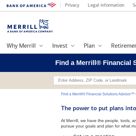
Privacy
Legal information
S
Why Merrill
Invest
Plan
Retireme
Find a Merrill® Financial
Find a Merrill® Financial Solutions Advisor™
The power to put plans into
At Merrill, we have the people, tools, 
pursue your goals and plan for what ma