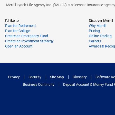
Merrill Lynch Life Agency Inc. ("MLLA") is a licensed insurance agen
I'd like to
Discover Merrill
Plan for Retirement
Why Merrill
Plan for College
Pricing
Create an Emergency Fund
Online Trading
Create an Investment Strategy
Careers
Open an Account
Awards & Recog
Privacy
Security
Site Map
Glossary
Software Re
Business Continuity
Deposit Account & Money Fund 