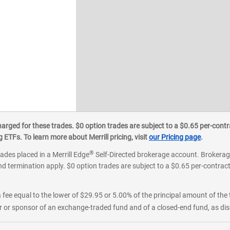
ged for these trades. $0 option trades are subject to a $0.65 per-contra
ETFs. To learn more about Merrill pricing, visit
our Pricing page
.
®
rades placed in a Merrill Edge
Self-Directed brokerage account. Brokerage
d termination apply. $0 option trades are subject to a $0.65 per-contract 
 fee equal to the lower of $29.95 or 5.00% of the principal amount of the 
or sponsor of an exchange-traded fund and of a closed-end fund, as disc