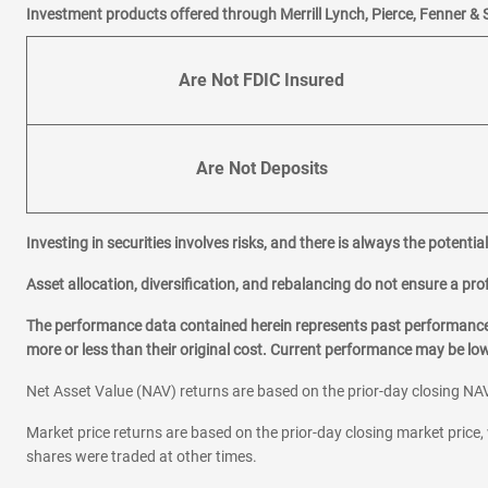
Investment products offered through Merrill Lynch, Pierce, Fenner & 
Are Not FDIC Insured
Are Not Deposits
Investing in securities involves risks, and there is always the potenti
Asset allocation, diversification, and rebalancing do not ensure a prof
The performance data contained herein represents past performance w
more or less than their original cost. Current performance may be l
Net Asset Value (NAV) returns are based on the prior-day closing NAV
Market price returns are based on the prior-day closing market price, 
shares were traded at other times.