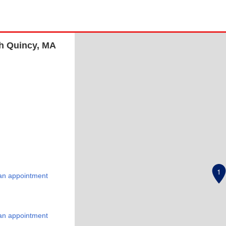
th Quincy, MA
1
an appointment
an appointment