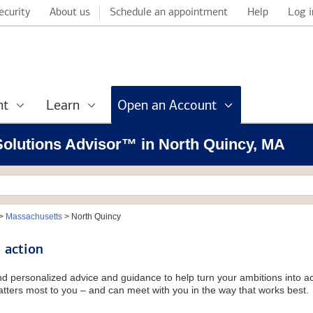
ecurity
About us
Schedule an appointment
Help
Log i
nt
Learn
Open an Account
 Solutions Advisor™ in North Quincy, MA
>
Massachusetts
>
North Quincy
 action
and personalized advice and guidance to help turn your ambitions into ac
tters most to you – and can meet with you in the way that works best.