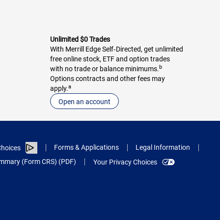
Unlimited $0 Trades
With Merrill Edge Self‑Directed, get unlimited
free online stock, ETF and option trades
b
with no trade or balance minimums.
Options contracts and other fees may
a
apply.
Open an account
Forms & Applications
Legal Information
hoices
Summary (Form CRS) (PDF)
Your Privacy Choices