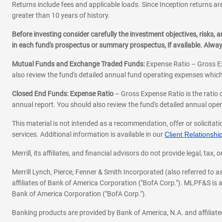
Returns include fees and applicable loads. Since Inception returns are
greater than 10 years of history.
Before investing consider carefully the investment objectives, risks
in each fund's prospectus or summary prospectus, if available. Alwa
Mutual Funds and Exchange Traded Funds:
Expense Ratio – Gross Ex
also review the fund's detailed annual fund operating expenses which
Closed End Funds: Expense Ratio
– Gross Expense Ratio is the ratio 
annual report. You should also review the fund's detailed annual opera
This material is not intended as a recommendation, offer or solicitati
services. Additional information is available in our
Client Relations
Merrill, its affiliates, and financial advisors do not provide legal, t
Merrill Lynch, Pierce, Fenner & Smith Incorporated (also referred to
affiliates of Bank of America Corporation ("BofA Corp."). MLPF&S is a
Bank of America Corporation ("BofA Corp.").
Banking products are provided by Bank of America, N.A. and affilia