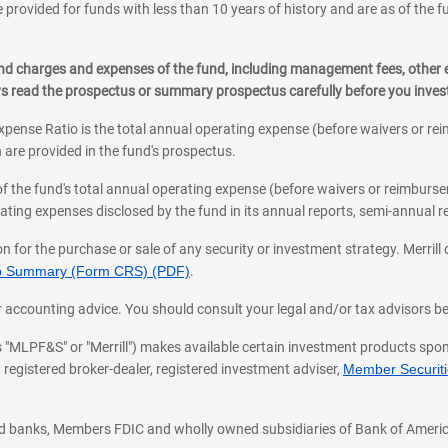
 provided for funds with less than 10 years of history and are as of the f
, and charges and expenses of the fund, including management fees, other
ys read the prospectus or summary prospectus carefully before you inve
pense Ratio is the total annual operating expense (before waivers or r
 are provided in the fund's prospectus.
of the fund's total annual operating expense (before waivers or reimburse
ting expenses disclosed by the fund in its annual reports, semi-annual rep
on for the purchase or sale of any security or investment strategy. Merril
hip Summary (Form CRS) (PDF)
.
ax, or accounting advice. You should consult your legal and/or tax advisors 
 as "MLPF&S" or "Merrill") makes available certain investment products sp
 registered broker-dealer, registered investment adviser,
Member Securitie
ted banks, Members FDIC and wholly owned subsidiaries of Bank of Americ