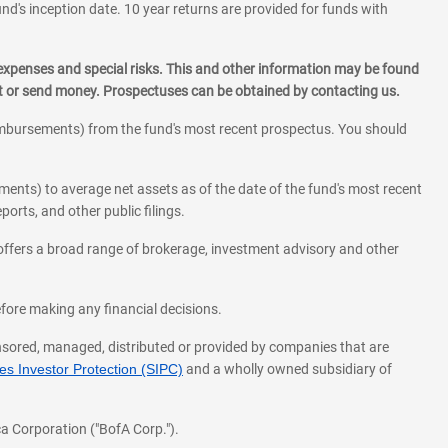
und's inception date. 10 year returns are provided for funds with
 expenses and special risks. This and other information may be found
st or send money. Prospectuses can be obtained by contacting us.
eimbursements) from the fund's most recent prospectus. You should
ments) to average net assets as of the date of the fund's most recent
orts, and other public filings.
l offers a broad range of brokerage, investment advisory and other
before making any financial decisions.
onsored, managed, distributed or provided by companies that are
s Investor Protection (SIPC)
and a wholly owned subsidiary of
a Corporation ("BofA Corp.").