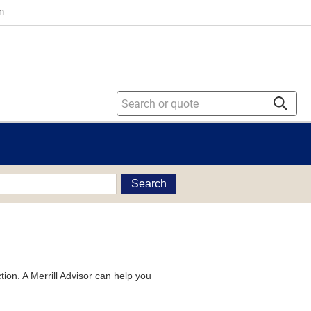
n
Search
tion. A Merrill Advisor can help you