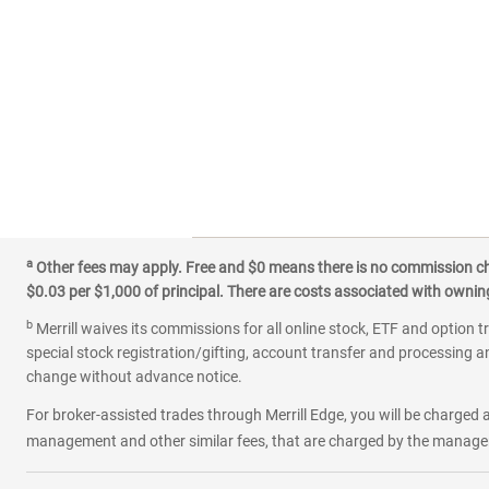
a
Other fees may apply. Free and $0 means there is no commission char
$0.03 per $1,000 of principal. There are costs associated with owning 
b
Merrill waives its commissions for all online stock, ETF and option t
special stock registration/gifting, account transfer and processing an
change without advance notice.
For broker-assisted trades through Merrill Edge, you will be charged a
management and other similar fees, that are charged by the manager 