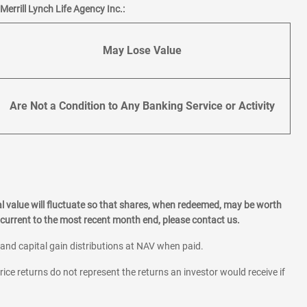
errill Lynch Life Agency Inc.:
May Lose Value
Are Not a Condition to Any Banking Service or Activity
l value will fluctuate so that shares, when redeemed, may be worth
current to the most recent month end, please contact us.
 and capital gain distributions at NAV when paid.
rice returns do not represent the returns an investor would receive if