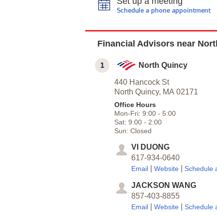
Set up a meeting
Schedule a phone appointment
Financial Advisors near Nor
1
North Quincy
440 Hancock St
North Quincy,
MA
02171
Office Hours
Mon-Fri:
9:00
-
5:00
Sat:
9:00
-
2:00
Sun:
Closed
VI DUONG
617-934-0640
|
|
Email
Website
Schedule 
JACKSON WANG
857-403-8855
|
|
Email
Website
Schedule 