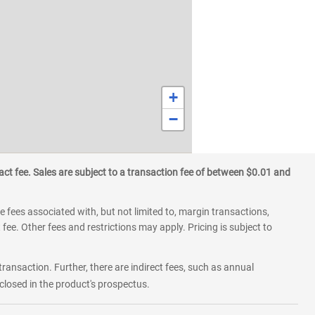
+
−
ct fee. Sales are subject to a transaction fee of between $0.01 and
 fees associated with, but not limited to, margin transactions,
fee. Other fees and restrictions may apply. Pricing is subject to
transaction. Further, there are indirect fees, such as annual
losed in the product's prospectus.