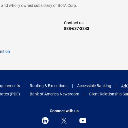
cy and wholly owned subsidiary of BofA Corp.
Contact us
888-637-3343
nition
quirements
Routing & Executions
Accessible Banking
AdC
Rates (PDF)
Bank of America Newsroom
Client Relationship 
Connect with us