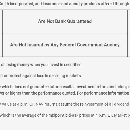
Smith incorporated, and insurance and annuity products offered through M
Are Not Bank Guaranteed
Are Not Insured by Any Federal Government Agency
al of losing money when you invest in securities.
it or protect against loss in declining markets.
hich does not guarantee future results. Investment return and principa
ower or higher than the performance quoted. For performance information 
 value at 4 p.m. ET. NAV returns assume the reinvestment of all dividend
which is the average of the midpoint bid-ask prices at 4 p.m. ET. Market p