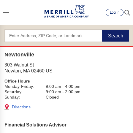
Log in
Search
Newtonville
303 Walnut St
Newton
,
MA
02460
US
Office Hours
Monday-Friday:
9:00 am
-
4:00 pm
Saturday:
9:00 am
-
2:00 pm
Sunday:
Closed
Directions
Financial Solutions Advisor