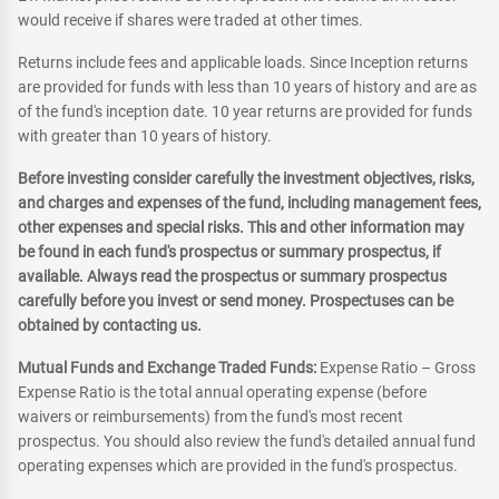
would receive if shares were traded at other times.
Returns include fees and applicable loads. Since Inception returns
are provided for funds with less than 10 years of history and are as
of the fund's inception date. 10 year returns are provided for funds
with greater than 10 years of history.
Before investing consider carefully the investment objectives, risks,
and charges and expenses of the fund, including management fees,
other expenses and special risks. This and other information may
be found in each fund's prospectus or summary prospectus, if
available. Always read the prospectus or summary prospectus
carefully before you invest or send money. Prospectuses can be
obtained by contacting us.
Mutual Funds and Exchange Traded Funds:
Expense Ratio – Gross
Expense Ratio is the total annual operating expense (before
waivers or reimbursements) from the fund's most recent
prospectus. You should also review the fund's detailed annual fund
operating expenses which are provided in the fund's prospectus.