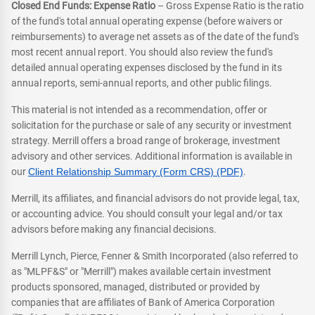
Closed End Funds: Expense Ratio
– Gross Expense Ratio is the ratio
of the fund's total annual operating expense (before waivers or
reimbursements) to average net assets as of the date of the fund's
most recent annual report. You should also review the fund's
detailed annual operating expenses disclosed by the fund in its
annual reports, semi-annual reports, and other public filings.
This material is not intended as a recommendation, offer or
solicitation for the purchase or sale of any security or investment
strategy. Merrill offers a broad range of brokerage, investment
advisory and other services. Additional information is available in
our
Client Relationship Summary (Form CRS) (PDF)
.
Merrill, its affiliates, and financial advisors do not provide legal, tax,
or accounting advice. You should consult your legal and/or tax
advisors before making any financial decisions.
Merrill Lynch, Pierce, Fenner & Smith Incorporated (also referred to
as "MLPF&S" or "Merrill") makes available certain investment
products sponsored, managed, distributed or provided by
companies that are affiliates of Bank of America Corporation