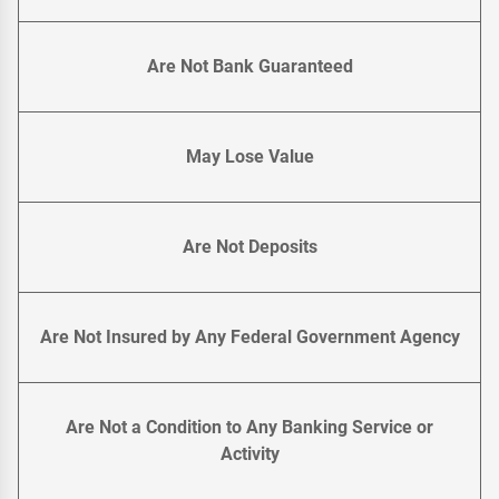
Are Not Bank Guaranteed
May Lose Value
Are Not Deposits
Are Not Insured by Any Federal Government Agency
Are Not a Condition to Any Banking Service or
Activity