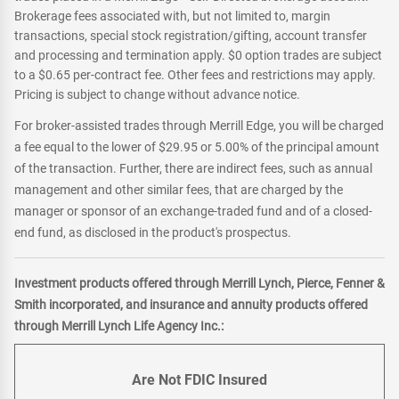
Brokerage fees associated with, but not limited to, margin
transactions, special stock registration/gifting, account transfer
and processing and termination apply. $0 option trades are subject
to a $0.65 per-contract fee. Other fees and restrictions may apply.
Pricing is subject to change without advance notice.
For broker-assisted trades through Merrill Edge, you will be charged
a fee equal to the lower of $29.95 or 5.00% of the principal amount
of the transaction. Further, there are indirect fees, such as annual
management and other similar fees, that are charged by the
manager or sponsor of an exchange-traded fund and of a closed-
end fund, as disclosed in the product's prospectus.
Investment products offered through Merrill Lynch, Pierce, Fenner &
Smith incorporated, and insurance and annuity products offered
through Merrill Lynch Life Agency Inc.:
Are Not FDIC Insured