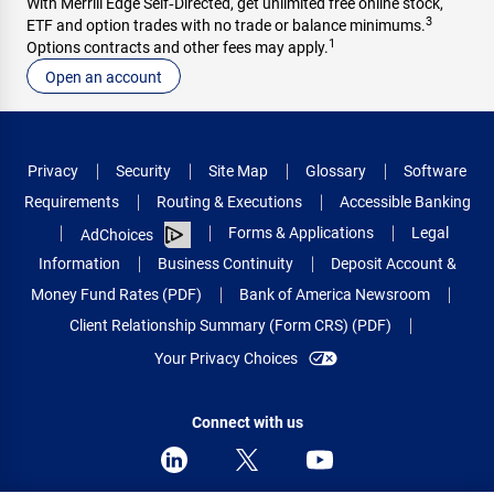
With Merrill Edge Self‑Directed, get unlimited free online stock,
3
ETF and option trades with no trade or balance minimums.
1
Options contracts and other fees may apply.
Open an account
Privacy
Security
Site Map
Glossary
Software
Requirements
Routing & Executions
Accessible Banking
Forms & Applications
Legal
AdChoices
Information
Business Continuity
Deposit Account &
Money Fund Rates (PDF)
Bank of America Newsroom
Client Relationship Summary (Form CRS) (PDF)
Your Privacy Choices
Connect with us