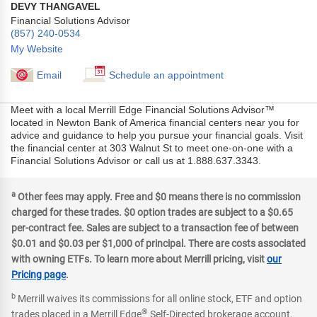
DEVY THANGAVEL
Financial Solutions Advisor
(857) 240-0534
My Website
Email
Schedule an appointment
Meet with a local Merrill Edge Financial Solutions Advisor™
located in Newton Bank of America financial centers near you for
advice and guidance to help you pursue your financial goals. Visit
the financial center at 303 Walnut St to meet one-on-one with a
Financial Solutions Advisor or call us at 1.888.637.3343.
a
Other fees may apply. Free and $0 means there is no commission
charged for these trades. $0 option trades are subject to a $0.65
per-contract fee. Sales are subject to a transaction fee of between
$0.01 and $0.03 per $1,000 of principal. There are costs associated
with owning ETFs. To learn more about Merrill pricing, visit
our
Pricing page
.
b
Merrill waives its commissions for all online stock, ETF and option
®
trades placed in a Merrill Edge
Self-Directed brokerage account.