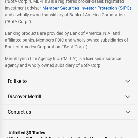
("BofA Corp."). MLPF&S is a registered broker-dealer, registered
investment adviser,
Member Securities Investor Protection (SIPC)
and a wholly owned subsidiary of Bank of America Corporation
("BofA Corp.").
Banking products are provided by Bank of America, N.A. and
affiliated banks, Members FDIC and wholly owned subsidiaries of
Bank of America Corporation ("BofA Corp.").
Merrill Lynch Life Agency Inc. ("MLLA") is a licensed insurance
agency and wholly owned subsidiary of BofA Corp.
I'd like to
Discover Merrill
Contact us
Unlimited $0 Trades