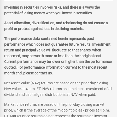
Investing in securities involves risks, and there is always the
potential of losing money when you invest in securities.
Asset allocation, diversification, and rebalancing do not ensure a
profit or protect against loss in declining markets.
The performance data contained herein represents past
performance which does not guarantee future results. Investment
return and principal value will fluctuate so that shares, when
redeemed, may be worth more or less than their original cost.
Current performance may be lower or higher than the performance
quoted. For performance information current to the most recent
month end, please contact us.
Net Asset Value (NAV) returns are based on the prior-day closing
NAV value at 4 p.m. ET. NAV returns assume the reinvestment of all
dividend and capital gain distributions at NAV when paid.
Market price returns are based on the prior-day closing market
price, which is the average of the midpoint bid-ask prices at 4 p.m.
ET. Market price returns do not represent the returns an investor