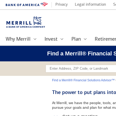
Privacy
Legal information
S
Why Merrill
Invest
Plan
Retireme
Find a Merrill® Financial
Find a Merrill® Financial Solutions Advisor™
The power to put plans into
At Merrill, we have the people, tools, 
pursue your goals and plan for what ma