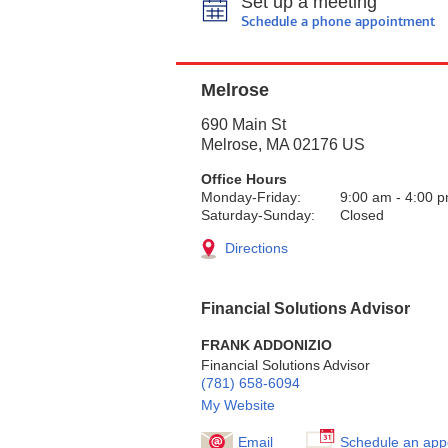
Set up a meeting
Schedule a phone appointment
Melrose
690 Main St
Melrose
,
MA
02176
US
Office Hours
Monday-Friday:
9:00 am
-
4:00 
Saturday-Sunday:
Closed
Directions
Financial Solutions Advisor
FRANK ADDONIZIO
Financial Solutions Advisor
(781) 658-6094
My Website
Email
Schedule an app