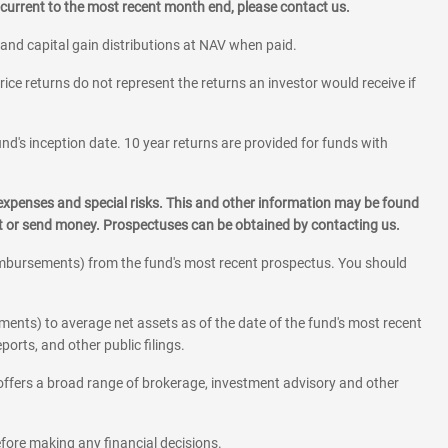
current to the most recent month end, please contact us.
 and capital gain distributions at NAV when paid.
rice returns do not represent the returns an investor would receive if
und's inception date. 10 year returns are provided for funds with
 expenses and special risks. This and other information may be found
st or send money. Prospectuses can be obtained by contacting us.
eimbursements) from the fund's most recent prospectus. You should
ments) to average net assets as of the date of the fund's most recent
orts, and other public filings.
l offers a broad range of brokerage, investment advisory and other
before making any financial decisions.