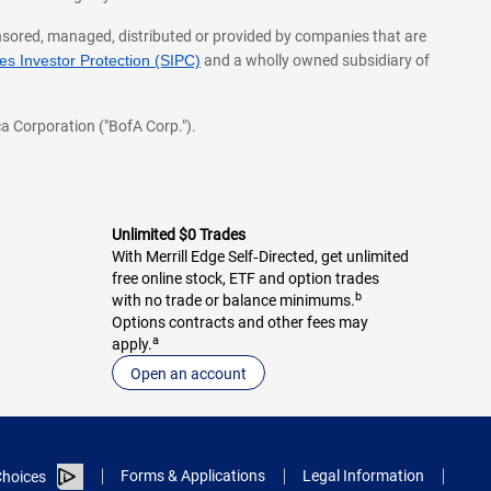
onsored, managed, distributed or provided by companies that are
s Investor Protection (SIPC)
and a wholly owned subsidiary of
a Corporation ("BofA Corp.").
Unlimited $0 Trades
With Merrill Edge Self‑Directed, get unlimited
free online stock, ETF and option trades
b
with no trade or balance minimums.
Options contracts and other fees may
a
apply.
Open an account
Forms & Applications
Legal Information
hoices