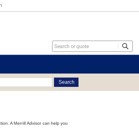
n
Search
tion. A Merrill Advisor can help you