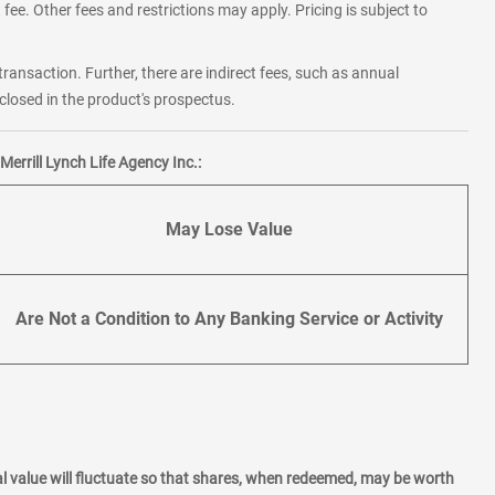
fee. Other fees and restrictions may apply. Pricing is subject to
transaction. Further, there are indirect fees, such as annual
losed in the product's prospectus.
errill Lynch Life Agency Inc.:
May Lose Value
Are Not a Condition to Any Banking Service or Activity
l value will fluctuate so that shares, when redeemed, may be worth