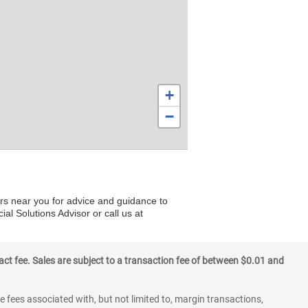
+
−
ers near you for advice and guidance to
al Solutions Advisor or call us at
ct fee. Sales are subject to a transaction fee of between $0.01 and
 fees associated with, but not limited to, margin transactions,