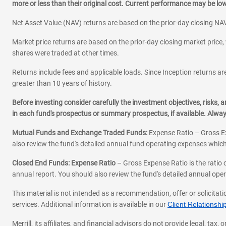
more or less than their original cost. Current performance may be l
Net Asset Value (NAV) returns are based on the prior-day closing NAV
Market price returns are based on the prior-day closing market price, 
shares were traded at other times.
Returns include fees and applicable loads. Since Inception returns are
greater than 10 years of history.
Before investing consider carefully the investment objectives, risks
in each fund's prospectus or summary prospectus, if available. Alwa
Mutual Funds and Exchange Traded Funds:
Expense Ratio – Gross Ex
also review the fund's detailed annual fund operating expenses which
Closed End Funds: Expense Ratio
– Gross Expense Ratio is the ratio 
annual report. You should also review the fund's detailed annual opera
This material is not intended as a recommendation, offer or solicitati
services. Additional information is available in our
Client Relations
Merrill, its affiliates, and financial advisors do not provide legal, t