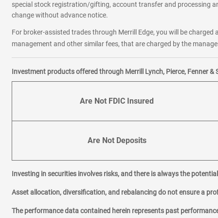
special stock registration/gifting, account transfer and processing an
change without advance notice.
For broker-assisted trades through Merrill Edge, you will be charged a
management and other similar fees, that are charged by the manager 
Investment products offered through Merrill Lynch, Pierce, Fenner & 
Are Not FDIC Insured
Are Not Deposits
Investing in securities involves risks, and there is always the potenti
Asset allocation, diversification, and rebalancing do not ensure a prof
The performance data contained herein represents past performance w