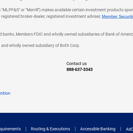
 as "MLPF&S" or "Merrill") makes available certain investment products sp
 registered broker-dealer, registered investment adviser,
Member Securitie
ted banks, Members FDIC and wholly owned subsidiaries of Bank of Americ
cy and wholly owned subsidiary of BofA Corp.
Contact us
888-637-3343
nition
quirements
Routing & Executions
Accessible Banking
AdC