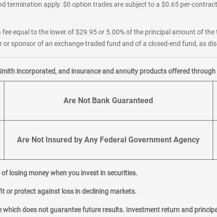
d termination apply. $0 option trades are subject to a $0.65 per-contract 
 fee equal to the lower of $29.95 or 5.00% of the principal amount of the 
or sponsor of an exchange-traded fund and of a closed-end fund, as disc
Smith incorporated, and insurance and annuity products offered through M
Are Not Bank Guaranteed
Are Not Insured by Any Federal Government Agency
al of losing money when you invest in securities.
it or protect against loss in declining markets.
hich does not guarantee future results. Investment return and principa