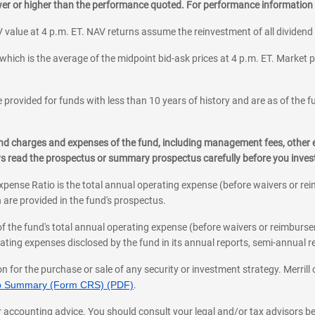
ower or higher than the performance quoted. For performance information 
 value at 4 p.m. ET. NAV returns assume the reinvestment of all dividend
which is the average of the midpoint bid-ask prices at 4 p.m. ET. Market p
 provided for funds with less than 10 years of history and are as of the f
, and charges and expenses of the fund, including management fees, other
ys read the prospectus or summary prospectus carefully before you inve
pense Ratio is the total annual operating expense (before waivers or r
 are provided in the fund's prospectus.
of the fund's total annual operating expense (before waivers or reimburse
ting expenses disclosed by the fund in its annual reports, semi-annual rep
on for the purchase or sale of any security or investment strategy. Merril
hip Summary (Form CRS) (PDF)
.
ax, or accounting advice. You should consult your legal and/or tax advisors 