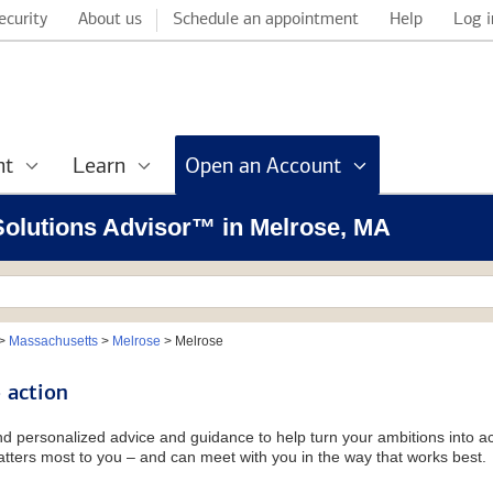
ecurity
About us
Schedule an appointment
Help
Log i
nt
Learn
Open an Account
 Solutions Advisor™ in Melrose, MA
>
Massachusetts
>
Melrose
>
Melrose
 action
and personalized advice and guidance to help turn your ambitions into ac
tters most to you – and can meet with you in the way that works best.