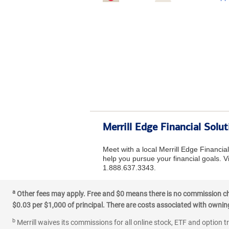
Merrill Edge Financial Solu
Meet with a local Merrill Edge Financia
help you pursue your financial goals. Vi
1.888.637.3343.
a
Other fees may apply. Free and $0 means there is no commission char
$0.03 per $1,000 of principal. There are costs associated with owning 
b
Merrill waives its commissions for all online stock, ETF and option t