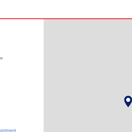
pm
ointment