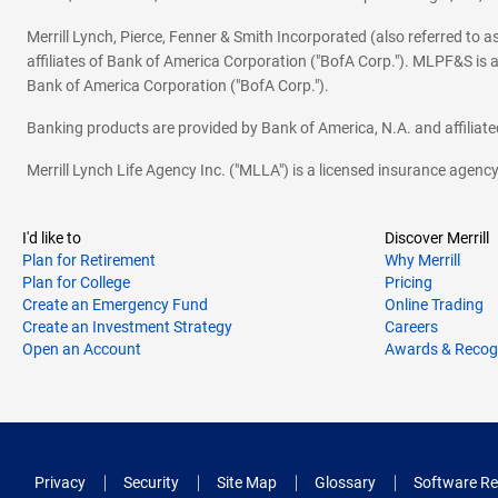
Merrill Lynch, Pierce, Fenner & Smith Incorporated (also referred to
affiliates of Bank of America Corporation ("BofA Corp."). MLPF&S is a
Bank of America Corporation ("BofA Corp.").
Banking products are provided by Bank of America, N.A. and affilia
Merrill Lynch Life Agency Inc. ("MLLA") is a licensed insurance agen
I'd like to
Discover Merrill
Plan for Retirement
Why Merrill
Plan for College
Pricing
Create an Emergency Fund
Online Trading
Create an Investment Strategy
Careers
Open an Account
Awards & Recog
Privacy
Security
Site Map
Glossary
Software Re