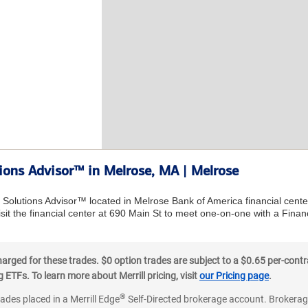
tions Advisor™ in Melrose, MA | Melrose
l Solutions Advisor™ located in Melrose Bank of America financial cent
sit the financial center at 690 Main St to meet one-on-one with a Financi
ged for these trades. $0 option trades are subject to a $0.65 per-contra
ETFs. To learn more about Merrill pricing, visit
our Pricing page
.
®
rades placed in a Merrill Edge
Self-Directed brokerage account. Brokerage