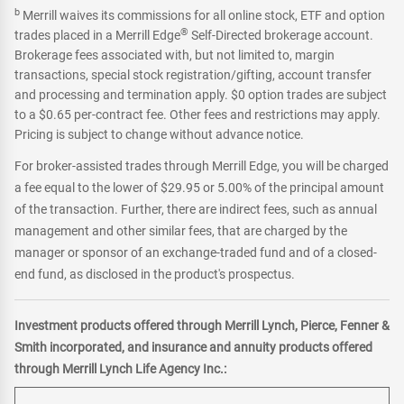
b
Merrill waives its commissions for all online stock, ETF and option
®
trades placed in a Merrill Edge
Self-Directed brokerage account.
Brokerage fees associated with, but not limited to, margin
transactions, special stock registration/gifting, account transfer
and processing and termination apply. $0 option trades are subject
to a $0.65 per-contract fee. Other fees and restrictions may apply.
Pricing is subject to change without advance notice.
For broker-assisted trades through Merrill Edge, you will be charged
a fee equal to the lower of $29.95 or 5.00% of the principal amount
of the transaction. Further, there are indirect fees, such as annual
management and other similar fees, that are charged by the
manager or sponsor of an exchange-traded fund and of a closed-
end fund, as disclosed in the product's prospectus.
Investment products offered through Merrill Lynch, Pierce, Fenner &
Smith incorporated, and insurance and annuity products offered
through Merrill Lynch Life Agency Inc.: