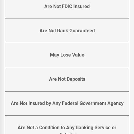
Are Not FDIC Insured
Are Not Bank Guaranteed
May Lose Value
Are Not Deposits
Are Not Insured by Any Federal Government Agency
Are Not a Condition to Any Banking Service or