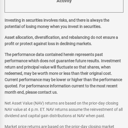
Activity
Investing in securities involves risks, and there is always the
potential of losing money when you invest in securities.
Asset allocation, diversification, and rebalancing do not ensure a
profit or protect against loss in declining markets.
The performance data contained herein represents past
performance which does not guarantee future results. Investment
return and principal value will fluctuate so that shares, when
redeemed, may be worth more or less than their original cost.
Current performance may be lower or higher than the performance
quoted. For performance information current to the most recent
month end, please contact us.
Net Asset Value (NAV) returns are based on the prior-day closing
NAV value at 4 p.m. ET. NAV returns assume the reinvestment of all
dividend and capital gain distributions at NAV when paid.
Market price returns are based on the prior-day closing market