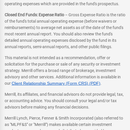
operating expenses which are provided in the fund's prospectus.
Closed End Funds: Expense Ratio
– Gross Expense Ratio is the ratio
of the fund's total annual operating expense (before waivers or
reimbursements) to average net assets as of the date of the fund's
most recent annual report. You should also review the fund's
detailed annual operating expenses disclosed by the fund in its
annual reports, semi-annual reports, and other public filings.
This material is not intended as a recommendation, offer or
solicitation for the purchase or sale of any security or investment
strategy. Merrill offers a broad range of brokerage, investment
advisory and other services. Additional information is available in
our
Client Relationship Summary (Form CRS) (PDF)
.
Merrill, its affiliates, and financial advisors do not provide legal, tax,
or accounting advice. You should consult your legal and/or tax
advisors before making any financial decisions.
Merrill Lynch, Pierce, Fenner & Smith Incorporated (also referred to
as "MLPF&S" or "Merrill") makes available certain investment