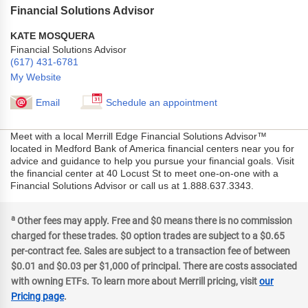
Financial Solutions Advisor
KATE MOSQUERA
Financial Solutions Advisor
(617) 431-6781
My Website
Email
Schedule an appointment
Meet with a local Merrill Edge Financial Solutions Advisor™
located in Medford Bank of America financial centers near you for
advice and guidance to help you pursue your financial goals. Visit
the financial center at 40 Locust St to meet one-on-one with a
Financial Solutions Advisor or call us at 1.888.637.3343.
a
Other fees may apply. Free and $0 means there is no commission
charged for these trades. $0 option trades are subject to a $0.65
per-contract fee. Sales are subject to a transaction fee of between
$0.01 and $0.03 per $1,000 of principal. There are costs associated
with owning ETFs. To learn more about Merrill pricing, visit
our
Pricing page
.