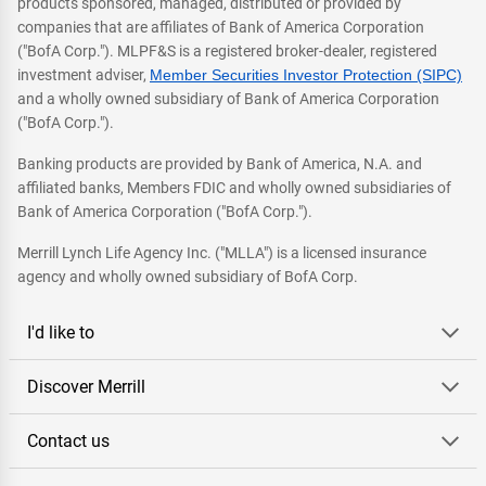
products sponsored, managed, distributed or provided by
companies that are affiliates of Bank of America Corporation
("BofA Corp."). MLPF&S is a registered broker-dealer, registered
investment adviser,
Member Securities Investor Protection (SIPC)
and a wholly owned subsidiary of Bank of America Corporation
("BofA Corp.").
Banking products are provided by Bank of America, N.A. and
affiliated banks, Members FDIC and wholly owned subsidiaries of
Bank of America Corporation ("BofA Corp.").
Merrill Lynch Life Agency Inc. ("MLLA") is a licensed insurance
agency and wholly owned subsidiary of BofA Corp.
I'd like to
Discover Merrill
Contact us