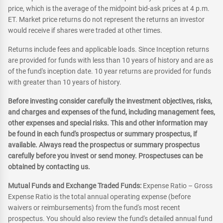
price, which is the average of the midpoint bid-ask prices at 4 p.m.
ET. Market price returns do not represent the returns an investor
would receive if shares were traded at other times.
Returns include fees and applicable loads. Since Inception returns
are provided for funds with less than 10 years of history and are as
of the fund's inception date. 10 year returns are provided for funds
with greater than 10 years of history.
Before investing consider carefully the investment objectives, risks,
and charges and expenses of the fund, including management fees,
other expenses and special risks. This and other information may
be found in each fund's prospectus or summary prospectus, if
available. Always read the prospectus or summary prospectus
carefully before you invest or send money. Prospectuses can be
obtained by contacting us.
Mutual Funds and Exchange Traded Funds:
Expense Ratio – Gross
Expense Ratio is the total annual operating expense (before
waivers or reimbursements) from the fund's most recent
prospectus. You should also review the fund's detailed annual fund