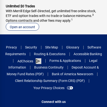
Unlimited $0 Trades
With Merrill Edge Self‑Directed, get unlimited free online stock,
3
ETF and option trades with no trade or balance minimums.
1
Options contracts and other fees may apply.
Open an account
Privacy
Security
Site Map
Glossary
Software
Requirements
Routing & Executions
Accessible Banking
Forms & Applications
Legal
AdChoices
Information
Business Continuity
Deposit Account &
Money Fund Rates (PDF)
Bank of America Newsroom
Client Relationship Summary (Form CRS) (PDF)
Your Privacy Choices
Connect with us