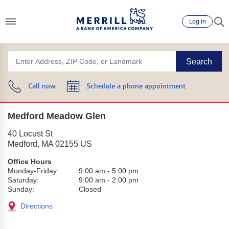
Log in
Search
Call now
Schedule a phone appointment
Medford Meadow Glen
40 Locust St
Medford
,
MA
02155
US
Office Hours
Monday-Friday:
9:00 am
-
5:00 pm
Saturday:
9:00 am
-
2:00 pm
Sunday:
Closed
Directions