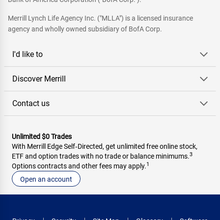
Merrill Lynch Life Agency Inc. ("MLLA") is a licensed insurance
agency and wholly owned subsidiary of BofA Corp.
I'd like to
Discover Merrill
Contact us
Unlimited $0 Trades
With Merrill Edge Self‑Directed, get unlimited free online stock,
3
ETF and option trades with no trade or balance minimums.
1
Options contracts and other fees may apply.
Open an account