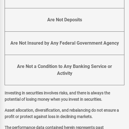
Are Not Deposits
Are Not Insured by Any Federal Government Agency
Are Not a Condition to Any Banking Service or
Activity
Investing in securities involves risks, and there is always the
potential of losing money when you invest in securities.
Asset allocation, diversification, and rebalancing do not ensure a
profit or protect against loss in declining markets.
The performance data contained herein represents past