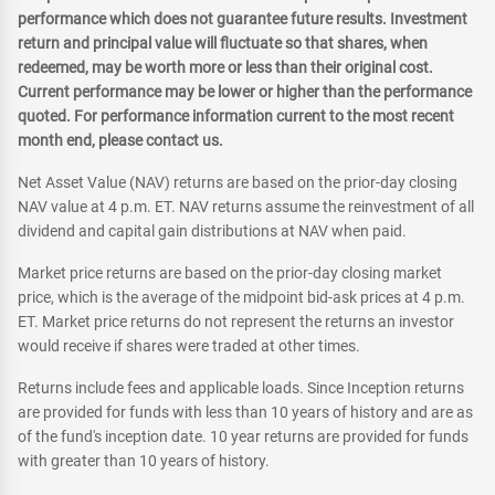
performance which does not guarantee future results. Investment
return and principal value will fluctuate so that shares, when
redeemed, may be worth more or less than their original cost.
Current performance may be lower or higher than the performance
quoted. For performance information current to the most recent
month end, please contact us.
Net Asset Value (NAV) returns are based on the prior-day closing
NAV value at 4 p.m. ET. NAV returns assume the reinvestment of all
dividend and capital gain distributions at NAV when paid.
Market price returns are based on the prior-day closing market
price, which is the average of the midpoint bid-ask prices at 4 p.m.
ET. Market price returns do not represent the returns an investor
would receive if shares were traded at other times.
Returns include fees and applicable loads. Since Inception returns
are provided for funds with less than 10 years of history and are as
of the fund's inception date. 10 year returns are provided for funds
with greater than 10 years of history.