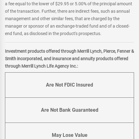
a fee equal to the lower of $29.95 or 5.00% of the principal amount
of the transaction. Further, there are indirect fees, such as annual
management and other similar fees, that are charged by the
manager or sponsor of an exchange-traded fund and of a closed-
end fund, as disclosed in the product's prospectus.
Investment products offered through Merrill Lynch, Pierce, Fenner &
Smith incorporated, and insurance and annuity products offered
through Merrill Lynch Life Agency Inc.:
Are Not FDIC Insured
Are Not Bank Guaranteed
May Lose Value