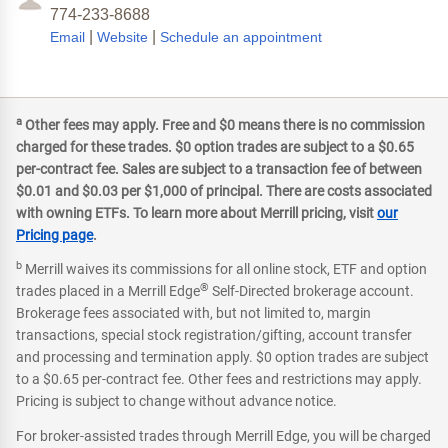
774-233-8688
|
|
Email
Website
Schedule an appointment
a
Other fees may apply. Free and $0 means there is no commission
charged for these trades. $0 option trades are subject to a $0.65
per-contract fee. Sales are subject to a transaction fee of between
$0.01 and $0.03 per $1,000 of principal. There are costs associated
with owning ETFs. To learn more about Merrill pricing, visit
our
Pricing page
.
b
Merrill waives its commissions for all online stock, ETF and option
®
trades placed in a Merrill Edge
Self-Directed brokerage account.
Brokerage fees associated with, but not limited to, margin
transactions, special stock registration/gifting, account transfer
and processing and termination apply. $0 option trades are subject
to a $0.65 per-contract fee. Other fees and restrictions may apply.
Pricing is subject to change without advance notice.
For broker-assisted trades through Merrill Edge, you will be charged