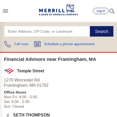
Log in
Search
Call now
Schedule a phone appointment
Financial Advisors near Framingham, MA
Temple Street
1270 Worcester Rd
Framingham,
MA
01702
Office Hours
Mon-Fri:
9:00
-
5:00
Sat:
9:00
-
2:00
Sun:
Closed
SETH THOMPSON