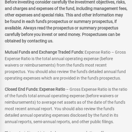
Before investing consider carefully the investment objectives, risks,
and charges and expenses of the fund, including management fees,
other expenses and special risks. This and other information may
be found in each fund's prospectus or summary prospectus, if
available. Always read the prospectus or summary prospectus
carefully before you invest or send money. Prospectuses can be
obtained by contacting us.
Mutual Funds and Exchange Traded Funds:
Expense Ratio – Gross
Expense Ratio is the total annual operating expense (before
waivers or reimbursements) from the fund's most recent
prospectus. You should also review the fund's detailed annual fund
operating expenses which are provided in the fund's prospectus.
Closed End Funds: Expense Ratio
– Gross Expense Ratio is the ratio
of the fund's total annual operating expense (before waivers or
reimbursements) to average net assets as of the date of the fund's
most recent annual report. You should also review the fund's
detailed annual operating expenses disclosed by the fund in its
annual reports, semi-annual reports, and other public filings.