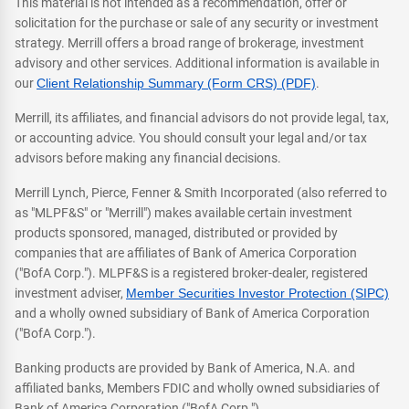
This material is not intended as a recommendation, offer or
solicitation for the purchase or sale of any security or investment
strategy. Merrill offers a broad range of brokerage, investment
advisory and other services. Additional information is available in
our
Client Relationship Summary (Form CRS) (PDF)
.
Merrill, its affiliates, and financial advisors do not provide legal, tax,
or accounting advice. You should consult your legal and/or tax
advisors before making any financial decisions.
Merrill Lynch, Pierce, Fenner & Smith Incorporated (also referred to
as "MLPF&S" or "Merrill") makes available certain investment
products sponsored, managed, distributed or provided by
companies that are affiliates of Bank of America Corporation
("BofA Corp."). MLPF&S is a registered broker-dealer, registered
investment adviser,
Member Securities Investor Protection (SIPC)
and a wholly owned subsidiary of Bank of America Corporation
("BofA Corp.").
Banking products are provided by Bank of America, N.A. and
affiliated banks, Members FDIC and wholly owned subsidiaries of
Bank of America Corporation ("BofA Corp.").