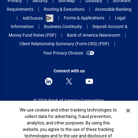
Privacy
Security
Site Map
Glossary
Software
Requirements
Routing & Executions
Accessible Banking
Forms & Applications
Legal
AdChoices
Information
Business Continuity
Deposit Account &
Money Fund Rates (PDF)
Bank of America Newsroom
Client Relationship Summary (Form CRS) (PDF)
Your Privacy Choices
Connect with us
© 2026 Bank of America Corporation.
All rights reserved.
Cookie Banner
We use cookies and other tracking technologies to
collect data for advertising, fraud prevention,
Patent: patents.bankofamerica.com
analytics, and other purposes. By using this
website, you agree to the use of these tracking
technologies and to the use and disclosure of