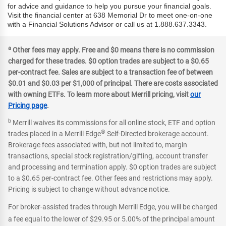
for advice and guidance to help you pursue your financial goals.
Visit the financial center at 638 Memorial Dr to meet one-on-one
with a Financial Solutions Advisor or call us at 1.888.637.3343.
a
Other fees may apply. Free and $0 means there is no commission
charged for these trades. $0 option trades are subject to a $0.65
per-contract fee. Sales are subject to a transaction fee of between
$0.01 and $0.03 per $1,000 of principal. There are costs associated
with owning ETFs. To learn more about Merrill pricing, visit
our
Pricing page
.
b
Merrill waives its commissions for all online stock, ETF and option
®
trades placed in a Merrill Edge
Self-Directed brokerage account.
Brokerage fees associated with, but not limited to, margin
transactions, special stock registration/gifting, account transfer
and processing and termination apply. $0 option trades are subject
to a $0.65 per-contract fee. Other fees and restrictions may apply.
Pricing is subject to change without advance notice.
For broker-assisted trades through Merrill Edge, you will be charged
a fee equal to the lower of $29.95 or 5.00% of the principal amount