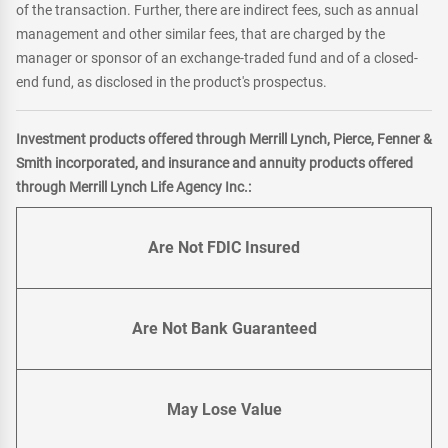
of the transaction. Further, there are indirect fees, such as annual
management and other similar fees, that are charged by the
manager or sponsor of an exchange-traded fund and of a closed-
end fund, as disclosed in the product's prospectus.
Investment products offered through Merrill Lynch, Pierce, Fenner &
Smith incorporated, and insurance and annuity products offered
through Merrill Lynch Life Agency Inc.:
Are Not FDIC Insured
Are Not Bank Guaranteed
May Lose Value