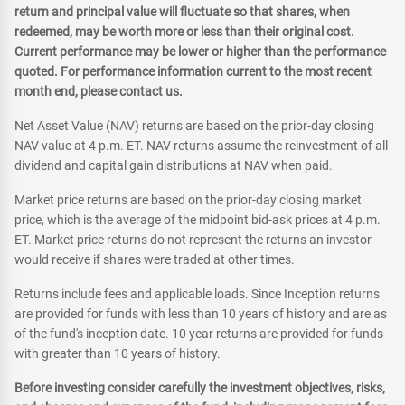
return and principal value will fluctuate so that shares, when
redeemed, may be worth more or less than their original cost.
Current performance may be lower or higher than the performance
quoted. For performance information current to the most recent
month end, please contact us.
Net Asset Value (NAV) returns are based on the prior-day closing
NAV value at 4 p.m. ET. NAV returns assume the reinvestment of all
dividend and capital gain distributions at NAV when paid.
Market price returns are based on the prior-day closing market
price, which is the average of the midpoint bid-ask prices at 4 p.m.
ET. Market price returns do not represent the returns an investor
would receive if shares were traded at other times.
Returns include fees and applicable loads. Since Inception returns
are provided for funds with less than 10 years of history and are as
of the fund's inception date. 10 year returns are provided for funds
with greater than 10 years of history.
Before investing consider carefully the investment objectives, risks,