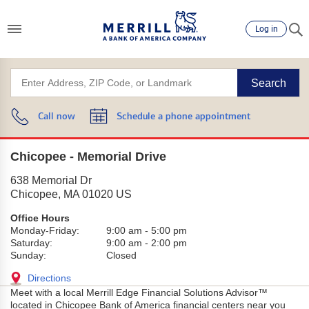
Log in
Search
Call now
Schedule a phone appointment
Chicopee - Memorial Drive
638 Memorial Dr
Chicopee
,
MA
01020
US
Office Hours
Monday-Friday:
9:00 am
-
5:00 pm
Saturday:
9:00 am
-
2:00 pm
Sunday:
Closed
Directions
Meet with a local Merrill Edge Financial Solutions Advisor™
located in Chicopee Bank of America financial centers near you