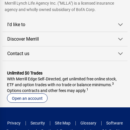
Merrill Lynch Life Agency Inc. ("MLLA") is a licensed insurance
agency and wholly owned subsidiary of BofA Corp.
I'd like to
Discover Merrill
Contact us
Unlimited $0 Trades
With Merrill Edge Self‑Directed, get unlimited free online stock,
3
ETF and option trades with no trade or balance minimums.
1
Options contracts and other fees may apply.
Open an account
Privacy
Security
Site Map
Glossary
Software