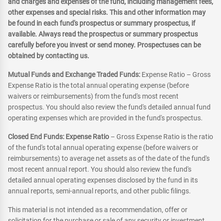
and charges and expenses of the fund, including management fees,
other expenses and special risks. This and other information may
be found in each fund's prospectus or summary prospectus, if
available. Always read the prospectus or summary prospectus
carefully before you invest or send money. Prospectuses can be
obtained by contacting us.
Mutual Funds and Exchange Traded Funds:
Expense Ratio – Gross
Expense Ratio is the total annual operating expense (before
waivers or reimbursements) from the fund's most recent
prospectus. You should also review the fund's detailed annual fund
operating expenses which are provided in the fund's prospectus.
Closed End Funds: Expense Ratio
– Gross Expense Ratio is the ratio
of the fund's total annual operating expense (before waivers or
reimbursements) to average net assets as of the date of the fund's
most recent annual report. You should also review the fund's
detailed annual operating expenses disclosed by the fund in its
annual reports, semi-annual reports, and other public filings.
This material is not intended as a recommendation, offer or
solicitation for the purchase or sale of any security or investment