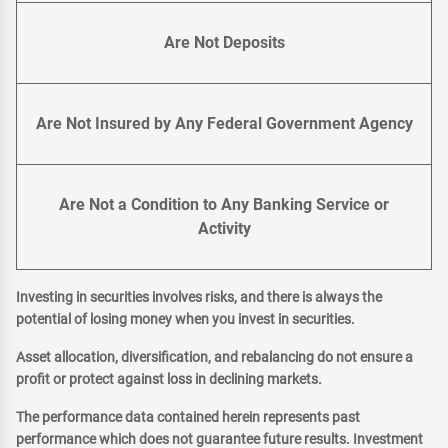
Are Not Deposits
Are Not Insured by Any Federal Government Agency
Are Not a Condition to Any Banking Service or
Activity
Investing in securities involves risks, and there is always the
potential of losing money when you invest in securities.
Asset allocation, diversification, and rebalancing do not ensure a
profit or protect against loss in declining markets.
The performance data contained herein represents past
performance which does not guarantee future results. Investment