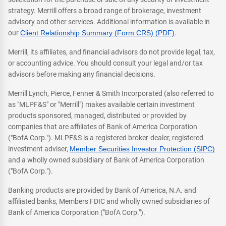
strategy. Merrill offers a broad range of brokerage, investment
advisory and other services. Additional information is available in
our
Client Relationship Summary (Form CRS) (PDF)
.
Merrill, its affiliates, and financial advisors do not provide legal, tax,
or accounting advice. You should consult your legal and/or tax
advisors before making any financial decisions.
Merrill Lynch, Pierce, Fenner & Smith Incorporated (also referred to
as "MLPF&S" or "Merrill") makes available certain investment
products sponsored, managed, distributed or provided by
companies that are affiliates of Bank of America Corporation
("BofA Corp."). MLPF&S is a registered broker-dealer, registered
investment adviser,
Member Securities Investor Protection (SIPC)
and a wholly owned subsidiary of Bank of America Corporation
("BofA Corp.").
Banking products are provided by Bank of America, N.A. and
affiliated banks, Members FDIC and wholly owned subsidiaries of
Bank of America Corporation ("BofA Corp.").