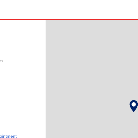
pm
ointment