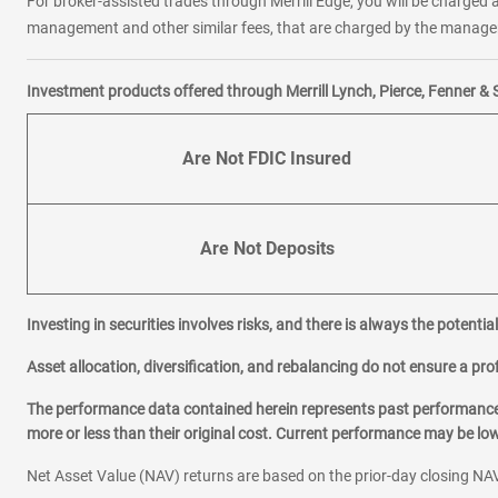
For broker-assisted trades through Merrill Edge, you will be charged a
management and other similar fees, that are charged by the manager 
Investment products offered through Merrill Lynch, Pierce, Fenner & 
Are Not FDIC Insured
Are Not Deposits
Investing in securities involves risks, and there is always the potenti
Asset allocation, diversification, and rebalancing do not ensure a prof
The performance data contained herein represents past performance w
more or less than their original cost. Current performance may be l
Net Asset Value (NAV) returns are based on the prior-day closing NAV