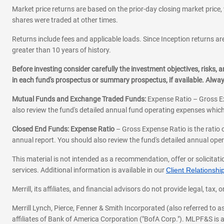
Market price returns are based on the prior-day closing market price, 
shares were traded at other times.
Returns include fees and applicable loads. Since Inception returns are
greater than 10 years of history.
Before investing consider carefully the investment objectives, risks
in each fund's prospectus or summary prospectus, if available. Alwa
Mutual Funds and Exchange Traded Funds:
Expense Ratio – Gross Ex
also review the fund's detailed annual fund operating expenses which
Closed End Funds: Expense Ratio
– Gross Expense Ratio is the ratio 
annual report. You should also review the fund's detailed annual opera
This material is not intended as a recommendation, offer or solicitati
services. Additional information is available in our
Client Relations
Merrill, its affiliates, and financial advisors do not provide legal, t
Merrill Lynch, Pierce, Fenner & Smith Incorporated (also referred to
affiliates of Bank of America Corporation ("BofA Corp."). MLPF&S is a