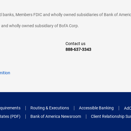
ted banks, Members FDIC and wholly owned subsidiaries of Bank of Americ
cy and wholly owned subsidiary of BofA Corp.
Contact us
888-637-3343
nition
quirements
Routing & Executions
Accessible Banking
AdC
Rates (PDF)
Bank of America Newsroom
Client Relationship 