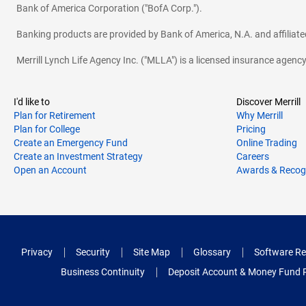
Bank of America Corporation ("BofA Corp.").
Banking products are provided by Bank of America, N.A. and affilia
Merrill Lynch Life Agency Inc. ("MLLA") is a licensed insurance agen
I'd like to
Discover Merrill
Plan for Retirement
Why Merrill
Plan for College
Pricing
Create an Emergency Fund
Online Trading
Create an Investment Strategy
Careers
Open an Account
Awards & Recog
Privacy
Security
Site Map
Glossary
Software Re
Business Continuity
Deposit Account & Money Fund 