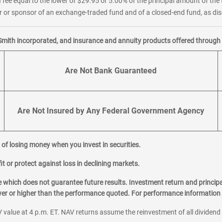
 fee equal to the lower of $29.95 or 5.00% of the principal amount of the 
or sponsor of an exchange-traded fund and of a closed-end fund, as disc
Smith incorporated, and insurance and annuity products offered through M
Are Not Bank Guaranteed
Are Not Insured by Any Federal Government Agency
al of losing money when you invest in securities.
it or protect against loss in declining markets.
hich does not guarantee future results. Investment return and principa
ower or higher than the performance quoted. For performance information 
 value at 4 p.m. ET. NAV returns assume the reinvestment of all dividend