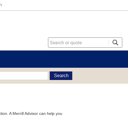
n
Search
tion. A Merrill Advisor can help you