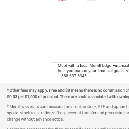
Meet with a local Merrill Edge Financia
help you pursue your financial goals. Vi
1.888.637.3343.
a
Other fees may apply. Free and $0 means there is no commission char
$0.03 per $1,000 of principal. There are costs associated with owning 
b
Merrill waives its commissions for all online stock, ETF and option t
special stock registration/gifting, account transfer and processing an
change without advance notice.