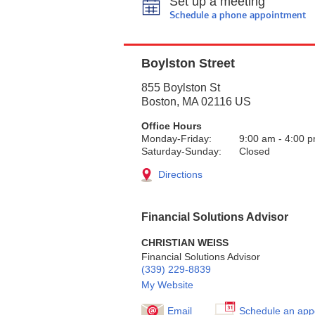
Set up a meeting
Schedule a phone appointment
Boylston Street
855 Boylston St
Boston
,
MA
02116
US
Office Hours
Monday-Friday:
9:00 am
-
4:00 
Saturday-Sunday:
Closed
Directions
Financial Solutions Advisor
CHRISTIAN WEISS
Financial Solutions Advisor
(339) 229-8839
My Website
Email
Schedule an app