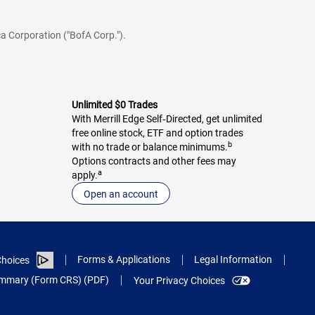
a Corporation ("BofA Corp.").
Unlimited $0 Trades
With Merrill Edge Self‑Directed, get unlimited
free online stock, ETF and option trades
b
with no trade or balance minimums.
Options contracts and other fees may
a
apply.
Open an account
Forms & Applications
Legal Information
hoices
Summary (Form CRS) (PDF)
Your Privacy Choices