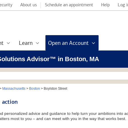
ecurity
About us
Schedule an appointment
Help
Log i
nt
Learn
Open an Account
 Solutions Advisor™ in Boston, MA
>
Massachusetts
>
Boston
>
Boylston Street
 action
and personalized advice and guidance to help turn your ambitions into ac
tters most to you – and can meet with you in the way that works best.