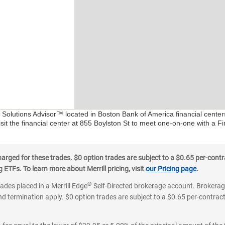
l Solutions Advisor™ located in Boston Bank of America financial cente
sit the financial center at 855 Boylston St to meet one-on-one with a Fin
ged for these trades. $0 option trades are subject to a $0.65 per-contra
ETFs. To learn more about Merrill pricing, visit
our Pricing page
.
®
rades placed in a Merrill Edge
Self-Directed brokerage account. Brokerage
d termination apply. $0 option trades are subject to a $0.65 per-contract 