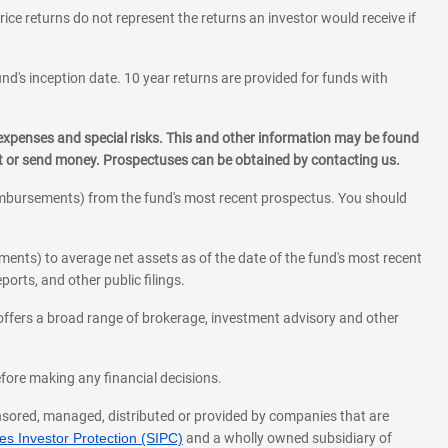
rice returns do not represent the returns an investor would receive if
und's inception date. 10 year returns are provided for funds with
 expenses and special risks. This and other information may be found
st or send money. Prospectuses can be obtained by contacting us.
eimbursements) from the fund's most recent prospectus. You should
ments) to average net assets as of the date of the fund's most recent
orts, and other public filings.
l offers a broad range of brokerage, investment advisory and other
before making any financial decisions.
onsored, managed, distributed or provided by companies that are
s Investor Protection (SIPC)
and a wholly owned subsidiary of