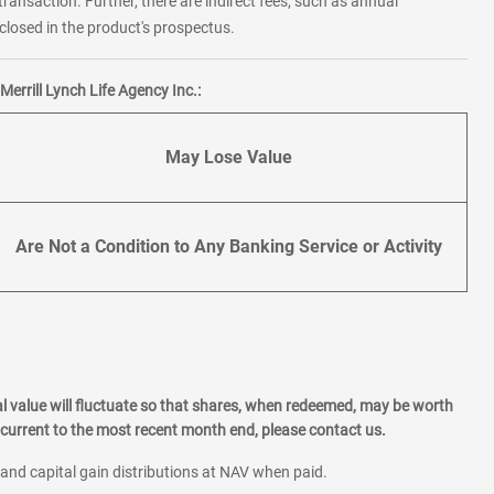
transaction. Further, there are indirect fees, such as annual
losed in the product's prospectus.
errill Lynch Life Agency Inc.:
May Lose Value
Are Not a Condition to Any Banking Service or Activity
l value will fluctuate so that shares, when redeemed, may be worth
current to the most recent month end, please contact us.
 and capital gain distributions at NAV when paid.