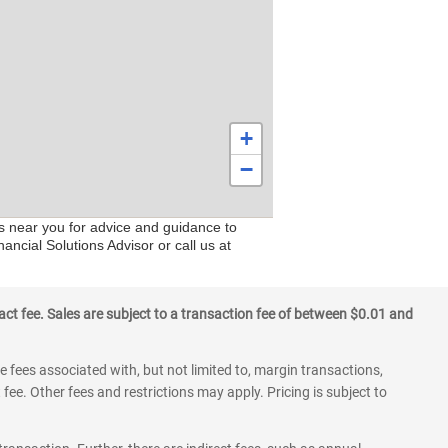
+
−
rs near you for advice and guidance to
ancial Solutions Advisor or call us at
ct fee. Sales are subject to a transaction fee of between $0.01 and
 fees associated with, but not limited to, margin transactions,
fee. Other fees and restrictions may apply. Pricing is subject to