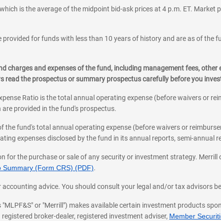
which is the average of the midpoint bid-ask prices at 4 p.m. ET. Market p
 provided for funds with less than 10 years of history and are as of the f
, and charges and expenses of the fund, including management fees, other
ys read the prospectus or summary prospectus carefully before you inve
pense Ratio is the total annual operating expense (before waivers or r
 are provided in the fund's prospectus.
of the fund's total annual operating expense (before waivers or reimburse
ting expenses disclosed by the fund in its annual reports, semi-annual rep
on for the purchase or sale of any security or investment strategy. Merril
hip Summary (Form CRS) (PDF)
.
ax, or accounting advice. You should consult your legal and/or tax advisors 
 as "MLPF&S" or "Merrill") makes available certain investment products sp
 registered broker-dealer, registered investment adviser,
Member Securitie