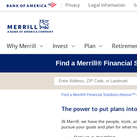
Privacy
Legal information
S
Why Merrill
Invest
Plan
Retireme
Find a Merrill® Financial
Find a Merrill® Financial Solutions Advisor™
The power to put plans into
At Merrill, we have the people, tools, 
pursue your goals and plan for what ma