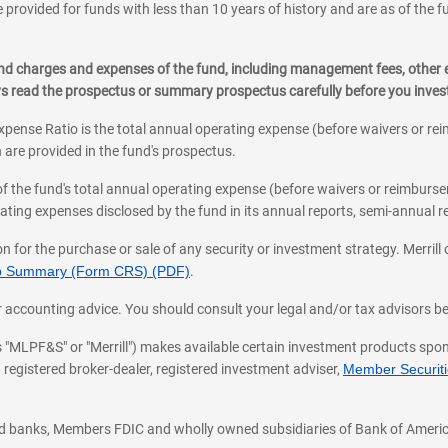
 provided for funds with less than 10 years of history and are as of the f
, and charges and expenses of the fund, including management fees, other
ys read the prospectus or summary prospectus carefully before you inve
pense Ratio is the total annual operating expense (before waivers or r
 are provided in the fund's prospectus.
of the fund's total annual operating expense (before waivers or reimburse
ting expenses disclosed by the fund in its annual reports, semi-annual rep
on for the purchase or sale of any security or investment strategy. Merril
hip Summary (Form CRS) (PDF)
.
ax, or accounting advice. You should consult your legal and/or tax advisors 
 as "MLPF&S" or "Merrill") makes available certain investment products sp
 registered broker-dealer, registered investment adviser,
Member Securitie
ted banks, Members FDIC and wholly owned subsidiaries of Bank of Americ