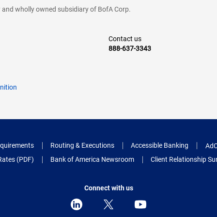
cy and wholly owned subsidiary of BofA Corp.
Contact us
888-637-3343
nition
quirements
Routing & Executions
Accessible Banking
AdC
Rates (PDF)
Bank of America Newsroom
Client Relationship 
Connect with us