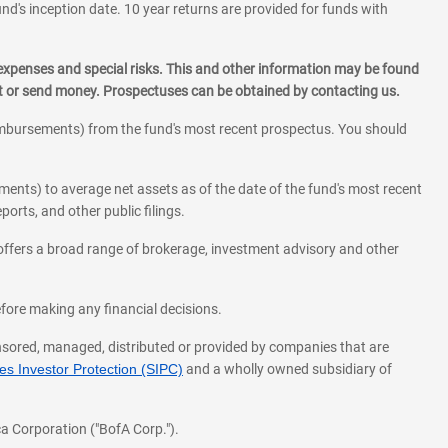
und's inception date. 10 year returns are provided for funds with
 expenses and special risks. This and other information may be found
st or send money. Prospectuses can be obtained by contacting us.
eimbursements) from the fund's most recent prospectus. You should
ments) to average net assets as of the date of the fund's most recent
orts, and other public filings.
l offers a broad range of brokerage, investment advisory and other
before making any financial decisions.
onsored, managed, distributed or provided by companies that are
s Investor Protection (SIPC)
and a wholly owned subsidiary of
a Corporation ("BofA Corp.").