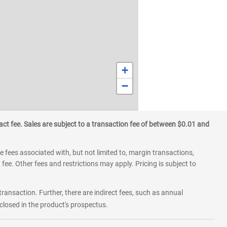
+
−
ct fee. Sales are subject to a transaction fee of between $0.01 and
 fees associated with, but not limited to, margin transactions,
fee. Other fees and restrictions may apply. Pricing is subject to
transaction. Further, there are indirect fees, such as annual
losed in the product's prospectus.