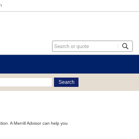
n
Search
tion. A Merrill Advisor can help you