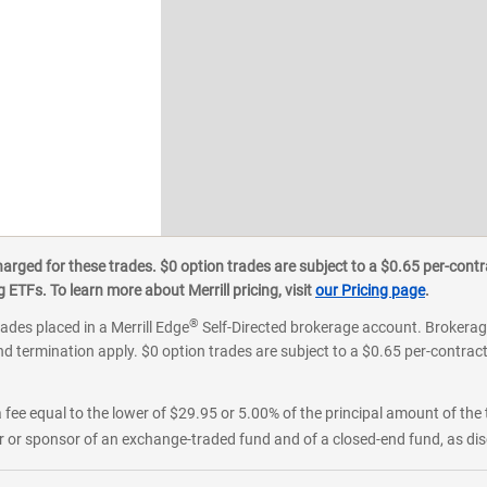
ged for these trades. $0 option trades are subject to a $0.65 per-contra
ETFs. To learn more about Merrill pricing, visit
our Pricing page
.
®
rades placed in a Merrill Edge
Self-Directed brokerage account. Brokerage
d termination apply. $0 option trades are subject to a $0.65 per-contract 
 fee equal to the lower of $29.95 or 5.00% of the principal amount of the 
or sponsor of an exchange-traded fund and of a closed-end fund, as disc