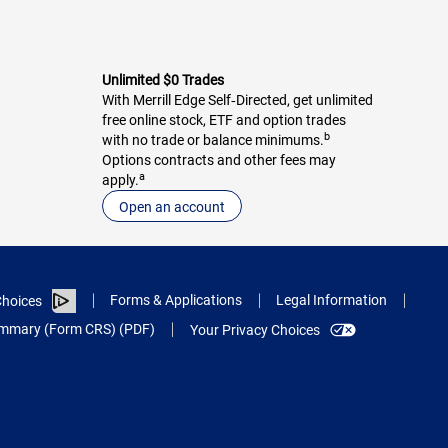
Unlimited $0 Trades
With Merrill Edge Self‑Directed, get unlimited
free online stock, ETF and option trades
b
with no trade or balance minimums.
Options contracts and other fees may
a
apply.
Open an account
Forms & Applications
Legal Information
hoices
Summary (Form CRS) (PDF)
Your Privacy Choices