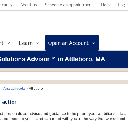
ecurity
About us
Schedule an appointment
Help
Log i
nt
Learn
Open an Account
 Solutions Advisor™ in Attleboro, MA
>
Massachusetts
>
Attleboro
 action
and personalized advice and guidance to help turn your ambitions into ac
tters most to you – and can meet with you in the way that works best.