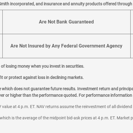
Smith incorporated, and insurance and annuity products offered through M
Are Not Bank Guaranteed
Are Not Insured by Any Federal Government Agency
al of losing money when you invest in securities.
it or protect against loss in declining markets.
hich does not guarantee future results. Investment return and principa
ower or higher than the performance quoted. For performance information 
 value at 4 p.m. ET. NAV returns assume the reinvestment of all dividend
which is the average of the midpoint bid-ask prices at 4 p.m. ET. Market p