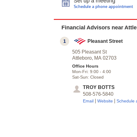
Set up a meeting
Schedule a phone appointment
Financial Advisors near Attl
1
Pleasant Street
505 Pleasant St
Attleboro,
MA
02703
Office Hours
Mon-Fri:
9:00
-
4:00
Sat-Sun:
Closed
TROY BOTTS
508-576-5840
|
|
Email
Website
Schedule 