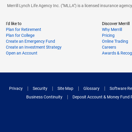
Merrill Lynch Life Agency Inc. ("MLLA") is a licensed insurance agen
I'd like to
Discover Merrill
Plan for Retirement
Why Merrill
Plan for College
Pricing
Create an Emergency Fund
Online Trading
Create an Investment Strategy
Careers
Open an Account
Awards & Recog
Privacy
Security
Site Map
Glossary
Software Re
Business Continuity
Deposit Account & Money Fund 