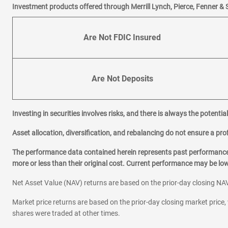
Investment products offered through Merrill Lynch, Pierce, Fenner & 
Are Not FDIC Insured
Are Not Deposits
Investing in securities involves risks, and there is always the potenti
Asset allocation, diversification, and rebalancing do not ensure a prof
The performance data contained herein represents past performance w
more or less than their original cost. Current performance may be l
Net Asset Value (NAV) returns are based on the prior-day closing NAV
Market price returns are based on the prior-day closing market price, 
shares were traded at other times.