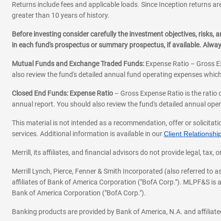
Returns include fees and applicable loads. Since Inception returns are
greater than 10 years of history.
Before investing consider carefully the investment objectives, risks
in each fund's prospectus or summary prospectus, if available. Alwa
Mutual Funds and Exchange Traded Funds:
Expense Ratio – Gross Ex
also review the fund's detailed annual fund operating expenses which
Closed End Funds: Expense Ratio
– Gross Expense Ratio is the ratio 
annual report. You should also review the fund's detailed annual opera
This material is not intended as a recommendation, offer or solicitati
services. Additional information is available in our
Client Relations
Merrill, its affiliates, and financial advisors do not provide legal, t
Merrill Lynch, Pierce, Fenner & Smith Incorporated (also referred to
affiliates of Bank of America Corporation ("BofA Corp."). MLPF&S is a
Bank of America Corporation ("BofA Corp.").
Banking products are provided by Bank of America, N.A. and affilia