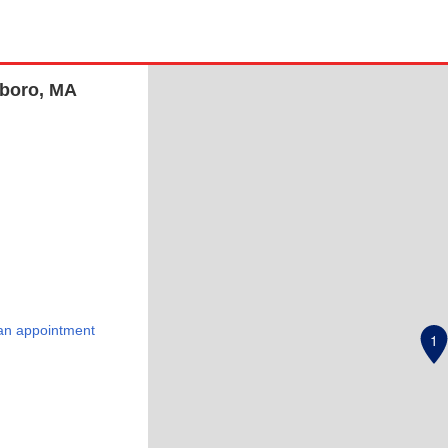
eboro, MA
an appointment
1