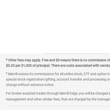
a
Other fees may apply. Free and $0 means there is no commission char
$0.03 per $1,000 of principal. There are costs associated with owning 
b
Merrill waives its commissions for all online stock, ETF and option t
special stock registration/gifting, account transfer and processing an
change without advance notice.
For broker-assisted trades through Merrill Edge, you will be charged a
management and other similar fees, that are charged by the manager 