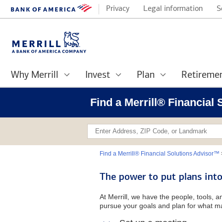
Privacy
Legal information
S
Why Merrill
Invest
Plan
Retireme
Find a Merrill® Financial
Find a Merrill® Financial Solutions Advisor™
The power to put plans into
At Merrill, we have the people, tools, 
pursue your goals and plan for what ma