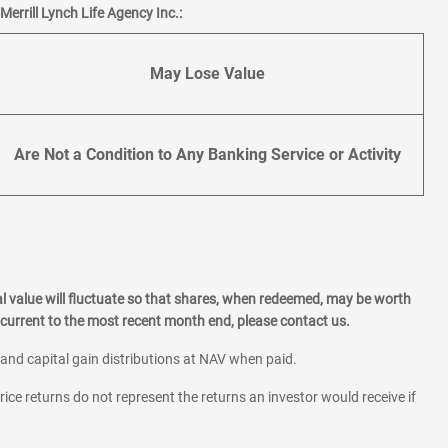
errill Lynch Life Agency Inc.:
May Lose Value
Are Not a Condition to Any Banking Service or Activity
l value will fluctuate so that shares, when redeemed, may be worth
current to the most recent month end, please contact us.
 and capital gain distributions at NAV when paid.
rice returns do not represent the returns an investor would receive if