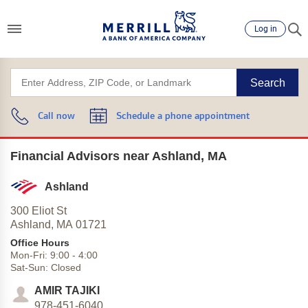
Log in
Search
Call now
Schedule a phone appointment
Financial Advisors near Ashland, MA
Ashland
300 Eliot St
Ashland,
MA
01721
Office Hours
Mon-Fri:
9:00
-
4:00
Sat-Sun:
Closed
AMIR TAJIKI
978-451-6040