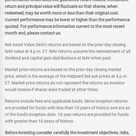
return and principal value will fluctuate so that shares, when
redeemed, may be worth more or less than their original cost.
Current performance may be lower or higher than the performance
quoted. For performance information current to the most recent
month end, please contact us.
Net Asset Value (NAV) returns are based on the prior-day closing
NAV value at 4 p.m. ET. NAV returns assume the reinvestment of all
dividend and capital gain distributions at NAV when paid.
Market price returns are based on the prior-day closing market
price, which is the average of the midpoint bid-ask prices at 4 p.m.
ET. Market price returns do not represent the returns an investor
would receive if shares were traded at other times.
Returns include fees and applicable loads. Since Inception returns
are provided for funds with less than 10 years of history and are as
of the fund's inception date. 10 year returns are provided for funds
with greater than 10 years of history.
Before investing consider carefully the investment objectives, risks,