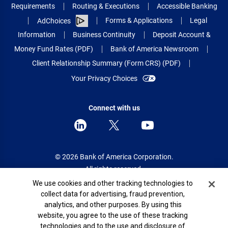
Requirements
Routing & Executions
Accessible Banking
Forms & Applications
Legal
AdChoices
Information
Business Continuity
Deposit Account &
Money Fund Rates (PDF)
Bank of America Newsroom
Client Relationship Summary (Form CRS) (PDF)
Your Privacy Choices
Connect with us
© 2026 Bank of America Corporation.
All rights reserved.
Cookie Banner
We use cookies and other tracking technologies to
Patent: patents.bankofamerica.com
collect data for advertising, fraud prevention,
analytics, and other purposes. By using this
website, you agree to the use of these tracking
technologies and to the use and disclosure of