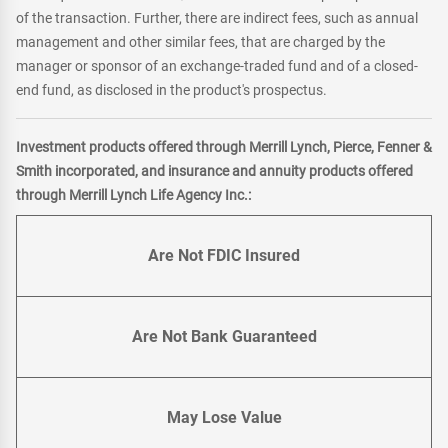
of the transaction. Further, there are indirect fees, such as annual
management and other similar fees, that are charged by the
manager or sponsor of an exchange-traded fund and of a closed-
end fund, as disclosed in the product's prospectus.
Investment products offered through Merrill Lynch, Pierce, Fenner &
Smith incorporated, and insurance and annuity products offered
through Merrill Lynch Life Agency Inc.:
Are Not FDIC Insured
Are Not Bank Guaranteed
May Lose Value