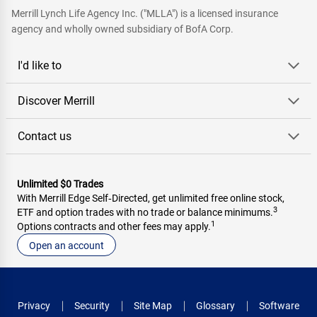
Merrill Lynch Life Agency Inc. ("MLLA") is a licensed insurance
agency and wholly owned subsidiary of BofA Corp.
I'd like to
Discover Merrill
Contact us
Unlimited $0 Trades
With Merrill Edge Self‑Directed, get unlimited free online stock,
3
ETF and option trades with no trade or balance minimums.
1
Options contracts and other fees may apply.
Open an account
Privacy
Security
Site Map
Glossary
Software