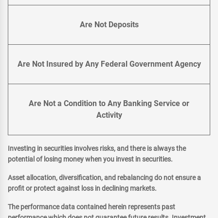
Are Not Deposits
Are Not Insured by Any Federal Government Agency
Are Not a Condition to Any Banking Service or
Activity
Investing in securities involves risks, and there is always the
potential of losing money when you invest in securities.
Asset allocation, diversification, and rebalancing do not ensure a
profit or protect against loss in declining markets.
The performance data contained herein represents past
performance which does not guarantee future results. Investment