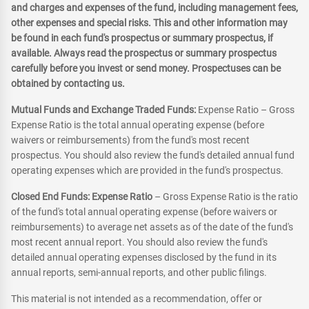
and charges and expenses of the fund, including management fees,
other expenses and special risks. This and other information may
be found in each fund's prospectus or summary prospectus, if
available. Always read the prospectus or summary prospectus
carefully before you invest or send money. Prospectuses can be
obtained by contacting us.
Mutual Funds and Exchange Traded Funds:
Expense Ratio – Gross
Expense Ratio is the total annual operating expense (before
waivers or reimbursements) from the fund's most recent
prospectus. You should also review the fund's detailed annual fund
operating expenses which are provided in the fund's prospectus.
Closed End Funds: Expense Ratio
– Gross Expense Ratio is the ratio
of the fund's total annual operating expense (before waivers or
reimbursements) to average net assets as of the date of the fund's
most recent annual report. You should also review the fund's
detailed annual operating expenses disclosed by the fund in its
annual reports, semi-annual reports, and other public filings.
This material is not intended as a recommendation, offer or