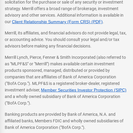
solicitation for the purchase or sale of any security or investment
strategy. Merrill offers a broad range of brokerage, investment
advisory and other services. Additional information is available in
our
Client Relationship Summary (Form CRS) (PDF)
.
Merrill, its affiliates, and financial advisors do not provide legal, tax,
or accounting advice. You should consult your legal and/or tax
advisors before making any financial decisions.
Merrill Lynch, Pierce, Fenner & Smith Incorporated (also referred to
as "MLPF&S" or "Merrill") makes available certain investment
products sponsored, managed, distributed or provided by
companies that are affiliates of Bank of America Corporation
("BofA Corp."). MLPF&S is a registered broker-dealer, registered
investment adviser,
Member Securities Investor Protection (SIPC)
and a wholly owned subsidiary of Bank of America Corporation
("BofA Corp.").
Banking products are provided by Bank of America, N.A. and
affiliated banks, Members FDIC and wholly owned subsidiaries of
Bank of America Corporation ("BofA Corp.").