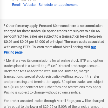
|
|
Email
Website
Schedule an appointment
a
Other fees may apply. Free and $0 means there is no commission
charged for these trades. $0 option trades are subject to a $0.65
per-contract fee. Sales are subject to a transaction fee of between
$0.01 and $0.03 per $1,000 of principal. There are costs associated
with owning ETFs. To learn more about Merrill pricing, visit
our
Pricing page
.
b
Merrill waives its commissions for all online stock, ETF and option
®
trades placed in a Merrill Edge
Self-Directed brokerage account.
Brokerage fees associated with, but not limited to, margin
transactions, special stock registration/gifting, account transfer
and processing and termination apply. $0 option trades are subject
to a $0.65 per-contract fee. Other fees and restrictions may apply.
Pricing is subject to change without advance notice.
For broker-assisted trades through Merrill Edge, you will be charged
a fee equal to the lower of $29.95 or 5.00% of the principal amount