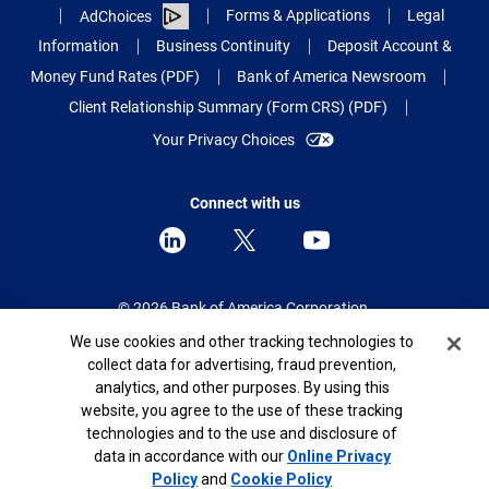
Forms & Applications
Legal
AdChoices
Information
Business Continuity
Deposit Account &
Money Fund Rates (PDF)
Bank of America Newsroom
Client Relationship Summary (Form CRS) (PDF)
Your Privacy Choices
Connect with us
© 2026 Bank of America Corporation.
All rights reserved.
Cookie Banner
We use cookies and other tracking technologies to
collect data for advertising, fraud prevention,
Patent: patents.bankofamerica.com
analytics, and other purposes. By using this
website, you agree to the use of these tracking
technologies and to the use and disclosure of
data in accordance with our
Online Privacy
Show Map
Policy
and
Cookie Policy