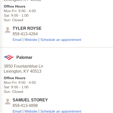
Office Hours
Mon-Fri:
9:00
-
4:00
Sat:
9:00
-
1:00
Sun:
Closed
TYLER ROYSE
859-413-4264
|
|
Email
Website
Schedule an appointment
Palomar
3850 Fountainblue Ln
Lexington,
KY
40513
Office Hours
Mon-Fri:
9:00
-
4:00
Sat:
9:00
-
1:00
Sun:
Closed
SAMUEL STOREY
859-413-4898
|
|
Email
Website
Schedule an appointment