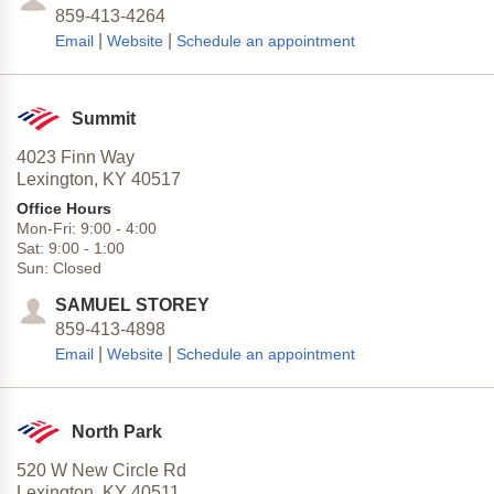
859-413-4264
|
|
Email
Website
Schedule an appointment
Summit
4023 Finn Way
Lexington,
KY
40517
Office Hours
Mon-Fri:
9:00
-
4:00
Sat:
9:00
-
1:00
Sun:
Closed
SAMUEL STOREY
859-413-4898
|
|
Email
Website
Schedule an appointment
North Park
520 W New Circle Rd
Lexington,
KY
40511