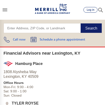
Log in
Search
Call now
Schedule a phone appointment
Financial Advisors near Lexington, KY
Hamburg Place
1808 Alysheba Way
Lexington,
KY
40509
Office Hours
Mon-Fri:
9:00
-
4:00
Sat:
9:00
-
1:00
Sun:
Closed
TYLER ROYSE