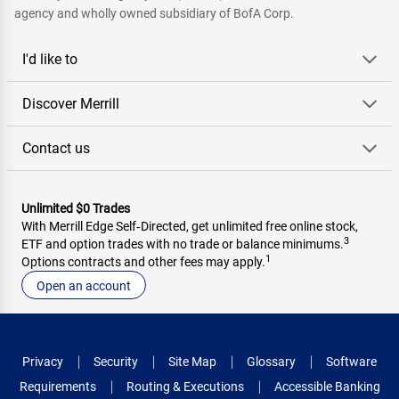
agency and wholly owned subsidiary of BofA Corp.
I'd like to
Discover Merrill
Contact us
Unlimited $0 Trades
With Merrill Edge Self‑Directed, get unlimited free online stock,
3
ETF and option trades with no trade or balance minimums.
1
Options contracts and other fees may apply.
Open an account
Privacy
Security
Site Map
Glossary
Software
Requirements
Routing & Executions
Accessible Banking