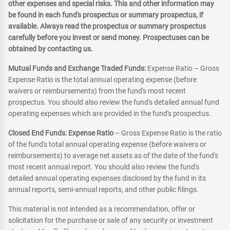
other expenses and special risks. This and other information may
be found in each fund's prospectus or summary prospectus, if
available. Always read the prospectus or summary prospectus
carefully before you invest or send money. Prospectuses can be
obtained by contacting us.
Mutual Funds and Exchange Traded Funds:
Expense Ratio – Gross
Expense Ratio is the total annual operating expense (before
waivers or reimbursements) from the fund's most recent
prospectus. You should also review the fund's detailed annual fund
operating expenses which are provided in the fund's prospectus.
Closed End Funds: Expense Ratio
– Gross Expense Ratio is the ratio
of the fund's total annual operating expense (before waivers or
reimbursements) to average net assets as of the date of the fund's
most recent annual report. You should also review the fund's
detailed annual operating expenses disclosed by the fund in its
annual reports, semi-annual reports, and other public filings.
This material is not intended as a recommendation, offer or
solicitation for the purchase or sale of any security or investment