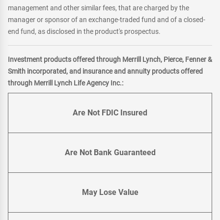
management and other similar fees, that are charged by the
manager or sponsor of an exchange-traded fund and of a closed-
end fund, as disclosed in the product's prospectus.
Investment products offered through Merrill Lynch, Pierce, Fenner &
Smith incorporated, and insurance and annuity products offered
through Merrill Lynch Life Agency Inc.:
Are Not FDIC Insured
Are Not Bank Guaranteed
May Lose Value