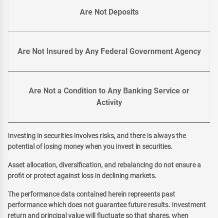
Are Not Deposits
Are Not Insured by Any Federal Government Agency
Are Not a Condition to Any Banking Service or
Activity
Investing in securities involves risks, and there is always the
potential of losing money when you invest in securities.
Asset allocation, diversification, and rebalancing do not ensure a
profit or protect against loss in declining markets.
The performance data contained herein represents past
performance which does not guarantee future results. Investment
return and principal value will fluctuate so that shares, when