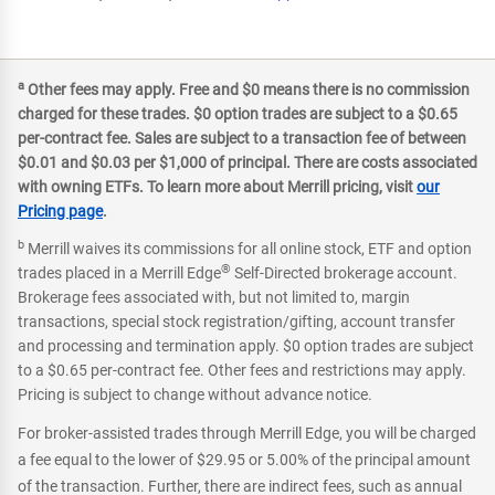
a
Other fees may apply. Free and $0 means there is no commission
charged for these trades. $0 option trades are subject to a $0.65
per-contract fee. Sales are subject to a transaction fee of between
$0.01 and $0.03 per $1,000 of principal. There are costs associated
with owning ETFs. To learn more about Merrill pricing, visit
our
Pricing page
.
b
Merrill waives its commissions for all online stock, ETF and option
®
trades placed in a Merrill Edge
Self-Directed brokerage account.
Brokerage fees associated with, but not limited to, margin
transactions, special stock registration/gifting, account transfer
and processing and termination apply. $0 option trades are subject
to a $0.65 per-contract fee. Other fees and restrictions may apply.
Pricing is subject to change without advance notice.
For broker-assisted trades through Merrill Edge, you will be charged
a fee equal to the lower of $29.95 or 5.00% of the principal amount
of the transaction. Further, there are indirect fees, such as annual