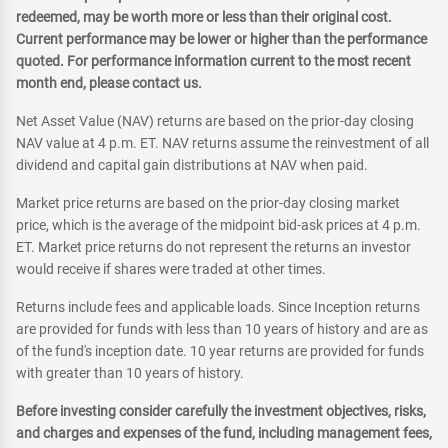
redeemed, may be worth more or less than their original cost.
Current performance may be lower or higher than the performance
quoted. For performance information current to the most recent
month end, please contact us.
Net Asset Value (NAV) returns are based on the prior-day closing
NAV value at 4 p.m. ET. NAV returns assume the reinvestment of all
dividend and capital gain distributions at NAV when paid.
Market price returns are based on the prior-day closing market
price, which is the average of the midpoint bid-ask prices at 4 p.m.
ET. Market price returns do not represent the returns an investor
would receive if shares were traded at other times.
Returns include fees and applicable loads. Since Inception returns
are provided for funds with less than 10 years of history and are as
of the fund's inception date. 10 year returns are provided for funds
with greater than 10 years of history.
Before investing consider carefully the investment objectives, risks,
and charges and expenses of the fund, including management fees,