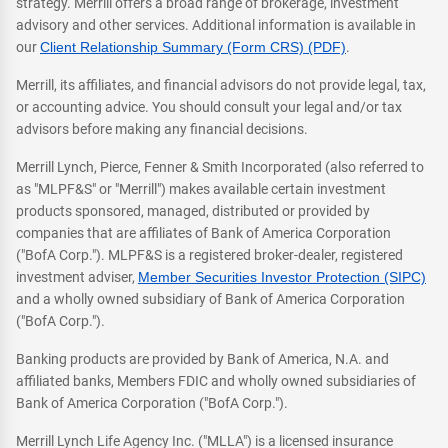
strategy. Merrill offers a broad range of brokerage, investment
advisory and other services. Additional information is available in
our
Client Relationship Summary (Form CRS) (PDF)
.
Merrill, its affiliates, and financial advisors do not provide legal, tax,
or accounting advice. You should consult your legal and/or tax
advisors before making any financial decisions.
Merrill Lynch, Pierce, Fenner & Smith Incorporated (also referred to
as "MLPF&S" or "Merrill") makes available certain investment
products sponsored, managed, distributed or provided by
companies that are affiliates of Bank of America Corporation
("BofA Corp."). MLPF&S is a registered broker-dealer, registered
investment adviser,
Member Securities Investor Protection (SIPC)
and a wholly owned subsidiary of Bank of America Corporation
("BofA Corp.").
Banking products are provided by Bank of America, N.A. and
affiliated banks, Members FDIC and wholly owned subsidiaries of
Bank of America Corporation ("BofA Corp.").
Merrill Lynch Life Agency Inc. ("MLLA") is a licensed insurance