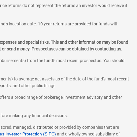
rice returns do not represent the returns an investor would receive if
und's inception date. 10 year returns are provided for funds with
 expenses and special risks. This and other information may be found
st or send money. Prospectuses can be obtained by contacting us.
eimbursements) from the fund's most recent prospectus. You should
ments) to average net assets as of the date of the fund's most recent
orts, and other public filings.
l offers a broad range of brokerage, investment advisory and other
before making any financial decisions.
onsored, managed, distributed or provided by companies that are
s Investor Protection (SIPC)
and a wholly owned subsidiary of