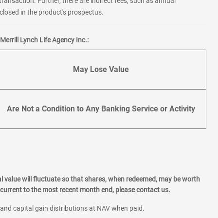
transaction. Further, there are indirect fees, such as annual
losed in the product's prospectus.
errill Lynch Life Agency Inc.:
May Lose Value
Are Not a Condition to Any Banking Service or Activity
l value will fluctuate so that shares, when redeemed, may be worth
current to the most recent month end, please contact us.
 and capital gain distributions at NAV when paid.