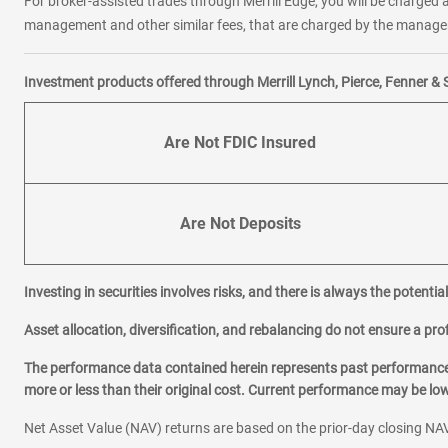
For broker-assisted trades through Merrill Edge, you will be charged a
management and other similar fees, that are charged by the manager 
Investment products offered through Merrill Lynch, Pierce, Fenner & 
Are Not FDIC Insured
Are Not Deposits
Investing in securities involves risks, and there is always the potenti
Asset allocation, diversification, and rebalancing do not ensure a prof
The performance data contained herein represents past performance w
more or less than their original cost. Current performance may be l
Net Asset Value (NAV) returns are based on the prior-day closing NAV