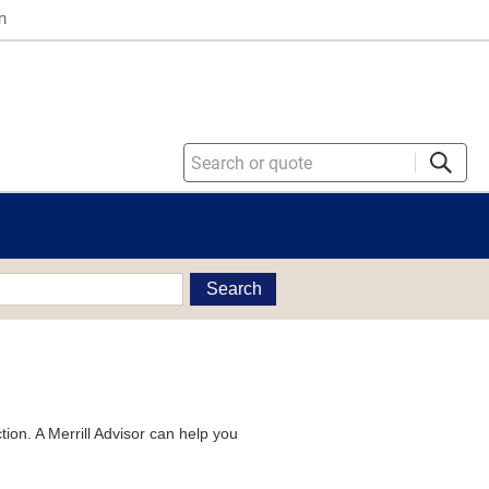
n
Search
tion. A Merrill Advisor can help you