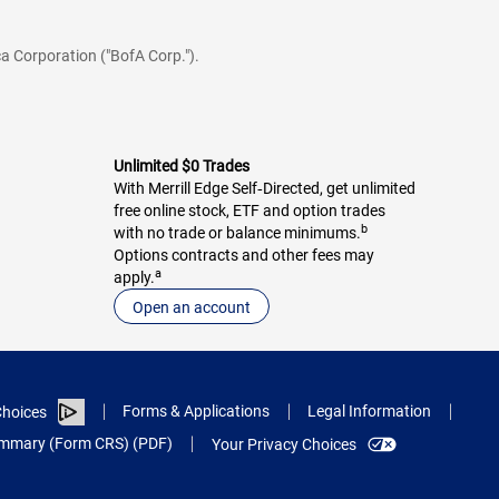
a Corporation ("BofA Corp.").
Unlimited $0 Trades
With Merrill Edge Self‑Directed, get unlimited
free online stock, ETF and option trades
b
with no trade or balance minimums.
Options contracts and other fees may
a
apply.
Open an account
Forms & Applications
Legal Information
hoices
Summary (Form CRS) (PDF)
Your Privacy Choices