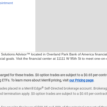
ointment
l Solutions Advisor™ located in Overland Park Bank of America financia
ial goals. Visit the financial center at 11111 W 95th St to meet one-on-
ged for these trades. $0 option trades are subject to a $0.65 per-contra
ETFs. To learn more about Merrill pricing, visit
our Pricing page
.
®
rades placed in a Merrill Edge
Self-Directed brokerage account. Brokerage
d termination apply. $0 option trades are subject to a $0.65 per-contract 