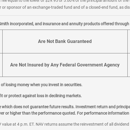
 fee equal to the lower of $29.95 or 5.00% of the principal amount of the 
or sponsor of an exchange-traded fund and of a closed-end fund, as disc
Smith incorporated, and insurance and annuity products offered through M
Are Not Bank Guaranteed
Are Not Insured by Any Federal Government Agency
al of losing money when you invest in securities.
it or protect against loss in declining markets.
hich does not guarantee future results. Investment return and principa
ower or higher than the performance quoted. For performance information 
 value at 4 p.m. ET. NAV returns assume the reinvestment of all dividend