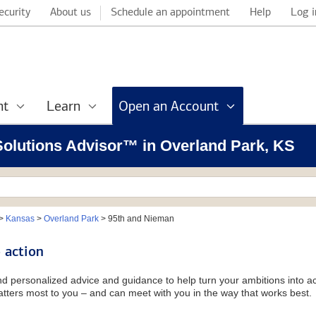
ecurity
About us
Schedule an appointment
Help
Log i
nt
Learn
Open an Account
 Solutions Advisor™ in Overland Park, KS
>
Kansas
>
Overland Park
>
95th and Nieman
 action
and personalized advice and guidance to help turn your ambitions into ac
tters most to you – and can meet with you in the way that works best.