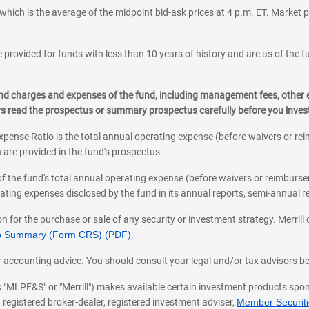
which is the average of the midpoint bid-ask prices at 4 p.m. ET. Market p
 provided for funds with less than 10 years of history and are as of the f
, and charges and expenses of the fund, including management fees, other
ys read the prospectus or summary prospectus carefully before you inve
pense Ratio is the total annual operating expense (before waivers or r
 are provided in the fund's prospectus.
of the fund's total annual operating expense (before waivers or reimburse
ting expenses disclosed by the fund in its annual reports, semi-annual rep
on for the purchase or sale of any security or investment strategy. Merril
hip Summary (Form CRS) (PDF)
.
ax, or accounting advice. You should consult your legal and/or tax advisors 
 as "MLPF&S" or "Merrill") makes available certain investment products sp
 registered broker-dealer, registered investment adviser,
Member Securitie