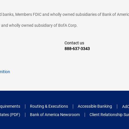
ted banks, Members FDIC and wholly owned subsidiaries of Bank of Americ
cy and wholly owned subsidiary of BofA Corp.
Contact us
888-637-3343
nition
quirements
Routing & Executions
Accessible Banking
AdC
Rates (PDF)
Bank of America Newsroom
Client Relationship 