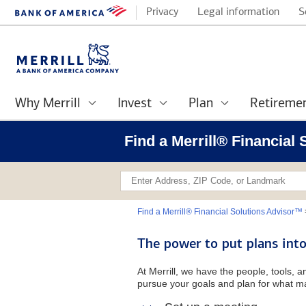
Privacy
Legal information
S
Why Merrill
Invest
Plan
Retireme
Find a Merrill® Financial
Find a Merrill® Financial Solutions Advisor™
The power to put plans into
At Merrill, we have the people, tools, 
pursue your goals and plan for what ma