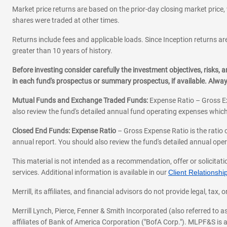
Market price returns are based on the prior-day closing market price, 
shares were traded at other times.
Returns include fees and applicable loads. Since Inception returns are
greater than 10 years of history.
Before investing consider carefully the investment objectives, risks
in each fund's prospectus or summary prospectus, if available. Alwa
Mutual Funds and Exchange Traded Funds:
Expense Ratio – Gross Ex
also review the fund's detailed annual fund operating expenses which
Closed End Funds: Expense Ratio
– Gross Expense Ratio is the ratio 
annual report. You should also review the fund's detailed annual opera
This material is not intended as a recommendation, offer or solicitati
services. Additional information is available in our
Client Relations
Merrill, its affiliates, and financial advisors do not provide legal, t
Merrill Lynch, Pierce, Fenner & Smith Incorporated (also referred to
affiliates of Bank of America Corporation ("BofA Corp."). MLPF&S is a