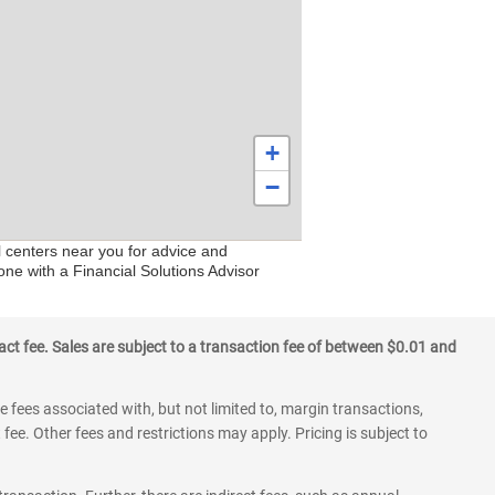
+
−
l centers near you for advice and
one with a Financial Solutions Advisor
ct fee. Sales are subject to a transaction fee of between $0.01 and
 fees associated with, but not limited to, margin transactions,
fee. Other fees and restrictions may apply. Pricing is subject to