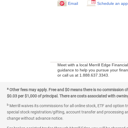
Email
Schedule an app
Meet with a local Merrill Edge Financia
guidance to help you pursue your financ
or call us at 1.888.637.3343.
a
Other fees may apply. Free and $0 means there is no commission char
$0.03 per $1,000 of principal. There are costs associated with owning 
b
Merrill waives its commissions for all online stock, ETF and option t
special stock registration/gifting, account transfer and processing an
change without advance notice.