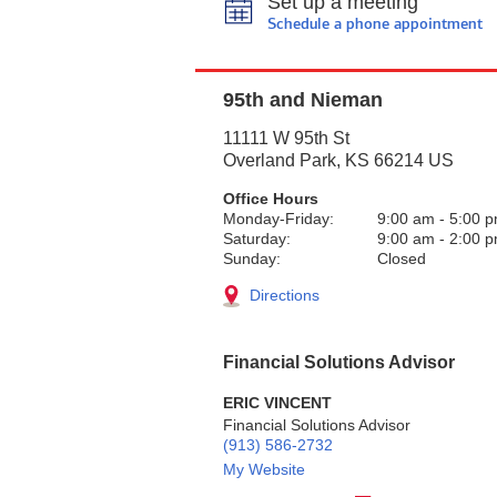
Set up a meeting
Schedule a phone appointment
95th and Nieman
11111 W 95th St
Overland Park
,
KS
66214
US
Office Hours
Monday-Friday:
9:00 am
-
5:00 
Saturday:
9:00 am
-
2:00 
Sunday:
Closed
Directions
Financial Solutions Advisor
ERIC VINCENT
Financial Solutions Advisor
(913) 586-2732
My Website