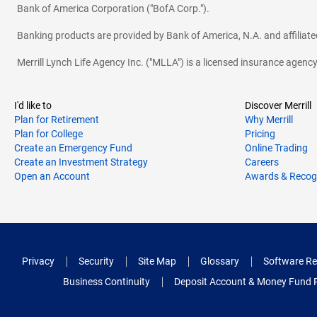
Bank of America Corporation ("BofA Corp.").
Banking products are provided by Bank of America, N.A. and affilia
Merrill Lynch Life Agency Inc. ("MLLA") is a licensed insurance agen
I'd like to
Discover Merrill
Plan for Retirement
Why Merrill
Plan for College
Pricing
Create an Emergency Fund
Online Trading
Create an Investment Strategy
Careers
Open an Account
Awards & Recog
Privacy
Security
Site Map
Glossary
Software Re
Business Continuity
Deposit Account & Money Fund 