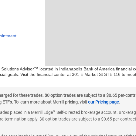
ointment
l Solutions Advisor™ located in Indianapolis Bank of America financial 
ial goals. Visit the financial center at 301 E Market St STE 116 to mee
ged for these trades. $0 option trades are subject to a $0.65 per-contra
ETFs. To learn more about Merrill pricing, visit
our Pricing page
.
®
rades placed in a Merrill Edge
Self-Directed brokerage account. Brokerage
d termination apply. $0 option trades are subject to a $0.65 per-contract 