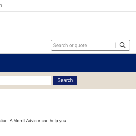
n
Search
tion. A Merrill Advisor can help you