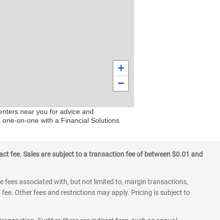
+
−
centers near you for advice and
t one-on-one with a Financial Solutions
ct fee. Sales are subject to a transaction fee of between $0.01 and
 fees associated with, but not limited to, margin transactions,
fee. Other fees and restrictions may apply. Pricing is subject to