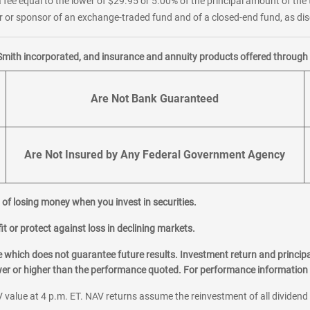
 fee equal to the lower of $29.95 or 5.00% of the principal amount of the 
or sponsor of an exchange-traded fund and of a closed-end fund, as disc
Smith incorporated, and insurance and annuity products offered through M
Are Not Bank Guaranteed
Are Not Insured by Any Federal Government Agency
al of losing money when you invest in securities.
it or protect against loss in declining markets.
hich does not guarantee future results. Investment return and principa
ower or higher than the performance quoted. For performance information 
 value at 4 p.m. ET. NAV returns assume the reinvestment of all dividend