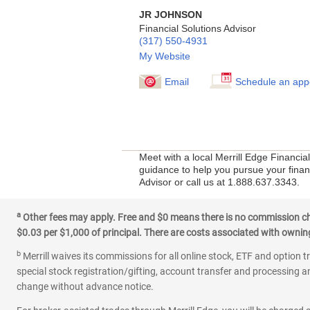
JR JOHNSON
Financial Solutions Advisor
(317) 550-4931
My Website
Email
Schedule an app
Meet with a local Merrill Edge Financia
guidance to help you pursue your financ
Advisor or call us at 1.888.637.3343.
a
Other fees may apply. Free and $0 means there is no commission char
$0.03 per $1,000 of principal. There are costs associated with owning 
b
Merrill waives its commissions for all online stock, ETF and option t
special stock registration/gifting, account transfer and processing an
change without advance notice.