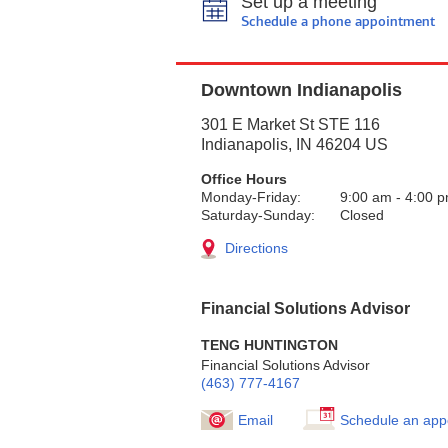
Set up a meeting
Schedule a phone appointment
Downtown Indianapolis
301 E Market St STE 116
Indianapolis
,
IN
46204
US
Office Hours
Monday-Friday:
9:00 am
-
4:00 
Saturday-Sunday:
Closed
Directions
Financial Solutions Advisor
TENG HUNTINGTON
Financial Solutions Advisor
(463) 777-4167
Email
Schedule an app