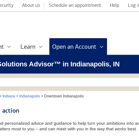
ecurity
About us
Schedule an appointment
Help
Log i
nt
Learn
Open an Account
Solutions Advisor™ in Indianapolis, IN
>
Indiana
>
Indianapolis
>
Downtown Indianapolis
 action
and personalized advice and guidance to help turn your ambitions into ac
tters most to you – and can meet with you in the way that works best.