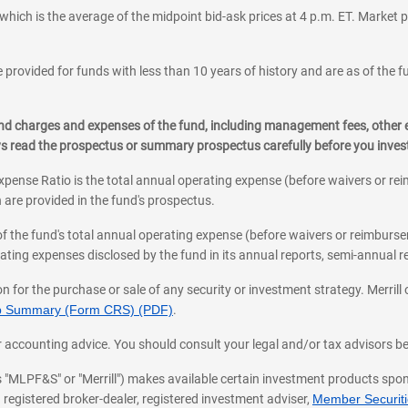
which is the average of the midpoint bid-ask prices at 4 p.m. ET. Market p
 provided for funds with less than 10 years of history and are as of the f
, and charges and expenses of the fund, including management fees, other
ys read the prospectus or summary prospectus carefully before you inve
pense Ratio is the total annual operating expense (before waivers or r
 are provided in the fund's prospectus.
of the fund's total annual operating expense (before waivers or reimburse
ting expenses disclosed by the fund in its annual reports, semi-annual rep
on for the purchase or sale of any security or investment strategy. Merril
hip Summary (Form CRS) (PDF)
.
ax, or accounting advice. You should consult your legal and/or tax advisors 
 as "MLPF&S" or "Merrill") makes available certain investment products sp
 registered broker-dealer, registered investment adviser,
Member Securitie