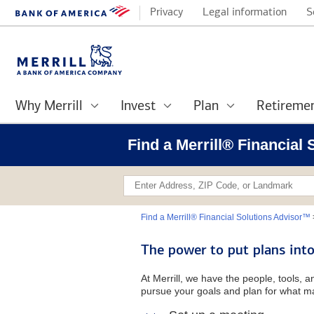
Privacy
Legal information
S
Why Merrill
Invest
Plan
Retireme
Find a Merrill® Financial 
Find a Merrill® Financial Solutions Advisor™
The power to put plans into
At Merrill, we have the people, tools, 
pursue your goals and plan for what ma