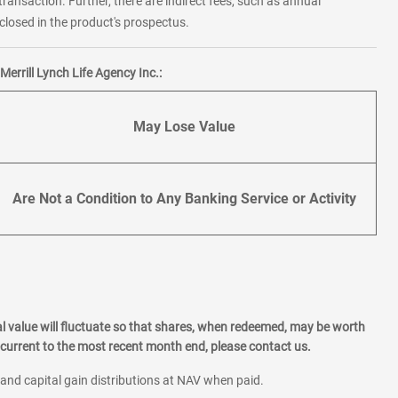
transaction. Further, there are indirect fees, such as annual
losed in the product's prospectus.
errill Lynch Life Agency Inc.:
May Lose Value
Are Not a Condition to Any Banking Service or Activity
l value will fluctuate so that shares, when redeemed, may be worth
current to the most recent month end, please contact us.
 and capital gain distributions at NAV when paid.