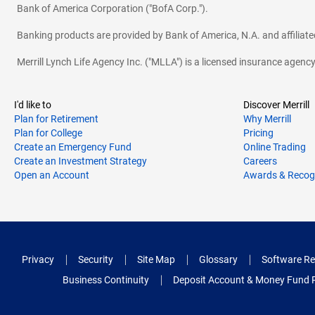
Bank of America Corporation ("BofA Corp.").
Banking products are provided by Bank of America, N.A. and affilia
Merrill Lynch Life Agency Inc. ("MLLA") is a licensed insurance agen
I'd like to
Discover Merrill
Plan for Retirement
Why Merrill
Plan for College
Pricing
Create an Emergency Fund
Online Trading
Create an Investment Strategy
Careers
Open an Account
Awards & Recog
Privacy
Security
Site Map
Glossary
Software Re
Business Continuity
Deposit Account & Money Fund 