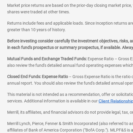
Market price returns are based on the prior-day closing market price, 
shares were traded at other times.
Returns include fees and applicable loads. Since Inception returns are
greater than 10 years of history.
Before investing consider carefully the investment objectives, risks
in each fund's prospectus or summary prospectus, if available. Alwa
Mutual Funds and Exchange Traded Funds:
Expense Ratio – Gross Ex
also review the fund's detailed annual fund operating expenses which
Closed End Funds: Expense Ratio
– Gross Expense Ratio is the ratio 
annual report. You should also review the fund's detailed annual opera
This material is not intended as a recommendation, offer or solicitati
services. Additional information is available in our
Client Relations
Merrill, its affiliates, and financial advisors do not provide legal, t
Merrill Lynch, Pierce, Fenner & Smith Incorporated (also referred to
affiliates of Bank of America Corporation ("BofA Corp."). MLPF&S is a