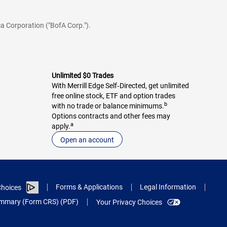
a Corporation ("BofA Corp.").
Unlimited $0 Trades
With Merrill Edge Self‑Directed, get unlimited
free online stock, ETF and option trades
b
with no trade or balance minimums.
Options contracts and other fees may
a
apply.
Open an account
Forms & Applications
Legal Information
hoices
Summary (Form CRS) (PDF)
Your Privacy Choices