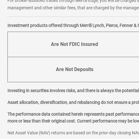
For broker-assisted trades through Merrill Edge, you will be charged a
management and other similar fees, that are charged by the manager 
Investment products offered through Merrill Lynch, Pierce, Fenner & 
Are Not FDIC Insured
Are Not Deposits
Investing in securities involves risks, and there is always the potenti
Asset allocation, diversification, and rebalancing do not ensure a prof
The performance data contained herein represents past performance w
more or less than their original cost. Current performance may be l
Net Asset Value (NAV) returns are based on the prior-day closing NAV