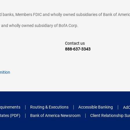
ted banks, Members FDIC and wholly owned subsidiaries of Bank of Americ
cy and wholly owned subsidiary of BofA Corp.
Contact us
888-637-3343
nition
quirements
Routing & Executions
Accessible Banking
AdC
Rates (PDF)
Bank of America Newsroom
Client Relationship 