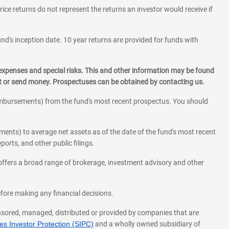
rice returns do not represent the returns an investor would receive if
und's inception date. 10 year returns are provided for funds with
 expenses and special risks. This and other information may be found
st or send money. Prospectuses can be obtained by contacting us.
eimbursements) from the fund's most recent prospectus. You should
ments) to average net assets as of the date of the fund's most recent
orts, and other public filings.
l offers a broad range of brokerage, investment advisory and other
before making any financial decisions.
onsored, managed, distributed or provided by companies that are
s Investor Protection (SIPC)
and a wholly owned subsidiary of