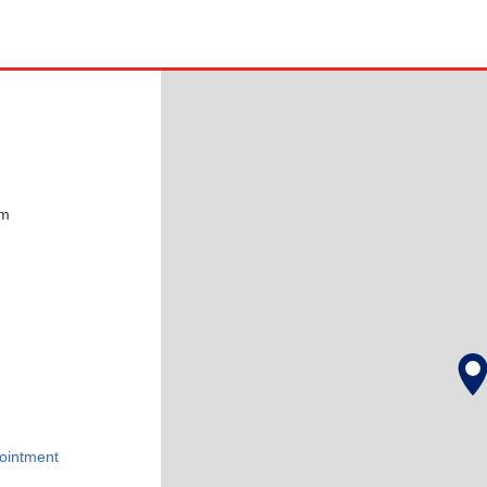
pm
ointment