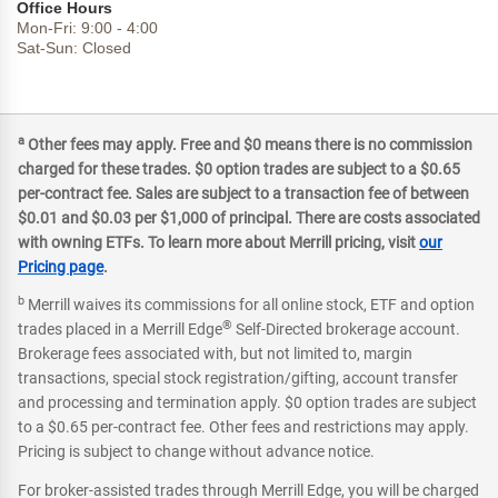
Office Hours
Mon-Fri:
9:00
-
4:00
Sat-Sun:
Closed
a
Other fees may apply. Free and $0 means there is no commission
charged for these trades. $0 option trades are subject to a $0.65
per-contract fee. Sales are subject to a transaction fee of between
$0.01 and $0.03 per $1,000 of principal. There are costs associated
with owning ETFs. To learn more about Merrill pricing, visit
our
Pricing page
.
b
Merrill waives its commissions for all online stock, ETF and option
®
trades placed in a Merrill Edge
Self-Directed brokerage account.
Brokerage fees associated with, but not limited to, margin
transactions, special stock registration/gifting, account transfer
and processing and termination apply. $0 option trades are subject
to a $0.65 per-contract fee. Other fees and restrictions may apply.
Pricing is subject to change without advance notice.
For broker-assisted trades through Merrill Edge, you will be charged