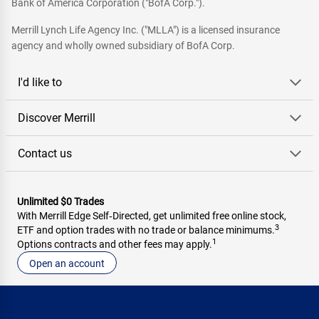
Bank of America Corporation ("BofA Corp.").
Merrill Lynch Life Agency Inc. ("MLLA") is a licensed insurance
agency and wholly owned subsidiary of BofA Corp.
I'd like to
Discover Merrill
Contact us
Unlimited $0 Trades
With Merrill Edge Self‑Directed, get unlimited free online stock,
3
ETF and option trades with no trade or balance minimums.
1
Options contracts and other fees may apply.
Open an account