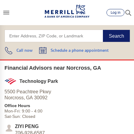
Log in
Search
Call now
Schedule a phone appointment
Financial Advisors near Norcross, GA
Technology Park
5500 Peachtree Pkwy
Norcross,
GA
30092
Office Hours
Mon-Fri:
9:00
-
4:00
Sat-Sun:
Closed
ZIYI PENG
706-928-6587