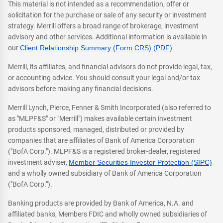
This material is not intended as a recommendation, offer or
solicitation for the purchase or sale of any security or investment
strategy. Merrill offers a broad range of brokerage, investment
advisory and other services. Additional information is available in
our
Client Relationship Summary (Form CRS) (PDF)
.
Merrill, its affiliates, and financial advisors do not provide legal, tax,
or accounting advice. You should consult your legal and/or tax
advisors before making any financial decisions.
Merrill Lynch, Pierce, Fenner & Smith Incorporated (also referred to
as "MLPF&S" or "Merrill") makes available certain investment
products sponsored, managed, distributed or provided by
companies that are affiliates of Bank of America Corporation
("BofA Corp."). MLPF&S is a registered broker-dealer, registered
investment adviser,
Member Securities Investor Protection (SIPC)
and a wholly owned subsidiary of Bank of America Corporation
("BofA Corp.").
Banking products are provided by Bank of America, N.A. and
affiliated banks, Members FDIC and wholly owned subsidiaries of