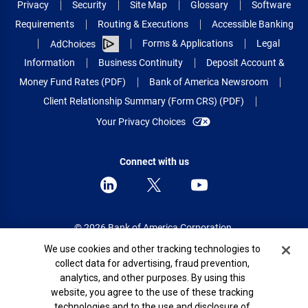
Privacy
Security
Site Map
Glossary
Software
Requirements
Routing & Executions
Accessible Banking
Forms & Applications
Legal
AdChoices
Information
Business Continuity
Deposit Account &
Money Fund Rates (PDF)
Bank of America Newsroom
Client Relationship Summary (Form CRS) (PDF)
Your Privacy Choices
Connect with us
© 2026 Bank of America Corporation.
All rights reserved.
Cookie Banner
We use cookies and other tracking technologies to
collect data for advertising, fraud prevention,
Patent: patents.bankofamerica.com
analytics, and other purposes. By using this
website, you agree to the use of these tracking
technologies and to the use and disclosure of