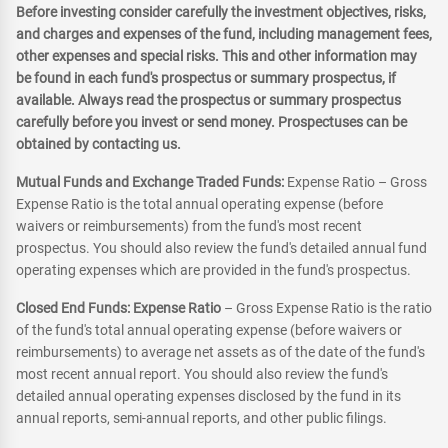
Before investing consider carefully the investment objectives, risks,
and charges and expenses of the fund, including management fees,
other expenses and special risks. This and other information may
be found in each fund's prospectus or summary prospectus, if
available. Always read the prospectus or summary prospectus
carefully before you invest or send money. Prospectuses can be
obtained by contacting us.
Mutual Funds and Exchange Traded Funds:
Expense Ratio – Gross
Expense Ratio is the total annual operating expense (before
waivers or reimbursements) from the fund's most recent
prospectus. You should also review the fund's detailed annual fund
operating expenses which are provided in the fund's prospectus.
Closed End Funds: Expense Ratio
– Gross Expense Ratio is the ratio
of the fund's total annual operating expense (before waivers or
reimbursements) to average net assets as of the date of the fund's
most recent annual report. You should also review the fund's
detailed annual operating expenses disclosed by the fund in its
annual reports, semi-annual reports, and other public filings.