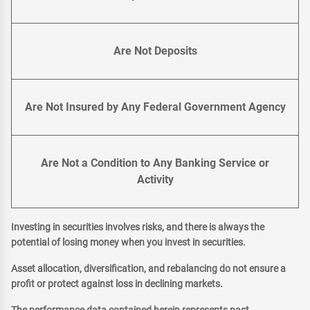
Are Not Deposits
Are Not Insured by Any Federal Government Agency
Are Not a Condition to Any Banking Service or
Activity
Investing in securities involves risks, and there is always the
potential of losing money when you invest in securities.
Asset allocation, diversification, and rebalancing do not ensure a
profit or protect against loss in declining markets.