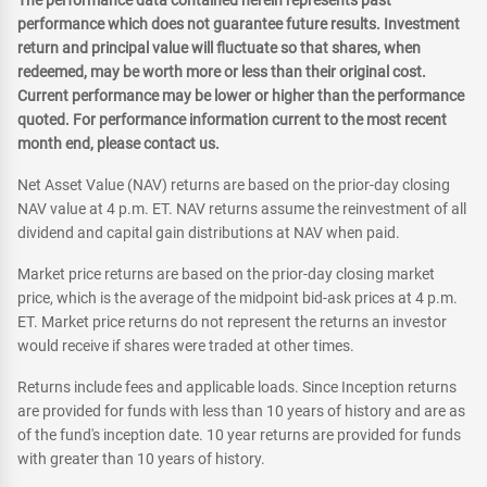
The performance data contained herein represents past
performance which does not guarantee future results. Investment
return and principal value will fluctuate so that shares, when
redeemed, may be worth more or less than their original cost.
Current performance may be lower or higher than the performance
quoted. For performance information current to the most recent
month end, please contact us.
Net Asset Value (NAV) returns are based on the prior-day closing
NAV value at 4 p.m. ET. NAV returns assume the reinvestment of all
dividend and capital gain distributions at NAV when paid.
Market price returns are based on the prior-day closing market
price, which is the average of the midpoint bid-ask prices at 4 p.m.
ET. Market price returns do not represent the returns an investor
would receive if shares were traded at other times.
Returns include fees and applicable loads. Since Inception returns
are provided for funds with less than 10 years of history and are as
of the fund's inception date. 10 year returns are provided for funds
with greater than 10 years of history.