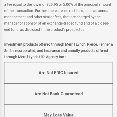
a fee equal to the lower of $29.95 or 5.00% of the principal amount
of the transaction. Further, there are indirect fees, such as annual
management and other similar fees, that are charged by the
manager or sponsor of an exchange-traded fund and of a closed-
end fund, as disclosed in the product's prospectus.
Investment products offered through Merrill Lynch, Pierce, Fenner &
Smith incorporated, and insurance and annuity products offered
through Merrill Lynch Life Agency Inc.:
Are Not FDIC Insured
Are Not Bank Guaranteed
May Lose Value