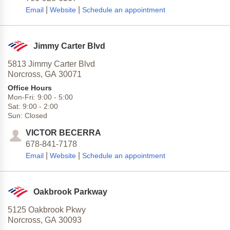
|
|
Email
Website
Schedule an appointment
Jimmy Carter Blvd
5813 Jimmy Carter Blvd
Norcross,
GA
30071
Office Hours
Mon-Fri:
9:00
-
5:00
Sat:
9:00
-
2:00
Sun:
Closed
VICTOR BECERRA
678-841-7178
|
|
Email
Website
Schedule an appointment
Oakbrook Parkway
5125 Oakbrook Pkwy
Norcross,
GA
30093