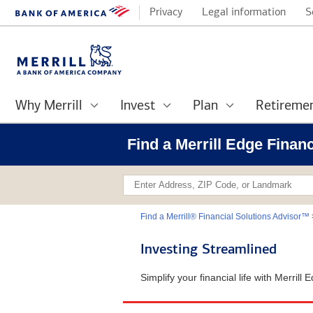
Privacy
Legal information
S
Why Merrill
Invest
Plan
Retireme
Find a Merrill Edge Finan
Find a Merrill® Financial Solutions Advisor™
Investing Streamlined
Simplify your financial life with Merril