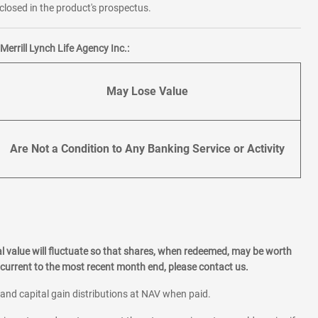
losed in the product's prospectus.
errill Lynch Life Agency Inc.:
May Lose Value
Are Not a Condition to Any Banking Service or Activity
l value will fluctuate so that shares, when redeemed, may be worth
current to the most recent month end, please contact us.
 and capital gain distributions at NAV when paid.