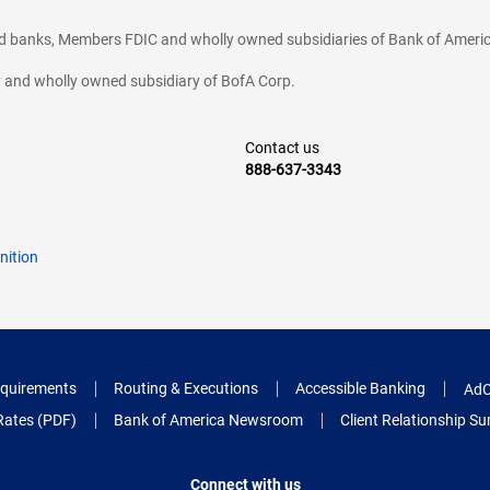
ted banks, Members FDIC and wholly owned subsidiaries of Bank of Americ
cy and wholly owned subsidiary of BofA Corp.
Contact us
888-637-3343
nition
quirements
Routing & Executions
Accessible Banking
AdC
Rates (PDF)
Bank of America Newsroom
Client Relationship 
Connect with us