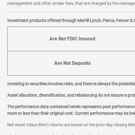
management and other similar fees, that are charged by the manager 
Investment products offered through Merrill Lynch, Pierce, Fenner & 
Are Not FDIC Insured
Are Not Deposits
Investing in securities involves risks, and there is always the potenti
Asset allocation, diversification, and rebalancing do not ensure a prof
The performance data contained herein represents past performance w
more or less than their original cost. Current performance may be l
Net Asset Value (NAV) returns are based on the prior-day closing NAV