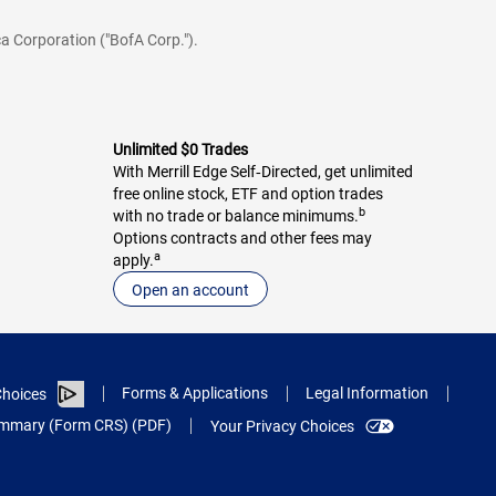
a Corporation ("BofA Corp.").
Unlimited $0 Trades
With Merrill Edge Self‑Directed, get unlimited
free online stock, ETF and option trades
b
with no trade or balance minimums.
Options contracts and other fees may
a
apply.
Open an account
Forms & Applications
Legal Information
hoices
Summary (Form CRS) (PDF)
Your Privacy Choices