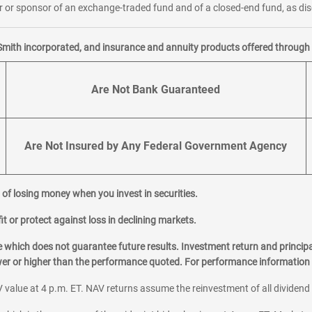
or sponsor of an exchange-traded fund and of a closed-end fund, as disc
Smith incorporated, and insurance and annuity products offered through M
Are Not Bank Guaranteed
Are Not Insured by Any Federal Government Agency
al of losing money when you invest in securities.
it or protect against loss in declining markets.
hich does not guarantee future results. Investment return and principa
ower or higher than the performance quoted. For performance information 
 value at 4 p.m. ET. NAV returns assume the reinvestment of all dividend