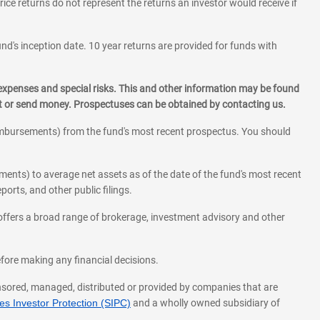
rice returns do not represent the returns an investor would receive if
und's inception date. 10 year returns are provided for funds with
 expenses and special risks. This and other information may be found
st or send money. Prospectuses can be obtained by contacting us.
eimbursements) from the fund's most recent prospectus. You should
ments) to average net assets as of the date of the fund's most recent
orts, and other public filings.
l offers a broad range of brokerage, investment advisory and other
before making any financial decisions.
onsored, managed, distributed or provided by companies that are
s Investor Protection (SIPC)
and a wholly owned subsidiary of