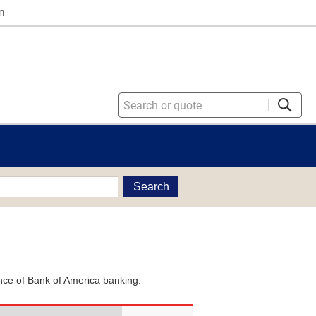
n
Search
ience of Bank of America banking.