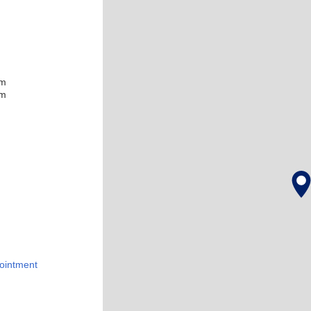
pm
pm
ointment