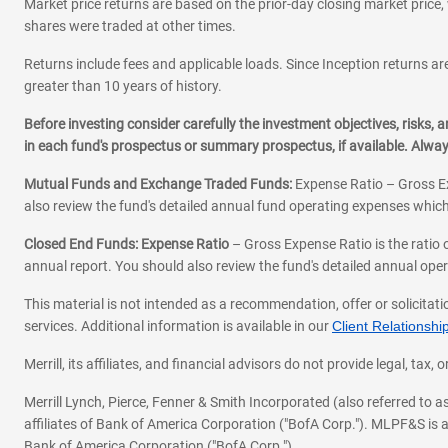
Market price returns are based on the prior-day closing market price, 
shares were traded at other times.
Returns include fees and applicable loads. Since Inception returns are
greater than 10 years of history.
Before investing consider carefully the investment objectives, risks
in each fund's prospectus or summary prospectus, if available. Alwa
Mutual Funds and Exchange Traded Funds:
Expense Ratio – Gross Ex
also review the fund's detailed annual fund operating expenses which
Closed End Funds: Expense Ratio
– Gross Expense Ratio is the ratio 
annual report. You should also review the fund's detailed annual opera
This material is not intended as a recommendation, offer or solicitati
services. Additional information is available in our
Client Relations
Merrill, its affiliates, and financial advisors do not provide legal, t
Merrill Lynch, Pierce, Fenner & Smith Incorporated (also referred to
affiliates of Bank of America Corporation ("BofA Corp."). MLPF&S is a
Bank of America Corporation ("BofA Corp.").