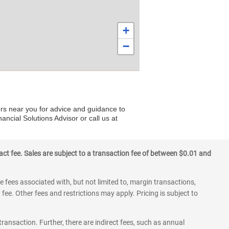
+
−
ers near you for advice and guidance to
ancial Solutions Advisor or call us at
ct fee. Sales are subject to a transaction fee of between $0.01 and
 fees associated with, but not limited to, margin transactions,
fee. Other fees and restrictions may apply. Pricing is subject to
transaction. Further, there are indirect fees, such as annual