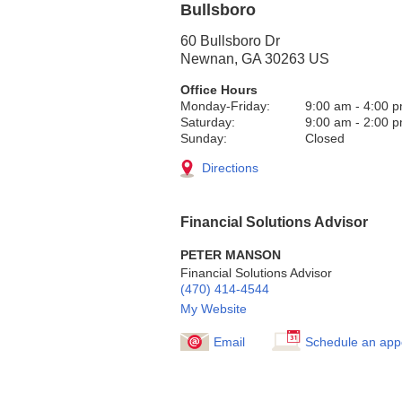
Bullsboro
60 Bullsboro Dr
Newnan
,
GA
30263
US
Office Hours
Monday-Friday:
9:00 am
-
4:00 
Saturday:
9:00 am
-
2:00 
Sunday:
Closed
Directions
Financial Solutions Advisor
PETER MANSON
Financial Solutions Advisor
(470) 414-4544
My Website
Email
Schedule an app