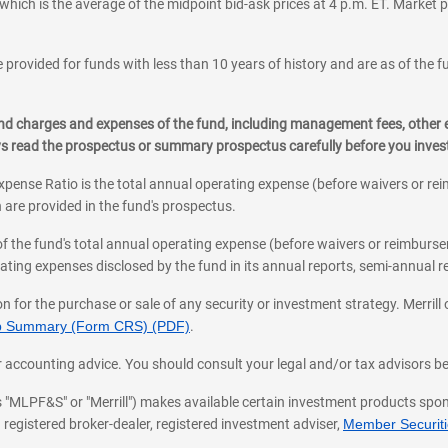
which is the average of the midpoint bid-ask prices at 4 p.m. ET. Market p
 provided for funds with less than 10 years of history and are as of the f
, and charges and expenses of the fund, including management fees, other
ys read the prospectus or summary prospectus carefully before you inve
pense Ratio is the total annual operating expense (before waivers or r
 are provided in the fund's prospectus.
of the fund's total annual operating expense (before waivers or reimburse
ting expenses disclosed by the fund in its annual reports, semi-annual rep
on for the purchase or sale of any security or investment strategy. Merril
hip Summary (Form CRS) (PDF)
.
ax, or accounting advice. You should consult your legal and/or tax advisors 
 as "MLPF&S" or "Merrill") makes available certain investment products sp
 registered broker-dealer, registered investment adviser,
Member Securitie