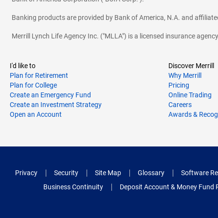
Banking products are provided by Bank of America, N.A. and affilia
Merrill Lynch Life Agency Inc. ("MLLA") is a licensed insurance agen
I'd like to
Discover Merrill
Plan for Retirement
Why Merrill
Plan for College
Pricing
Create an Emergency Fund
Online Trading
Create an Investment Strategy
Careers
Open an Account
Awards & Recog
Privacy
Security
Site Map
Glossary
Software Re
Business Continuity
Deposit Account & Money Fund 