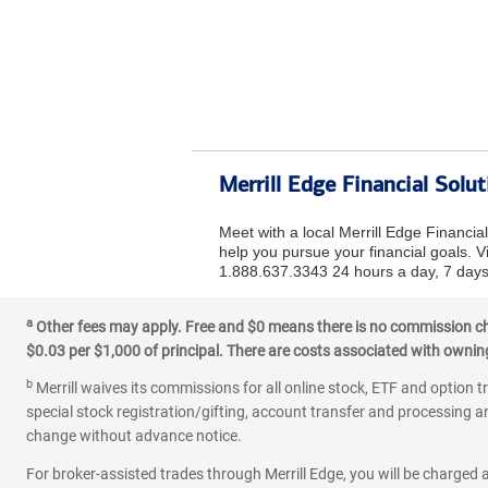
Merrill Edge Financial Solu
Meet with a local Merrill Edge Financi
help you pursue your financial goals. Vi
1.888.637.3343 24 hours a day, 7 days
a
Other fees may apply. Free and $0 means there is no commission char
$0.03 per $1,000 of principal. There are costs associated with owning 
b
Merrill waives its commissions for all online stock, ETF and option t
special stock registration/gifting, account transfer and processing an
change without advance notice.
For broker-assisted trades through Merrill Edge, you will be charged a