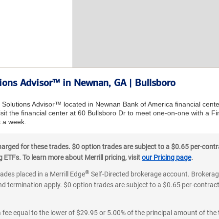
tions Advisor™ in Newnan, GA | Bullsboro
al Solutions Advisor™ located in Newnan Bank of America financial cent
sit the financial center at 60 Bullsboro Dr to meet one-on-one with a Fin
 a week.
ged for these trades. $0 option trades are subject to a $0.65 per-contra
ETFs. To learn more about Merrill pricing, visit
our Pricing page
.
®
rades placed in a Merrill Edge
Self-Directed brokerage account. Brokerage
d termination apply. $0 option trades are subject to a $0.65 per-contract 
 fee equal to the lower of $29.95 or 5.00% of the principal amount of the 