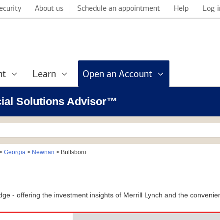
ecurity
About us
Schedule an appointment
Help
Log i
nt
Learn
Open an Account
cial Solutions Advisor™
>
Georgia
>
Newnan
>
Bullsboro
l Edge - offering the investment insights of Merrill Lynch and the conven