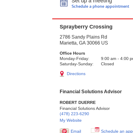
Set up a meeting
Schedule a phone appointment
Sprayberry Crossing
2786 Sandy Plains Rd
Marietta
,
GA
30066
US
Office Hours
Monday-Friday:
9:00 am
-
4:00 
Saturday-Sunday:
Closed
Directions
Financial Solutions Advisor
ROBERT DUERRE
Financial Solutions Advisor
(478) 223-6290
My Website
Email
Schedule an app