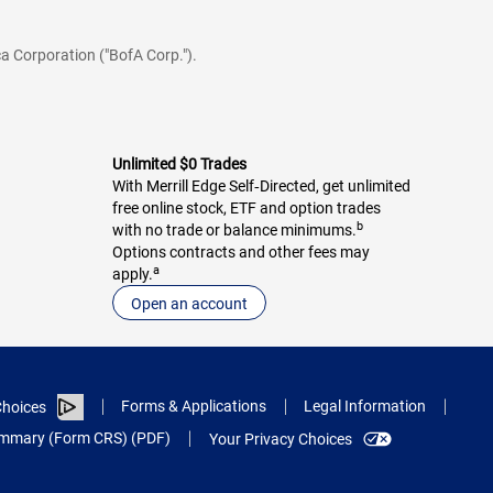
a Corporation ("BofA Corp.").
Unlimited $0 Trades
With Merrill Edge Self‑Directed, get unlimited
free online stock, ETF and option trades
b
with no trade or balance minimums.
Options contracts and other fees may
a
apply.
Open an account
Forms & Applications
Legal Information
hoices
Summary (Form CRS) (PDF)
Your Privacy Choices