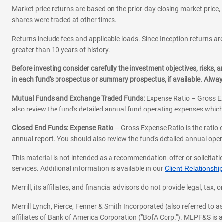
Market price returns are based on the prior-day closing market price, 
shares were traded at other times.
Returns include fees and applicable loads. Since Inception returns are
greater than 10 years of history.
Before investing consider carefully the investment objectives, risks
in each fund's prospectus or summary prospectus, if available. Alwa
Mutual Funds and Exchange Traded Funds:
Expense Ratio – Gross Ex
also review the fund's detailed annual fund operating expenses which
Closed End Funds: Expense Ratio
– Gross Expense Ratio is the ratio 
annual report. You should also review the fund's detailed annual opera
This material is not intended as a recommendation, offer or solicitati
services. Additional information is available in our
Client Relations
Merrill, its affiliates, and financial advisors do not provide legal, t
Merrill Lynch, Pierce, Fenner & Smith Incorporated (also referred to
affiliates of Bank of America Corporation ("BofA Corp."). MLPF&S is a