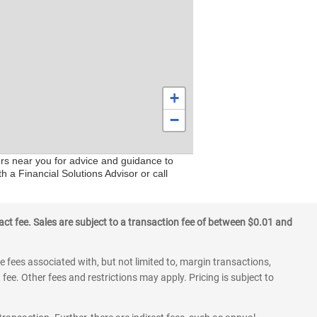
+
−
ers near you for advice and guidance to
h a Financial Solutions Advisor or call
ct fee. Sales are subject to a transaction fee of between $0.01 and
 fees associated with, but not limited to, margin transactions,
fee. Other fees and restrictions may apply. Pricing is subject to