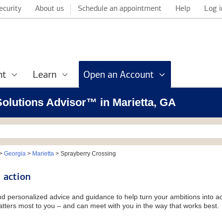
ecurity
About us
Schedule an appointment
Help
Log i
nt
Learn
Open an Account
 Solutions Advisor™ in Marietta, GA
>
Georgia
>
Marietta
>
Sprayberry Crossing
 action
and personalized advice and guidance to help turn your ambitions into ac
tters most to you – and can meet with you in the way that works best.