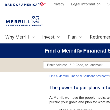
Privacy
Legal information
S
Why Merrill
Invest
Plan
Retireme
Find a Merrill® Financial
Find a Merrill® Financial Solutions Advisor™
The power to put plans into
At Merrill, we have the people, tools, 
pursue your goals and plan for what ma