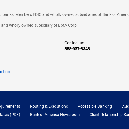
ted banks, Members FDIC and wholly owned subsidiaries of Bank of Americ
cy and wholly owned subsidiary of BofA Corp.
Contact us
888-637-3343
nition
quirements
Routing & Executions
Accessible Banking
AdC
Rates (PDF)
Bank of America Newsroom
Client Relationship 