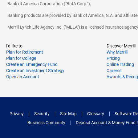
Bank of America Corporation ("BofA Corp.").
Banking products are provided by Bank of America, N.A. and affilia
Merrill Lynch Life Agency Inc. ("MLLA") is a licensed insurance agen
I'd like to
Discover Merrill
Plan for Retirement
Why Merrill
Plan for College
Pricing
Create an Emergency Fund
Online Trading
Create an Investment Strategy
Careers
Open an Account
Awards & Recog
Privacy
Security
Site Map
Glossary
Software Re
Business Continuity
Deposit Account & Money Fund 