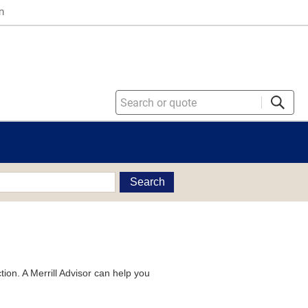
n
Search
tion. A Merrill Advisor can help you