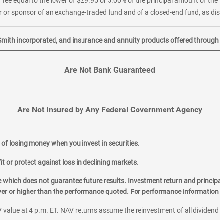
 fee equal to the lower of $29.95 or 5.00% of the principal amount of the 
or sponsor of an exchange-traded fund and of a closed-end fund, as disc
Smith incorporated, and insurance and annuity products offered through M
Are Not Bank Guaranteed
Are Not Insured by Any Federal Government Agency
al of losing money when you invest in securities.
it or protect against loss in declining markets.
hich does not guarantee future results. Investment return and principa
ower or higher than the performance quoted. For performance information 
 value at 4 p.m. ET. NAV returns assume the reinvestment of all dividend