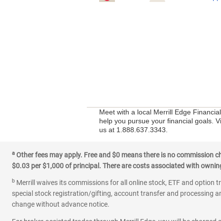
Meet with a local Merrill Edge Financia
help you pursue your financial goals. V
us at 1.888.637.3343.
a
Other fees may apply. Free and $0 means there is no commission char
$0.03 per $1,000 of principal. There are costs associated with owning 
b
Merrill waives its commissions for all online stock, ETF and option t
special stock registration/gifting, account transfer and processing an
change without advance notice.