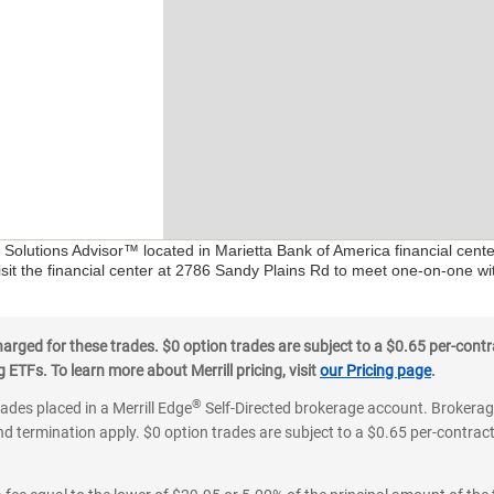
l Solutions Advisor™ located in Marietta Bank of America financial cent
isit the financial center at 2786 Sandy Plains Rd to meet one-on-one wit
ged for these trades. $0 option trades are subject to a $0.65 per-contra
ETFs. To learn more about Merrill pricing, visit
our Pricing page
.
®
rades placed in a Merrill Edge
Self-Directed brokerage account. Brokerage
d termination apply. $0 option trades are subject to a $0.65 per-contract 