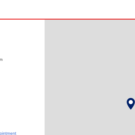
pm
ointment