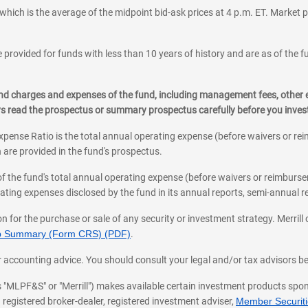
which is the average of the midpoint bid-ask prices at 4 p.m. ET. Market p
 provided for funds with less than 10 years of history and are as of the f
, and charges and expenses of the fund, including management fees, other
ys read the prospectus or summary prospectus carefully before you inve
pense Ratio is the total annual operating expense (before waivers or r
 are provided in the fund's prospectus.
of the fund's total annual operating expense (before waivers or reimburse
ting expenses disclosed by the fund in its annual reports, semi-annual rep
on for the purchase or sale of any security or investment strategy. Merril
hip Summary (Form CRS) (PDF)
.
ax, or accounting advice. You should consult your legal and/or tax advisors 
 as "MLPF&S" or "Merrill") makes available certain investment products sp
 registered broker-dealer, registered investment adviser,
Member Securitie