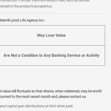
transaction. Further, there are indirect fees, such as annual
losed in the product's prospectus.
errill Lynch Life Agency Inc.:
May Lose Value
Are Not a Condition to Any Banking Service or Activity
l value will fluctuate so that shares, when redeemed, may be worth
current to the most recent month end, please contact us.
 and capital gain distributions at NAV when paid.