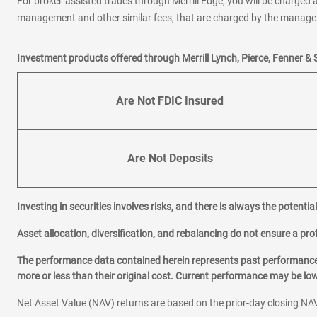
For broker-assisted trades through Merrill Edge, you will be charged a
management and other similar fees, that are charged by the manager 
Investment products offered through Merrill Lynch, Pierce, Fenner & 
Are Not FDIC Insured
Are Not Deposits
Investing in securities involves risks, and there is always the potenti
Asset allocation, diversification, and rebalancing do not ensure a prof
The performance data contained herein represents past performance w
more or less than their original cost. Current performance may be l
Net Asset Value (NAV) returns are based on the prior-day closing NAV