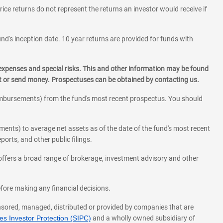
rice returns do not represent the returns an investor would receive if
und's inception date. 10 year returns are provided for funds with
 expenses and special risks. This and other information may be found
st or send money. Prospectuses can be obtained by contacting us.
eimbursements) from the fund's most recent prospectus. You should
ments) to average net assets as of the date of the fund's most recent
orts, and other public filings.
l offers a broad range of brokerage, investment advisory and other
before making any financial decisions.
onsored, managed, distributed or provided by companies that are
s Investor Protection (SIPC)
and a wholly owned subsidiary of