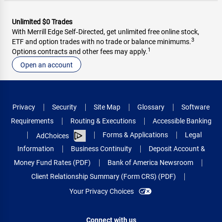
Unlimited $0 Trades
With Merrill Edge Self‑Directed, get unlimited free online stock,
3
ETF and option trades with no trade or balance minimums.
1
Options contracts and other fees may apply.
Open an account
Privacy
Security
Site Map
Glossary
Software
Requirements
Routing & Executions
Accessible Banking
Forms & Applications
Legal
AdChoices
Information
Business Continuity
Deposit Account &
Money Fund Rates (PDF)
Bank of America Newsroom
Client Relationship Summary (Form CRS) (PDF)
Your Privacy Choices
Connect with us