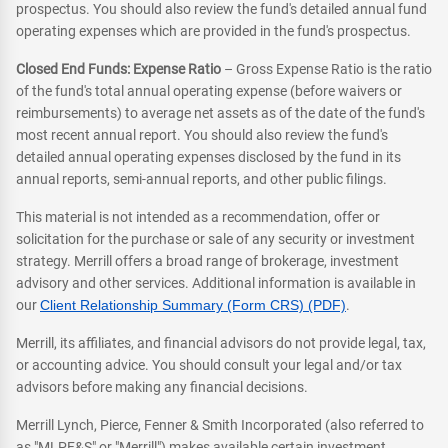
prospectus. You should also review the fund's detailed annual fund
operating expenses which are provided in the fund's prospectus.
Closed End Funds: Expense Ratio
– Gross Expense Ratio is the ratio
of the fund's total annual operating expense (before waivers or
reimbursements) to average net assets as of the date of the fund's
most recent annual report. You should also review the fund's
detailed annual operating expenses disclosed by the fund in its
annual reports, semi-annual reports, and other public filings.
This material is not intended as a recommendation, offer or
solicitation for the purchase or sale of any security or investment
strategy. Merrill offers a broad range of brokerage, investment
advisory and other services. Additional information is available in
our
Client Relationship Summary (Form CRS) (PDF)
.
Merrill, its affiliates, and financial advisors do not provide legal, tax,
or accounting advice. You should consult your legal and/or tax
advisors before making any financial decisions.
Merrill Lynch, Pierce, Fenner & Smith Incorporated (also referred to
as "MLPF&S" or "Merrill") makes available certain investment