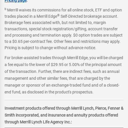
Pricing page
.
b
Merrill waives its commissions for all online stock, ETF and option
®
trades placed in a Merrill Edge
Self-Directed brokerage account.
Brokerage fees associated with, but not limited to, margin
transactions, special stock registration/gifting, account transfer
and processing and termination apply. $0 option trades are subject
to a $0.65 per-contract fee. Other fees and restrictions may apply.
Pricing is subject to change without advance notice.
For broker-assisted trades through Merrill Edge, you will be charged
a fee equal to the lower of $29.95 or 5.00% of the principal amount
of the transaction. Further, there are indirect fees, such as annual
management and other similar fees, that are charged by the
manager or sponsor of an exchange-traded fund and of a closed-
end fund, as disclosed in the product's prospectus.
Investment products offered through Merrill Lynch, Pierce, Fenner &
Smith incorporated, and insurance and annuity products offered
through Merrill Lynch Life Agency Inc.: