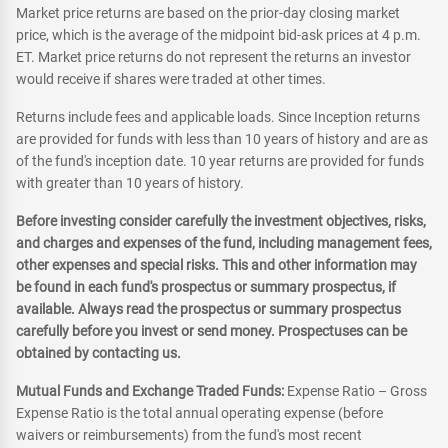
Market price returns are based on the prior-day closing market
price, which is the average of the midpoint bid-ask prices at 4 p.m.
ET. Market price returns do not represent the returns an investor
would receive if shares were traded at other times.
Returns include fees and applicable loads. Since Inception returns
are provided for funds with less than 10 years of history and are as
of the fund's inception date. 10 year returns are provided for funds
with greater than 10 years of history.
Before investing consider carefully the investment objectives, risks,
and charges and expenses of the fund, including management fees,
other expenses and special risks. This and other information may
be found in each fund's prospectus or summary prospectus, if
available. Always read the prospectus or summary prospectus
carefully before you invest or send money. Prospectuses can be
obtained by contacting us.
Mutual Funds and Exchange Traded Funds:
Expense Ratio – Gross
Expense Ratio is the total annual operating expense (before
waivers or reimbursements) from the fund's most recent