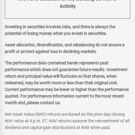
Activity
Investing in securities involves risks, and there is always the
potential of losing money when you invest in securities.
Asset allocation, diversification, and rebalancing do not ensure a
profit or protect against loss in declining markets.
The performance data contained herein represents past
performance which does not guarantee future results. Investment
return and principal value will fluctuate so that shares, when
redeemed, may be worth more or less than their original cost.
Current performance may be lower or higher than the performance
quoted. For performance information current to the most recent
month end, please contact us.
Net Asset Value (NAV) returns are based on the prior-day closing
NAV value at 4 p.m. ET. NAV returns assume the reinvestment of all
dividend and capital gain distributions at NAV when paid.