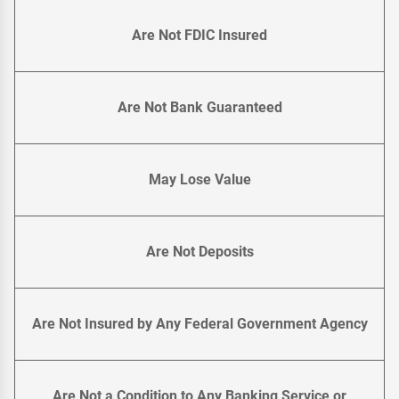
Are Not FDIC Insured
Are Not Bank Guaranteed
May Lose Value
Are Not Deposits
Are Not Insured by Any Federal Government Agency
Are Not a Condition to Any Banking Service or