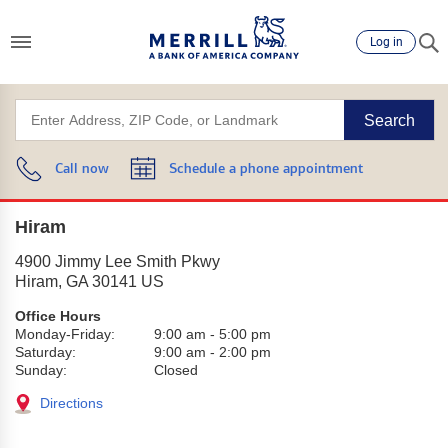
Log in
Search
Call now
Schedule a phone appointment
Hiram
4900 Jimmy Lee Smith Pkwy
Hiram
,
GA
30141
US
Office Hours
Monday-Friday:
9:00 am
-
5:00 pm
Saturday:
9:00 am
-
2:00 pm
Sunday:
Closed
Directions