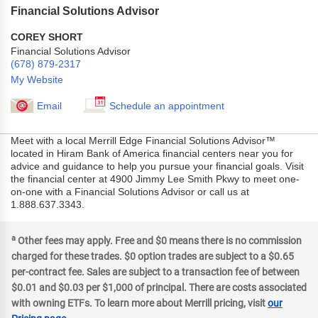
Financial Solutions Advisor
COREY SHORT
Financial Solutions Advisor
(678) 879-2317
My Website
Email
Schedule an appointment
Meet with a local Merrill Edge Financial Solutions Advisor™
located in Hiram Bank of America financial centers near you for
advice and guidance to help you pursue your financial goals. Visit
the financial center at 4900 Jimmy Lee Smith Pkwy to meet one-
on-one with a Financial Solutions Advisor or call us at
1.888.637.3343.
a
Other fees may apply. Free and $0 means there is no commission
charged for these trades. $0 option trades are subject to a $0.65
per-contract fee. Sales are subject to a transaction fee of between
$0.01 and $0.03 per $1,000 of principal. There are costs associated
with owning ETFs. To learn more about Merrill pricing, visit
our