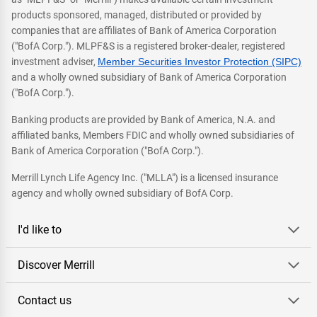
products sponsored, managed, distributed or provided by
companies that are affiliates of Bank of America Corporation
("BofA Corp."). MLPF&S is a registered broker-dealer, registered
investment adviser,
Member Securities Investor Protection (SIPC)
and a wholly owned subsidiary of Bank of America Corporation
("BofA Corp.").
Banking products are provided by Bank of America, N.A. and
affiliated banks, Members FDIC and wholly owned subsidiaries of
Bank of America Corporation ("BofA Corp.").
Merrill Lynch Life Agency Inc. ("MLLA") is a licensed insurance
agency and wholly owned subsidiary of BofA Corp.
I'd like to
Discover Merrill
Contact us