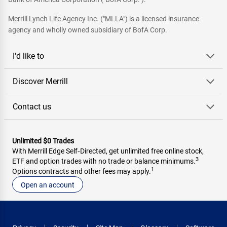
Merrill Lynch Life Agency Inc. ("MLLA") is a licensed insurance
agency and wholly owned subsidiary of BofA Corp.
I'd like to
Discover Merrill
Contact us
Unlimited $0 Trades
With Merrill Edge Self‑Directed, get unlimited free online stock,
3
ETF and option trades with no trade or balance minimums.
1
Options contracts and other fees may apply.
Open an account