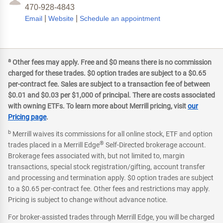
470-928-4843
|
|
Email
Website
Schedule an appointment
a
Other fees may apply. Free and $0 means there is no commission
charged for these trades. $0 option trades are subject to a $0.65
per-contract fee. Sales are subject to a transaction fee of between
$0.01 and $0.03 per $1,000 of principal. There are costs associated
with owning ETFs. To learn more about Merrill pricing, visit
our
Pricing page
.
b
Merrill waives its commissions for all online stock, ETF and option
®
trades placed in a Merrill Edge
Self-Directed brokerage account.
Brokerage fees associated with, but not limited to, margin
transactions, special stock registration/gifting, account transfer
and processing and termination apply. $0 option trades are subject
to a $0.65 per-contract fee. Other fees and restrictions may apply.
Pricing is subject to change without advance notice.
For broker-assisted trades through Merrill Edge, you will be charged