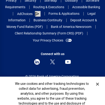
Privacy
Security
Site Map
Glossary
Software
Requirements
Routing & Executions
Accessible Banking
Forms & Applications
Legal
AdChoices
Information
Business Continuity
Deposit Account &
Money Fund Rates (PDF)
Bank of America Newsroom
Client Relationship Summary (Form CRS) (PDF)
Your Privacy Choices
Connect with us
© 2026 Bank of America Corporation.
All rights reserved.
Cookie Banner
We use cookies and other tracking technologies to
collect data for advertising, fraud prevention,
Patent: patents.bankofamerica.com
analytics, and other purposes. By using this
website, you agree to the use of these tracking
technologies and to the use and disclosure of