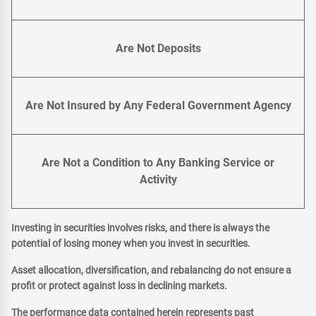
Are Not Deposits
Are Not Insured by Any Federal Government Agency
Are Not a Condition to Any Banking Service or
Activity
Investing in securities involves risks, and there is always the
potential of losing money when you invest in securities.
Asset allocation, diversification, and rebalancing do not ensure a
profit or protect against loss in declining markets.
The performance data contained herein represents past