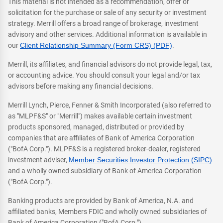
This material is not intended as a recommendation, offer or
solicitation for the purchase or sale of any security or investment
strategy. Merrill offers a broad range of brokerage, investment
advisory and other services. Additional information is available in
our
Client Relationship Summary (Form CRS) (PDF)
.
Merrill, its affiliates, and financial advisors do not provide legal, tax,
or accounting advice. You should consult your legal and/or tax
advisors before making any financial decisions.
Merrill Lynch, Pierce, Fenner & Smith Incorporated (also referred to
as "MLPF&S" or "Merrill") makes available certain investment
products sponsored, managed, distributed or provided by
companies that are affiliates of Bank of America Corporation
("BofA Corp."). MLPF&S is a registered broker-dealer, registered
investment adviser,
Member Securities Investor Protection (SIPC)
and a wholly owned subsidiary of Bank of America Corporation
("BofA Corp.").
Banking products are provided by Bank of America, N.A. and
affiliated banks, Members FDIC and wholly owned subsidiaries of
Bank of America Corporation ("BofA Corp.").