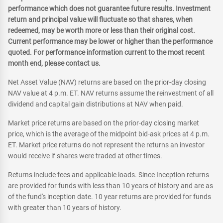
performance which does not guarantee future results. Investment
return and principal value will fluctuate so that shares, when
redeemed, may be worth more or less than their original cost.
Current performance may be lower or higher than the performance
quoted. For performance information current to the most recent
month end, please contact us.
Net Asset Value (NAV) returns are based on the prior-day closing
NAV value at 4 p.m. ET. NAV returns assume the reinvestment of all
dividend and capital gain distributions at NAV when paid.
Market price returns are based on the prior-day closing market
price, which is the average of the midpoint bid-ask prices at 4 p.m.
ET. Market price returns do not represent the returns an investor
would receive if shares were traded at other times.
Returns include fees and applicable loads. Since Inception returns
are provided for funds with less than 10 years of history and are as
of the fund's inception date. 10 year returns are provided for funds
with greater than 10 years of history.