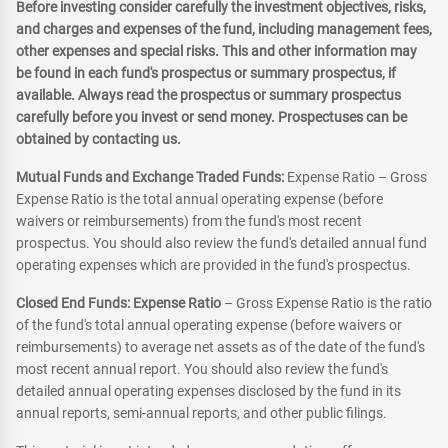
Before investing consider carefully the investment objectives, risks,
and charges and expenses of the fund, including management fees,
other expenses and special risks. This and other information may
be found in each fund's prospectus or summary prospectus, if
available. Always read the prospectus or summary prospectus
carefully before you invest or send money. Prospectuses can be
obtained by contacting us.
Mutual Funds and Exchange Traded Funds:
Expense Ratio – Gross
Expense Ratio is the total annual operating expense (before
waivers or reimbursements) from the fund's most recent
prospectus. You should also review the fund's detailed annual fund
operating expenses which are provided in the fund's prospectus.
Closed End Funds: Expense Ratio
– Gross Expense Ratio is the ratio
of the fund's total annual operating expense (before waivers or
reimbursements) to average net assets as of the date of the fund's
most recent annual report. You should also review the fund's
detailed annual operating expenses disclosed by the fund in its
annual reports, semi-annual reports, and other public filings.