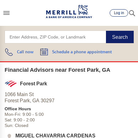
Log in
Search
Call now
Schedule a phone appointment
Financial Advisors near Forest Park, GA
Forest Park
1066 Main St
Forest Park,
GA
30297
Office Hours
Mon-Fri:
9:00
-
5:00
Sat:
9:00
-
2:00
Sun:
Closed
MIGUEL CHAVARRIA CARDENAS