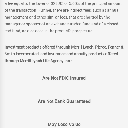
a fee equal to the lower of $29.95 or 5.00% of the principal amount
of the transaction. Further, there are indirect fees, such as annual
management and other similar fees, that are charged by the
manager or sponsor of an exchange-traded fund and of a closed-
end fund, as disclosed in the product's prospectus.
Investment products offered through Merrill Lynch, Pierce, Fenner &
Smith incorporated, and insurance and annuity products offered
through Merrill Lynch Life Agency Inc.:
Are Not FDIC Insured
Are Not Bank Guaranteed
May Lose Value