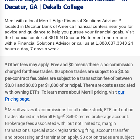
Decatur, GA | Dekalb College
Meet with a local Merrill Edge Financial Solutions Advisor™
located in Decatur Bank of America financial centers near you for
advice and guidance to help you pursue your financial goals. Visit
the financial center at 3819 N Decatur Rd to meet one-on-one
with a Financial Solutions Advisor or call us at 1.888.637.3343 24
hours a day, 7 days a week.
a
Other fees may apply. Free and $0 means there is no commission
charged for these trades. $0 option trades are subject to a $0.65
per-contract fee. Sales are subject to a transaction fee of between
$0.01 and $0.03 per $1,000 of principal. There are costs associated
with owning ETFs. To learn more about Merrill pricing, visit
our
Pricing page
.
b
Merrill waives its commissions for all online stock, ETF and option
®
trades placed in a Merrill Edge
Self-Directed brokerage account.
Brokerage fees associated with, but not limited to, margin
transactions, special stock registration/gifting, account transfer
and processing and termination apply. $0 option trades are subject