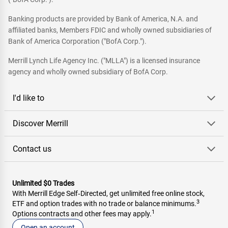
Banking products are provided by Bank of America, N.A. and
affiliated banks, Members FDIC and wholly owned subsidiaries of
Bank of America Corporation ("BofA Corp.").
Merrill Lynch Life Agency Inc. ("MLLA") is a licensed insurance
agency and wholly owned subsidiary of BofA Corp.
I'd like to
Discover Merrill
Contact us
Unlimited $0 Trades
With Merrill Edge Self‑Directed, get unlimited free online stock,
3
ETF and option trades with no trade or balance minimums.
1
Options contracts and other fees may apply.
Open an account