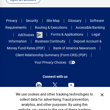
Privacy
Security
Site Map
Glossary
Software
Requirements
Routing & Executions
Accessible Banking
Forms & Applications
Legal
AdChoices
Information
Business Continuity
Deposit Account &
Money Fund Rates (PDF)
Bank of America Newsroom
Client Relationship Summary (Form CRS) (PDF)
Your Privacy Choices
Connect with us
Cookie Banner
We use cookies and other tracking technologies to
collect data for advertising, fraud prevention,
© 2026 Bank of America Corporation.
analytics, and other purposes. By using this
All rights reserved.
website, you agree to the use of these tracking