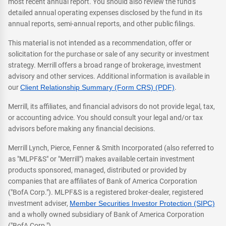
most recent annual report. You should also review the fund's
detailed annual operating expenses disclosed by the fund in its
annual reports, semi-annual reports, and other public filings.
This material is not intended as a recommendation, offer or
solicitation for the purchase or sale of any security or investment
strategy. Merrill offers a broad range of brokerage, investment
advisory and other services. Additional information is available in
our
Client Relationship Summary (Form CRS) (PDF)
.
Merrill, its affiliates, and financial advisors do not provide legal, tax,
or accounting advice. You should consult your legal and/or tax
advisors before making any financial decisions.
Merrill Lynch, Pierce, Fenner & Smith Incorporated (also referred to
as "MLPF&S" or "Merrill") makes available certain investment
products sponsored, managed, distributed or provided by
companies that are affiliates of Bank of America Corporation
("BofA Corp."). MLPF&S is a registered broker-dealer, registered
investment adviser,
Member Securities Investor Protection (SIPC)
and a wholly owned subsidiary of Bank of America Corporation
("BofA Corp.").