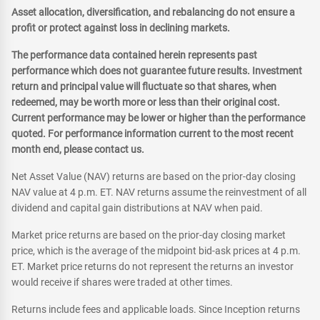
Asset allocation, diversification, and rebalancing do not ensure a
profit or protect against loss in declining markets.
The performance data contained herein represents past
performance which does not guarantee future results. Investment
return and principal value will fluctuate so that shares, when
redeemed, may be worth more or less than their original cost.
Current performance may be lower or higher than the performance
quoted. For performance information current to the most recent
month end, please contact us.
Net Asset Value (NAV) returns are based on the prior-day closing
NAV value at 4 p.m. ET. NAV returns assume the reinvestment of all
dividend and capital gain distributions at NAV when paid.
Market price returns are based on the prior-day closing market
price, which is the average of the midpoint bid-ask prices at 4 p.m.
ET. Market price returns do not represent the returns an investor
would receive if shares were traded at other times.
Returns include fees and applicable loads. Since Inception returns