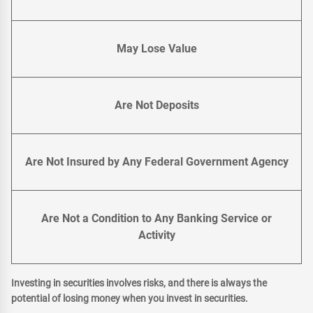
May Lose Value
Are Not Deposits
Are Not Insured by Any Federal Government Agency
Are Not a Condition to Any Banking Service or
Activity
Investing in securities involves risks, and there is always the
potential of losing money when you invest in securities.