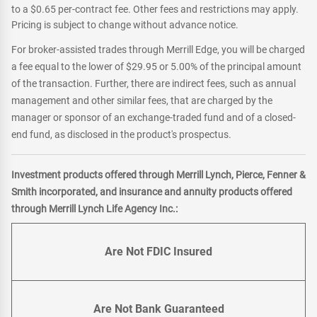
to a $0.65 per-contract fee. Other fees and restrictions may apply.
Pricing is subject to change without advance notice.
For broker-assisted trades through Merrill Edge, you will be charged
a fee equal to the lower of $29.95 or 5.00% of the principal amount
of the transaction. Further, there are indirect fees, such as annual
management and other similar fees, that are charged by the
manager or sponsor of an exchange-traded fund and of a closed-
end fund, as disclosed in the product's prospectus.
Investment products offered through Merrill Lynch, Pierce, Fenner &
Smith incorporated, and insurance and annuity products offered
through Merrill Lynch Life Agency Inc.:
Are Not FDIC Insured
Are Not Bank Guaranteed