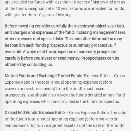
are provided for funds with less than 10 years of history and are as
of the fund's inception date. 10 year returns are provided for funds
with greater than 10 years of history.
Before investing consider carefully the investment objectives, risks,
and charges and expenses of the fund, including management fees,
other expenses and special risks. This and other information may
be found in each fund's prospectus or summary prospectus, if
available. Always read the prospectus or summary prospectus
carefully before you invest or send money. Prospectuses can be
obtained by contacting us.
Mutual Funds and Exchange Traded Funds:
Expense Ratio – Gross
Expense Ratio is the total annual operating expense (before
waivers or reimbursements) from the fund's most recent
prospectus. You should also review the fund's detailed annual fund
operating expenses which are provided in the fund's prospectus.
Closed End Funds: Expense Ratio
– Gross Expense Ratio is the ratio
of the fund's total annual operating expense (before waivers or
reimbursements) to average net assets as of the date of the fund's