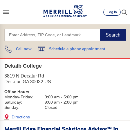
Log in
Search
Call now
Schedule a phone appointment
Dekalb College
3819 N Decatur Rd
Decatur
,
GA
30032
US
Office Hours
Monday-Friday:
9:00 am
-
5:00 pm
Saturday:
9:00 am
-
2:00 pm
Sunday:
Closed
Directions
Merrill Edge Financial Solutions Advisor™ in