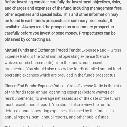
Before investing consider carefully the investment objectives, risks,
and charges and expenses of the fund, including management fees,
other expenses and special risks. This and other information may
be found in each fund's prospectus or summary prospectus, if
available. Always read the prospectus or summary prospectus
carefully before you invest or send money. Prospectuses can be
obtained by contacting us.
Mutual Funds and Exchange Traded Funds:
Expense Ratio – Gross
Expense Ratio is the total annual operating expense (before
waivers or reimbursements) from the fund's most recent
prospectus. You should also review the fund's detailed annual fund
operating expenses which are provided in the fund's prospectus.
Closed End Funds: Expense Ratio
– Gross Expense Ratio is the ratio
of the fund's total annual operating expense (before waivers or
reimbursements) to average net assets as of the date of the fund's
most recent annual report. You should also review the fund's
detailed annual operating expenses disclosed by the fund in its
annual reports, semi-annual reports, and other public filings.