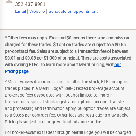
352-437-8981
|
|
Email
Website
Schedule an appointment
a
Other fees may apply. Free and $0 means there is no commission
charged for these trades. $0 option trades are subject to a $0.65
per-contract fee. Sales are subject to a transaction fee of between
$0.01 and $0.03 per $1,000 of principal. There are costs associated
with owning ETFs. To learn more about Merrill pricing, visit
our
Pricing page
.
b
Merrill waives its commissions for all online stock, ETF and option
®
trades placed in a Merrill Edge
Self-Directed brokerage account.
Brokerage fees associated with, but not limited to, margin
transactions, special stock registration/gifting, account transfer
and processing and termination apply. $0 option trades are subject
to a $0.65 per-contract fee. Other fees and restrictions may apply.
Pricing is subject to change without advance notice.
For broker-assisted trades through Merrill Edge, you will be charged