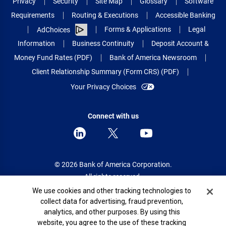
Privacy
Security
Site Map
Glossary
Software
Requirements
Routing & Executions
Accessible Banking
Forms & Applications
Legal
AdChoices
Information
Business Continuity
Deposit Account &
Money Fund Rates (PDF)
Bank of America Newsroom
Client Relationship Summary (Form CRS) (PDF)
Your Privacy Choices
Connect with us
© 2026 Bank of America Corporation.
All rights reserved.
Cookie Banner
We use cookies and other tracking technologies to
Patent: patents.bankofamerica.com
collect data for advertising, fraud prevention,
analytics, and other purposes. By using this
website, you agree to the use of these tracking