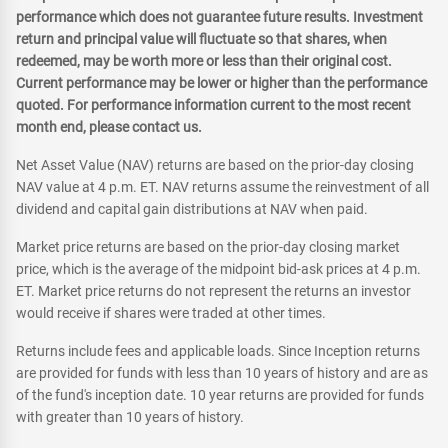
performance which does not guarantee future results. Investment
return and principal value will fluctuate so that shares, when
redeemed, may be worth more or less than their original cost.
Current performance may be lower or higher than the performance
quoted. For performance information current to the most recent
month end, please contact us.
Net Asset Value (NAV) returns are based on the prior-day closing
NAV value at 4 p.m. ET. NAV returns assume the reinvestment of all
dividend and capital gain distributions at NAV when paid.
Market price returns are based on the prior-day closing market
price, which is the average of the midpoint bid-ask prices at 4 p.m.
ET. Market price returns do not represent the returns an investor
would receive if shares were traded at other times.
Returns include fees and applicable loads. Since Inception returns
are provided for funds with less than 10 years of history and are as
of the fund's inception date. 10 year returns are provided for funds
with greater than 10 years of history.