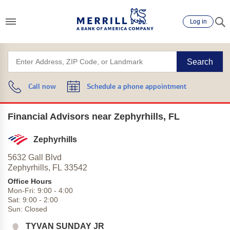
Log in
Search
Call now
Schedule a phone appointment
Financial Advisors near Zephyrhills, FL
Zephyrhills
5632 Gall Blvd
Zephyrhills,
FL
33542
Office Hours
Mon-Fri:
9:00
-
4:00
Sat:
9:00
-
2:00
Sun:
Closed
TYVAN SUNDAY JR