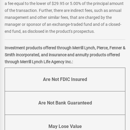
a fee equal to the lower of $29.95 or 5.00% of the principal amount
of the transaction. Further, there are indirect fees, such as annual
management and other similar fees, that are charged by the
manager or sponsor of an exchange-traded fund and of a closed-
end fund, as disclosed in the product's prospectus.
Investment products offered through Merrill Lynch, Pierce, Fenner &
Smith incorporated, and insurance and annuity products offered
through Merrill Lynch Life Agency Inc.:
Are Not FDIC Insured
Are Not Bank Guaranteed
May Lose Value