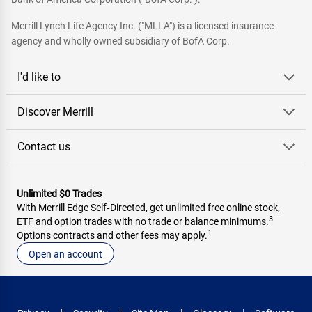
Merrill Lynch Life Agency Inc. ("MLLA") is a licensed insurance
agency and wholly owned subsidiary of BofA Corp.
I'd like to
Discover Merrill
Contact us
Unlimited $0 Trades
With Merrill Edge Self‑Directed, get unlimited free online stock,
3
ETF and option trades with no trade or balance minimums.
1
Options contracts and other fees may apply.
Open an account