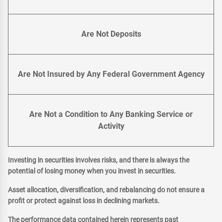
Are Not Deposits
Are Not Insured by Any Federal Government Agency
Are Not a Condition to Any Banking Service or
Activity
Investing in securities involves risks, and there is always the
potential of losing money when you invest in securities.
Asset allocation, diversification, and rebalancing do not ensure a
profit or protect against loss in declining markets.
The performance data contained herein represents past