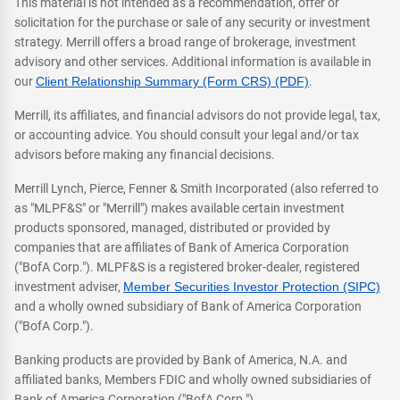
This material is not intended as a recommendation, offer or
solicitation for the purchase or sale of any security or investment
strategy. Merrill offers a broad range of brokerage, investment
advisory and other services. Additional information is available in
our
Client Relationship Summary (Form CRS) (PDF)
.
Merrill, its affiliates, and financial advisors do not provide legal, tax,
or accounting advice. You should consult your legal and/or tax
advisors before making any financial decisions.
Merrill Lynch, Pierce, Fenner & Smith Incorporated (also referred to
as "MLPF&S" or "Merrill") makes available certain investment
products sponsored, managed, distributed or provided by
companies that are affiliates of Bank of America Corporation
("BofA Corp."). MLPF&S is a registered broker-dealer, registered
investment adviser,
Member Securities Investor Protection (SIPC)
and a wholly owned subsidiary of Bank of America Corporation
("BofA Corp.").
Banking products are provided by Bank of America, N.A. and
affiliated banks, Members FDIC and wholly owned subsidiaries of
Bank of America Corporation ("BofA Corp.").