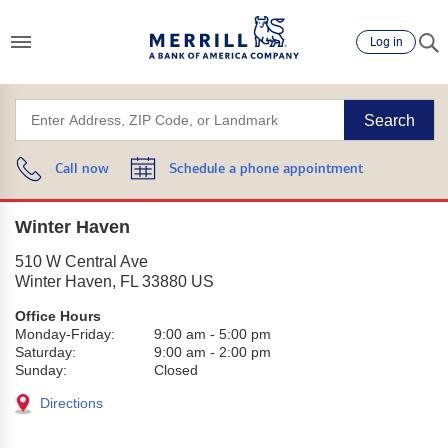
Log in
Search
Call now
Schedule a phone appointment
Winter Haven
510 W Central Ave
Winter Haven
,
FL
33880
US
Office Hours
Monday-Friday:
9:00 am
-
5:00 pm
Saturday:
9:00 am
-
2:00 pm
Sunday:
Closed
Directions