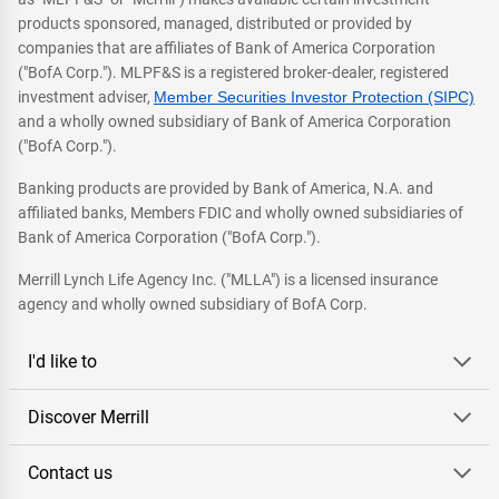
products sponsored, managed, distributed or provided by
companies that are affiliates of Bank of America Corporation
("BofA Corp."). MLPF&S is a registered broker-dealer, registered
investment adviser,
Member Securities Investor Protection (SIPC)
and a wholly owned subsidiary of Bank of America Corporation
("BofA Corp.").
Banking products are provided by Bank of America, N.A. and
affiliated banks, Members FDIC and wholly owned subsidiaries of
Bank of America Corporation ("BofA Corp.").
Merrill Lynch Life Agency Inc. ("MLLA") is a licensed insurance
agency and wholly owned subsidiary of BofA Corp.
I'd like to
Discover Merrill
Contact us