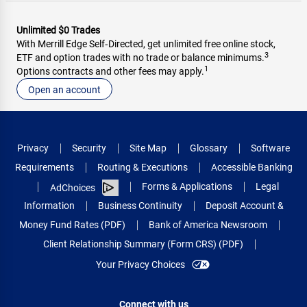
Unlimited $0 Trades
With Merrill Edge Self‑Directed, get unlimited free online stock,
3
ETF and option trades with no trade or balance minimums.
1
Options contracts and other fees may apply.
Open an account
Privacy
Security
Site Map
Glossary
Software
Requirements
Routing & Executions
Accessible Banking
Forms & Applications
Legal
AdChoices
Information
Business Continuity
Deposit Account &
Money Fund Rates (PDF)
Bank of America Newsroom
Client Relationship Summary (Form CRS) (PDF)
Your Privacy Choices
Connect with us