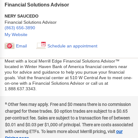
Financial Solutions Advisor
NERY SAUCEDO
Financial Solutions Advisor
(863) 656-3890
My Website
Email
Schedule an appointment
Meet with a local Merrill Edge Financial Solutions Advisor™
located in Winter Haven Bank of America financial centers near
you for advice and guidance to help you pursue your financial
goals. Visit the financial center at 510 W Central Ave to meet one-
on-one with a Financial Solutions Advisor or call us at
1.888.637.3343.
a
Other fees may apply. Free and $0 means there is no commission
charged for these trades. $0 option trades are subject to a $0.65
per-contract fee. Sales are subject to a transaction fee of between
$0.01 and $0.03 per $1,000 of principal. There are costs associated
with owning ETFs. To learn more about Merrill pricing, visit
our