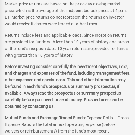
Market price returns are based on the prior-day closing market
price, which is the average of the midpoint bid-ask prices at 4 p.m.
ET. Market price returns do not represent the returns an investor
would receive if shares were traded at other times.
Returns include fees and applicable loads. Since Inception returns
are provided for funds with less than 10 years of history and are as
of the fund's inception date. 10 year returns are provided for funds
with greater than 10 years of history.
Before investing consider carefully the investment objectives, risks,
and charges and expenses of the fund, including management fees,
other expenses and special risks. This and other information may
be found in each fund's prospectus or summary prospectus, if
available. Always read the prospectus or summary prospectus
carefully before you invest or send money. Prospectuses can be
obtained by contacting us.
Mutual Funds and Exchange Traded Funds:
Expense Ratio – Gross
Expense Ratio is the total annual operating expense (before
waivers or reimbursements) from the fund's most recent