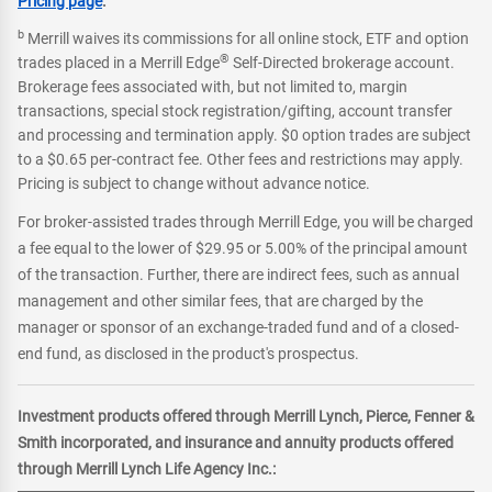
Pricing page
.
b
Merrill waives its commissions for all online stock, ETF and option
®
trades placed in a Merrill Edge
Self-Directed brokerage account.
Brokerage fees associated with, but not limited to, margin
transactions, special stock registration/gifting, account transfer
and processing and termination apply. $0 option trades are subject
to a $0.65 per-contract fee. Other fees and restrictions may apply.
Pricing is subject to change without advance notice.
For broker-assisted trades through Merrill Edge, you will be charged
a fee equal to the lower of $29.95 or 5.00% of the principal amount
of the transaction. Further, there are indirect fees, such as annual
management and other similar fees, that are charged by the
manager or sponsor of an exchange-traded fund and of a closed-
end fund, as disclosed in the product's prospectus.
Investment products offered through Merrill Lynch, Pierce, Fenner &
Smith incorporated, and insurance and annuity products offered
through Merrill Lynch Life Agency Inc.: