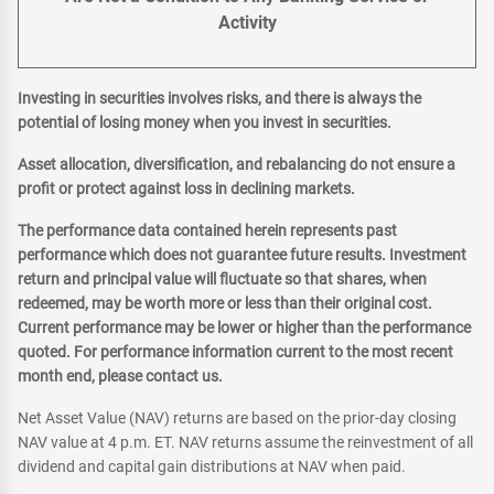
Activity
Investing in securities involves risks, and there is always the
potential of losing money when you invest in securities.
Asset allocation, diversification, and rebalancing do not ensure a
profit or protect against loss in declining markets.
The performance data contained herein represents past
performance which does not guarantee future results. Investment
return and principal value will fluctuate so that shares, when
redeemed, may be worth more or less than their original cost.
Current performance may be lower or higher than the performance
quoted. For performance information current to the most recent
month end, please contact us.
Net Asset Value (NAV) returns are based on the prior-day closing
NAV value at 4 p.m. ET. NAV returns assume the reinvestment of all
dividend and capital gain distributions at NAV when paid.