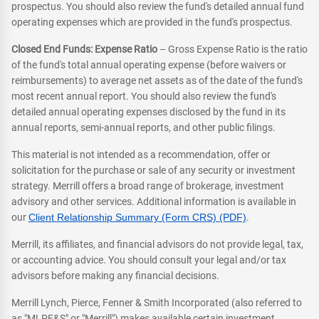
prospectus. You should also review the fund's detailed annual fund
operating expenses which are provided in the fund's prospectus.
Closed End Funds: Expense Ratio
– Gross Expense Ratio is the ratio
of the fund's total annual operating expense (before waivers or
reimbursements) to average net assets as of the date of the fund's
most recent annual report. You should also review the fund's
detailed annual operating expenses disclosed by the fund in its
annual reports, semi-annual reports, and other public filings.
This material is not intended as a recommendation, offer or
solicitation for the purchase or sale of any security or investment
strategy. Merrill offers a broad range of brokerage, investment
advisory and other services. Additional information is available in
our
Client Relationship Summary (Form CRS) (PDF)
.
Merrill, its affiliates, and financial advisors do not provide legal, tax,
or accounting advice. You should consult your legal and/or tax
advisors before making any financial decisions.
Merrill Lynch, Pierce, Fenner & Smith Incorporated (also referred to
as "MLPF&S" or "Merrill") makes available certain investment