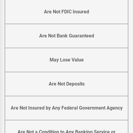
Are Not FDIC Insured
Are Not Bank Guaranteed
May Lose Value
Are Not Deposits
Are Not Insured by Any Federal Government Agency
Are Not a Condition to Any Banking Service or