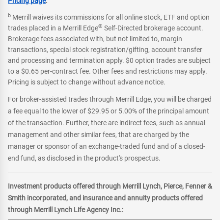
Pricing page
.
b
Merrill waives its commissions for all online stock, ETF and option
®
trades placed in a Merrill Edge
Self-Directed brokerage account.
Brokerage fees associated with, but not limited to, margin
transactions, special stock registration/gifting, account transfer
and processing and termination apply. $0 option trades are subject
to a $0.65 per-contract fee. Other fees and restrictions may apply.
Pricing is subject to change without advance notice.
For broker-assisted trades through Merrill Edge, you will be charged
a fee equal to the lower of $29.95 or 5.00% of the principal amount
of the transaction. Further, there are indirect fees, such as annual
management and other similar fees, that are charged by the
manager or sponsor of an exchange-traded fund and of a closed-
end fund, as disclosed in the product's prospectus.
Investment products offered through Merrill Lynch, Pierce, Fenner &
Smith incorporated, and insurance and annuity products offered
through Merrill Lynch Life Agency Inc.: