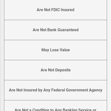
Are Not FDIC Insured
Are Not Bank Guaranteed
May Lose Value
Are Not Deposits
Are Not Insured by Any Federal Government Agency
Are Not a Condition to Any Banking Service or