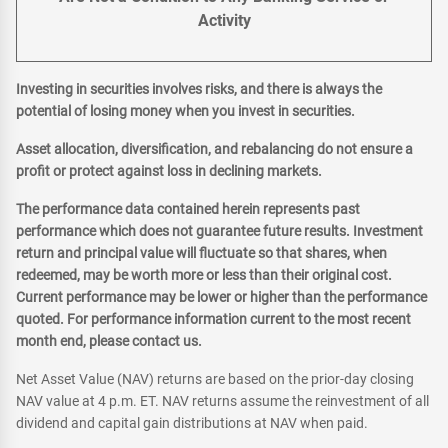
Activity
Investing in securities involves risks, and there is always the
potential of losing money when you invest in securities.
Asset allocation, diversification, and rebalancing do not ensure a
profit or protect against loss in declining markets.
The performance data contained herein represents past
performance which does not guarantee future results. Investment
return and principal value will fluctuate so that shares, when
redeemed, may be worth more or less than their original cost.
Current performance may be lower or higher than the performance
quoted. For performance information current to the most recent
month end, please contact us.
Net Asset Value (NAV) returns are based on the prior-day closing
NAV value at 4 p.m. ET. NAV returns assume the reinvestment of all
dividend and capital gain distributions at NAV when paid.