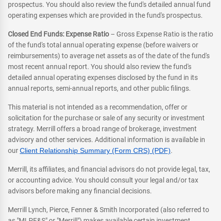
prospectus. You should also review the fund's detailed annual fund
operating expenses which are provided in the fund's prospectus.
Closed End Funds: Expense Ratio
– Gross Expense Ratio is the ratio
of the fund's total annual operating expense (before waivers or
reimbursements) to average net assets as of the date of the fund's
most recent annual report. You should also review the fund's
detailed annual operating expenses disclosed by the fund in its
annual reports, semi-annual reports, and other public filings.
This material is not intended as a recommendation, offer or
solicitation for the purchase or sale of any security or investment
strategy. Merrill offers a broad range of brokerage, investment
advisory and other services. Additional information is available in
our
Client Relationship Summary (Form CRS) (PDF)
.
Merrill, its affiliates, and financial advisors do not provide legal, tax,
or accounting advice. You should consult your legal and/or tax
advisors before making any financial decisions.
Merrill Lynch, Pierce, Fenner & Smith Incorporated (also referred to
as "MLPF&S" or "Merrill") makes available certain investment