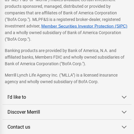
products sponsored, managed, distributed or provided by
companies that are affiliates of Bank of America Corporation
("BofA Corp."). MLPF&S is a registered broker-dealer, registered
investment adviser,
Member Securities Investor Protection (SIPC)
and a wholly owned subsidiary of Bank of America Corporation
("BofA Corp.").
Banking products are provided by Bank of America, N.A. and
affiliated banks, Members FDIC and wholly owned subsidiaries of
Bank of America Corporation ("BofA Corp.").
Merrill Lynch Life Agency Inc. ("MLLA") is a licensed insurance
agency and wholly owned subsidiary of BofA Corp.
I'd like to
Discover Merrill
Contact us