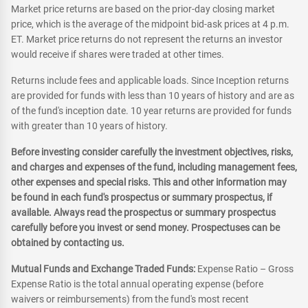
Market price returns are based on the prior-day closing market
price, which is the average of the midpoint bid-ask prices at 4 p.m.
ET. Market price returns do not represent the returns an investor
would receive if shares were traded at other times.
Returns include fees and applicable loads. Since Inception returns
are provided for funds with less than 10 years of history and are as
of the fund's inception date. 10 year returns are provided for funds
with greater than 10 years of history.
Before investing consider carefully the investment objectives, risks,
and charges and expenses of the fund, including management fees,
other expenses and special risks. This and other information may
be found in each fund's prospectus or summary prospectus, if
available. Always read the prospectus or summary prospectus
carefully before you invest or send money. Prospectuses can be
obtained by contacting us.
Mutual Funds and Exchange Traded Funds:
Expense Ratio – Gross
Expense Ratio is the total annual operating expense (before
waivers or reimbursements) from the fund's most recent