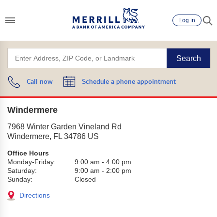
Log in
Search
Call now
Schedule a phone appointment
Windermere
7968 Winter Garden Vineland Rd
Windermere
,
FL
34786
US
Office Hours
Monday-Friday:
9:00 am
-
4:00 pm
Saturday:
9:00 am
-
2:00 pm
Sunday:
Closed
Directions