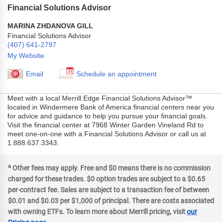
Financial Solutions Advisor
MARINA ZHDANOVA GILL
Financial Solutions Advisor
(407) 641-2797
My Website
Email
Schedule an appointment
Meet with a local Merrill Edge Financial Solutions Advisor™
located in Windermere Bank of America financial centers near you
for advice and guidance to help you pursue your financial goals.
Visit the financial center at 7968 Winter Garden Vineland Rd to
meet one-on-one with a Financial Solutions Advisor or call us at
1.888.637.3343.
a
Other fees may apply. Free and $0 means there is no commission
charged for these trades. $0 option trades are subject to a $0.65
per-contract fee. Sales are subject to a transaction fee of between
$0.01 and $0.03 per $1,000 of principal. There are costs associated
with owning ETFs. To learn more about Merrill pricing, visit
our