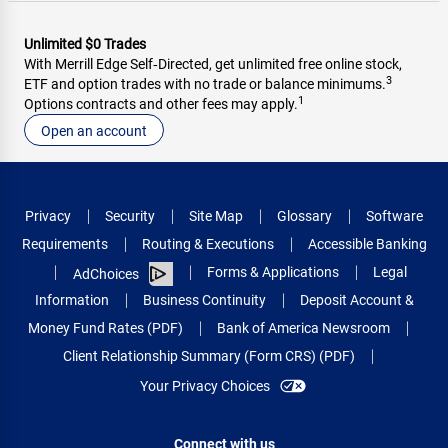
Unlimited $0 Trades
With Merrill Edge Self‑Directed, get unlimited free online stock,
3
ETF and option trades with no trade or balance minimums.
1
Options contracts and other fees may apply.
Open an account
Privacy
Security
Site Map
Glossary
Software
Requirements
Routing & Executions
Accessible Banking
Forms & Applications
Legal
AdChoices
Information
Business Continuity
Deposit Account &
Money Fund Rates (PDF)
Bank of America Newsroom
Client Relationship Summary (Form CRS) (PDF)
Your Privacy Choices
Connect with us