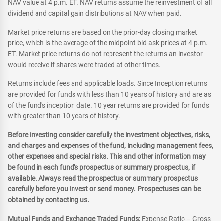
NAV value at 4 p.m. ET. NAV returns assume the reinvestment of all
dividend and capital gain distributions at NAV when paid.
Market price returns are based on the prior-day closing market
price, which is the average of the midpoint bid-ask prices at 4 p.m.
ET. Market price returns do not represent the returns an investor
would receive if shares were traded at other times.
Returns include fees and applicable loads. Since Inception returns
are provided for funds with less than 10 years of history and are as
of the fund's inception date. 10 year returns are provided for funds
with greater than 10 years of history.
Before investing consider carefully the investment objectives, risks,
and charges and expenses of the fund, including management fees,
other expenses and special risks. This and other information may
be found in each fund's prospectus or summary prospectus, if
available. Always read the prospectus or summary prospectus
carefully before you invest or send money. Prospectuses can be
obtained by contacting us.
Mutual Funds and Exchange Traded Funds:
Expense Ratio – Gross