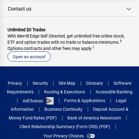
Contact us
Unlimited $0 Trades
With Merrill Edge Self‑Directed, get unlimited free online stock,
3
ETF and option trades with no trade or balance minimums.
1
Options contracts and other fees may apply.
Open an account
Privacy
Security
Site Map
Glossary
Software
Requirements
Routing & Executions
Accessible Banking
Forms & Applications
Legal
AdChoices
Information
Business Continuity
Deposit Account &
Money Fund Rates (PDF)
Bank of America Newsroom
Client Relationship Summary (Form CRS) (PDF)
Your Privacy Choices