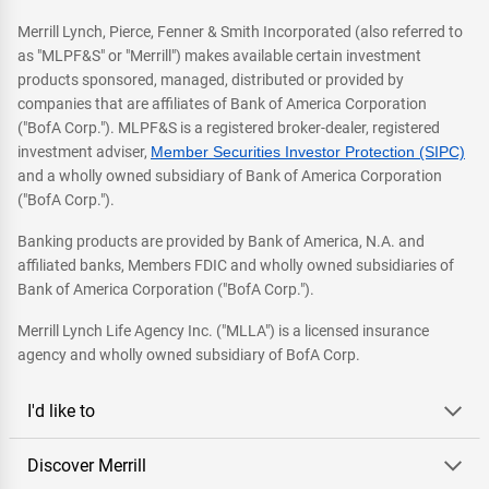
Merrill Lynch, Pierce, Fenner & Smith Incorporated (also referred to
as "MLPF&S" or "Merrill") makes available certain investment
products sponsored, managed, distributed or provided by
companies that are affiliates of Bank of America Corporation
("BofA Corp."). MLPF&S is a registered broker-dealer, registered
investment adviser,
Member Securities Investor Protection (SIPC)
and a wholly owned subsidiary of Bank of America Corporation
("BofA Corp.").
Banking products are provided by Bank of America, N.A. and
affiliated banks, Members FDIC and wholly owned subsidiaries of
Bank of America Corporation ("BofA Corp.").
Merrill Lynch Life Agency Inc. ("MLLA") is a licensed insurance
agency and wholly owned subsidiary of BofA Corp.
I'd like to
Discover Merrill