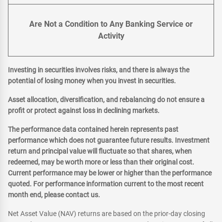
Are Not a Condition to Any Banking Service or
Activity
Investing in securities involves risks, and there is always the
potential of losing money when you invest in securities.
Asset allocation, diversification, and rebalancing do not ensure a
profit or protect against loss in declining markets.
The performance data contained herein represents past
performance which does not guarantee future results. Investment
return and principal value will fluctuate so that shares, when
redeemed, may be worth more or less than their original cost.
Current performance may be lower or higher than the performance
quoted. For performance information current to the most recent
month end, please contact us.
Net Asset Value (NAV) returns are based on the prior-day closing