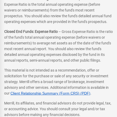
Expense Ratio is the total annual operating expense (before
waivers or reimbursements) from the fund's most recent
prospectus. You should also review the fund's detailed annual fund
operating expenses which are provided in the fund's prospectus.
Closed End Funds: Expense Ratio
– Gross Expense Ratio is the ratio
of the fund's total annual operating expense (before waivers or
reimbursements) to average net assets as of the date of the fund's
most recent annual report. You should also review the fund's
detailed annual operating expenses disclosed by the fund in its
annual reports, semi-annual reports, and other public filings.
This material is not intended as a recommendation, offer or
solicitation for the purchase or sale of any security or investment
strategy. Merrill offers a broad range of brokerage, investment
advisory and other services. Additional information is available in
our
Client Relationship Summary (Form CRS) (PDF)
.
Merrill, its affiliates, and financial advisors do not provide legal, tax,
or accounting advice. You should consult your legal and/or tax
advisors before making any financial decisions.