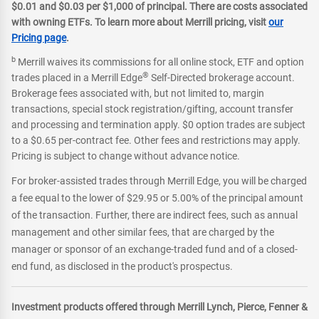
$0.01 and $0.03 per $1,000 of principal. There are costs associated
with owning ETFs. To learn more about Merrill pricing, visit
our
Pricing page
.
b
Merrill waives its commissions for all online stock, ETF and option
®
trades placed in a Merrill Edge
Self-Directed brokerage account.
Brokerage fees associated with, but not limited to, margin
transactions, special stock registration/gifting, account transfer
and processing and termination apply. $0 option trades are subject
to a $0.65 per-contract fee. Other fees and restrictions may apply.
Pricing is subject to change without advance notice.
For broker-assisted trades through Merrill Edge, you will be charged
a fee equal to the lower of $29.95 or 5.00% of the principal amount
of the transaction. Further, there are indirect fees, such as annual
management and other similar fees, that are charged by the
manager or sponsor of an exchange-traded fund and of a closed-
end fund, as disclosed in the product's prospectus.
Investment products offered through Merrill Lynch, Pierce, Fenner &