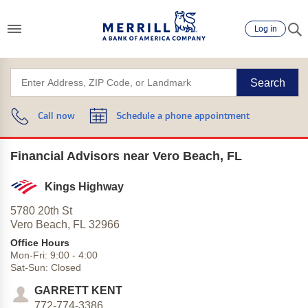
Log in
Search
Call now
Schedule a phone appointment
Financial Advisors near Vero Beach, FL
Kings Highway
5780 20th St
Vero Beach,
FL
32966
Office Hours
Mon-Fri:
9:00
-
4:00
Sat-Sun:
Closed
GARRETT KENT
772-774-3386