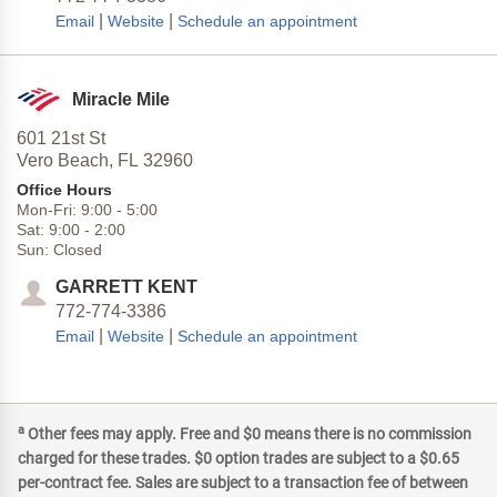
|
|
Email
Website
Schedule an appointment
Miracle Mile
601 21st St
Vero Beach,
FL
32960
Office Hours
Mon-Fri:
9:00
-
5:00
Sat:
9:00
-
2:00
Sun:
Closed
GARRETT KENT
772-774-3386
|
|
Email
Website
Schedule an appointment
a
Other fees may apply. Free and $0 means there is no commission
charged for these trades. $0 option trades are subject to a $0.65
per-contract fee. Sales are subject to a transaction fee of between