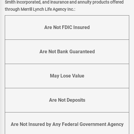
Smith incorporated, and insurance and annuity products offered
through Merrill Lynch Life Agency Inc.:
Are Not FDIC Insured
Are Not Bank Guaranteed
May Lose Value
Are Not Deposits
Are Not Insured by Any Federal Government Agency