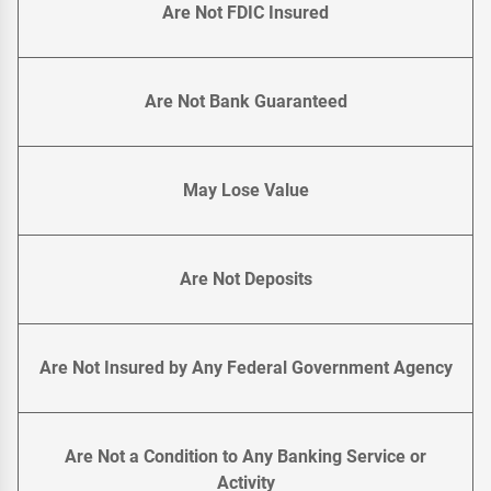
Are Not FDIC Insured
Are Not Bank Guaranteed
May Lose Value
Are Not Deposits
Are Not Insured by Any Federal Government Agency
Are Not a Condition to Any Banking Service or
Activity