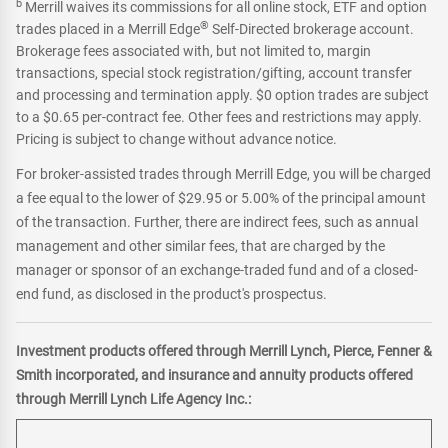
b
Merrill waives its commissions for all online stock, ETF and option
®
trades placed in a Merrill Edge
Self-Directed brokerage account.
Brokerage fees associated with, but not limited to, margin
transactions, special stock registration/gifting, account transfer
and processing and termination apply. $0 option trades are subject
to a $0.65 per-contract fee. Other fees and restrictions may apply.
Pricing is subject to change without advance notice.
For broker-assisted trades through Merrill Edge, you will be charged
a fee equal to the lower of $29.95 or 5.00% of the principal amount
of the transaction. Further, there are indirect fees, such as annual
management and other similar fees, that are charged by the
manager or sponsor of an exchange-traded fund and of a closed-
end fund, as disclosed in the product's prospectus.
Investment products offered through Merrill Lynch, Pierce, Fenner &
Smith incorporated, and insurance and annuity products offered
through Merrill Lynch Life Agency Inc.: