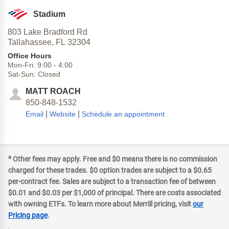
Stadium
803 Lake Bradford Rd
Tallahassee,
FL
32304
Office Hours
Mon-Fri:
9:00
-
4:00
Sat-Sun:
Closed
MATT ROACH
850-848-1532
|
|
Email
Website
Schedule an appointment
a
Other fees may apply. Free and $0 means there is no commission
charged for these trades. $0 option trades are subject to a $0.65
per-contract fee. Sales are subject to a transaction fee of between
$0.01 and $0.03 per $1,000 of principal. There are costs associated
with owning ETFs. To learn more about Merrill pricing, visit
our
Pricing page
.