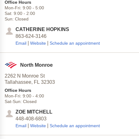
Office Hours
Mon-Fri:
9:00
-
5:00
Sat:
9:00
-
2:00
Sun:
Closed
CATHERINE HOPKINS
863-624-3146
|
|
Email
Website
Schedule an appointment
North Monroe
2262 N Monroe St
Tallahassee,
FL
32303
Office Hours
Mon-Fri:
9:00
-
4:00
Sat-Sun:
Closed
ZOE MITCHELL
448-408-6803
|
|
Email
Website
Schedule an appointment