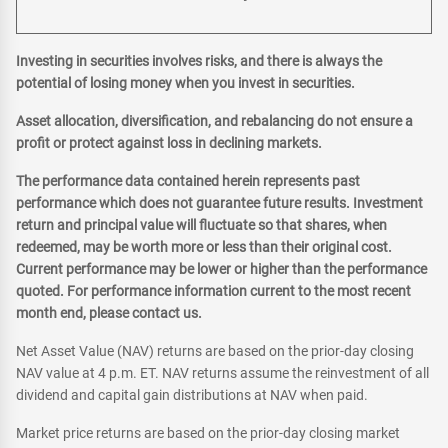
Investing in securities involves risks, and there is always the
potential of losing money when you invest in securities.
Asset allocation, diversification, and rebalancing do not ensure a
profit or protect against loss in declining markets.
The performance data contained herein represents past
performance which does not guarantee future results. Investment
return and principal value will fluctuate so that shares, when
redeemed, may be worth more or less than their original cost.
Current performance may be lower or higher than the performance
quoted. For performance information current to the most recent
month end, please contact us.
Net Asset Value (NAV) returns are based on the prior-day closing
NAV value at 4 p.m. ET. NAV returns assume the reinvestment of all
dividend and capital gain distributions at NAV when paid.
Market price returns are based on the prior-day closing market