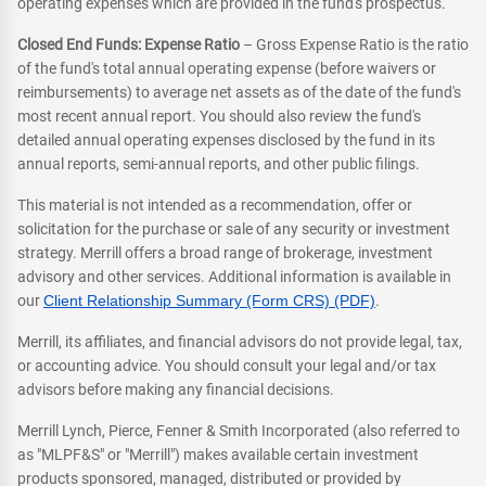
operating expenses which are provided in the fund's prospectus.
Closed End Funds: Expense Ratio
– Gross Expense Ratio is the ratio
of the fund's total annual operating expense (before waivers or
reimbursements) to average net assets as of the date of the fund's
most recent annual report. You should also review the fund's
detailed annual operating expenses disclosed by the fund in its
annual reports, semi-annual reports, and other public filings.
This material is not intended as a recommendation, offer or
solicitation for the purchase or sale of any security or investment
strategy. Merrill offers a broad range of brokerage, investment
advisory and other services. Additional information is available in
our
Client Relationship Summary (Form CRS) (PDF)
.
Merrill, its affiliates, and financial advisors do not provide legal, tax,
or accounting advice. You should consult your legal and/or tax
advisors before making any financial decisions.
Merrill Lynch, Pierce, Fenner & Smith Incorporated (also referred to
as "MLPF&S" or "Merrill") makes available certain investment
products sponsored, managed, distributed or provided by