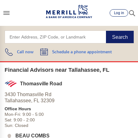
Log in
Search
Call now
Schedule a phone appointment
Financial Advisors near Tallahassee, FL
Thomasville Road
3430 Thomasville Rd
Tallahassee,
FL
32309
Office Hours
Mon-Fri:
9:00
-
5:00
Sat:
9:00
-
2:00
Sun:
Closed
BEAU COMBS