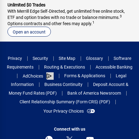
Unlimited $0 Trades
With Merrill Edge Self‑Directed, get unlimited free online stock,
3
ETF and option trades with no trade or balance minimums.
1
Options contracts and other fees may apply.
Open an account
Privacy
Security
Site Map
Glossary
Software
Requirements
Routing & Executions
Accessible Banking
Forms & Applications
Legal
AdChoices
Information
Business Continuity
Deposit Account &
Money Fund Rates (PDF)
Bank of America Newsroom
Client Relationship Summary (Form CRS) (PDF)
Your Privacy Choices
Connect with us