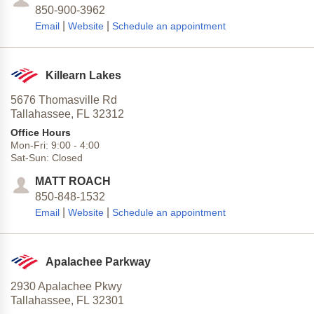
850-900-3962
|
|
Email
Website
Schedule an appointment
Killearn Lakes
5676 Thomasville Rd
Tallahassee,
FL
32312
Office Hours
Mon-Fri:
9:00
-
4:00
Sat-Sun:
Closed
MATT ROACH
850-848-1532
|
|
Email
Website
Schedule an appointment
Apalachee Parkway
2930 Apalachee Pkwy
Tallahassee,
FL
32301