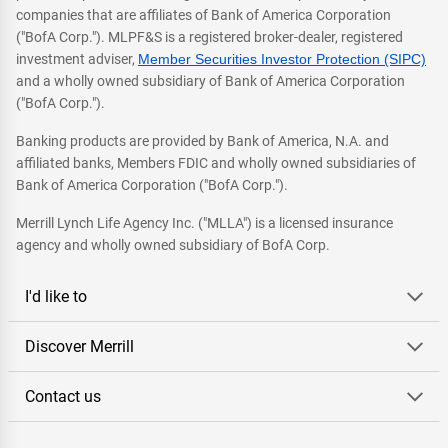
companies that are affiliates of Bank of America Corporation
("BofA Corp."). MLPF&S is a registered broker-dealer, registered
investment adviser,
Member Securities Investor Protection (SIPC)
and a wholly owned subsidiary of Bank of America Corporation
("BofA Corp.").
Banking products are provided by Bank of America, N.A. and
affiliated banks, Members FDIC and wholly owned subsidiaries of
Bank of America Corporation ("BofA Corp.").
Merrill Lynch Life Agency Inc. ("MLLA") is a licensed insurance
agency and wholly owned subsidiary of BofA Corp.
I'd like to
Discover Merrill
Contact us