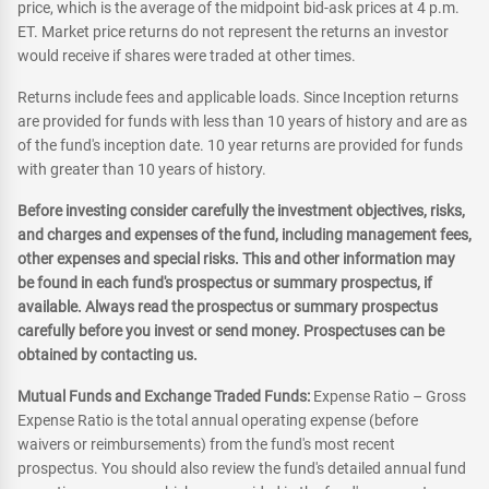
price, which is the average of the midpoint bid-ask prices at 4 p.m.
ET. Market price returns do not represent the returns an investor
would receive if shares were traded at other times.
Returns include fees and applicable loads. Since Inception returns
are provided for funds with less than 10 years of history and are as
of the fund's inception date. 10 year returns are provided for funds
with greater than 10 years of history.
Before investing consider carefully the investment objectives, risks,
and charges and expenses of the fund, including management fees,
other expenses and special risks. This and other information may
be found in each fund's prospectus or summary prospectus, if
available. Always read the prospectus or summary prospectus
carefully before you invest or send money. Prospectuses can be
obtained by contacting us.
Mutual Funds and Exchange Traded Funds:
Expense Ratio – Gross
Expense Ratio is the total annual operating expense (before
waivers or reimbursements) from the fund's most recent
prospectus. You should also review the fund's detailed annual fund