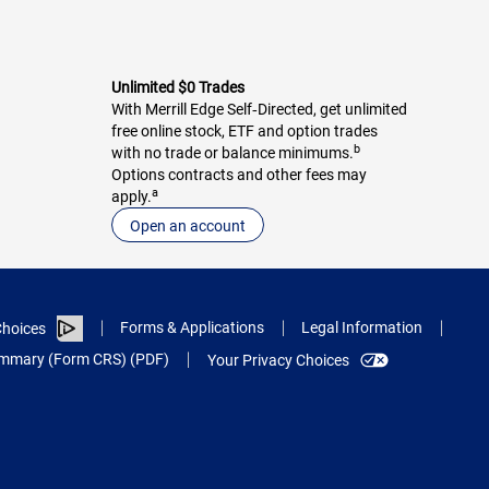
Unlimited $0 Trades
With Merrill Edge Self‑Directed, get unlimited
free online stock, ETF and option trades
b
with no trade or balance minimums.
Options contracts and other fees may
a
apply.
Open an account
Forms & Applications
Legal Information
hoices
Summary (Form CRS) (PDF)
Your Privacy Choices