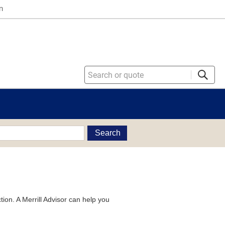
n
Search
tion. A Merrill Advisor can help you