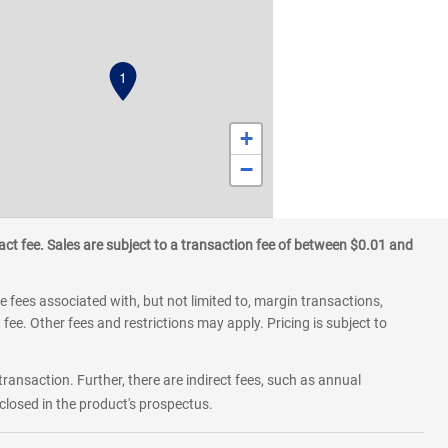
1
+
−
ct fee. Sales are subject to a transaction fee of between $0.01 and
 fees associated with, but not limited to, margin transactions,
fee. Other fees and restrictions may apply. Pricing is subject to
transaction. Further, there are indirect fees, such as annual
losed in the product's prospectus.