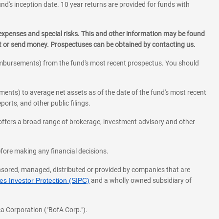
und's inception date. 10 year returns are provided for funds with
 expenses and special risks. This and other information may be found
st or send money. Prospectuses can be obtained by contacting us.
eimbursements) from the fund's most recent prospectus. You should
ments) to average net assets as of the date of the fund's most recent
orts, and other public filings.
l offers a broad range of brokerage, investment advisory and other
before making any financial decisions.
onsored, managed, distributed or provided by companies that are
s Investor Protection (SIPC)
and a wholly owned subsidiary of
a Corporation ("BofA Corp.").