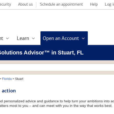
ecurity
About us
Schedule an appointment
Help
Log i
nt
Learn
Open an Account
 Solutions Advisor™ in Stuart, FL
>
Florida
>
Stuart
 action
and personalized advice and guidance to help turn your ambitions into ac
tters most to you – and can meet with you in the way that works best.