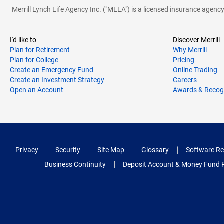
Merrill Lynch Life Agency Inc. ("MLLA") is a licensed insurance agen
I'd like to
Discover Merrill
Plan for Retirement
Why Merrill
Plan for College
Pricing
Create an Emergency Fund
Online Trading
Create an Investment Strategy
Careers
Open an Account
Awards & Recog
Privacy
Security
Site Map
Glossary
Software Re
Business Continuity
Deposit Account & Money Fund 