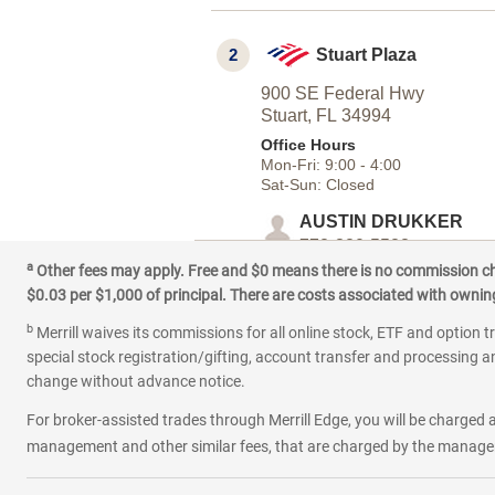
2
Stuart Plaza
900 SE Federal Hwy
Stuart,
FL
34994
Office Hours
Mon-Fri:
9:00
-
4:00
Sat-Sun:
Closed
AUSTIN DRUKKER
772-320-5528
a
|
|
Other fees may apply. Free and $0 means there is no commission char
Email
Website
Schedule 
$0.03 per $1,000 of principal. There are costs associated with owning 
b
Merrill waives its commissions for all online stock, ETF and option t
special stock registration/gifting, account transfer and processing an
change without advance notice.
For broker-assisted trades through Merrill Edge, you will be charged a
management and other similar fees, that are charged by the manager 