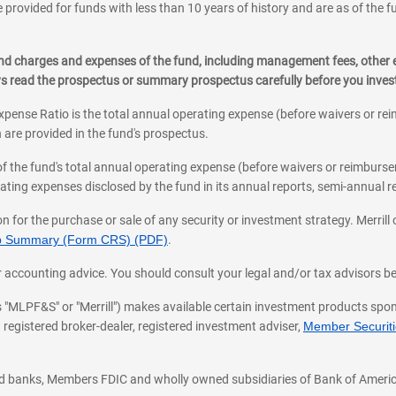
 provided for funds with less than 10 years of history and are as of the f
, and charges and expenses of the fund, including management fees, other
ys read the prospectus or summary prospectus carefully before you inve
pense Ratio is the total annual operating expense (before waivers or r
 are provided in the fund's prospectus.
of the fund's total annual operating expense (before waivers or reimburse
ting expenses disclosed by the fund in its annual reports, semi-annual rep
on for the purchase or sale of any security or investment strategy. Merril
hip Summary (Form CRS) (PDF)
.
ax, or accounting advice. You should consult your legal and/or tax advisors 
 as "MLPF&S" or "Merrill") makes available certain investment products sp
 registered broker-dealer, registered investment adviser,
Member Securitie
ted banks, Members FDIC and wholly owned subsidiaries of Bank of Americ