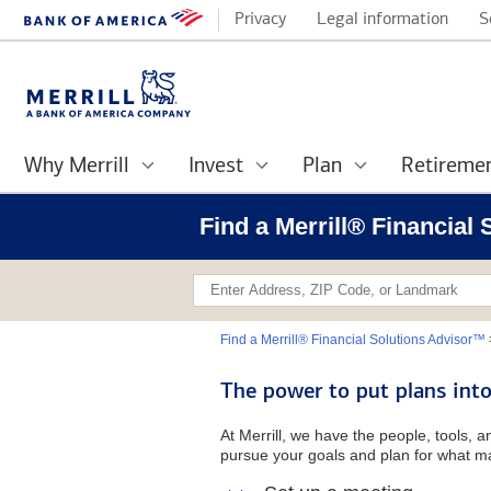
Privacy
Legal information
S
Why Merrill
Invest
Plan
Retireme
Find a Merrill® Financial
Find a Merrill® Financial Solutions Advisor™
The power to put plans into
At Merrill, we have the people, tools, 
pursue your goals and plan for what ma