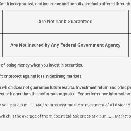
Smith incorporated, and insurance and annuity products offered through M
Are Not Bank Guaranteed
Are Not Insured by Any Federal Government Agency
al of losing money when you invest in securities.
it or protect against loss in declining markets.
hich does not guarantee future results. Investment return and principa
ower or higher than the performance quoted. For performance information 
 value at 4 p.m. ET. NAV returns assume the reinvestment of all dividend
which is the average of the midpoint bid-ask prices at 4 p.m. ET. Market p