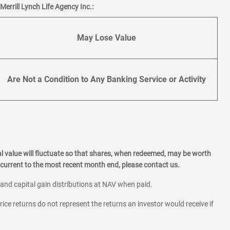
errill Lynch Life Agency Inc.:
May Lose Value
Are Not a Condition to Any Banking Service or Activity
l value will fluctuate so that shares, when redeemed, may be worth
current to the most recent month end, please contact us.
 and capital gain distributions at NAV when paid.
rice returns do not represent the returns an investor would receive if