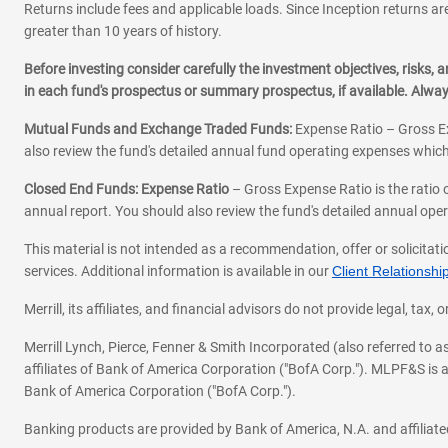
Returns include fees and applicable loads. Since Inception returns are
greater than 10 years of history.
Before investing consider carefully the investment objectives, risks
in each fund's prospectus or summary prospectus, if available. Alwa
Mutual Funds and Exchange Traded Funds:
Expense Ratio – Gross Ex
also review the fund's detailed annual fund operating expenses which
Closed End Funds: Expense Ratio
– Gross Expense Ratio is the ratio 
annual report. You should also review the fund's detailed annual opera
This material is not intended as a recommendation, offer or solicitati
services. Additional information is available in our
Client Relations
Merrill, its affiliates, and financial advisors do not provide legal, t
Merrill Lynch, Pierce, Fenner & Smith Incorporated (also referred to
affiliates of Bank of America Corporation ("BofA Corp."). MLPF&S is a
Bank of America Corporation ("BofA Corp.").
Banking products are provided by Bank of America, N.A. and affilia