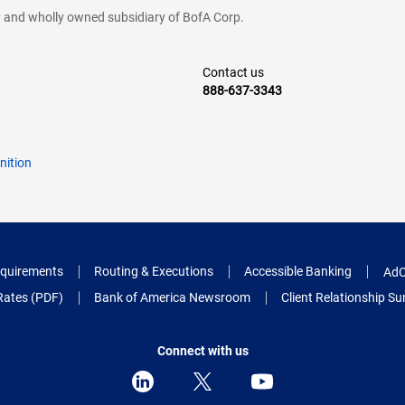
cy and wholly owned subsidiary of BofA Corp.
Contact us
888-637-3343
nition
quirements
Routing & Executions
Accessible Banking
AdC
Rates (PDF)
Bank of America Newsroom
Client Relationship 
Connect with us