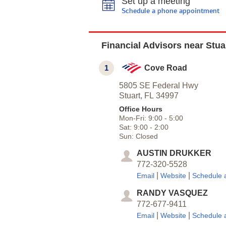
Set up a meeting
Schedule a phone appointment
Financial Advisors near Stua
1
Cove Road
5805 SE Federal Hwy
Stuart,
FL
34997
Office Hours
Mon-Fri:
9:00
-
5:00
Sat:
9:00
-
2:00
Sun:
Closed
AUSTIN DRUKKER
772-320-5528
|
|
Email
Website
Schedule 
RANDY VASQUEZ
772-677-9411
|
|
Email
Website
Schedule 