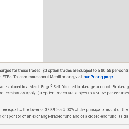
ged for these trades. $0 option trades are subject to a $0.65 per-contra
an appointment
ETFs. To learn more about Merrill pricing, visit
our Pricing page
.
®
rades placed in a Merrill Edge
Self-Directed brokerage account. Brokerage
d termination apply. $0 option trades are subject to a $0.65 per-contract 
 fee equal to the lower of $29.95 or 5.00% of the principal amount of the 
or sponsor of an exchange-traded fund and of a closed-end fund, as disc