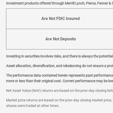
Investment products offered through Merrill Lynch, Pierce, Fenner & 
Are Not FDIC Insured
Are Not Deposits
Investing in securities involves risks, and there is always the potenti
Asset allocation, diversification, and rebalancing do not ensure a prof
The performance data contained herein represents past performance w
more or less than their original cost. Current performance may be l
Net Asset Value (NAV) returns are based on the prior-day closing NAV
Market price returns are based on the prior-day closing market price, 
shares were traded at other times.