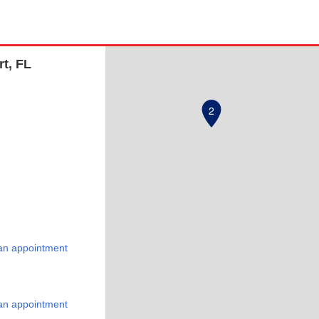
rt, FL
2
an appointment
an appointment