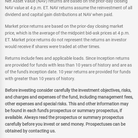
Net Asset Value (NAV) returns are based on the prior-day closing
NAV value at 4 p.m. ET. NAV returns assume the reinvestment of all
dividend and capital gain distributions at NAV when paid.
Market price returns are based on the prior-day closing market
price, which is the average of the midpoint bid-ask prices at 4 p.m.
ET. Market price returns do not represent the returns an investor
would receive if shares were traded at other times.
Returns include fees and applicable loads. Since Inception returns
are provided for funds with less than 10 years of history and are as
of the fund's inception date. 10 year returns are provided for funds
with greater than 10 years of history.
Before investing consider carefully the investment objectives, risks,
and charges and expenses of the fund, including management fees,
other expenses and special risks. This and other information may
be found in each fund's prospectus or summary prospectus, if
available. Always read the prospectus or summary prospectus
carefully before you invest or send money. Prospectuses can be
obtained by contacting us.