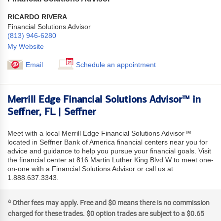
RICARDO RIVERA
Financial Solutions Advisor
(813) 946-6280
My Website
Email
Schedule an appointment
Merrill Edge Financial Solutions Advisor™ in
Seffner, FL | Seffner
Meet with a local Merrill Edge Financial Solutions Advisor™
located in Seffner Bank of America financial centers near you for
advice and guidance to help you pursue your financial goals. Visit
the financial center at 816 Martin Luther King Blvd W to meet one-
on-one with a Financial Solutions Advisor or call us at
1.888.637.3343.
a
Other fees may apply. Free and $0 means there is no commission
charged for these trades. $0 option trades are subject to a $0.65