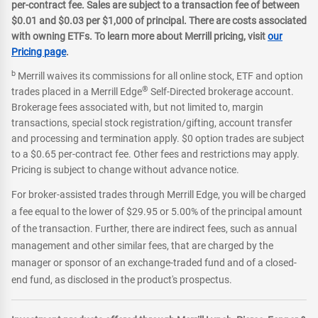
per-contract fee. Sales are subject to a transaction fee of between
$0.01 and $0.03 per $1,000 of principal. There are costs associated
with owning ETFs. To learn more about Merrill pricing, visit
our
Pricing page
.
b
Merrill waives its commissions for all online stock, ETF and option
®
trades placed in a Merrill Edge
Self-Directed brokerage account.
Brokerage fees associated with, but not limited to, margin
transactions, special stock registration/gifting, account transfer
and processing and termination apply. $0 option trades are subject
to a $0.65 per-contract fee. Other fees and restrictions may apply.
Pricing is subject to change without advance notice.
For broker-assisted trades through Merrill Edge, you will be charged
a fee equal to the lower of $29.95 or 5.00% of the principal amount
of the transaction. Further, there are indirect fees, such as annual
management and other similar fees, that are charged by the
manager or sponsor of an exchange-traded fund and of a closed-
end fund, as disclosed in the product's prospectus.