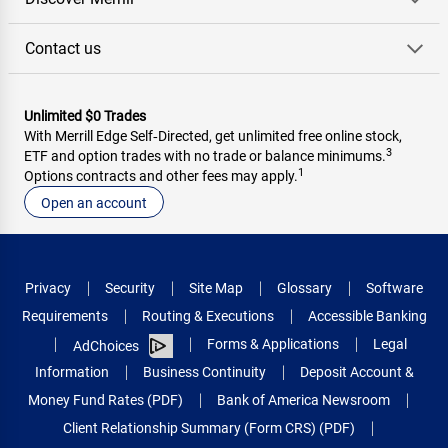
Contact us
Unlimited $0 Trades
With Merrill Edge Self‑Directed, get unlimited free online stock,
3
ETF and option trades with no trade or balance minimums.
1
Options contracts and other fees may apply.
Open an account
Privacy
Security
Site Map
Glossary
Software
Requirements
Routing & Executions
Accessible Banking
Forms & Applications
Legal
AdChoices
Information
Business Continuity
Deposit Account &
Money Fund Rates (PDF)
Bank of America Newsroom
Client Relationship Summary (Form CRS) (PDF)