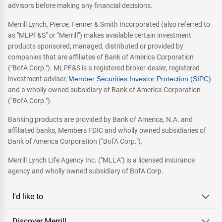
advisors before making any financial decisions.
Merrill Lynch, Pierce, Fenner & Smith Incorporated (also referred to
as "MLPF&S" or "Merrill") makes available certain investment
products sponsored, managed, distributed or provided by
companies that are affiliates of Bank of America Corporation
("BofA Corp."). MLPF&S is a registered broker-dealer, registered
investment adviser,
Member Securities Investor Protection (SIPC)
and a wholly owned subsidiary of Bank of America Corporation
("BofA Corp.").
Banking products are provided by Bank of America, N.A. and
affiliated banks, Members FDIC and wholly owned subsidiaries of
Bank of America Corporation ("BofA Corp.").
Merrill Lynch Life Agency Inc. ("MLLA") is a licensed insurance
agency and wholly owned subsidiary of BofA Corp.
I'd like to
Discover Merrill