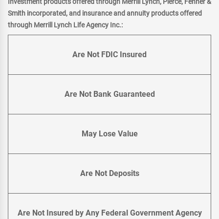
Investment products offered through Merrill Lynch, Pierce, Fenner &
Smith incorporated, and insurance and annuity products offered
through Merrill Lynch Life Agency Inc.:
Are Not FDIC Insured
Are Not Bank Guaranteed
May Lose Value
Are Not Deposits
Are Not Insured by Any Federal Government Agency