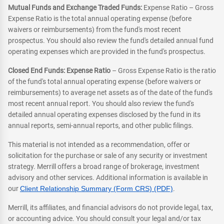
Mutual Funds and Exchange Traded Funds:
Expense Ratio – Gross
Expense Ratio is the total annual operating expense (before
waivers or reimbursements) from the fund's most recent
prospectus. You should also review the fund's detailed annual fund
operating expenses which are provided in the fund's prospectus.
Closed End Funds: Expense Ratio
– Gross Expense Ratio is the ratio
of the fund's total annual operating expense (before waivers or
reimbursements) to average net assets as of the date of the fund's
most recent annual report. You should also review the fund's
detailed annual operating expenses disclosed by the fund in its
annual reports, semi-annual reports, and other public filings.
This material is not intended as a recommendation, offer or
solicitation for the purchase or sale of any security or investment
strategy. Merrill offers a broad range of brokerage, investment
advisory and other services. Additional information is available in
our
Client Relationship Summary (Form CRS) (PDF)
.
Merrill, its affiliates, and financial advisors do not provide legal, tax,
or accounting advice. You should consult your legal and/or tax