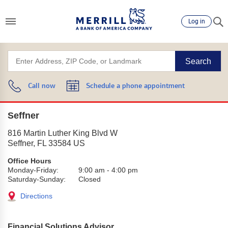
Log in
Search
Call now
Schedule a phone appointment
Seffner
816 Martin Luther King Blvd W
Seffner
,
FL
33584
US
Office Hours
Monday-Friday:
9:00 am
-
4:00 pm
Saturday-Sunday:
Closed
Directions
Financial Solutions Advisor