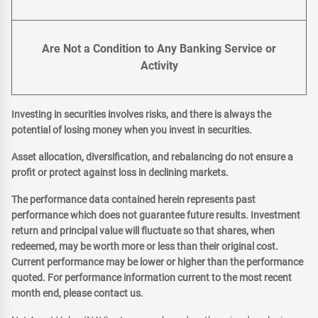
Are Not a Condition to Any Banking Service or
Activity
Investing in securities involves risks, and there is always the
potential of losing money when you invest in securities.
Asset allocation, diversification, and rebalancing do not ensure a
profit or protect against loss in declining markets.
The performance data contained herein represents past
performance which does not guarantee future results. Investment
return and principal value will fluctuate so that shares, when
redeemed, may be worth more or less than their original cost.
Current performance may be lower or higher than the performance
quoted. For performance information current to the most recent
month end, please contact us.