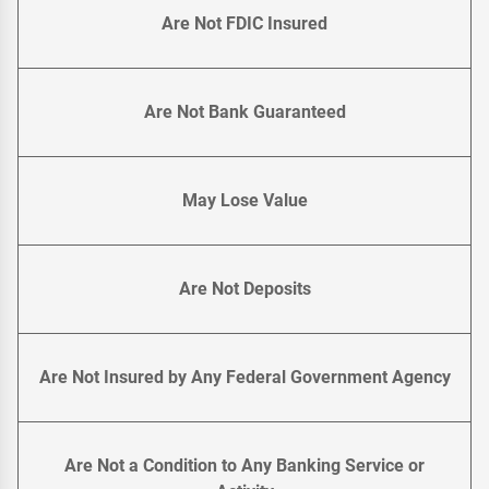
Are Not FDIC Insured
Are Not Bank Guaranteed
May Lose Value
Are Not Deposits
Are Not Insured by Any Federal Government Agency
Are Not a Condition to Any Banking Service or