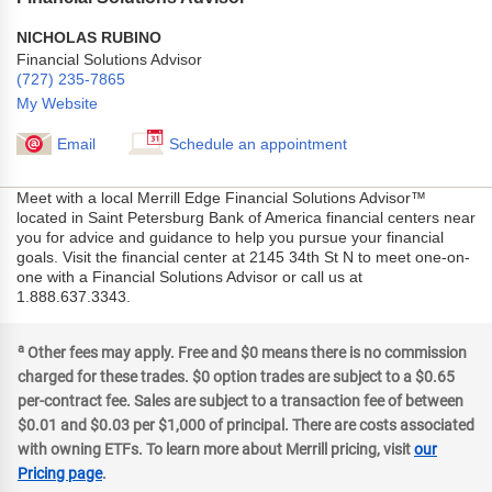
NICHOLAS RUBINO
Financial Solutions Advisor
(727) 235-7865
My Website
Email
Schedule an appointment
Meet with a local Merrill Edge Financial Solutions Advisor™
located in Saint Petersburg Bank of America financial centers near
you for advice and guidance to help you pursue your financial
goals. Visit the financial center at 2145 34th St N to meet one-on-
one with a Financial Solutions Advisor or call us at
1.888.637.3343.
a
Other fees may apply. Free and $0 means there is no commission
charged for these trades. $0 option trades are subject to a $0.65
per-contract fee. Sales are subject to a transaction fee of between
$0.01 and $0.03 per $1,000 of principal. There are costs associated
with owning ETFs. To learn more about Merrill pricing, visit
our
Pricing page
.