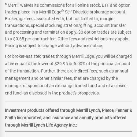
b
Merrill waives its commissions for all online stock, ETF and option
®
trades placed in a Merrill Edge
Self-Directed brokerage account.
Brokerage fees associated with, but not limited to, margin
transactions, special stock registration/gifting, account transfer
and processing and termination apply. $0 option trades are subject
to a $0.65 per-contract fee. Other fees and restrictions may apply.
Pricing is subject to change without advance notice.
For broker-assisted trades through Merrill Edge, you will be charged
a fee equal to the lower of $29.95 or 5.00% of the principal amount
of the transaction. Further, there are indirect fees, such as annual
management and other similar fees, that are charged by the
manager or sponsor of an exchange-traded fund and of a closed-
end fund, as disclosed in the product's prospectus.
Investment products offered through Merrill Lynch, Pierce, Fenner &
Smith incorporated, and insurance and annuity products offered
through Merrill Lynch Life Agency Inc.: