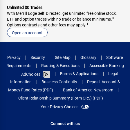
Unlimited $0 Trades
With Merrill Edge Self‑Directed, get unlimited free online stock,
3
ETF and option trades with no trade or balance minimums.
1
Options contracts and other fees may apply.
Open an account
Privacy
Security
Site Map
Glossary
Software
Requirements
Routing & Executions
Accessible Banking
Forms & Applications
Legal
AdChoices
Information
Business Continuity
Deposit Account &
Money Fund Rates (PDF)
Bank of America Newsroom
Client Relationship Summary (Form CRS) (PDF)
Your Privacy Choices
Connect with us