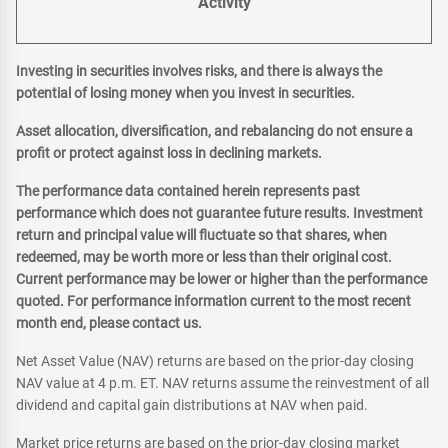
Activity
Investing in securities involves risks, and there is always the
potential of losing money when you invest in securities.
Asset allocation, diversification, and rebalancing do not ensure a
profit or protect against loss in declining markets.
The performance data contained herein represents past
performance which does not guarantee future results. Investment
return and principal value will fluctuate so that shares, when
redeemed, may be worth more or less than their original cost.
Current performance may be lower or higher than the performance
quoted. For performance information current to the most recent
month end, please contact us.
Net Asset Value (NAV) returns are based on the prior-day closing
NAV value at 4 p.m. ET. NAV returns assume the reinvestment of all
dividend and capital gain distributions at NAV when paid.
Market price returns are based on the prior-day closing market