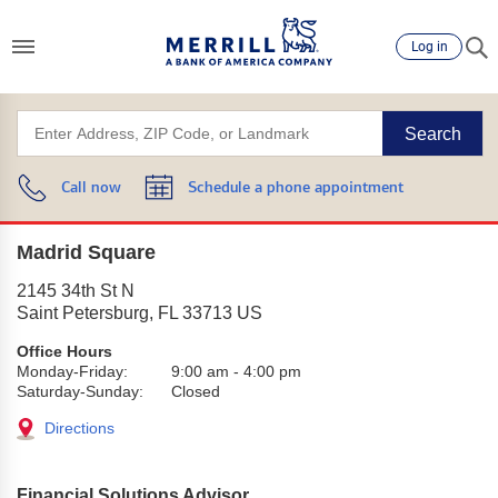
Log in
Search
Call now
Schedule a phone appointment
Madrid Square
2145 34th St N
Saint Petersburg
,
FL
33713
US
Office Hours
Monday-Friday:
9:00 am
-
4:00 pm
Saturday-Sunday:
Closed
Directions
Financial Solutions Advisor