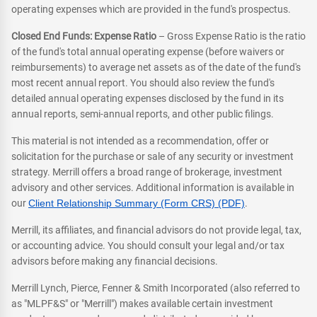
operating expenses which are provided in the fund's prospectus.
Closed End Funds: Expense Ratio
– Gross Expense Ratio is the ratio
of the fund's total annual operating expense (before waivers or
reimbursements) to average net assets as of the date of the fund's
most recent annual report. You should also review the fund's
detailed annual operating expenses disclosed by the fund in its
annual reports, semi-annual reports, and other public filings.
This material is not intended as a recommendation, offer or
solicitation for the purchase or sale of any security or investment
strategy. Merrill offers a broad range of brokerage, investment
advisory and other services. Additional information is available in
our
Client Relationship Summary (Form CRS) (PDF)
.
Merrill, its affiliates, and financial advisors do not provide legal, tax,
or accounting advice. You should consult your legal and/or tax
advisors before making any financial decisions.
Merrill Lynch, Pierce, Fenner & Smith Incorporated (also referred to
as "MLPF&S" or "Merrill") makes available certain investment