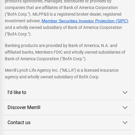
products sponsored, managed, distributed or provided by
companies that are affiliates of Bank of America Corporation
("BofA Corp."). MLPF&S is a registered broker-dealer, registered
investment adviser,
Member Securities Investor Protection (SIPC)
and a wholly owned subsidiary of Bank of America Corporation
("BofA Corp.").
Banking products are provided by Bank of America, N.A. and
affiliated banks, Members FDIC and wholly owned subsidiaries of
Bank of America Corporation ("BofA Corp.").
Merrill Lynch Life Agency Inc. ("MLLA") is a licensed insurance
agency and wholly owned subsidiary of BofA Corp.
I'd like to
Discover Merrill
Contact us