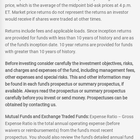
price, which is the average of the midpoint bid-ask prices at 4 p.m.
ET. Market price returns do not represent the returns an investor
would receive if shares were traded at other times.
Returns include fees and applicable loads. Since Inception returns
are provided for funds with less than 10 years of history and are as
of the fund's inception date. 10 year returns are provided for funds
with greater than 10 years of history.
Before investing consider carefully the investment objectives, risks,
and charges and expenses of the fund, including management fees,
other expenses and special risks. This and other information may
be found in each fund's prospectus or summary prospectus, if
available. Always read the prospectus or summary prospectus
carefully before you invest or send money. Prospectuses can be
obtained by contacting us.
Mutual Funds and Exchange Traded Funds:
Expense Ratio – Gross
Expense Ratio is the total annual operating expense (before
waivers or reimbursements) from the fund's most recent
prospectus. You should also review the fund's detailed annual fund