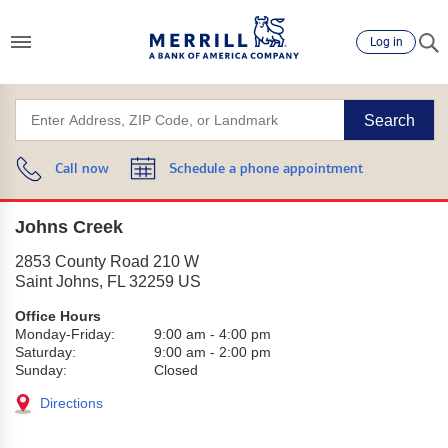
Log in
Search
Call now
Schedule a phone appointment
Johns Creek
2853 County Road 210 W
Saint Johns
,
FL
32259
US
Office Hours
Monday-Friday:
9:00 am
-
4:00 pm
Saturday:
9:00 am
-
2:00 pm
Sunday:
Closed
Directions