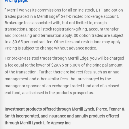
Pricing page
.
b
Merrill waives its commissions for all online stock, ETF and option
®
trades placed in a Merrill Edge
Self-Directed brokerage account.
Brokerage fees associated with, but not limited to, margin
transactions, special stock registration/gifting, account transfer
and processing and termination apply. $0 option trades are subject
to a $0.65 per-contract fee. Other fees and restrictions may apply.
Pricing is subject to change without advance notice.
For broker-assisted trades through Merrill Edge, you will be charged
a fee equal to the lower of $29.95 or 5.00% of the principal amount
of the transaction. Further, there are indirect fees, such as annual
management and other similar fees, that are charged by the
manager or sponsor of an exchange-traded fund and of a closed-
end fund, as disclosed in the product's prospectus.
Investment products offered through Merrill Lynch, Pierce, Fenner &
Smith incorporated, and insurance and annuity products offered
through Merrill Lynch Life Agency Inc.: