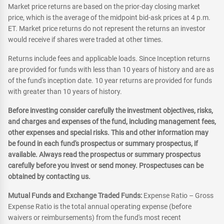
Market price returns are based on the prior-day closing market
price, which is the average of the midpoint bid-ask prices at 4 p.m.
ET. Market price returns do not represent the returns an investor
would receive if shares were traded at other times.
Returns include fees and applicable loads. Since Inception returns
are provided for funds with less than 10 years of history and are as
of the fund's inception date. 10 year returns are provided for funds
with greater than 10 years of history.
Before investing consider carefully the investment objectives, risks,
and charges and expenses of the fund, including management fees,
other expenses and special risks. This and other information may
be found in each fund's prospectus or summary prospectus, if
available. Always read the prospectus or summary prospectus
carefully before you invest or send money. Prospectuses can be
obtained by contacting us.
Mutual Funds and Exchange Traded Funds:
Expense Ratio – Gross
Expense Ratio is the total annual operating expense (before
waivers or reimbursements) from the fund's most recent