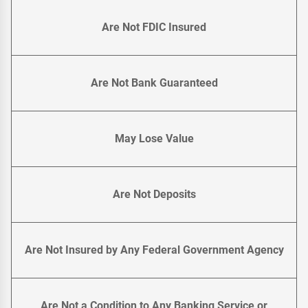
Are Not FDIC Insured
Are Not Bank Guaranteed
May Lose Value
Are Not Deposits
Are Not Insured by Any Federal Government Agency
Are Not a Condition to Any Banking Service or