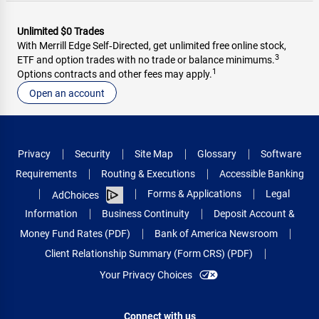
Unlimited $0 Trades
With Merrill Edge Self‑Directed, get unlimited free online stock,
3
ETF and option trades with no trade or balance minimums.
1
Options contracts and other fees may apply.
Open an account
Privacy
Security
Site Map
Glossary
Software
Requirements
Routing & Executions
Accessible Banking
Forms & Applications
Legal
AdChoices
Information
Business Continuity
Deposit Account &
Money Fund Rates (PDF)
Bank of America Newsroom
Client Relationship Summary (Form CRS) (PDF)
Your Privacy Choices
Connect with us