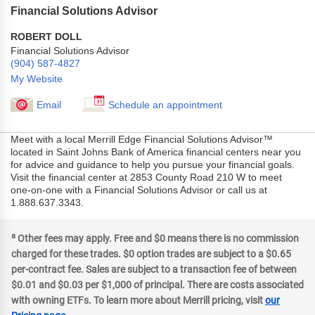
Financial Solutions Advisor
ROBERT DOLL
Financial Solutions Advisor
(904) 587-4827
My Website
Email
Schedule an appointment
Meet with a local Merrill Edge Financial Solutions Advisor™
located in Saint Johns Bank of America financial centers near you
for advice and guidance to help you pursue your financial goals.
Visit the financial center at 2853 County Road 210 W to meet
one-on-one with a Financial Solutions Advisor or call us at
1.888.637.3343.
a
Other fees may apply. Free and $0 means there is no commission
charged for these trades. $0 option trades are subject to a $0.65
per-contract fee. Sales are subject to a transaction fee of between
$0.01 and $0.03 per $1,000 of principal. There are costs associated
with owning ETFs. To learn more about Merrill pricing, visit
our