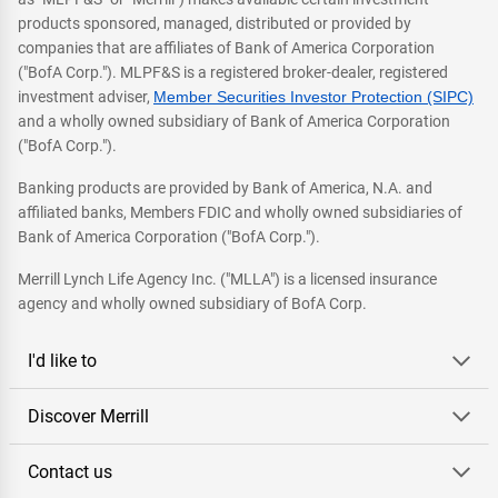
products sponsored, managed, distributed or provided by
companies that are affiliates of Bank of America Corporation
("BofA Corp."). MLPF&S is a registered broker-dealer, registered
investment adviser,
Member Securities Investor Protection (SIPC)
and a wholly owned subsidiary of Bank of America Corporation
("BofA Corp.").
Banking products are provided by Bank of America, N.A. and
affiliated banks, Members FDIC and wholly owned subsidiaries of
Bank of America Corporation ("BofA Corp.").
Merrill Lynch Life Agency Inc. ("MLLA") is a licensed insurance
agency and wholly owned subsidiary of BofA Corp.
I'd like to
Discover Merrill
Contact us