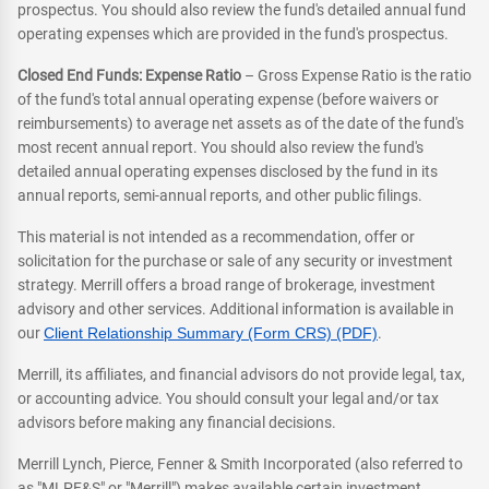
prospectus. You should also review the fund's detailed annual fund
operating expenses which are provided in the fund's prospectus.
Closed End Funds: Expense Ratio
– Gross Expense Ratio is the ratio
of the fund's total annual operating expense (before waivers or
reimbursements) to average net assets as of the date of the fund's
most recent annual report. You should also review the fund's
detailed annual operating expenses disclosed by the fund in its
annual reports, semi-annual reports, and other public filings.
This material is not intended as a recommendation, offer or
solicitation for the purchase or sale of any security or investment
strategy. Merrill offers a broad range of brokerage, investment
advisory and other services. Additional information is available in
our
Client Relationship Summary (Form CRS) (PDF)
.
Merrill, its affiliates, and financial advisors do not provide legal, tax,
or accounting advice. You should consult your legal and/or tax
advisors before making any financial decisions.
Merrill Lynch, Pierce, Fenner & Smith Incorporated (also referred to
as "MLPF&S" or "Merrill") makes available certain investment