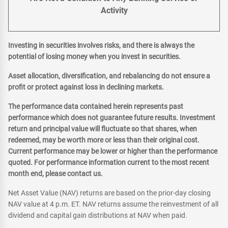
Activity
Investing in securities involves risks, and there is always the
potential of losing money when you invest in securities.
Asset allocation, diversification, and rebalancing do not ensure a
profit or protect against loss in declining markets.
The performance data contained herein represents past
performance which does not guarantee future results. Investment
return and principal value will fluctuate so that shares, when
redeemed, may be worth more or less than their original cost.
Current performance may be lower or higher than the performance
quoted. For performance information current to the most recent
month end, please contact us.
Net Asset Value (NAV) returns are based on the prior-day closing
NAV value at 4 p.m. ET. NAV returns assume the reinvestment of all
dividend and capital gain distributions at NAV when paid.