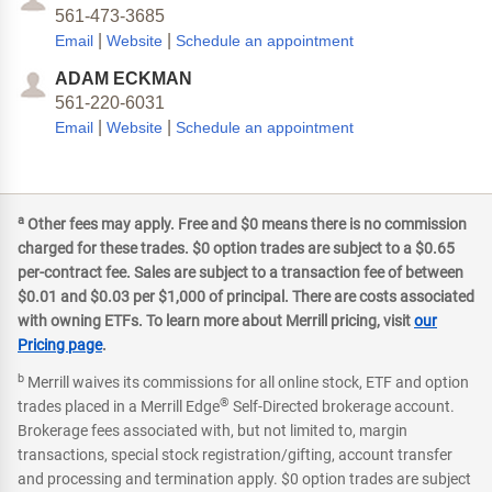
561-473-3685
|
|
Email
Website
Schedule an appointment
ADAM ECKMAN
561-220-6031
|
|
Email
Website
Schedule an appointment
a
Other fees may apply. Free and $0 means there is no commission
charged for these trades. $0 option trades are subject to a $0.65
per-contract fee. Sales are subject to a transaction fee of between
$0.01 and $0.03 per $1,000 of principal. There are costs associated
with owning ETFs. To learn more about Merrill pricing, visit
our
Pricing page
.
b
Merrill waives its commissions for all online stock, ETF and option
®
trades placed in a Merrill Edge
Self-Directed brokerage account.
Brokerage fees associated with, but not limited to, margin
transactions, special stock registration/gifting, account transfer
and processing and termination apply. $0 option trades are subject