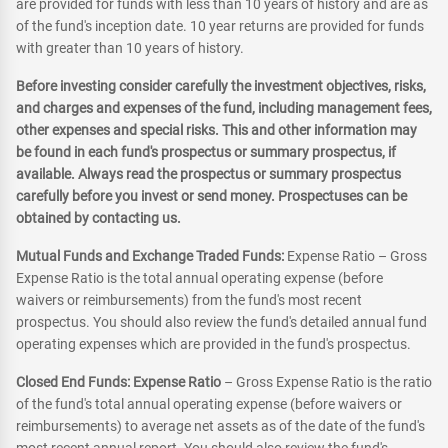
are provided for funds with less than 10 years of history and are as
of the fund's inception date. 10 year returns are provided for funds
with greater than 10 years of history.
Before investing consider carefully the investment objectives, risks,
and charges and expenses of the fund, including management fees,
other expenses and special risks. This and other information may
be found in each fund's prospectus or summary prospectus, if
available. Always read the prospectus or summary prospectus
carefully before you invest or send money. Prospectuses can be
obtained by contacting us.
Mutual Funds and Exchange Traded Funds:
Expense Ratio – Gross
Expense Ratio is the total annual operating expense (before
waivers or reimbursements) from the fund's most recent
prospectus. You should also review the fund's detailed annual fund
operating expenses which are provided in the fund's prospectus.
Closed End Funds: Expense Ratio
– Gross Expense Ratio is the ratio
of the fund's total annual operating expense (before waivers or
reimbursements) to average net assets as of the date of the fund's