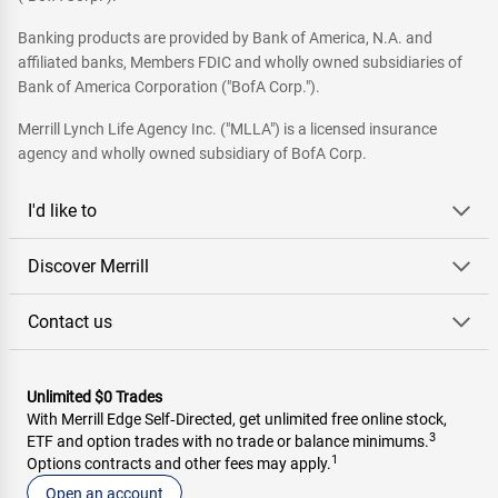
Banking products are provided by Bank of America, N.A. and
affiliated banks, Members FDIC and wholly owned subsidiaries of
Bank of America Corporation ("BofA Corp.").
Merrill Lynch Life Agency Inc. ("MLLA") is a licensed insurance
agency and wholly owned subsidiary of BofA Corp.
I'd like to
Discover Merrill
Contact us
Unlimited $0 Trades
With Merrill Edge Self‑Directed, get unlimited free online stock,
3
ETF and option trades with no trade or balance minimums.
1
Options contracts and other fees may apply.
Open an account