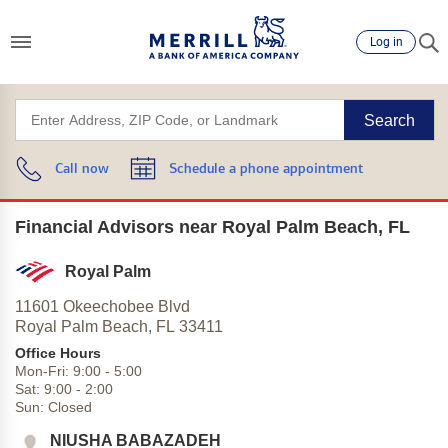
Log in
Search
Call now
Schedule a phone appointment
Financial Advisors near Royal Palm Beach, FL
Royal Palm
11601 Okeechobee Blvd
Royal Palm Beach,
FL
33411
Office Hours
Mon-Fri:
9:00
-
5:00
Sat:
9:00
-
2:00
Sun:
Closed
NIUSHA BABAZADEH