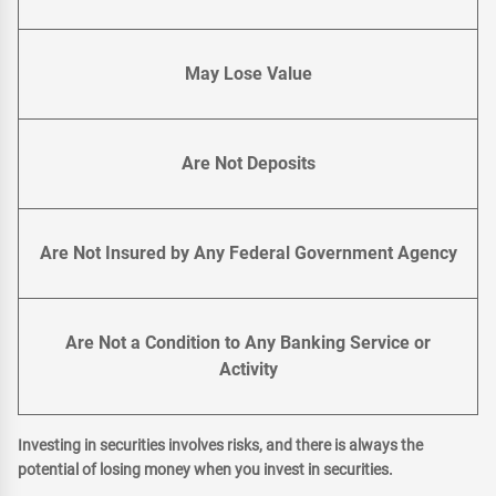
May Lose Value
Are Not Deposits
Are Not Insured by Any Federal Government Agency
Are Not a Condition to Any Banking Service or
Activity
Investing in securities involves risks, and there is always the
potential of losing money when you invest in securities.