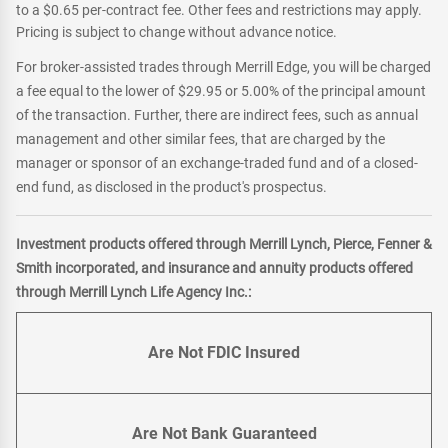
to a $0.65 per-contract fee. Other fees and restrictions may apply.
Pricing is subject to change without advance notice.
For broker-assisted trades through Merrill Edge, you will be charged
a fee equal to the lower of $29.95 or 5.00% of the principal amount
of the transaction. Further, there are indirect fees, such as annual
management and other similar fees, that are charged by the
manager or sponsor of an exchange-traded fund and of a closed-
end fund, as disclosed in the product's prospectus.
Investment products offered through Merrill Lynch, Pierce, Fenner &
Smith incorporated, and insurance and annuity products offered
through Merrill Lynch Life Agency Inc.:
Are Not FDIC Insured
Are Not Bank Guaranteed