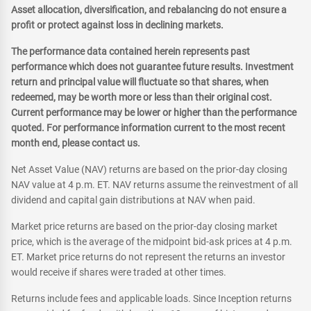
Asset allocation, diversification, and rebalancing do not ensure a
profit or protect against loss in declining markets.
The performance data contained herein represents past
performance which does not guarantee future results. Investment
return and principal value will fluctuate so that shares, when
redeemed, may be worth more or less than their original cost.
Current performance may be lower or higher than the performance
quoted. For performance information current to the most recent
month end, please contact us.
Net Asset Value (NAV) returns are based on the prior-day closing
NAV value at 4 p.m. ET. NAV returns assume the reinvestment of all
dividend and capital gain distributions at NAV when paid.
Market price returns are based on the prior-day closing market
price, which is the average of the midpoint bid-ask prices at 4 p.m.
ET. Market price returns do not represent the returns an investor
would receive if shares were traded at other times.
Returns include fees and applicable loads. Since Inception returns