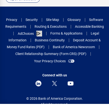
Privacy
Security
Site Map
Glossary
Software
Requirements
Routing & Executions
Accessible Banking
Forms & Applications
Legal
AdChoices
Information
Business Continuity
Deposit Account &
Money Fund Rates (PDF)
Bank of America Newsroom
Client Relationship Summary (Form CRS) (PDF)
Your Privacy Choices
Connect with us
© 2026 Bank of America Corporation.
All rights reserved.