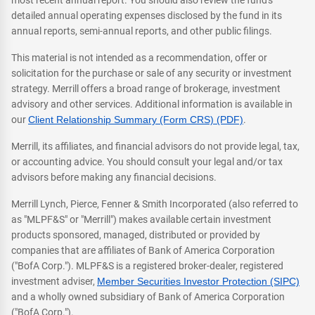
most recent annual report. You should also review the fund's
detailed annual operating expenses disclosed by the fund in its
annual reports, semi-annual reports, and other public filings.
This material is not intended as a recommendation, offer or
solicitation for the purchase or sale of any security or investment
strategy. Merrill offers a broad range of brokerage, investment
advisory and other services. Additional information is available in
our
Client Relationship Summary (Form CRS) (PDF)
.
Merrill, its affiliates, and financial advisors do not provide legal, tax,
or accounting advice. You should consult your legal and/or tax
advisors before making any financial decisions.
Merrill Lynch, Pierce, Fenner & Smith Incorporated (also referred to
as "MLPF&S" or "Merrill") makes available certain investment
products sponsored, managed, distributed or provided by
companies that are affiliates of Bank of America Corporation
("BofA Corp."). MLPF&S is a registered broker-dealer, registered
investment adviser,
Member Securities Investor Protection (SIPC)
and a wholly owned subsidiary of Bank of America Corporation
("BofA Corp.").