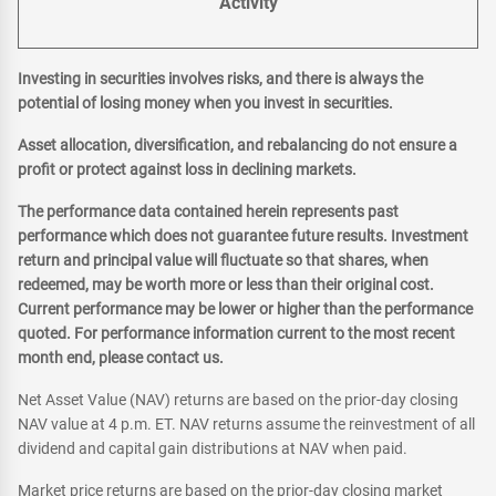
Activity
Investing in securities involves risks, and there is always the
potential of losing money when you invest in securities.
Asset allocation, diversification, and rebalancing do not ensure a
profit or protect against loss in declining markets.
The performance data contained herein represents past
performance which does not guarantee future results. Investment
return and principal value will fluctuate so that shares, when
redeemed, may be worth more or less than their original cost.
Current performance may be lower or higher than the performance
quoted. For performance information current to the most recent
month end, please contact us.
Net Asset Value (NAV) returns are based on the prior-day closing
NAV value at 4 p.m. ET. NAV returns assume the reinvestment of all
dividend and capital gain distributions at NAV when paid.
Market price returns are based on the prior-day closing market