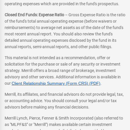
operating expenses which are provided in the fund's prospectus.
Closed End Funds: Expense Ratio
– Gross Expense Ratio is the ratio
of the fund's total annual operating expense (before waivers or
reimbursements) to average net assets as of the date of the fund's
most recent annual report. You should also review the fund's
detailed annual operating expenses disclosed by the fund in its
annual reports, semi-annual reports, and other public filings.
This material is not intended as a recommendation, offer or
solicitation for the purchase or sale of any security or investment
strategy. Merrill offers a broad range of brokerage, investment
advisory and other services. Additional information is available in
our
Client Relationship Summary (Form CRS) (PDF)
.
Merrill, its affiliates, and financial advisors do not provide legal, tax,
or accounting advice. You should consult your legal and/or tax
advisors before making any financial decisions.
Merrill Lynch, Pierce, Fenner & Smith Incorporated (also referred to
as "MLPF&S" or "Merrill") makes available certain investment