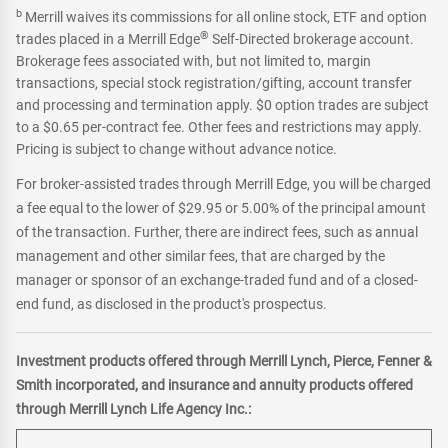
b
Merrill waives its commissions for all online stock, ETF and option
®
trades placed in a Merrill Edge
Self-Directed brokerage account.
Brokerage fees associated with, but not limited to, margin
transactions, special stock registration/gifting, account transfer
and processing and termination apply. $0 option trades are subject
to a $0.65 per-contract fee. Other fees and restrictions may apply.
Pricing is subject to change without advance notice.
For broker-assisted trades through Merrill Edge, you will be charged
a fee equal to the lower of $29.95 or 5.00% of the principal amount
of the transaction. Further, there are indirect fees, such as annual
management and other similar fees, that are charged by the
manager or sponsor of an exchange-traded fund and of a closed-
end fund, as disclosed in the product's prospectus.
Investment products offered through Merrill Lynch, Pierce, Fenner &
Smith incorporated, and insurance and annuity products offered
through Merrill Lynch Life Agency Inc.: