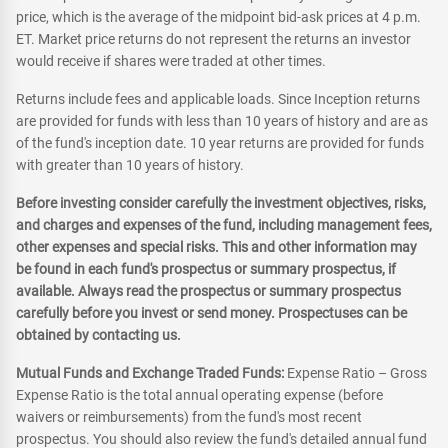
price, which is the average of the midpoint bid-ask prices at 4 p.m.
ET. Market price returns do not represent the returns an investor
would receive if shares were traded at other times.
Returns include fees and applicable loads. Since Inception returns
are provided for funds with less than 10 years of history and are as
of the fund's inception date. 10 year returns are provided for funds
with greater than 10 years of history.
Before investing consider carefully the investment objectives, risks,
and charges and expenses of the fund, including management fees,
other expenses and special risks. This and other information may
be found in each fund's prospectus or summary prospectus, if
available. Always read the prospectus or summary prospectus
carefully before you invest or send money. Prospectuses can be
obtained by contacting us.
Mutual Funds and Exchange Traded Funds:
Expense Ratio – Gross
Expense Ratio is the total annual operating expense (before
waivers or reimbursements) from the fund's most recent
prospectus. You should also review the fund's detailed annual fund