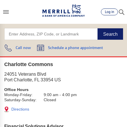
Log in
Search
Call now
Schedule a phone appointment
Charlotte Commons
24051 Veterans Blvd
Port Charlotte
,
FL
33954
US
Office Hours
Monday-Friday:
9:00 am
-
4:00 pm
Saturday-Sunday:
Closed
Directions
Financial Solutions Advisor