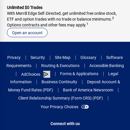
Unlimited $0 Trades
With Merrill Edge Self‑Directed, get unlimited free online stock,
3
ETF and option trades with no trade or balance minimums.
1
Options contracts and other fees may apply.
Open an account
Privacy
Security
Site Map
Glossary
Software
Requirements
Routing & Executions
Accessible Banking
Forms & Applications
Legal
AdChoices
Information
Business Continuity
Deposit Account &
Money Fund Rates (PDF)
Bank of America Newsroom
Client Relationship Summary (Form CRS) (PDF)
Your Privacy Choices
Connect with us