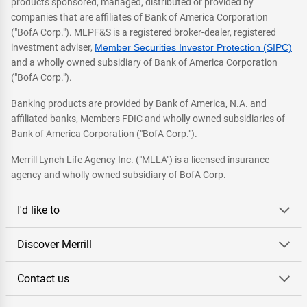
products sponsored, managed, distributed or provided by
companies that are affiliates of Bank of America Corporation
("BofA Corp."). MLPF&S is a registered broker-dealer, registered
investment adviser,
Member Securities Investor Protection (SIPC)
and a wholly owned subsidiary of Bank of America Corporation
("BofA Corp.").
Banking products are provided by Bank of America, N.A. and
affiliated banks, Members FDIC and wholly owned subsidiaries of
Bank of America Corporation ("BofA Corp.").
Merrill Lynch Life Agency Inc. ("MLLA") is a licensed insurance
agency and wholly owned subsidiary of BofA Corp.
I'd like to
Discover Merrill
Contact us