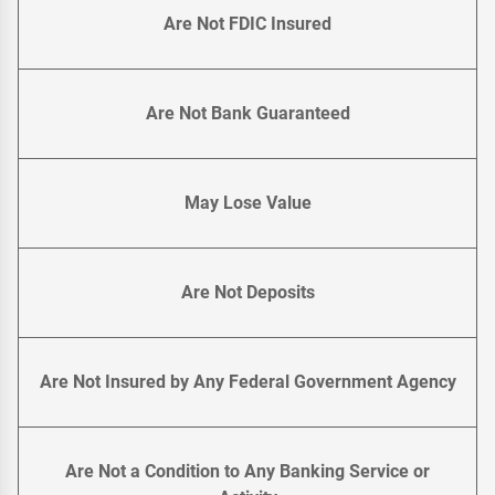
Are Not FDIC Insured
Are Not Bank Guaranteed
May Lose Value
Are Not Deposits
Are Not Insured by Any Federal Government Agency
Are Not a Condition to Any Banking Service or