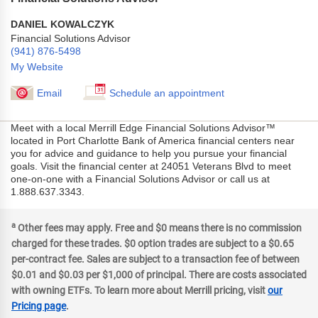
DANIEL KOWALCZYK
Financial Solutions Advisor
(941) 876-5498
My Website
Email
Schedule an appointment
Meet with a local Merrill Edge Financial Solutions Advisor™
located in Port Charlotte Bank of America financial centers near
you for advice and guidance to help you pursue your financial
goals. Visit the financial center at 24051 Veterans Blvd to meet
one-on-one with a Financial Solutions Advisor or call us at
1.888.637.3343.
a
Other fees may apply. Free and $0 means there is no commission
charged for these trades. $0 option trades are subject to a $0.65
per-contract fee. Sales are subject to a transaction fee of between
$0.01 and $0.03 per $1,000 of principal. There are costs associated
with owning ETFs. To learn more about Merrill pricing, visit
our
Pricing page
.