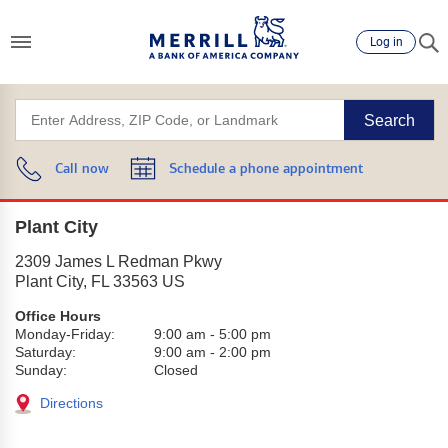
Log in
Search
Call now
Schedule a phone appointment
Plant City
2309 James L Redman Pkwy
Plant City
,
FL
33563
US
Office Hours
Monday-Friday:
9:00 am
-
5:00 pm
Saturday:
9:00 am
-
2:00 pm
Sunday:
Closed
Directions