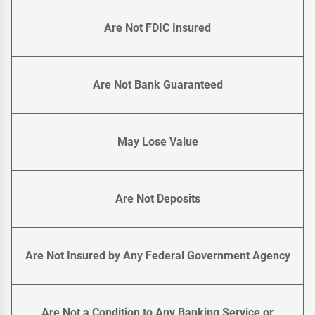
Are Not FDIC Insured
Are Not Bank Guaranteed
May Lose Value
Are Not Deposits
Are Not Insured by Any Federal Government Agency
Are Not a Condition to Any Banking Service or