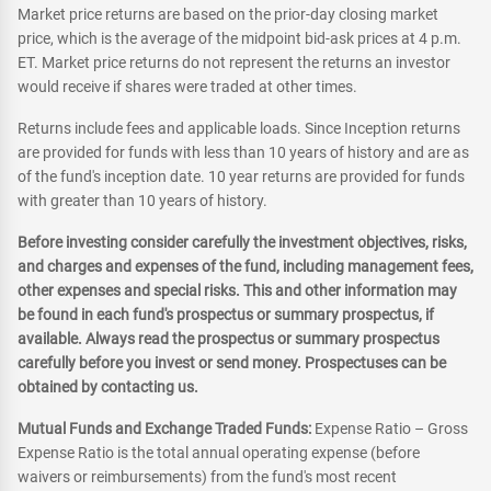
Market price returns are based on the prior-day closing market
price, which is the average of the midpoint bid-ask prices at 4 p.m.
ET. Market price returns do not represent the returns an investor
would receive if shares were traded at other times.
Returns include fees and applicable loads. Since Inception returns
are provided for funds with less than 10 years of history and are as
of the fund's inception date. 10 year returns are provided for funds
with greater than 10 years of history.
Before investing consider carefully the investment objectives, risks,
and charges and expenses of the fund, including management fees,
other expenses and special risks. This and other information may
be found in each fund's prospectus or summary prospectus, if
available. Always read the prospectus or summary prospectus
carefully before you invest or send money. Prospectuses can be
obtained by contacting us.
Mutual Funds and Exchange Traded Funds:
Expense Ratio – Gross
Expense Ratio is the total annual operating expense (before
waivers or reimbursements) from the fund's most recent