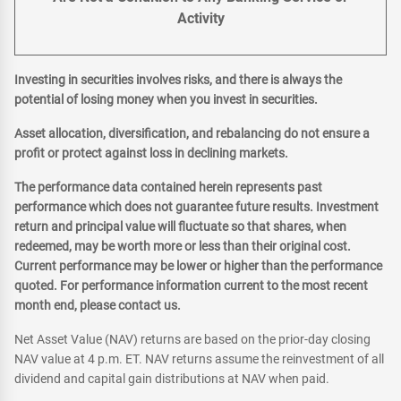
Activity
Investing in securities involves risks, and there is always the
potential of losing money when you invest in securities.
Asset allocation, diversification, and rebalancing do not ensure a
profit or protect against loss in declining markets.
The performance data contained herein represents past
performance which does not guarantee future results. Investment
return and principal value will fluctuate so that shares, when
redeemed, may be worth more or less than their original cost.
Current performance may be lower or higher than the performance
quoted. For performance information current to the most recent
month end, please contact us.
Net Asset Value (NAV) returns are based on the prior-day closing
NAV value at 4 p.m. ET. NAV returns assume the reinvestment of all
dividend and capital gain distributions at NAV when paid.