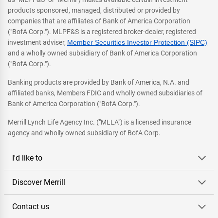
products sponsored, managed, distributed or provided by
companies that are affiliates of Bank of America Corporation
("BofA Corp."). MLPF&S is a registered broker-dealer, registered
investment adviser,
Member Securities Investor Protection (SIPC)
and a wholly owned subsidiary of Bank of America Corporation
("BofA Corp.").
Banking products are provided by Bank of America, N.A. and
affiliated banks, Members FDIC and wholly owned subsidiaries of
Bank of America Corporation ("BofA Corp.").
Merrill Lynch Life Agency Inc. ("MLLA") is a licensed insurance
agency and wholly owned subsidiary of BofA Corp.
I'd like to
Discover Merrill
Contact us