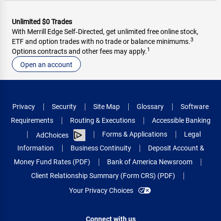
Unlimited $0 Trades
With Merrill Edge Self‑Directed, get unlimited free online stock,
3
ETF and option trades with no trade or balance minimums.
1
Options contracts and other fees may apply.
Open an account
Privacy
Security
Site Map
Glossary
Software
Requirements
Routing & Executions
Accessible Banking
Forms & Applications
Legal
AdChoices
Information
Business Continuity
Deposit Account &
Money Fund Rates (PDF)
Bank of America Newsroom
Client Relationship Summary (Form CRS) (PDF)
Your Privacy Choices
Connect with us