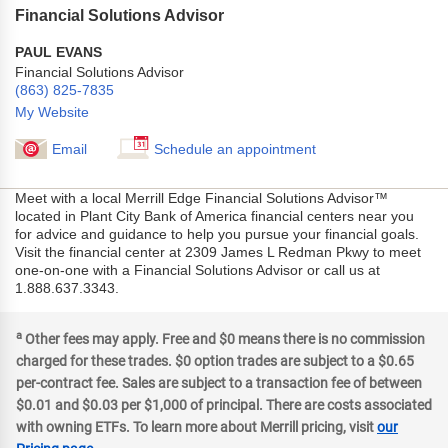
Financial Solutions Advisor
PAUL EVANS
Financial Solutions Advisor
(863) 825-7835
My Website
Email
Schedule an appointment
Meet with a local Merrill Edge Financial Solutions Advisor™
located in Plant City Bank of America financial centers near you
for advice and guidance to help you pursue your financial goals.
Visit the financial center at 2309 James L Redman Pkwy to meet
one-on-one with a Financial Solutions Advisor or call us at
1.888.637.3343.
a
Other fees may apply. Free and $0 means there is no commission
charged for these trades. $0 option trades are subject to a $0.65
per-contract fee. Sales are subject to a transaction fee of between
$0.01 and $0.03 per $1,000 of principal. There are costs associated
with owning ETFs. To learn more about Merrill pricing, visit
our