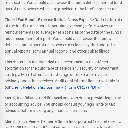
prospectus. You should also review the fund's detailed annual fund
operating expenses which are provided in the fund's prospectus.
Closed End Funds: Expense Ratio
– Gross Expense Ratio is the ratio
of the fund's total annual operating expense (before waivers or
reimbursements) to average net assets as of the date of the fund's
most recent annual report. You should also review the fund's
detailed annual operating expenses disclosed by the fund in its
annual reports, semi-annual reports, and other public filings.
This material is not intended as a recommendation, offer or
solicitation for the purchase or sale of any security or investment
strategy. Merrill offers a broad range of brokerage, investment
advisory and other services. Additional information is available in
our
Client Relationship Summary (Form CRS) (PDF)
.
Merrill, its affiliates, and financial advisors do not provide legal, tax,
or accounting advice. You should consult your legal and/or tax
advisors before making any financial decisions.
Merrill Lynch, Pierce, Fenner & Smith Incorporated (also referred to
as "MLPF&S" or "Merrill") makes available certain investment