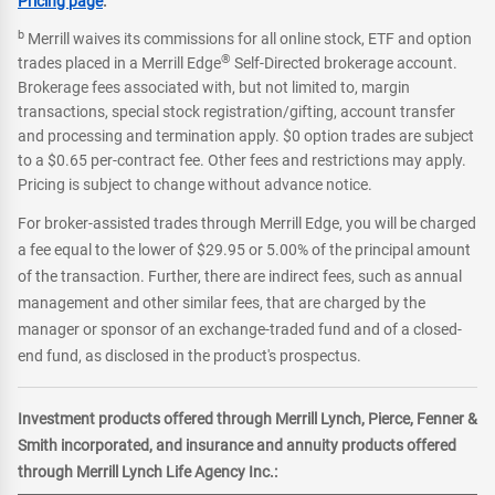
Pricing page
.
b
Merrill waives its commissions for all online stock, ETF and option
®
trades placed in a Merrill Edge
Self-Directed brokerage account.
Brokerage fees associated with, but not limited to, margin
transactions, special stock registration/gifting, account transfer
and processing and termination apply. $0 option trades are subject
to a $0.65 per-contract fee. Other fees and restrictions may apply.
Pricing is subject to change without advance notice.
For broker-assisted trades through Merrill Edge, you will be charged
a fee equal to the lower of $29.95 or 5.00% of the principal amount
of the transaction. Further, there are indirect fees, such as annual
management and other similar fees, that are charged by the
manager or sponsor of an exchange-traded fund and of a closed-
end fund, as disclosed in the product's prospectus.
Investment products offered through Merrill Lynch, Pierce, Fenner &
Smith incorporated, and insurance and annuity products offered
through Merrill Lynch Life Agency Inc.: