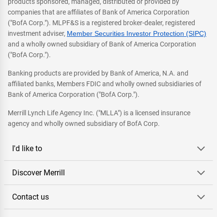
products sponsored, managed, distributed or provided by
companies that are affiliates of Bank of America Corporation
("BofA Corp."). MLPF&S is a registered broker-dealer, registered
investment adviser,
Member Securities Investor Protection (SIPC)
and a wholly owned subsidiary of Bank of America Corporation
("BofA Corp.").
Banking products are provided by Bank of America, N.A. and
affiliated banks, Members FDIC and wholly owned subsidiaries of
Bank of America Corporation ("BofA Corp.").
Merrill Lynch Life Agency Inc. ("MLLA") is a licensed insurance
agency and wholly owned subsidiary of BofA Corp.
I'd like to
Discover Merrill
Contact us