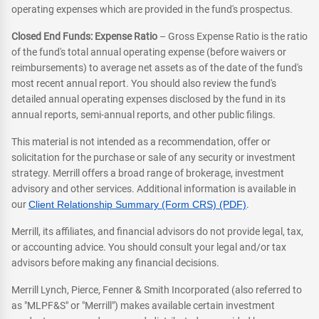
operating expenses which are provided in the fund's prospectus.
Closed End Funds: Expense Ratio
– Gross Expense Ratio is the ratio
of the fund's total annual operating expense (before waivers or
reimbursements) to average net assets as of the date of the fund's
most recent annual report. You should also review the fund's
detailed annual operating expenses disclosed by the fund in its
annual reports, semi-annual reports, and other public filings.
This material is not intended as a recommendation, offer or
solicitation for the purchase or sale of any security or investment
strategy. Merrill offers a broad range of brokerage, investment
advisory and other services. Additional information is available in
our
Client Relationship Summary (Form CRS) (PDF)
.
Merrill, its affiliates, and financial advisors do not provide legal, tax,
or accounting advice. You should consult your legal and/or tax
advisors before making any financial decisions.
Merrill Lynch, Pierce, Fenner & Smith Incorporated (also referred to
as "MLPF&S" or "Merrill") makes available certain investment