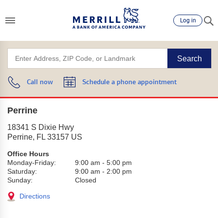
Log in
Search
Call now
Schedule a phone appointment
Perrine
18341 S Dixie Hwy
Perrine
,
FL
33157
US
Office Hours
Monday-Friday:
9:00 am
-
5:00 pm
Saturday:
9:00 am
-
2:00 pm
Sunday:
Closed
Directions