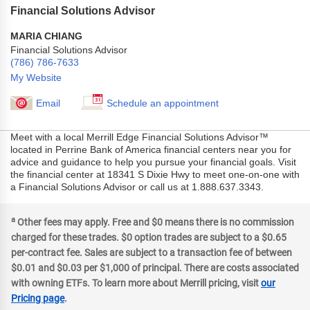
Financial Solutions Advisor
MARIA CHIANG
Financial Solutions Advisor
(786) 786-7633
My Website
Email
Schedule an appointment
Meet with a local Merrill Edge Financial Solutions Advisor™
located in Perrine Bank of America financial centers near you for
advice and guidance to help you pursue your financial goals. Visit
the financial center at 18341 S Dixie Hwy to meet one-on-one with
a Financial Solutions Advisor or call us at 1.888.637.3343.
a
Other fees may apply. Free and $0 means there is no commission
charged for these trades. $0 option trades are subject to a $0.65
per-contract fee. Sales are subject to a transaction fee of between
$0.01 and $0.03 per $1,000 of principal. There are costs associated
with owning ETFs. To learn more about Merrill pricing, visit
our
Pricing page
.