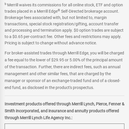
b
Merrill waives its commissions for all online stock, ETF and option
®
trades placed in a Merrill Edge
Self-Directed brokerage account.
Brokerage fees associated with, but not limited to, margin
transactions, special stock registration/gifting, account transfer
and processing and termination apply. $0 option trades are subject
to a $0.65 per-contract fee. Other fees and restrictions may apply.
Pricing is subject to change without advance notice.
For broker-assisted trades through Merrill Edge, you will be charged
a fee equal to the lower of $29.95 or 5.00% of the principal amount
of the transaction. Further, there are indirect fees, such as annual
management and other similar fees, that are charged by the
manager or sponsor of an exchange-traded fund and of a closed-
end fund, as disclosed in the product's prospectus.
Investment products offered through Merrill Lynch, Pierce, Fenner &
Smith incorporated, and insurance and annuity products offered
through Merrill Lynch Life Agency Inc.: