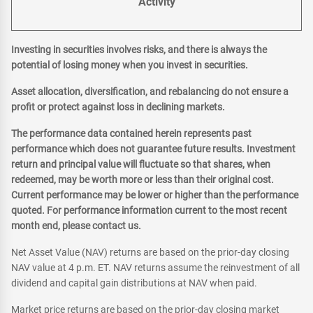
Activity
Investing in securities involves risks, and there is always the
potential of losing money when you invest in securities.
Asset allocation, diversification, and rebalancing do not ensure a
profit or protect against loss in declining markets.
The performance data contained herein represents past
performance which does not guarantee future results. Investment
return and principal value will fluctuate so that shares, when
redeemed, may be worth more or less than their original cost.
Current performance may be lower or higher than the performance
quoted. For performance information current to the most recent
month end, please contact us.
Net Asset Value (NAV) returns are based on the prior-day closing
NAV value at 4 p.m. ET. NAV returns assume the reinvestment of all
dividend and capital gain distributions at NAV when paid.
Market price returns are based on the prior-day closing market