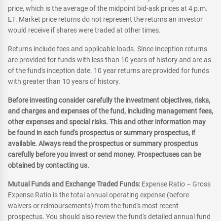
price, which is the average of the midpoint bid-ask prices at 4 p.m.
ET. Market price returns do not represent the returns an investor
would receive if shares were traded at other times.
Returns include fees and applicable loads. Since Inception returns
are provided for funds with less than 10 years of history and are as
of the fund's inception date. 10 year returns are provided for funds
with greater than 10 years of history.
Before investing consider carefully the investment objectives, risks,
and charges and expenses of the fund, including management fees,
other expenses and special risks. This and other information may
be found in each fund's prospectus or summary prospectus, if
available. Always read the prospectus or summary prospectus
carefully before you invest or send money. Prospectuses can be
obtained by contacting us.
Mutual Funds and Exchange Traded Funds:
Expense Ratio – Gross
Expense Ratio is the total annual operating expense (before
waivers or reimbursements) from the fund's most recent
prospectus. You should also review the fund's detailed annual fund