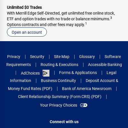
Unlimited $0 Trades
With Merrill Edge Self‑Directed, get unlimited free online stock,
3
ETF and option trades with no trade or balance minimums.
1
Options contracts and other fees may apply.
Open an account
Privacy
Security
Site Map
Glossary
Software
Requirements
Routing & Executions
Accessible Banking
Forms & Applications
Legal
AdChoices
Information
Business Continuity
Deposit Account &
Money Fund Rates (PDF)
Bank of America Newsroom
Client Relationship Summary (Form CRS) (PDF)
Your Privacy Choices
Connect with us