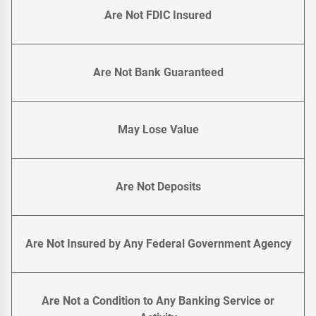
Are Not FDIC Insured
Are Not Bank Guaranteed
May Lose Value
Are Not Deposits
Are Not Insured by Any Federal Government Agency
Are Not a Condition to Any Banking Service or